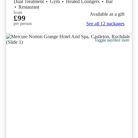
Dual Treatment
•
Gym
•
Heated Loungers
•
Bar
•
Restaurant
from
Available as a gift
£99
See all 12 packages
per person
Toggle wishlist item