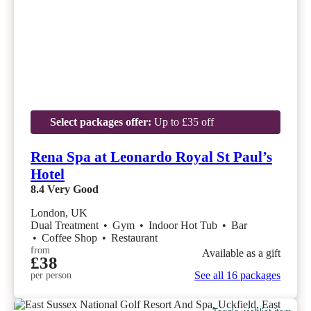
Select packages offer:
Up to £35 off
Rena Spa at Leonardo Royal St Paul’s
Hotel
8.4
Very Good
London, UK
Dual Treatment
•
Gym
•
Indoor Hot Tub
•
Bar
•
Coffee Shop
•
Restaurant
from
Available as a gift
£38
See all 16 packages
per person