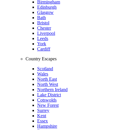
Birmingham
Edinburgh
Glasgow
Bath
Bristol
Chester
Liverpool
Leeds
York
Cardiff
Country Escapes
Scotland
Wales
North East
North West
Northern Ireland
Lake District
Cotswolds
New Forest
Surrey
Kent
Essex
Hampshire