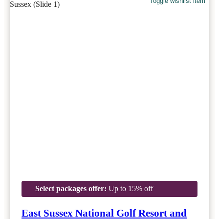
Toggle wishlist item
Select packages offer:
Up to 15% off
East Sussex National Golf Resort and