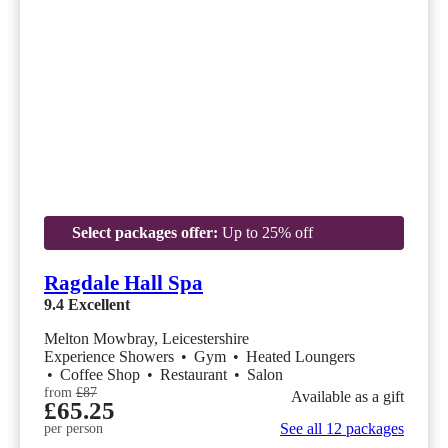
Select packages offer:
Up to 25% off
Ragdale Hall Spa
9.4
Excellent
Melton Mowbray, Leicestershire
Experience Showers
•
Gym
•
Heated Loungers
•
Coffee Shop
•
Restaurant
•
Salon
from
£87
Available as a gift
£65.25
See all 12 packages
per person