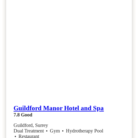
Guildford Manor Hotel and Spa
7.8
Good
Guildford, Surrey
Dual Treatment
•
Gym
•
Hydrotherapy Pool
•
Restaurant