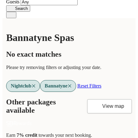
Guests
Search
Bannatyne Spas
No exact matches
Please try removing filters or adjusting your date.
Nightclub
Bannatyne
Reset Filters
Other packages
View map
available
Earn
7% credit
towards your next booking.