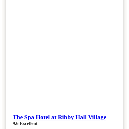
The Spa Hotel at Ribby Hall Village
9.6
Excellent