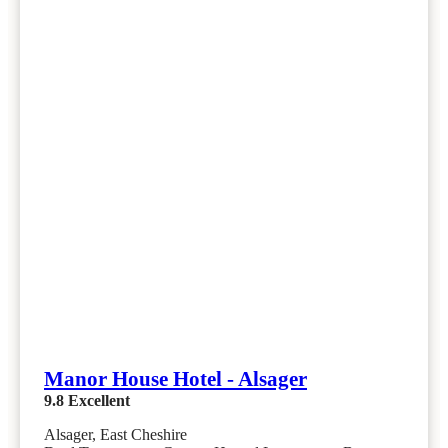
Manor House Hotel - Alsager
9.8
Excellent
Alsager, East Cheshire