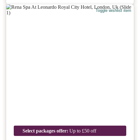
Toggle wishlist item
Select packages offer:
Up to £50 off