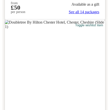
from
Available as a gift
£50
See all 14 packages
per person
Toggle wishlist item