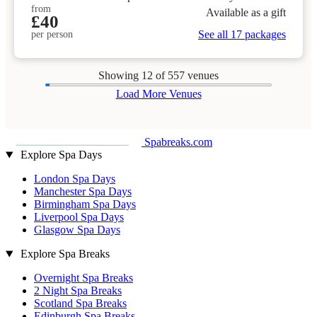
from
Available as a gift
£40
See all 17 packages
per person
Showing
12
of 557 venues
Load More Venues
Spabreaks.com
Explore Spa Days
London Spa Days
Manchester Spa Days
Birmingham Spa Days
Liverpool Spa Days
Glasgow Spa Days
Explore Spa Breaks
Overnight Spa Breaks
2 Night Spa Breaks
Scotland Spa Breaks
Edinburgh Spa Breaks