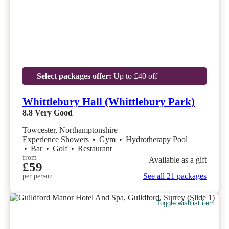
Select packages offer:
Up to £40 off
Whittlebury Hall (Whittlebury Park)
8.8
Very Good
Towcester, Northamptonshire
Experience Showers
•
Gym
•
Hydrotherapy Pool
•
Bar
•
Golf
•
Restaurant
from
Available as a gift
£59
See all 21 packages
per person
Toggle wishlist item