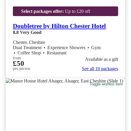
Select packages offer:
Up to £20 off
Doubletree by Hilton Chester Hotel
8.8
Very Good
Chester, Cheshire
Dual Treatment
•
Experience Showers
•
Gym
•
Coffee Shop
•
Restaurant
from
Available as a gift
£50
See all 10 packages
per person
Toggle wishlist item