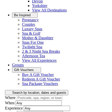
Devon
Yorkshire
View All
Destinations
Be Inspired
Pregnancy
Couples
Luxury Spas
Spa & Golf
Mother & Daughter
Spas For One
Twilight Spa
2 & 3 Night Spa Breaks
Afternoon Tea
View All
Experiences
Groups
Gift Vouchers
Buy A Gift Voucher
Redeem A Gift Voucher
Spa Package Vouchers
Search by location, dates and guests
Where
When
Experience