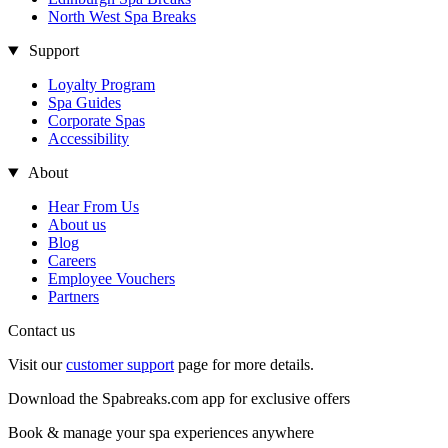
North West Spa Breaks
Support
Loyalty Program
Spa Guides
Corporate Spas
Accessibility
About
Hear From Us
About us
Blog
Careers
Employee Vouchers
Partners
Contact us
Visit our
customer support
page for more details.
Download the Spabreaks.com app for exclusive offers
Book & manage your spa experiences anywhere