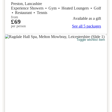
Preston, Lancashire
Experience Showers
•
Gym
•
Heated Loungers
•
Golf
•
Restaurant
•
Tennis
from
Available as a gift
£69
See all 5 packages
per person
Toggle wishlist item