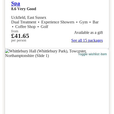
Spa
8.6
Very Good
Uckfield, East Sussex
Dual Treatment
•
Experience Showers
•
Gym
•
Bar
•
Coffee Shop
•
Golf
from
Available as a gift
£41.65
See all 15 packages
per person
Toggle wishlist item