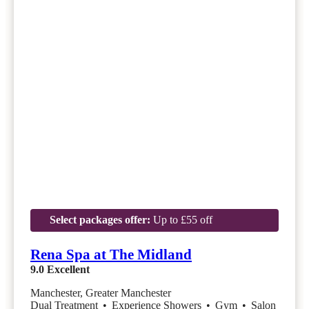
Select packages offer:
Up to £55 off
Rena Spa at The Midland
9.0
Excellent
Manchester, Greater Manchester
Dual Treatment
•
Experience Showers
•
Gym
•
Salon