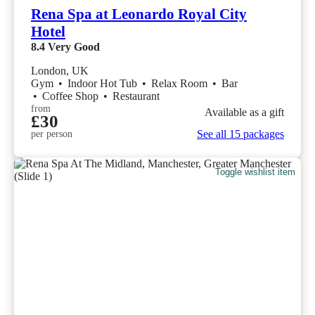
Rena Spa at Leonardo Royal City
Hotel
8.4
Very Good
London, UK
Gym
•
Indoor Hot Tub
•
Relax Room
•
Bar
•
Coffee Shop
•
Restaurant
from
Available as a gift
£30
See all 15 packages
per person
Toggle wishlist item