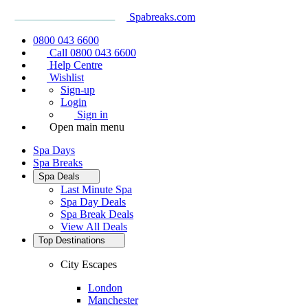
Spabreaks.com
0800 043 6600
Call 0800 043 6600
Help Centre
Wishlist
Sign-up
Login
Sign in
Open main menu
Spa Days
Spa Breaks
Spa Deals
Last Minute Spa
Spa Day Deals
Spa Break Deals
View All
Deals
Top Destinations
City Escapes
London
Manchester