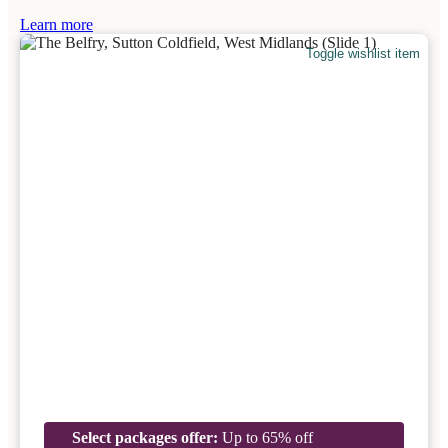
Learn more
Toggle wishlist item
Select packages offer:
Up to 65% off