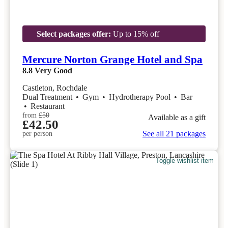
Select packages offer:
Up to 15% off
Mercure Norton Grange Hotel and Spa
8.8
Very Good
Castleton, Rochdale
Dual Treatment
•
Gym
•
Hydrotherapy Pool
•
Bar
•
Restaurant
from
£50
Available as a gift
£42.50
See all 21 packages
per person
Toggle wishlist item