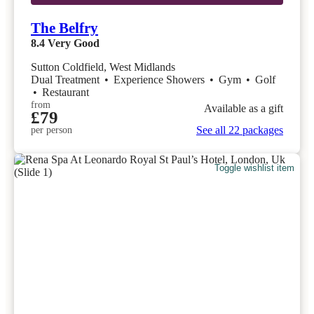
The Belfry
8.4
Very Good
Sutton Coldfield, West Midlands
Dual Treatment
•
Experience Showers
•
Gym
•
Golf
•
Restaurant
from
Available as a gift
£79
See all 22 packages
per person
Toggle wishlist item