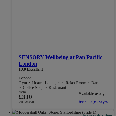
SENSORY Wellbeing at Pan Pacific
London
10.0
Excellent
London
Gym
•
Heated Loungers
•
Relax Room
•
Bar
•
Coffee Shop
•
Restaurant
from
Available as a gift
£330
See all 6 packages
per person
Toggle wishlist item