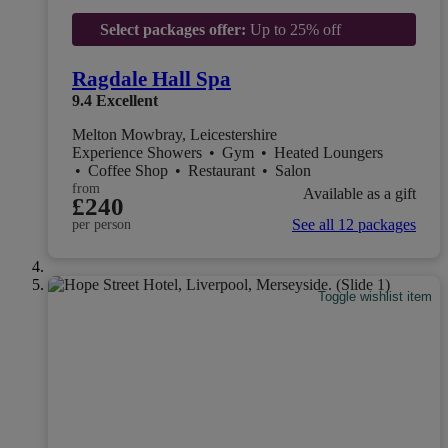
Select packages offer:
Up to 25% off
Ragdale Hall Spa
9.4
Excellent
Melton Mowbray, Leicestershire
Experience Showers
•
Gym
•
Heated Loungers
•
Coffee Shop
•
Restaurant
•
Salon
from
Available as a gift
£240
See all 12 packages
per person
Toggle wishlist item