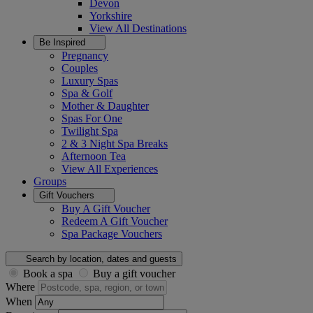
Devon
Yorkshire
View All
Destinations
Be Inspired
Pregnancy
Couples
Luxury Spas
Spa & Golf
Mother & Daughter
Spas For One
Twilight Spa
2 & 3 Night Spa Breaks
Afternoon Tea
View All
Experiences
Groups
Gift Vouchers
Buy A Gift Voucher
Redeem A Gift Voucher
Spa Package Vouchers
Search by location, dates and guests
Book a spa
Buy a gift voucher
Where
When