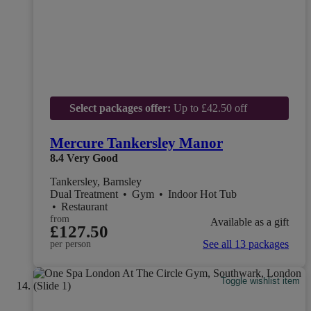
Select packages offer:
Up to £42.50 off
Mercure Tankersley Manor
8.4
Very Good
Tankersley, Barnsley
Dual Treatment
•
Gym
•
Indoor Hot Tub
•
Restaurant
from
Available as a gift
£127.50
See all 13 packages
per person
Toggle wishlist item