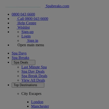
Spabreaks.com
0800 043 6600
Call 0800 043 6600
Help Centre
Wishlist
Sign-up
Login
Sign in
Open main menu
Spa Days
Spa Breaks
Spa Deals
Last Minute Spa
Spa Day Deals
Spa Break Deals
View All
Deals
Top Destinations
City Escapes
London
Manchester