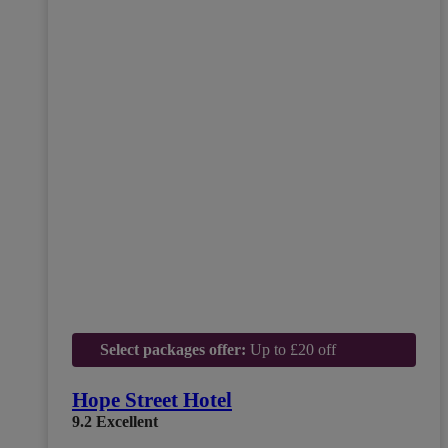
Select packages offer:
Up to £20 off
Hope Street Hotel
9.2
Excellent