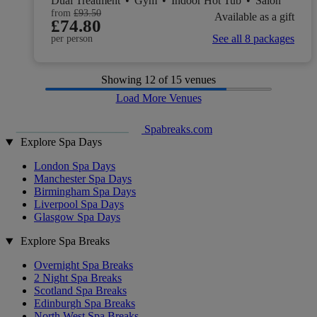
Dual Treatment
•
Gym
•
Indoor Hot Tub
•
Salon
from
£93.50
Available as a gift
£74.80
See all 8 packages
per person
Showing
12
of 15 venues
Load More Venues
Spabreaks.com
Explore Spa Days
London Spa Days
Manchester Spa Days
Birmingham Spa Days
Liverpool Spa Days
Glasgow Spa Days
Explore Spa Breaks
Overnight Spa Breaks
2 Night Spa Breaks
Scotland Spa Breaks
Edinburgh Spa Breaks
North West Spa Breaks