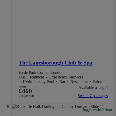
The Lanesborough Club & Spa
Hyde Park Corner, London
Dual Treatment
•
Experience Showers
•
Hydrotherapy Pool
•
Bar
•
Restaurant
•
Salon
from
Available as a gift
£460
See all 7 packages
per person
Toggle wishlist item