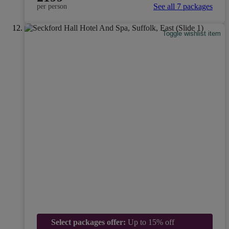
See all 7 packages
per person
Toggle wishlist item
Select packages offer:
Up to 15% off