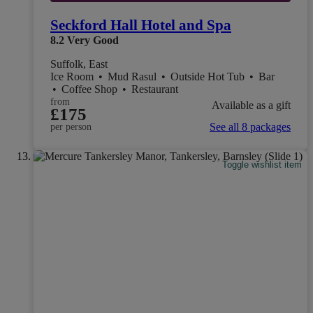
Seckford Hall Hotel and Spa
8.2
Very Good
Suffolk, East
Ice Room
•
Mud Rasul
•
Outside Hot Tub
•
Bar
•
Coffee Shop
•
Restaurant
from
Available as a gift
£175
See all 8 packages
per person
Toggle wishlist item