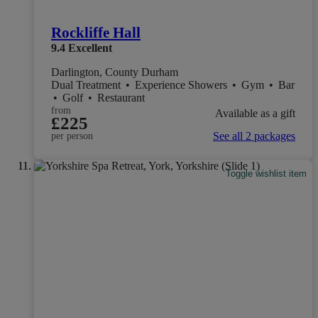
Rockliffe Hall
9.4
Excellent
Darlington, County Durham
Dual Treatment
•
Experience Showers
•
Gym
•
Bar
•
Golf
•
Restaurant
from
Available as a gift
£225
See all 2 packages
per person
Toggle wishlist item