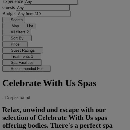
Experience
Guests
Budget
Search
Map
List
All filters
2
Sort By
Price
Guest Ratings
Treatments
1
Spa Facilities
Recommended For
Celebrate With Us Spas
: 15 spas found
Relax, unwind and escape with our
selection of Celebrate With Us spas
offering bodies. There's a perfect spa