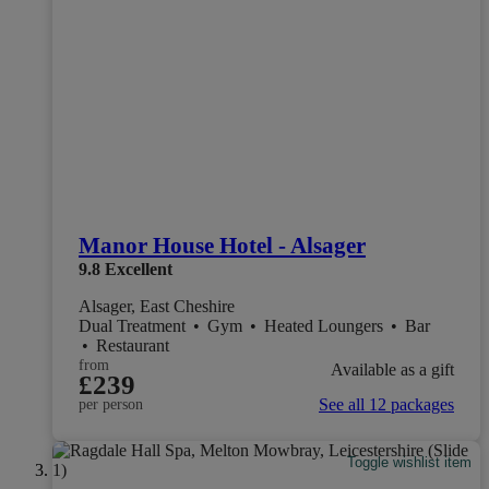
Manor House Hotel - Alsager
9.8
Excellent
Alsager, East Cheshire
Dual Treatment
•
Gym
•
Heated Loungers
•
Bar
•
Restaurant
from
Available as a gift
£239
See all 12 packages
per person
Toggle wishlist item