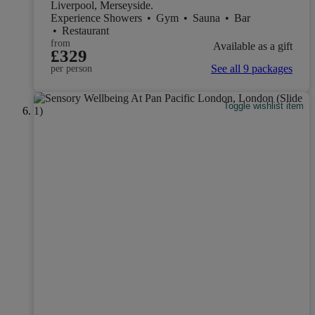
Liverpool, Merseyside.
Experience Showers
•
Gym
•
Sauna
•
Bar
•
Restaurant
from
Available as a gift
£329
See all 9 packages
per person
Toggle wishlist item