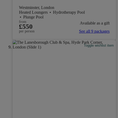
Westminster, London
Heated Loungers
•
Hydrotherapy Pool
•
Plunge Pool
from
Available as a gift
£550
See all 9 packages
per person
Toggle wishlist item