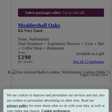
Select packages offer:
Up to £64 off
Moddershall Oaks
8.8
Very Good
Stone, Staffordshire
Dual Treatment
•
Experience Showers
•
Gym
•
Bar
•
Coffee Shop
•
Restaurant
from
Available as a gift
£190
See all 13 packages
per person
Toggle wishlist item
We use cookies to improve and personalise our services and may also
use cookies to personalise advertising on other sites. Read our
privacy policy
for more about what we do with your data, as well as
your rights and choices.
Cookie preferences