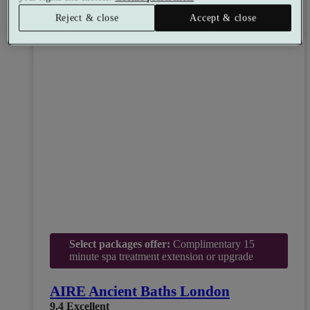
Reject & close
Accept & close
Select packages offer:
Complimentary 15
minute spa treatment extension or upgrade
AIRE Ancient Baths London
9.4
Excellent