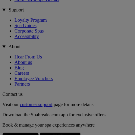
Support
Loyalty Program
Spa Guides
Corporate Spas
Accessibility
About
Hear From Us
About us
Blog
Careers
Employee Vouchers
Partners
Contact us
Visit our
customer support
page for more details.
Download the Spabreaks.com app for exclusive offers
Book & manage your spa experiences anywhere