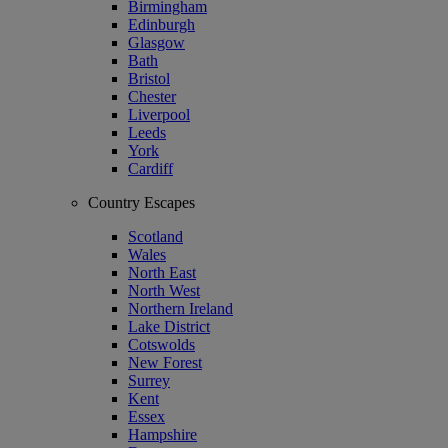
Birmingham
Edinburgh
Glasgow
Bath
Bristol
Chester
Liverpool
Leeds
York
Cardiff
Country Escapes
Scotland
Wales
North East
North West
Northern Ireland
Lake District
Cotswolds
New Forest
Surrey
Kent
Essex
Hampshire