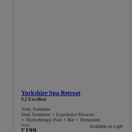
Yorkshire Spa Retreat
9.2
Excellent
York, Yorkshire
Dual Treatment
•
Experience Showers
•
Hydrotherapy Pool
•
Bar
•
Restaurant
from
Available as a gift
£199