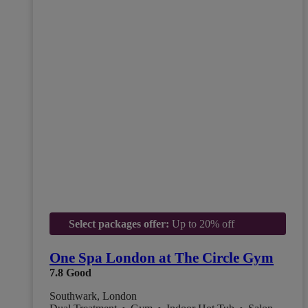
Select packages offer:
Up to 20% off
One Spa London at The Circle Gym
7.8
Good
Southwark, London