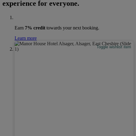
experience for everyone.
Earn
7% credit
towards your next booking.
Learn more
Toggle wishlist item