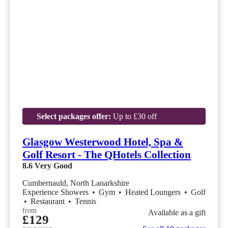
Select packages offer:
Up to £30 off
Glasgow Westerwood Hotel, Spa &
Golf Resort - The QHotels Collection
8.6
Very Good
Cumbernauld, North Lanarkshire
Experience Showers
•
Gym
•
Heated Loungers
•
Golf
•
Restaurant
•
Tennis
from
Available as a gift
£129