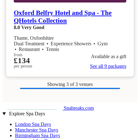
Oxford Belfry Hotel and Spa - The
QHotels Collection
8.0
Very Good
Thame, Oxfordshire
Dual Treatment
•
Experience Showers
•
Gym
•
Restaurant
•
Tennis
from
Available as a gift
£134
See all 9 packages
per person
Showing
3
of 3 venues
Spabreaks.com
Explore Spa Days
London Spa Days
Manchester Spa Days
Birmingham Spa Days