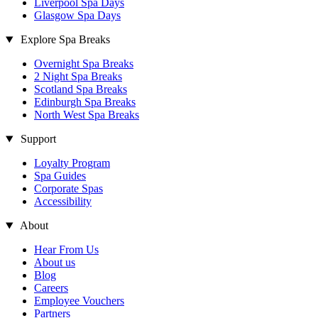
Liverpool Spa Days
Glasgow Spa Days
Explore Spa Breaks
Overnight Spa Breaks
2 Night Spa Breaks
Scotland Spa Breaks
Edinburgh Spa Breaks
North West Spa Breaks
Support
Loyalty Program
Spa Guides
Corporate Spas
Accessibility
About
Hear From Us
About us
Blog
Careers
Employee Vouchers
Partners