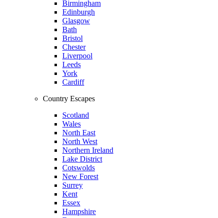
Birmingham
Edinburgh
Glasgow
Bath
Bristol
Chester
Liverpool
Leeds
York
Cardiff
Country Escapes
Scotland
Wales
North East
North West
Northern Ireland
Lake District
Cotswolds
New Forest
Surrey
Kent
Essex
Hampshire