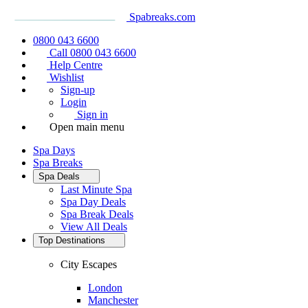
Spabreaks.com
0800 043 6600
Call 0800 043 6600
Help Centre
Wishlist
Sign-up
Login
Sign in
Open main menu
Spa Days
Spa Breaks
Spa Deals
Last Minute Spa
Spa Day Deals
Spa Break Deals
View All
Deals
Top Destinations
City Escapes
London
Manchester