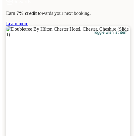
Earn
7% credit
towards your next booking.
Learn more
Toggle wishlist item