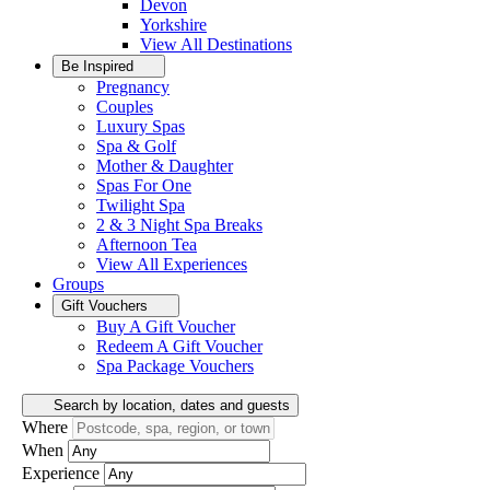
Devon
Yorkshire
View All
Destinations
Be Inspired
Pregnancy
Couples
Luxury Spas
Spa & Golf
Mother & Daughter
Spas For One
Twilight Spa
2 & 3 Night Spa Breaks
Afternoon Tea
View All
Experiences
Groups
Gift Vouchers
Buy A Gift Voucher
Redeem A Gift Voucher
Spa Package Vouchers
Search by location, dates and guests
Where
When
Experience