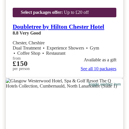
Select packages offer:
Up to £20 off
Doubletree by Hilton Chester Hotel
8.8
Very Good
Chester, Cheshire
Dual Treatment
•
Experience Showers
•
Gym
•
Coffee Shop
•
Restaurant
from
Available as a gift
£150
See all 10 packages
per person
Toggle wishlist item