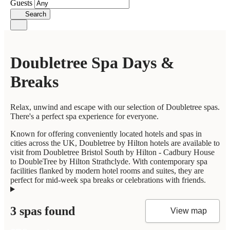
Guests
Search
Doubletree Spa Days &
Breaks
Relax, unwind and escape with our selection of Doubletree spas.
There's a perfect spa experience for everyone.
Known for offering conveniently located hotels and spas in
cities across the UK, Doubletree by Hilton hotels are available to
visit from Doubletree Bristol South by Hilton - Cadbury House
to DoubleTree by Hilton Strathclyde. With contemporary spa
facilities flanked by modern hotel rooms and suites, they are
perfect for mid-week spa breaks or celebrations with friends.
3 spas found
View map