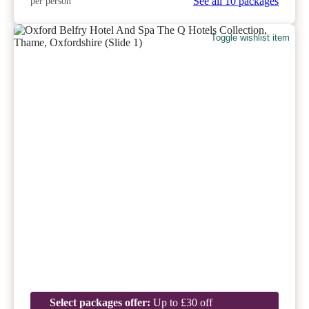
See all 10 packages
per person
Toggle wishlist item
Select packages offer:
Up to £30 off