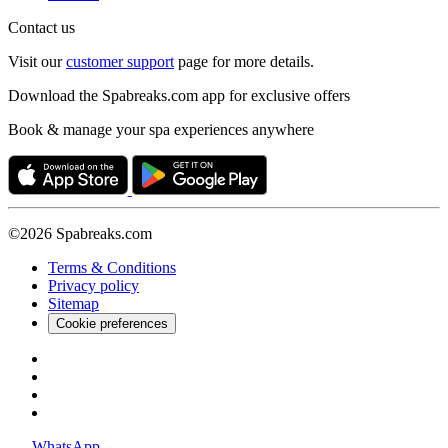
Contact us
Visit our
customer support
page for more details.
Download the Spabreaks.com app for exclusive offers
Book & manage your spa experiences anywhere
©2026 Spabreaks.com
Terms & Conditions
Privacy policy
Sitemap
Cookie preferences
WhatsApp