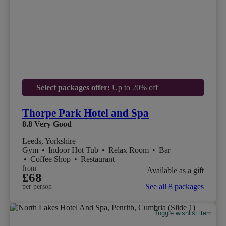
Select packages offer:
Up to 20% off
Thorpe Park Hotel and Spa
8.8
Very Good
Leeds, Yorkshire
Gym
•
Indoor Hot Tub
•
Relax Room
•
Bar
•
Coffee Shop
•
Restaurant
from
Available as a gift
£68
See all 8 packages
per person
Toggle wishlist item