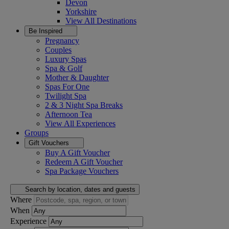
Devon
Yorkshire
View All
Destinations
Be Inspired
Pregnancy
Couples
Luxury Spas
Spa & Golf
Mother & Daughter
Spas For One
Twilight Spa
2 & 3 Night Spa Breaks
Afternoon Tea
View All
Experiences
Groups
Gift Vouchers
Buy A Gift Voucher
Redeem A Gift Voucher
Spa Package Vouchers
Search by location, dates and guests
Where
When
Experience