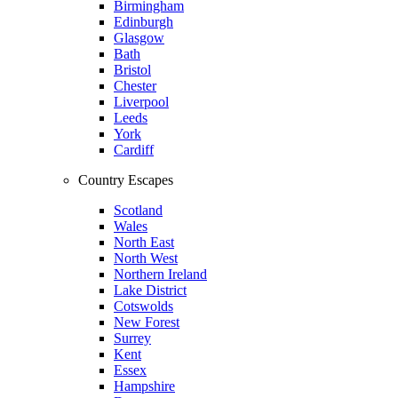
Birmingham
Edinburgh
Glasgow
Bath
Bristol
Chester
Liverpool
Leeds
York
Cardiff
Country Escapes
Scotland
Wales
North East
North West
Northern Ireland
Lake District
Cotswolds
New Forest
Surrey
Kent
Essex
Hampshire