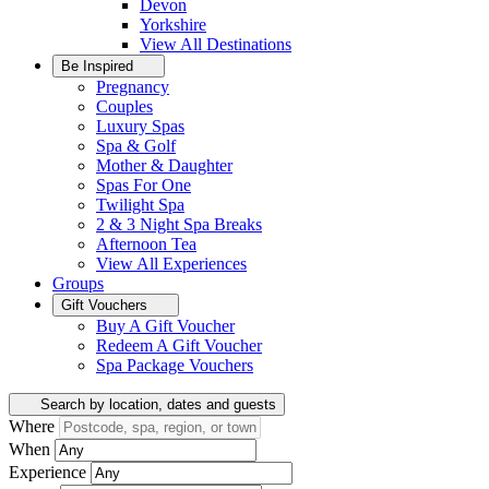
Devon
Yorkshire
View All
Destinations
Be Inspired
Pregnancy
Couples
Luxury Spas
Spa & Golf
Mother & Daughter
Spas For One
Twilight Spa
2 & 3 Night Spa Breaks
Afternoon Tea
View All
Experiences
Groups
Gift Vouchers
Buy A Gift Voucher
Redeem A Gift Voucher
Spa Package Vouchers
Search by location, dates and guests
Where
When
Experience