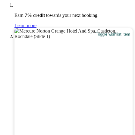
Earn
7% credit
towards your next booking.
Learn more
Toggle wishlist item