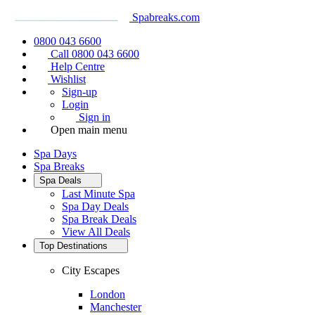
Spabreaks.com
0800 043 6600
Call 0800 043 6600
Help Centre
Wishlist
Sign-up
Login
Sign in
Open main menu
Spa Days
Spa Breaks
Spa Deals
Last Minute Spa
Spa Day Deals
Spa Break Deals
View All
Deals
Top Destinations
City Escapes
London
Manchester