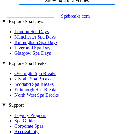
Showing
2
of 2 venues
Spabreaks.com
Explore Spa Days
London Spa Days
Manchester Spa Days
Birmingham Spa Days
Liverpool Spa Days
Glasgow Spa Days
Explore Spa Breaks
Overnight Spa Breaks
2 Night Spa Breaks
Scotland Spa Breaks
Edinburgh Spa Breaks
North West Spa Breaks
Support
Loyalty Program
Spa Guides
Corporate Spas
Accessibility