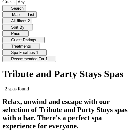
Guests
Search
Map
List
All filters
2
Sort By
Price
Guest Ratings
Treatments
Spa Facilities
1
Recommended For
1
Tribute and Party Stays Spas
: 2 spas found
Relax, unwind and escape with our
selection of Tribute and Party Stays spas
with a bar. There's a perfect spa
experience for everyone.