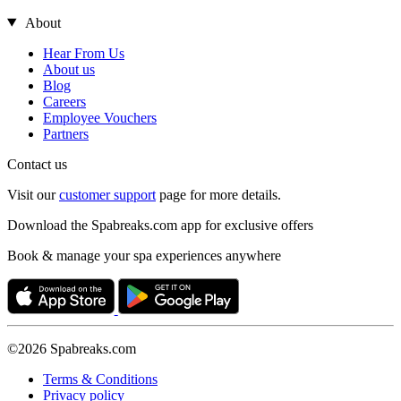
About
Hear From Us
About us
Blog
Careers
Employee Vouchers
Partners
Contact us
Visit our
customer support
page for more details.
Download the Spabreaks.com app for exclusive offers
Book & manage your spa experiences anywhere
©2026 Spabreaks.com
Terms & Conditions
Privacy policy