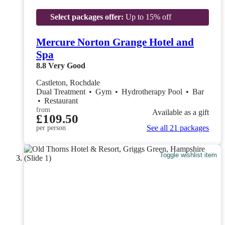
Select packages offer:
Up to 15% off
Mercure Norton Grange Hotel and
Spa
8.8
Very Good
Castleton, Rochdale
Dual Treatment
•
Gym
•
Hydrotherapy Pool
•
Bar
•
Restaurant
from
Available as a gift
£109.50
See all 21 packages
per person
Toggle wishlist item