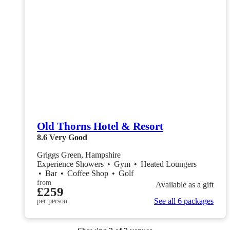
Old Thorns Hotel & Resort
8.6
Very Good
Griggs Green, Hampshire
Experience Showers
•
Gym
•
Heated Loungers
•
Bar
•
Coffee Shop
•
Golf
from
Available as a gift
£259
See all 6 packages
per person