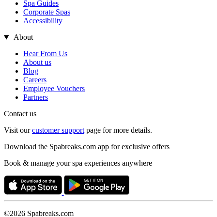
Spa Guides
Corporate Spas
Accessibility
About
Hear From Us
About us
Blog
Careers
Employee Vouchers
Partners
Contact us
Visit our
customer support
page for more details.
Download the Spabreaks.com app for exclusive offers
Book & manage your spa experiences anywhere
©2026 Spabreaks.com