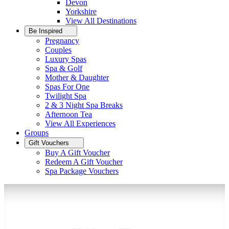
Devon
Yorkshire
View All
Destinations
Be Inspired
Pregnancy
Couples
Luxury Spas
Spa & Golf
Mother & Daughter
Spas For One
Twilight Spa
2 & 3 Night Spa Breaks
Afternoon Tea
View All
Experiences
Groups
Gift Vouchers
Buy A Gift Voucher
Redeem A Gift Voucher
Spa Package Vouchers