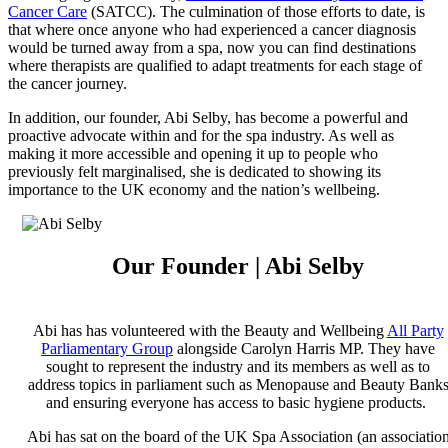
Cancer Care
(SATCC). The culmination of those efforts to date, is
that where once anyone who had experienced a cancer diagnosis
would be turned away from a spa, now you can find destinations
where therapists are qualified to adapt treatments for each stage of
the cancer journey.
In addition, our founder, Abi Selby, has become a powerful and
proactive advocate within and for the spa industry. As well as
making it more accessible and opening it up to people who
previously felt marginalised, she is dedicated to showing its
importance to the UK economy and the nation’s wellbeing.
Our Founder | Abi Selby
Abi has has volunteered with the Beauty and Wellbeing
All Party
Parliamentary Group
alongside Carolyn Harris MP. They have
sought to represent the industry and its members as well as to
address topics in parliament such as Menopause and Beauty Bank
and ensuring everyone has access to basic hygiene products.
Abi has sat on the board of the UK Spa Association (an associatio