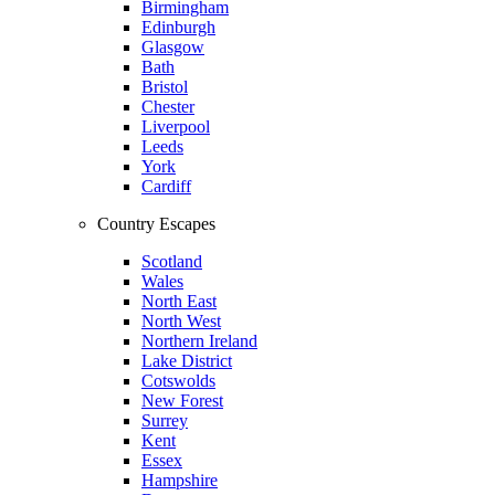
Birmingham
Edinburgh
Glasgow
Bath
Bristol
Chester
Liverpool
Leeds
York
Cardiff
Country Escapes
Scotland
Wales
North East
North West
Northern Ireland
Lake District
Cotswolds
New Forest
Surrey
Kent
Essex
Hampshire