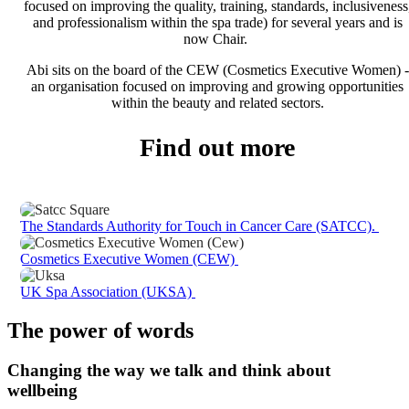
focused on improving the quality, training, standards, inclusiveness
and professionalism within the spa trade) for several years and is
now Chair.
Abi sits on the board of the CEW (Cosmetics Executive Women) -
an organisation focused on improving and growing opportunities
within the beauty and related sectors.
Find out more
The Standards Authority for Touch in Cancer Care (SATCC).
Cosmetics Executive Women (CEW)
UK Spa Association (UKSA)
The power of words
Changing the way we talk and think about
wellbeing