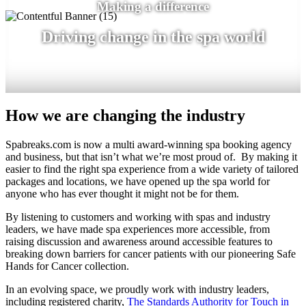
Making a difference
Driving change in the spa world
How we are changing the industry
Spabreaks.com is now a multi award-winning spa booking agency
and business, but that isn’t what we’re most proud of. By making it
easier to find the right spa experience from a wide variety of tailored
packages and locations, we have opened up the spa world for
anyone who has ever thought it might not be for them.
By listening to customers and working with spas and industry
leaders, we have made spa experiences more accessible, from
raising discussion and awareness around accessible features to
breaking down barriers for cancer patients with our pioneering Safe
Hands for Cancer collection.
In an evolving space, we proudly work with industry leaders,
including registered charity,
The Standards Authority for Touch in