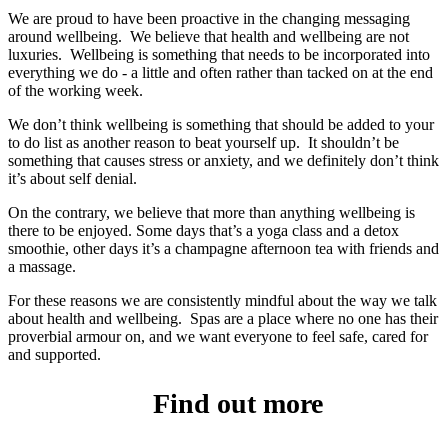
We are proud to have been proactive in the changing messaging
around wellbeing. We believe that health and wellbeing are not
luxuries. Wellbeing is something that needs to be incorporated into
everything we do - a little and often rather than tacked on at the end
of the working week.
We don’t think wellbeing is something that should be added to your
to do list as another reason to beat yourself up. It shouldn’t be
something that causes stress or anxiety, and we definitely don’t think
it’s about self denial.
On the contrary, we believe that more than anything wellbeing is
there to be enjoyed. Some days that’s a yoga class and a detox
smoothie, other days it’s a champagne afternoon tea with friends and
a massage.
For these reasons we are consistently mindful about the way we talk
about health and wellbeing. Spas are a place where no one has their
proverbial armour on, and we want everyone to feel safe, cared for
and supported.
Find out more