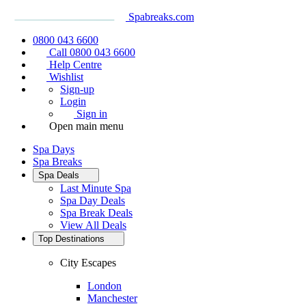
Spabreaks.com
0800 043 6600
Call 0800 043 6600
Help Centre
Wishlist
Sign-up
Login
Sign in
Open main menu
Spa Days
Spa Breaks
Spa Deals
Last Minute Spa
Spa Day Deals
Spa Break Deals
View All
Deals
Top Destinations
City Escapes
London
Manchester