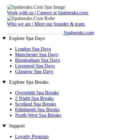
Work with us | Careers at Spabreaks.com
Who we are | Meet our founder & team
Spabreaks.com
Explore Spa Days
London Spa Days
Manchester Spa Days
Birmingham Spa Days
Liverpool Spa Days
Glasgow Spa Days
Explore Spa Breaks
Overnight Spa Breaks
2 Night Spa Breaks
Scotland Spa Breaks
Edinburgh Spa Breaks
North West Spa Breaks
Support
Loyalty Program