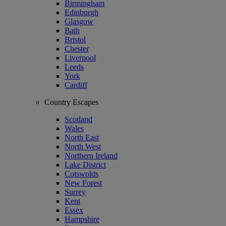
Birmingham
Edinburgh
Glasgow
Bath
Bristol
Chester
Liverpool
Leeds
York
Cardiff
Country Escapes
Scotland
Wales
North East
North West
Northern Ireland
Lake District
Cotswolds
New Forest
Surrey
Kent
Essex
Hampshire