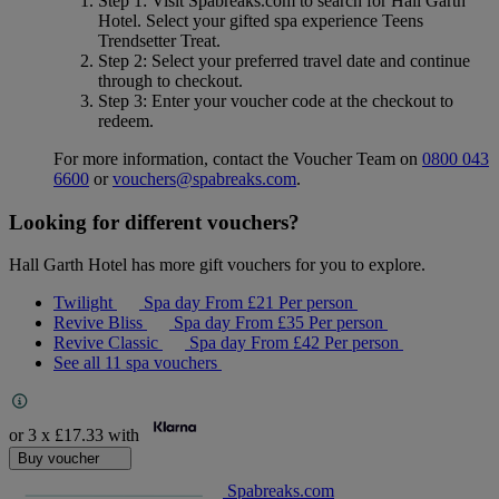
Step 1
: Visit Spabreaks.com to search for
Hall Garth
Hotel
. Select your gifted spa experience
Teens
Trendsetter Treat
.
Step 2
: Select your preferred travel date and continue
through to checkout.
Step 3
: Enter your voucher code at the checkout to
redeem.
For more information, contact the Voucher Team on
0800 043
6600
or
vouchers@spabreaks.com
.
Looking for different vouchers?
Hall Garth Hotel has more gift vouchers for you to explore.
Twilight
Spa day
From
£21
Per person
Revive Bliss
Spa day
From
£35
Per person
Revive Classic
Spa day
From
£42
Per person
See all 11 spa vouchers
or 3 x
£17.33
with
Buy voucher
Spabreaks.com