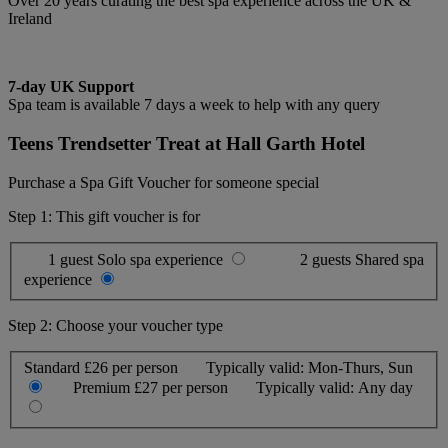
Over 20 years curating the best spa experience across the UK &
Ireland
7-day UK Support
Spa team is available 7 days a week to help with any query
Teens Trendsetter Treat at Hall Garth Hotel
Purchase a Spa Gift Voucher for someone special
Step 1: This gift voucher is for
1 guest
Solo spa experience
2 guests
Shared spa
experience
Step 2: Choose your voucher type
Standard
£26 per person
Typically valid:
Mon-Thurs, Sun
Premium
£27 per person
Typically valid:
Any day