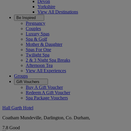
Devon
Yorkshire
View All
Destinations
Be Inspired
Pregnancy
Couples
Luxury Spas
Spa & Golf
Mother & Daughter
Spas For One
Twilight Spa
2 & 3 Night Spa Breaks
Afternoon Tea
View All
Experiences
Groups
Gift Vouchers
Buy A Gift Voucher
Redeem A Gift Voucher
Spa Package Vouchers
Hall Garth Hotel
Coatham Mundeville, Darlington, Co. Durham,
7.8
Good