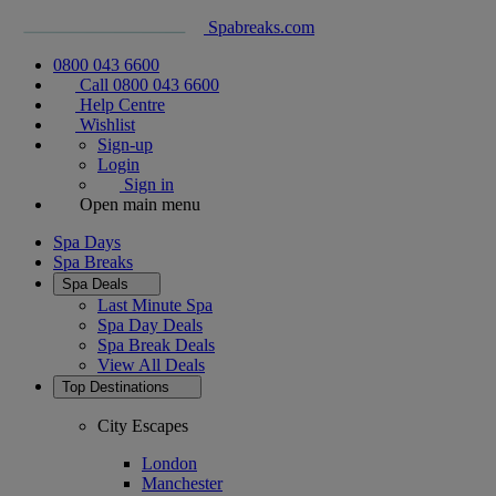
Spabreaks.com
0800 043 6600
Call 0800 043 6600
Help Centre
Wishlist
Sign-up
Login
Sign in
Open main menu
Spa Days
Spa Breaks
Spa Deals
Last Minute Spa
Spa Day Deals
Spa Break Deals
View All
Deals
Top Destinations
City Escapes
London
Manchester