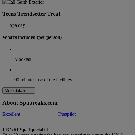
Teens Trendsetter Treat
Spa day
What's included (per person)
Mocktail
90 minutes use of the facilities
More details
About Spabreaks.com
Excellent
Trustpilot
UK's #1 Spa Specialist