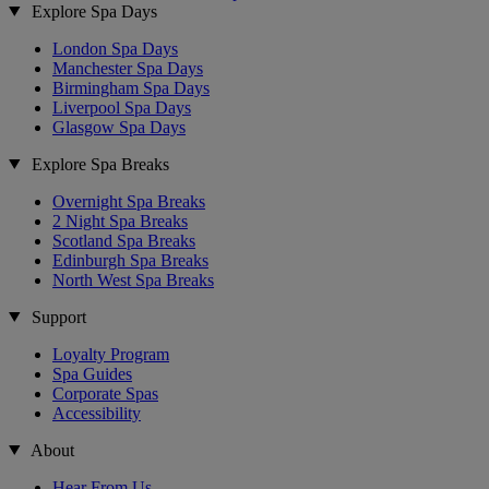
Explore Spa Days
London Spa Days
Manchester Spa Days
Birmingham Spa Days
Liverpool Spa Days
Glasgow Spa Days
Explore Spa Breaks
Overnight Spa Breaks
2 Night Spa Breaks
Scotland Spa Breaks
Edinburgh Spa Breaks
North West Spa Breaks
Support
Loyalty Program
Spa Guides
Corporate Spas
Accessibility
About
Hear From Us