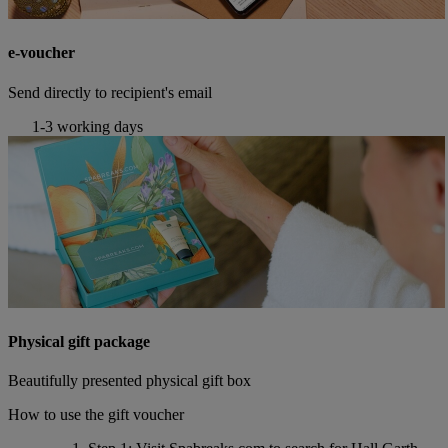
e-voucher
Send directly to recipient's email
1-3 working days
Physical gift package
Beautifully presented physical gift box
How to use the gift voucher