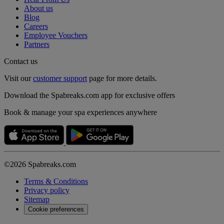
About us
Blog
Careers
Employee Vouchers
Partners
Contact us
Visit our
customer support
page for more details.
Download the Spabreaks.com app for exclusive offers
Book & manage your spa experiences anywhere
©2026 Spabreaks.com
Terms & Conditions
Privacy policy
Sitemap
Cookie preferences