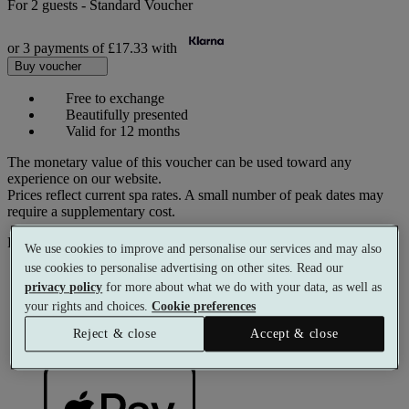
For
2 guests
-
Standard Voucher
or 3 payments of
£17.33
with
Buy voucher
Free to exchange
Beautifully presented
Valid for 12 months
The monetary value of this voucher can be used toward any
experience on our website.
Prices reflect current spa rates. A small number of peak dates may
require a supplementary cost.
Pay with
We use cookies to improve and personalise our services and may also
use cookies to personalise advertising on other sites. Read our
privacy policy
for more about what we do with your data, as well as
your rights and choices.
Cookie preferences
Reject & close
Accept & close