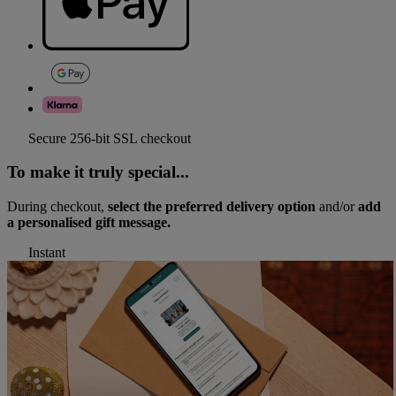
Secure 256-bit SSL checkout
To make it truly special...
During checkout,
select the preferred delivery option
and/or
add
a personalised gift message.
Instant