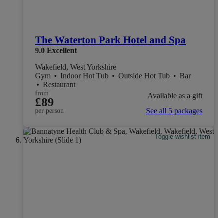
The Waterton Park Hotel and Spa
9.0
Excellent
Wakefield, West Yorkshire
Gym
•
Indoor Hot Tub
•
Outside Hot Tub
•
Bar
•
Restaurant
from
Available as a gift
£89
See all 5 packages
per person
Toggle wishlist item