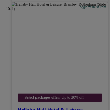
Toggle wishlist item
Select packages offer:
Up to 20% off
Hellaby Hall Hotel & Leisure