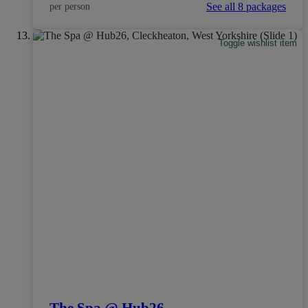
See all 8 packages
per person
Toggle wishlist item