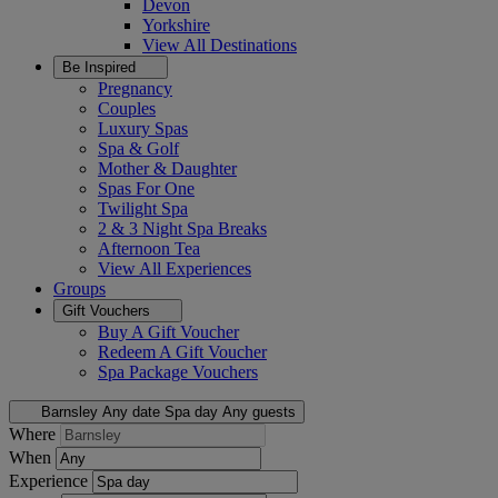
Devon
Yorkshire
View All
Destinations
Be Inspired
Pregnancy
Couples
Luxury Spas
Spa & Golf
Mother & Daughter
Spas For One
Twilight Spa
2 & 3 Night Spa Breaks
Afternoon Tea
View All
Experiences
Groups
Gift Vouchers
Buy A Gift Voucher
Redeem A Gift Voucher
Spa Package Vouchers
Barnsley
Any date
Spa day
Any guests
Where
When
Experience