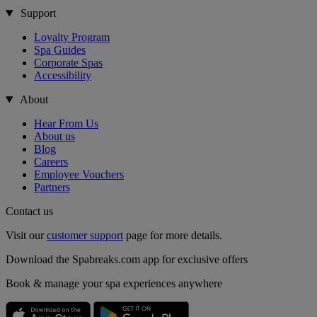
Support
Loyalty Program
Spa Guides
Corporate Spas
Accessibility
About
Hear From Us
About us
Blog
Careers
Employee Vouchers
Partners
Contact us
Visit our
customer support
page for more details.
Download the Spabreaks.com app for exclusive offers
Book & manage your spa experiences anywhere