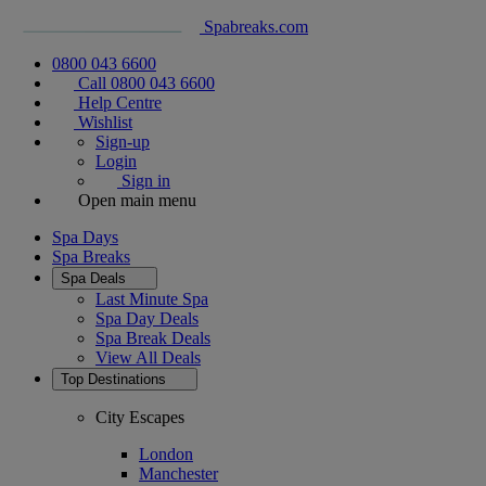
Spabreaks.com
0800 043 6600
Call 0800 043 6600
Help Centre
Wishlist
Sign-up
Login
Sign in
Open main menu
Spa Days
Spa Breaks
Spa Deals
Last Minute Spa
Spa Day Deals
Spa Break Deals
View All
Deals
Top Destinations
City Escapes
London
Manchester