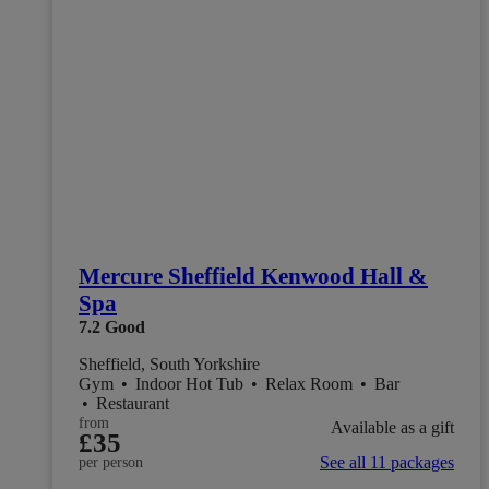
Mercure Sheffield Kenwood Hall &
Spa
7.2
Good
Sheffield, South Yorkshire
Gym
•
Indoor Hot Tub
•
Relax Room
•
Bar
•
Restaurant
from
Available as a gift
£35
See all 11 packages
per person