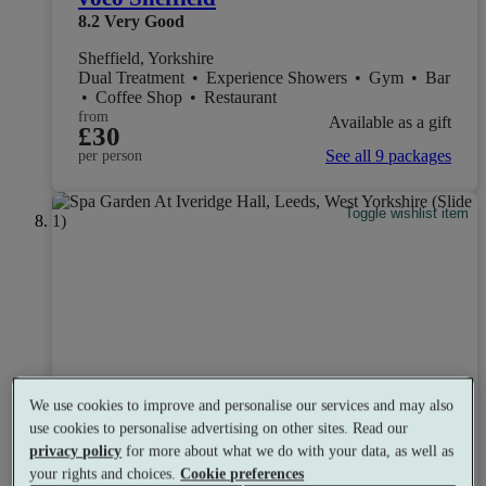
8.2
Very Good
Sheffield, Yorkshire
Dual Treatment
•
Experience Showers
•
Gym
•
Bar
•
Coffee Shop
•
Restaurant
from
Available as a gift
£30
See all 9 packages
per person
Toggle wishlist item
We use cookies to improve and personalise our services and may also
use cookies to personalise advertising on other sites. Read our
privacy policy
for more about what we do with your data, as well as
your rights and choices.
Cookie preferences