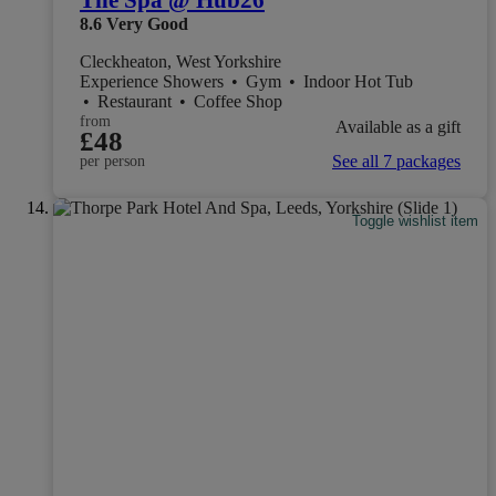
The Spa @ Hub26
8.6
Very Good
Cleckheaton, West Yorkshire
Experience Showers
•
Gym
•
Indoor Hot Tub
•
Restaurant
•
Coffee Shop
from
Available as a gift
£48
See all 7 packages
per person
Toggle wishlist item