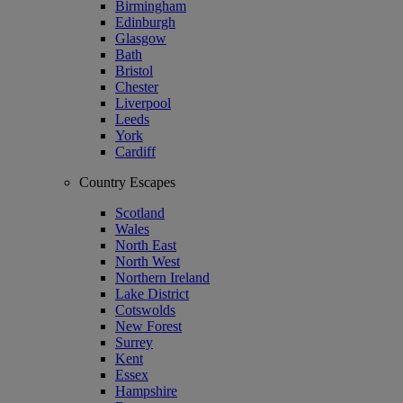
Birmingham
Edinburgh
Glasgow
Bath
Bristol
Chester
Liverpool
Leeds
York
Cardiff
Country Escapes
Scotland
Wales
North East
North West
Northern Ireland
Lake District
Cotswolds
New Forest
Surrey
Kent
Essex
Hampshire