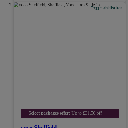
Toggle wishlist item
Select packages offer:
Up to £31.50 off
voco Sheffield