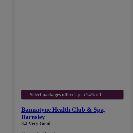
Select packages offer:
Up to 54% off
Bannatyne Health Club & Spa,
Barnsley
8.2
Very Good