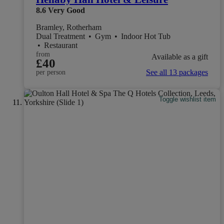
8.6
Very Good
Bramley, Rotherham
Dual Treatment
•
Gym
•
Indoor Hot Tub
•
Restaurant
from
Available as a gift
£40
See all 13 packages
per person
Toggle wishlist item