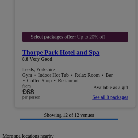
Select packages offer:
Up to 20% off
Thorpe Park Hotel and Spa
8.8
Very Good
Leeds, Yorkshire
Gym
•
Indoor Hot Tub
•
Relax Room
•
Bar
•
Coffee Shop
•
Restaurant
from
Available as a gift
£68
See all 8 packages
per person
Showing
12
of 12 venues
More spa locations nearby