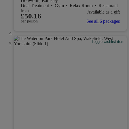
Dodworth, Barnsley
Dual Treatment
•
Gym
•
Relax Room
•
Restaurant
from
Available as a gift
£50.16
See all 6 packages
per person
Toggle wishlist item