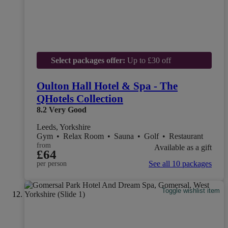
Select packages offer:
Up to £30 off
Oulton Hall Hotel & Spa - The
QHotels Collection
8.2
Very Good
Leeds, Yorkshire
Gym
•
Relax Room
•
Sauna
•
Golf
•
Restaurant
from
Available as a gift
£64
See all 10 packages
per person
Toggle wishlist item