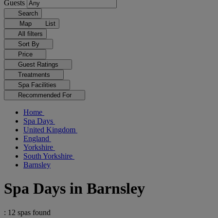
Guests
Search
Map
List
All filters
Sort By
Price
Guest Ratings
Treatments
Spa Facilities
Recommended For
Home
Spa Days
United Kingdom
England
Yorkshire
South Yorkshire
Barnsley
Spa Days in Barnsley
: 12 spas found