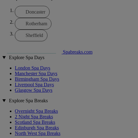
Doncaster
Rotherham
Sheffield
Spabreaks.com
Explore Spa Days
London Spa Days
Manchester Spa Days
Birmingham Spa Days
Liverpool Spa Days
Glasgow Spa Days
Explore Spa Breaks
Overnight Spa Breaks
2 Night Spa Breaks
Scotland Spa Breaks
Edinburgh Spa Breaks
North West Spa Breaks