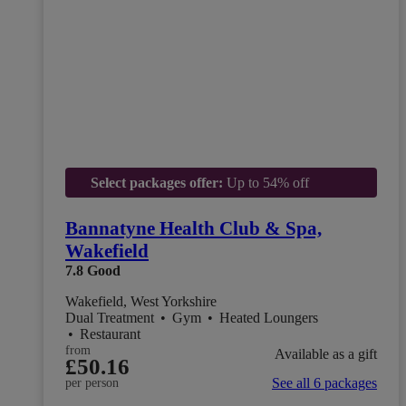
Select packages offer:
Up to 54% off
Bannatyne Health Club & Spa,
Wakefield
7.8
Good
Wakefield, West Yorkshire
Dual Treatment
•
Gym
•
Heated Loungers
•
Restaurant
from
Available as a gift
£50.16
See all 6 packages
per person