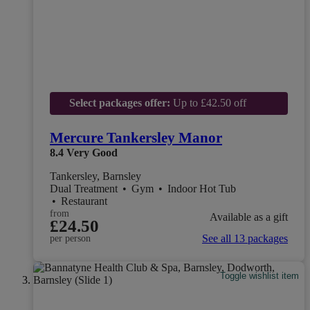
Select packages offer:
Up to £42.50 off
Mercure Tankersley Manor
8.4
Very Good
Tankersley, Barnsley
Dual Treatment
•
Gym
•
Indoor Hot Tub
•
Restaurant
from
Available as a gift
£24.50
See all 13 packages
per person
Toggle wishlist item