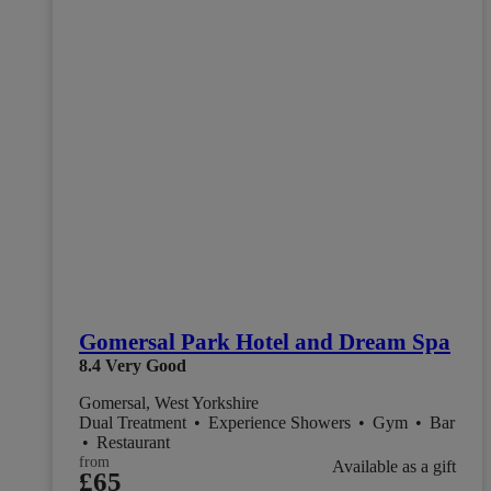
Gomersal Park Hotel and Dream Spa
8.4
Very Good
Gomersal, West Yorkshire
Dual Treatment
•
Experience Showers
•
Gym
•
Bar
•
Restaurant
from
Available as a gift
£65