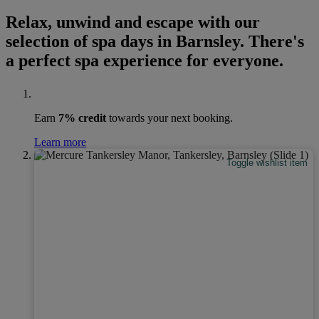
Relax, unwind and escape with our
selection of spa days in Barnsley. There's
a perfect spa experience for everyone.
Earn
7% credit
towards your next booking.
Learn more
Toggle wishlist item