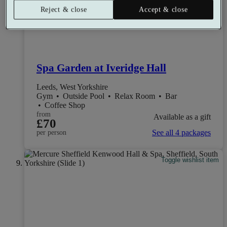
Reject & close
Accept & close
Spa Garden at Iveridge Hall
Leeds, West Yorkshire
Gym
•
Outside Pool
•
Relax Room
•
Bar
•
Coffee Shop
from
Available as a gift
£70
See all 4 packages
per person
Toggle wishlist item