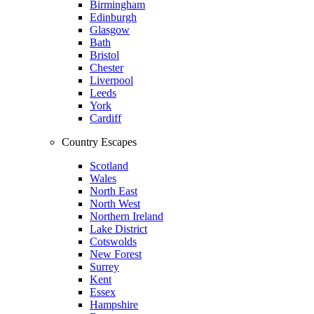
Birmingham
Edinburgh
Glasgow
Bath
Bristol
Chester
Liverpool
Leeds
York
Cardiff
Country Escapes
Scotland
Wales
North East
North West
Northern Ireland
Lake District
Cotswolds
New Forest
Surrey
Kent
Essex
Hampshire