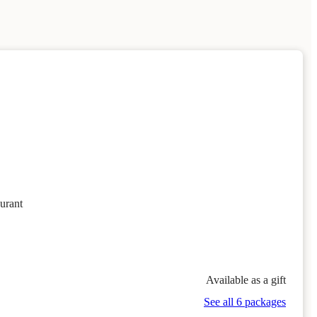
urant
Available as a gift
See all 6 packages