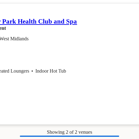
 Park Health Club and Spa
ent
 West Midlands
eated Loungers
•
Indoor Hot Tub
Showing
2
of 2 venues