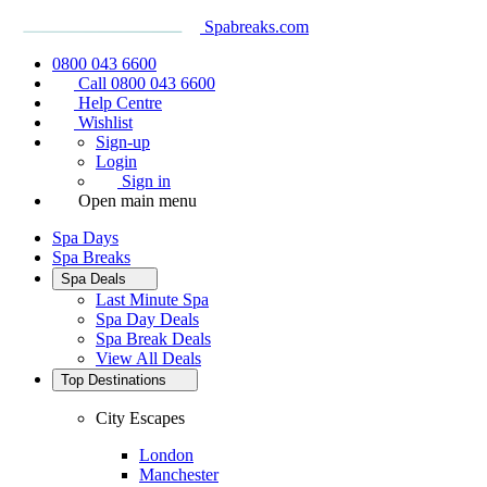
Spabreaks.com
0800 043 6600
Call 0800 043 6600
Help Centre
Wishlist
Sign-up
Login
Sign in
Open main menu
Spa Days
Spa Breaks
Spa Deals
Last Minute Spa
Spa Day Deals
Spa Break Deals
View All
Deals
Top Destinations
City Escapes
London
Manchester