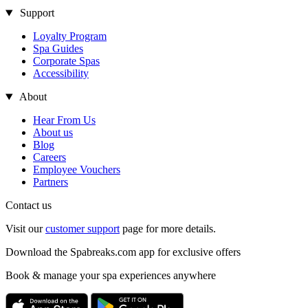
Support
Loyalty Program
Spa Guides
Corporate Spas
Accessibility
About
Hear From Us
About us
Blog
Careers
Employee Vouchers
Partners
Contact us
Visit our
customer support
page for more details.
Download the Spabreaks.com app for exclusive offers
Book & manage your spa experiences anywhere