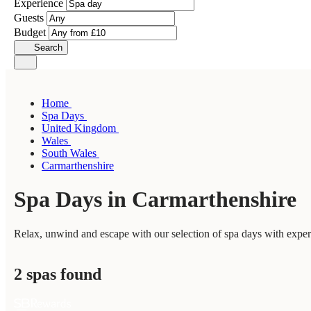
Experience
Guests
Budget
Search
Home
Spa Days
United Kingdom
Wales
South Wales
Carmarthenshire
Spa Days in Carmarthenshire
Relax, unwind and escape with our selection of spa days with exper
2 spas found