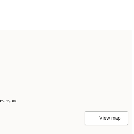
 everyone.
View map