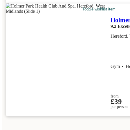
Toggle wishlist item
Holmer
9.2
Excell
Hereford,
Gym
•
H
from
£39
per person