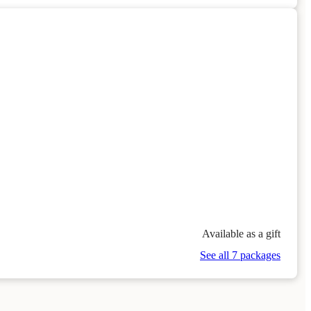
Available as a gift
See all 7 packages