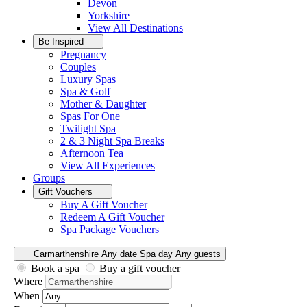
Devon
Yorkshire
View All
Destinations
Be Inspired
Pregnancy
Couples
Luxury Spas
Spa & Golf
Mother & Daughter
Spas For One
Twilight Spa
2 & 3 Night Spa Breaks
Afternoon Tea
View All
Experiences
Groups
Gift Vouchers
Buy A Gift Voucher
Redeem A Gift Voucher
Spa Package Vouchers
Carmarthenshire
Any date
Spa day
Any guests
Book a spa
Buy a gift voucher
Where
When