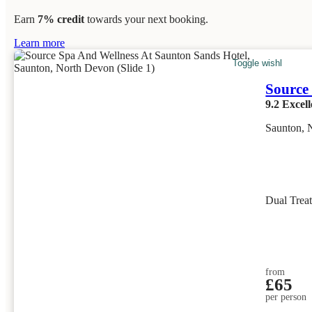
Earn
7% credit
towards your next booking.
Learn more
Toggle wishlist item
Source
9.2
Excell
Saunton, 
Dual Trea
from
£65
per person