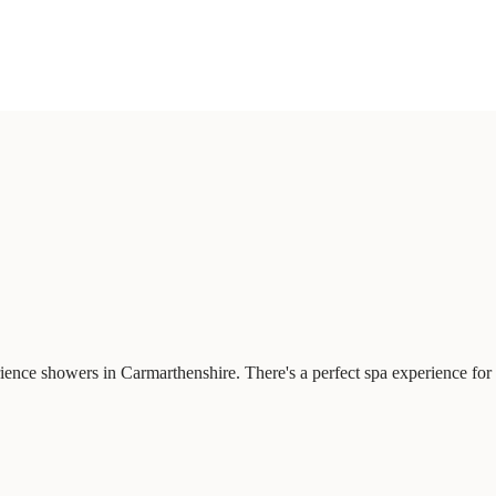
ience showers in Carmarthenshire. There's a perfect spa experience for