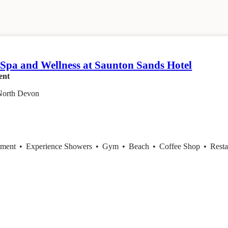
 Spa and Wellness at Saunton Sands Hotel
ent
North Devon
tment
•
Experience Showers
•
Gym
•
Beach
•
Coffee Shop
•
Resta