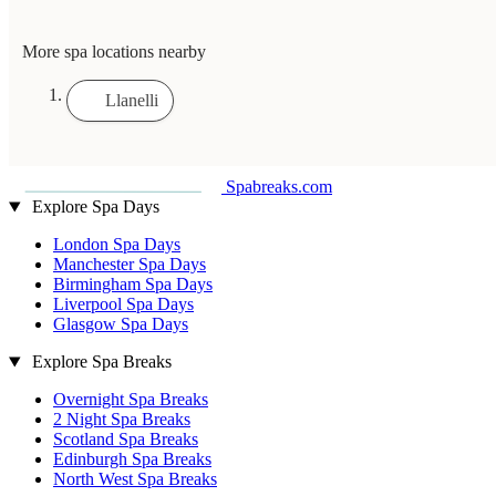
More spa locations nearby
Llanelli
Spabreaks.com
Explore Spa Days
London Spa Days
Manchester Spa Days
Birmingham Spa Days
Liverpool Spa Days
Glasgow Spa Days
Explore Spa Breaks
Overnight Spa Breaks
2 Night Spa Breaks
Scotland Spa Breaks
Edinburgh Spa Breaks
North West Spa Breaks