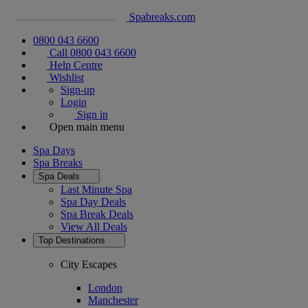
Spabreaks.com
0800 043 6600
Call 0800 043 6600
Help Centre
Wishlist
Sign-up
Login
Sign in
Open main menu
Spa Days
Spa Breaks
Spa Deals
Last Minute Spa
Spa Day Deals
Spa Break Deals
View All
Deals
Top Destinations
City Escapes
London
Manchester