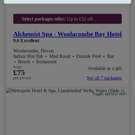
Select packages offer:
Up to £52 off
Alchemist Spa - Woolacombe Bay Hotel
9.6
Excellent
Woolacombe, Devon
Indoor Hot Tub
•
Mud Rasul
•
Outside Pool
•
Bar
•
Beach
•
Restaurant
from
Available as a gift
£75
See all 7 packages
per person
Toggle wishlist item