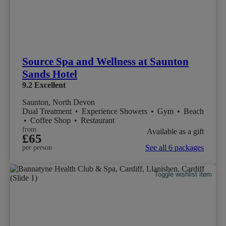
Source Spa and Wellness at Saunton
Sands Hotel
9.2
Excellent
Saunton, North Devon
Dual Treatment
•
Experience Showers
•
Gym
•
Beach
•
Coffee Shop
•
Restaurant
from
Available as a gift
£65
See all 6 packages
per person
Toggle wishlist item