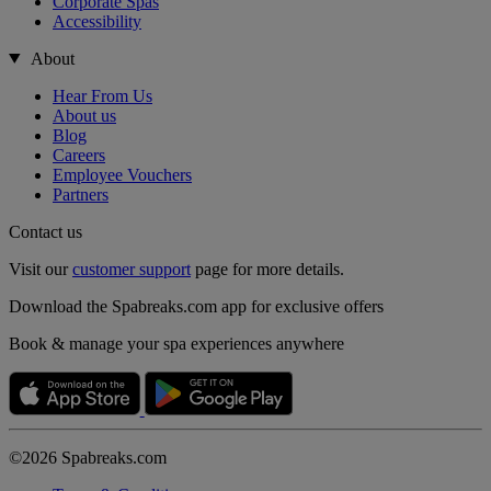
Corporate Spas
Accessibility
About
Hear From Us
About us
Blog
Careers
Employee Vouchers
Partners
Contact us
Visit our
customer support
page for more details.
Download the Spabreaks.com app for exclusive offers
Book & manage your spa experiences anywhere
©2026 Spabreaks.com