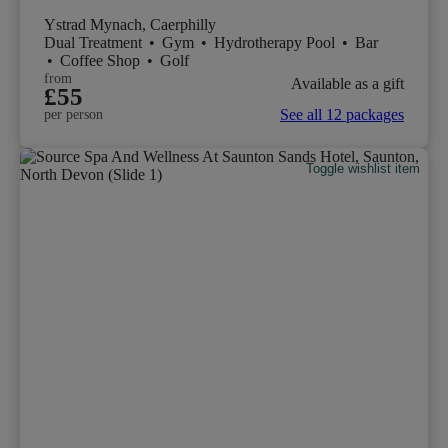
Ystrad Mynach, Caerphilly
Dual Treatment
•
Gym
•
Hydrotherapy Pool
•
Bar
•
Coffee Shop
•
Golf
from
Available as a gift
£55
See all 12 packages
per person
Toggle wishlist item