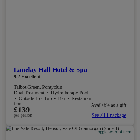
Lanelay Hall Hotel & Spa
9.2
Excellent
Talbot Green, Pontyclun
Dual Treatment
•
Hydrotherapy Pool
•
Outside Hot Tub
•
Bar
•
Restaurant
from
Available as a gift
£139
See all 1 package
per person
Toggle wishlist item