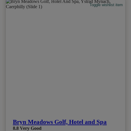
Toggle wishlist item
Bryn Meadows Golf, Hotel and Spa
8.8
Very Good