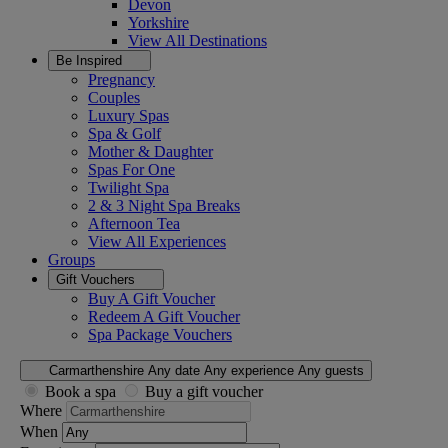
Devon
Yorkshire
View All
Destinations
Be Inspired
Pregnancy
Couples
Luxury Spas
Spa & Golf
Mother & Daughter
Spas For One
Twilight Spa
2 & 3 Night Spa Breaks
Afternoon Tea
View All
Experiences
Groups
Gift Vouchers
Buy A Gift Voucher
Redeem A Gift Voucher
Spa Package Vouchers
Carmarthenshire
Any date
Any experience
Any guests
Book a spa
Buy a gift voucher
Where
When