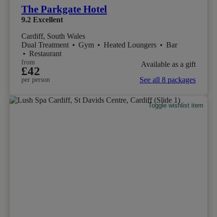
The Parkgate Hotel
9.2
Excellent
Cardiff, South Wales
Dual Treatment
•
Gym
•
Heated Loungers
•
Bar
•
Restaurant
from
Available as a gift
£42
See all 8 packages
per person
Toggle wishlist item