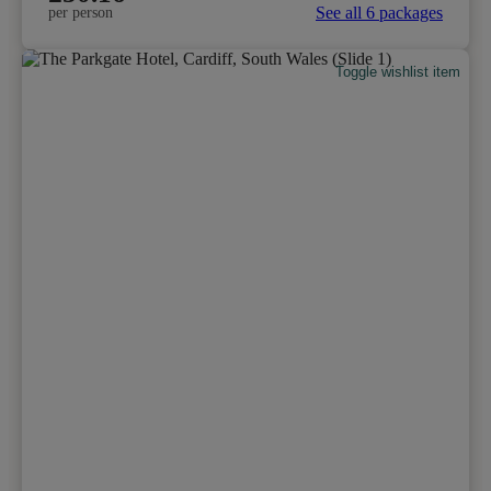
See all 6 packages
per person
Toggle wishlist item