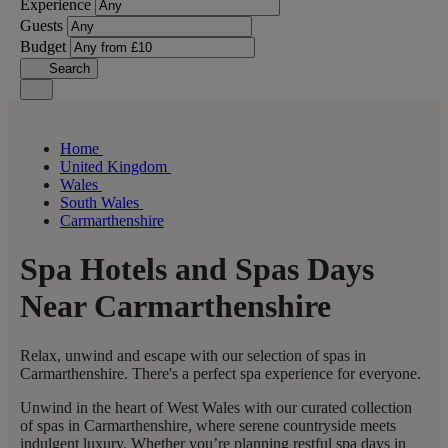
Experience
Guests
Budget
Search
Home
United Kingdom
Wales
South Wales
Carmarthenshire
Spa Hotels and Spas Days
Near Carmarthenshire
Relax, unwind and escape with our selection of spas in
Carmarthenshire. There's a perfect spa experience for everyone.
Unwind in the heart of West Wales with our curated collection
of spas in Carmarthenshire, where serene countryside meets
indulgent luxury. Whether you’re planning restful spa days in