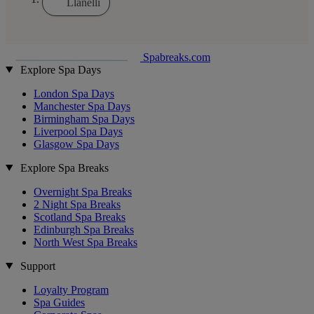
Llanelli
Spabreaks.com
Explore Spa Days
London Spa Days
Manchester Spa Days
Birmingham Spa Days
Liverpool Spa Days
Glasgow Spa Days
Explore Spa Breaks
Overnight Spa Breaks
2 Night Spa Breaks
Scotland Spa Breaks
Edinburgh Spa Breaks
North West Spa Breaks
Support
Loyalty Program
Spa Guides