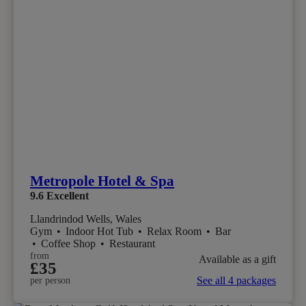
Metropole Hotel & Spa
9.6
Excellent
Llandrindod Wells, Wales
Gym
•
Indoor Hot Tub
•
Relax Room
•
Bar
•
Coffee Shop
•
Restaurant
from
Available as a gift
£35
See all 4 packages
per person