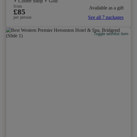
•
Coffee Shop
•
Golf
from
Available as a gift
£85
See all 7 packages
per person
Toggle wishlist item