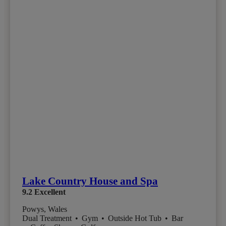
Lake Country House and Spa
9.2
Excellent
Powys, Wales
Dual Treatment
•
Gym
•
Outside Hot Tub
•
Bar