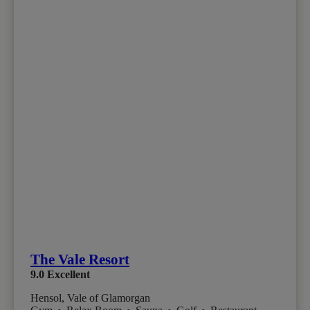
The Vale Resort
9.0
Excellent
Hensol, Vale of Glamorgan