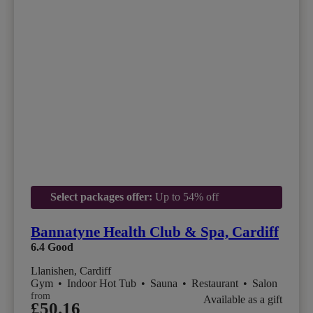
Select packages offer:
Up to 54% off
Bannatyne Health Club & Spa, Cardiff
6.4
Good
Llanishen, Cardiff
Gym
•
Indoor Hot Tub
•
Sauna
•
Restaurant
•
Salon
from
Available as a gift
£50.16