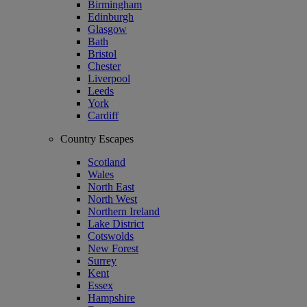
Birmingham
Edinburgh
Glasgow
Bath
Bristol
Chester
Liverpool
Leeds
York
Cardiff
Country Escapes
Scotland
Wales
North East
North West
Northern Ireland
Lake District
Cotswolds
New Forest
Surrey
Kent
Essex
Hampshire