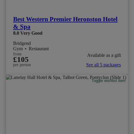
Best Western Premier Heronston Hotel
& Spa
8.0
Very Good
Bridgend
Gym
•
Restaurant
from
Available as a gift
£105
See all 5 packages
per person
Toggle wishlist item