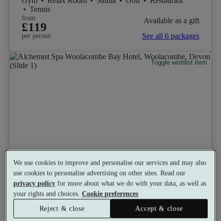
Gym
•
Relax Room
•
Sauna
•
Golf
•
Restaurant
•
Tennis
from
Available as a gift
£119
See all 6 packages
per person
Toggle wishlist item
We use cookies to improve and personalise our services and may also
use cookies to personalise advertising on other sites. Read our
privacy policy
for more about what we do with your data, as well as
your rights and choices.
Cookie preferences
Reject & close
Accept & close