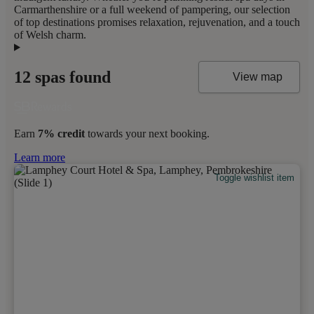
Carmarthenshire or a full weekend of pampering, our selection
of top destinations promises relaxation, rejuvenation, and a touch
of Welsh charm.
12 spas found
View map
Earn
7% credit
towards your next booking.
Learn more
Toggle wishlist item