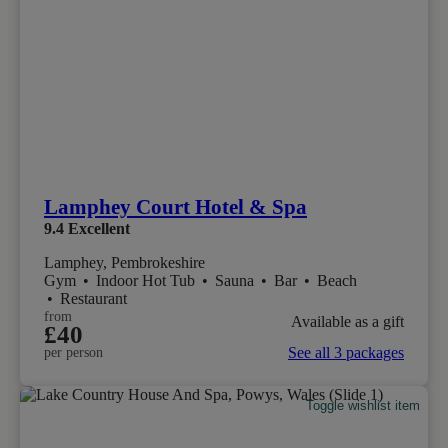
Lamphey Court Hotel & Spa
9.4
Excellent
Lamphey, Pembrokeshire
Gym
•
Indoor Hot Tub
•
Sauna
•
Bar
•
Beach
•
Restaurant
from
Available as a gift
£40
See all 3 packages
per person
Toggle wishlist item