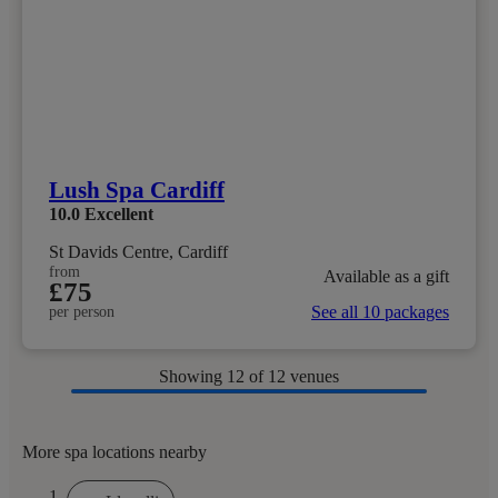
Lush Spa Cardiff
10.0
Excellent
St Davids Centre, Cardiff
from
Available as a gift
£75
See all 10 packages
per person
Showing
12
of 12 venues
More spa locations nearby