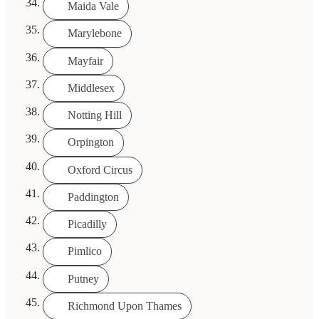
Maida Vale
Marylebone
Mayfair
Middlesex
Notting Hill
Orpington
Oxford Circus
Paddington
Picadilly
Pimlico
Putney
Richmond Upon Thames