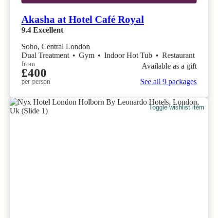
Akasha at Hotel Café Royal
9.4
Excellent
Soho, Central London
Dual Treatment
•
Gym
•
Indoor Hot Tub
•
Restaurant
from
Available as a gift
£400
See all 9 packages
per person
Toggle wishlist item