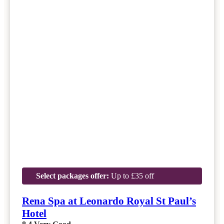
Select packages offer:
Up to £35 off
Rena Spa at Leonardo Royal St Paul’s
Hotel