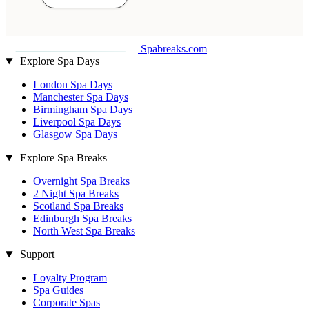
Spabreaks.com
Explore Spa Days
London Spa Days
Manchester Spa Days
Birmingham Spa Days
Liverpool Spa Days
Glasgow Spa Days
Explore Spa Breaks
Overnight Spa Breaks
2 Night Spa Breaks
Scotland Spa Breaks
Edinburgh Spa Breaks
North West Spa Breaks
Support
Loyalty Program
Spa Guides
Corporate Spas