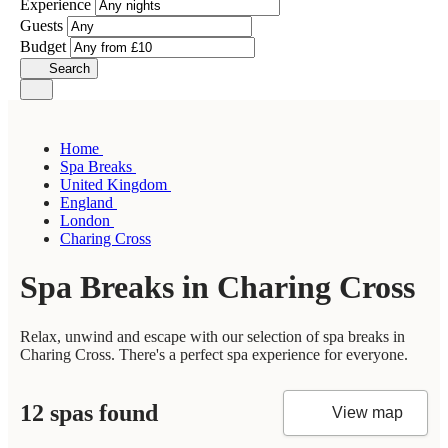
Experience
Guests
Budget
Search
Home
Spa Breaks
United Kingdom
England
London
Charing Cross
Spa Breaks in Charing Cross
Relax, unwind and escape with our selection of spa breaks in
Charing Cross. There's a perfect spa experience for everyone.
12 spas found
View map