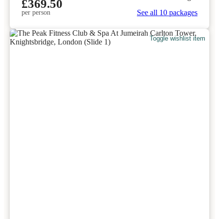
£369.50
See all 10 packages
per person
Toggle wishlist item