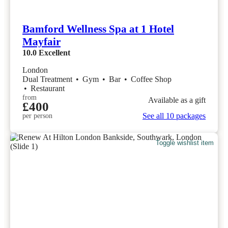
Bamford Wellness Spa at 1 Hotel
Mayfair
10.0
Excellent
London
Dual Treatment
•
Gym
•
Bar
•
Coffee Shop
•
Restaurant
from
Available as a gift
£400
See all 10 packages
per person
Toggle wishlist item