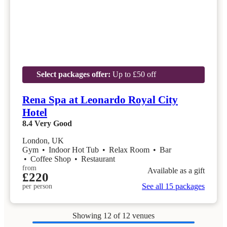
Select packages offer:
Up to £50 off
Rena Spa at Leonardo Royal City
Hotel
8.4
Very Good
London, UK
Gym
•
Indoor Hot Tub
•
Relax Room
•
Bar
•
Coffee Shop
•
Restaurant
from
Available as a gift
£220
See all 15 packages
per person
Showing
12
of 12 venues