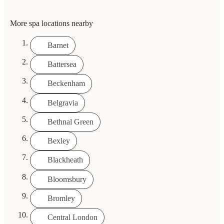
More spa locations nearby
Barnet
Battersea
Beckenham
Belgravia
Bethnal Green
Bexley
Blackheath
Bloomsbury
Bromley
Central London