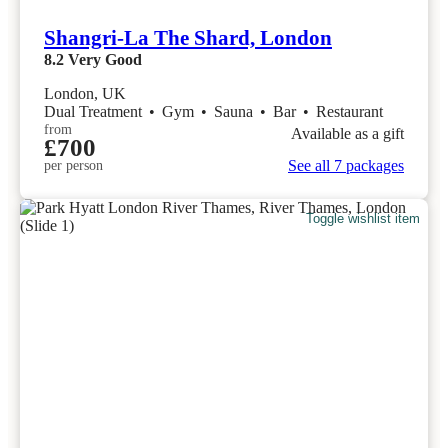
Shangri-La The Shard, London
8.2
Very Good
London, UK
Dual Treatment
•
Gym
•
Sauna
•
Bar
•
Restaurant
from
Available as a gift
£700
See all 7 packages
per person
Toggle wishlist item