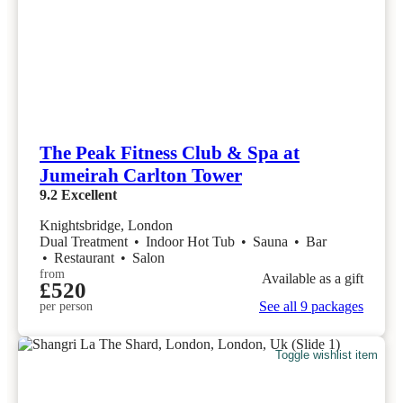
The Peak Fitness Club & Spa at
Jumeirah Carlton Tower
9.2
Excellent
Knightsbridge, London
Dual Treatment
•
Indoor Hot Tub
•
Sauna
•
Bar
•
Restaurant
•
Salon
from
Available as a gift
£520
See all 9 packages
per person
Toggle wishlist item