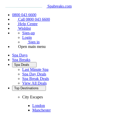
Spabreaks.com
0800 043 6600
Call 0800 043 6600
Help Centre
Wishlist
Sign-up
Login
Sign in
Open main menu
Spa Days
Spa Breaks
Spa Deals
Last Minute Spa
Spa Day Deals
Spa Break Deals
View All
Deals
Top Destinations
City Escapes
London
Manchester