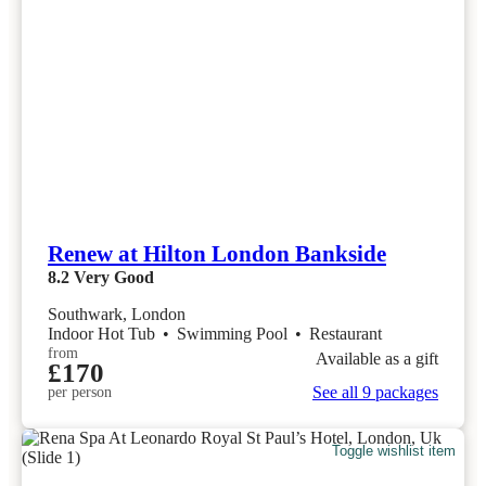
Renew at Hilton London Bankside
8.2
Very Good
Southwark, London
Indoor Hot Tub
•
Swimming Pool
•
Restaurant
from
Available as a gift
£170
See all 9 packages
per person
Toggle wishlist item