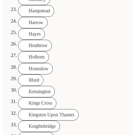
Hampstead
Harrow
Hayes
Heathrow
Holborn
Hounslow
Ilford
Kensington
Kings Cross
Kingston Upon Thames
Knightsbridge