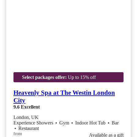
Select packages offer:
Up to 15% off
Heavenly Spa at The Westin London
City
9.6
Excellent
London, UK
Experience Showers
•
Gym
•
Indoor Hot Tub
•
Bar
•
Restaurant
from
Available as a gift