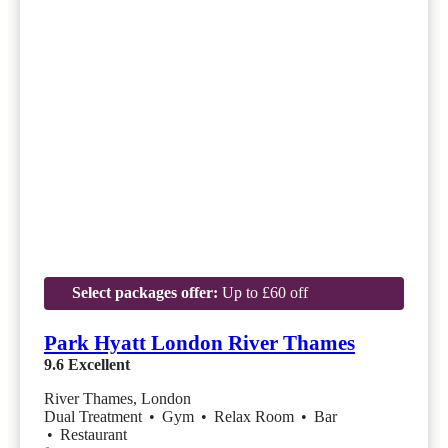
Select packages offer:
Up to £60 off
Park Hyatt London River Thames
9.6
Excellent
River Thames, London
Dual Treatment
•
Gym
•
Relax Room
•
Bar
•
Restaurant