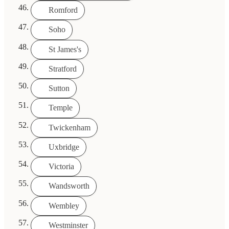
Romford
Soho
St James's
Stratford
Sutton
Temple
Twickenham
Uxbridge
Victoria
Wandsworth
Wembley
Westminster