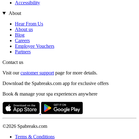
Accessibility
About
Hear From Us
About us
Blog
Careers
Employee Vouchers
Partners
Contact us
Visit our
customer support
page for more details.
Download the Spabreaks.com app for exclusive offers
Book & manage your spa experiences anywhere
©2026 Spabreaks.com
Terms & Conditions