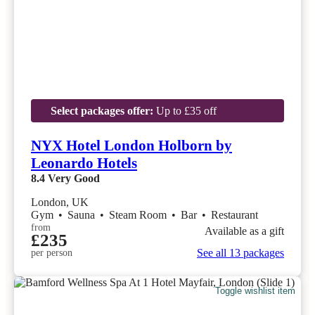
Select packages offer:
Up to £35 off
NYX Hotel London Holborn by
Leonardo Hotels
8.4
Very Good
London, UK
Gym
•
Sauna
•
Steam Room
•
Bar
•
Restaurant
from
Available as a gift
£235
See all 13 packages
per person
Toggle wishlist item