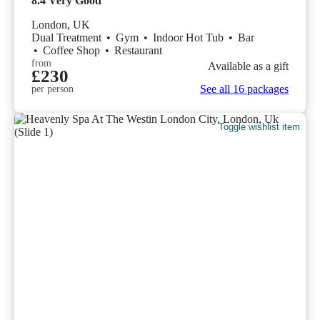
8.4
Very Good
London, UK
Dual Treatment
•
Gym
•
Indoor Hot Tub
•
Bar
•
Coffee Shop
•
Restaurant
from
Available as a gift
£230
See all 16 packages
per person
Toggle wishlist item