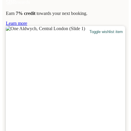
Earn
7% credit
towards your next booking.
Learn more
Toggle wishlist item