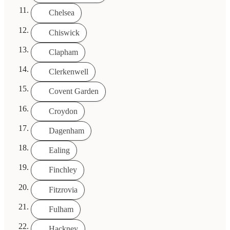
Chelsea
Chiswick
Clapham
Clerkenwell
Covent Garden
Croydon
Dagenham
Ealing
Finchley
Fitzrovia
Fulham
Hackney