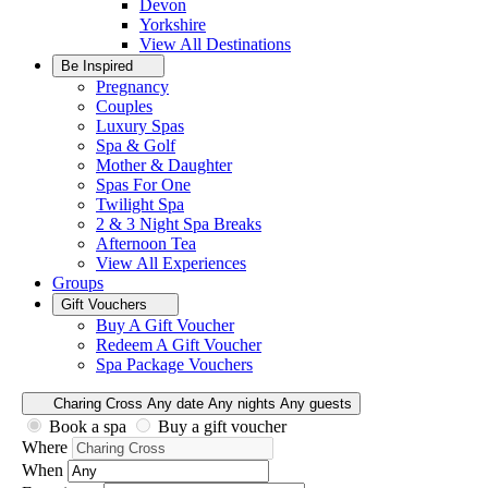
Devon
Yorkshire
View All
Destinations
Be Inspired
Pregnancy
Couples
Luxury Spas
Spa & Golf
Mother & Daughter
Spas For One
Twilight Spa
2 & 3 Night Spa Breaks
Afternoon Tea
View All
Experiences
Groups
Gift Vouchers
Buy A Gift Voucher
Redeem A Gift Voucher
Spa Package Vouchers
Charing Cross
Any date
Any nights
Any guests
Book a spa
Buy a gift voucher
Where
When