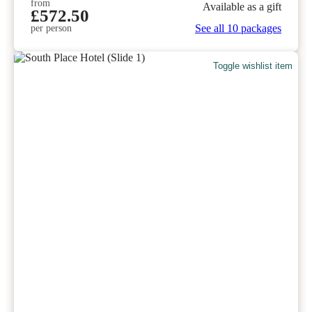
from
Available as a gift
£572.50
See all 10 packages
per person
Toggle wishlist item