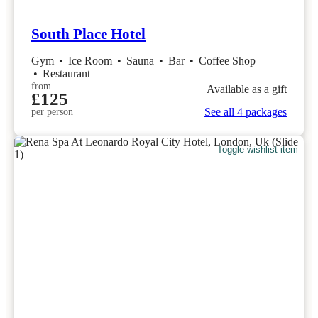
South Place Hotel
Gym
•
Ice Room
•
Sauna
•
Bar
•
Coffee Shop
•
Restaurant
from
Available as a gift
£125
See all 4 packages
per person
Toggle wishlist item