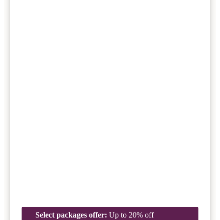
Select packages offer:
Up to 20% off