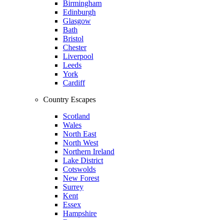
Birmingham
Edinburgh
Glasgow
Bath
Bristol
Chester
Liverpool
Leeds
York
Cardiff
Country Escapes
Scotland
Wales
North East
North West
Northern Ireland
Lake District
Cotswolds
New Forest
Surrey
Kent
Essex
Hampshire