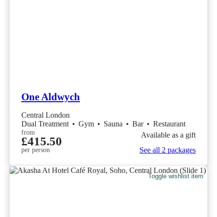
One Aldwych
Central London
Dual Treatment
•
Gym
•
Sauna
•
Bar
•
Restaurant
from
Available as a gift
£415.50
See all 2 packages
per person
Toggle wishlist item