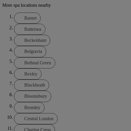
More spa locations nearby
Barnet
Battersea
Beckenham
Belgravia
Bethnal Green
Bexley
Blackheath
Bloomsbury
Bromley
Central London
Charing Cross