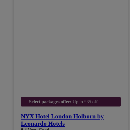
Select packages offer:
Up to £35 off
NYX Hotel London Holborn by
Leonardo Hotels
8.4
Very Good