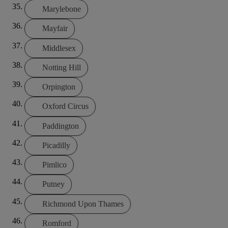
Marylebone
Mayfair
Middlesex
Notting Hill
Orpington
Oxford Circus
Paddington
Picadilly
Pimlico
Putney
Richmond Upon Thames
Romford