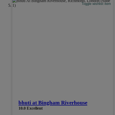
Toggle wishlist item
bhuti at Bingham Riverhouse
10.0
Excellent