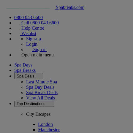
Spabreaks.com
0800 043 6600
Call 0800 043 6600
Help Centre
Wishlist
Sign-up
Login
Sign in
Open main menu
Spa Days
Spa Breaks
Spa Deals
Last Minute Spa
Spa Day Deals
Spa Break Deals
View All
Deals
Top Destinations
City Escapes
London
Manchester