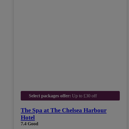
Select packages offer:
Up to £30 off
The Spa at The Chelsea Harbour
Hotel
7.4
Good