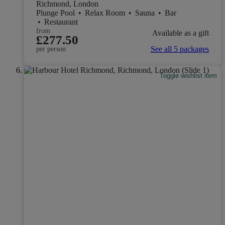
Richmond, London
Plunge Pool
•
Relax Room
•
Sauna
•
Bar
•
Restaurant
from
Available as a gift
£277.50
See all 5 packages
per person
Toggle wishlist item