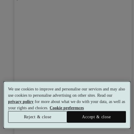
We use cookies to improve and personalise our services and may also
use cookies to personalise advertising on other sites. Read our
privacy policy
for more about what we do with your data, as well as
your rights and choices.
Cookie preferences
Reject & close
Accept & close