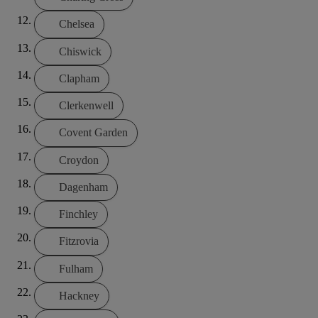
Chelsea
Chiswick
Clapham
Clerkenwell
Covent Garden
Croydon
Dagenham
Finchley
Fitzrovia
Fulham
Hackney