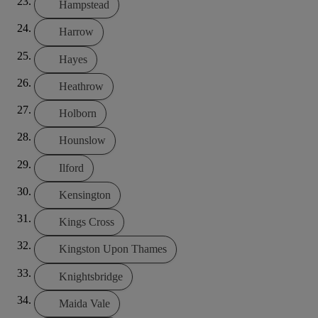
Hampstead
Harrow
Hayes
Heathrow
Holborn
Hounslow
Ilford
Kensington
Kings Cross
Kingston Upon Thames
Knightsbridge
Maida Vale