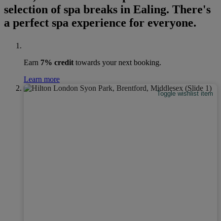
selection of spa breaks in Ealing. There's
a perfect spa experience for everyone.
Earn
7% credit
towards your next booking.
Learn more
Toggle wishlist item