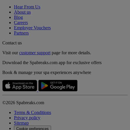
Hear From Us
About us
Blog
Careers
Employee Vouchers
Partners
Contact us
Visit our
customer support
page for more details.
Download the Spabreaks.com app for exclusive offers
Book & manage your spa experiences anywhere
©2026 Spabreaks.com
Terms & Conditions
Privacy policy
Sitemap
Cookie preferences