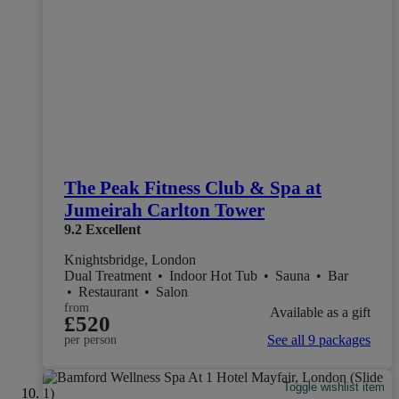
The Peak Fitness Club & Spa at
Jumeirah Carlton Tower
9.2
Excellent
Knightsbridge, London
Dual Treatment
•
Indoor Hot Tub
•
Sauna
•
Bar
•
Restaurant
•
Salon
from
Available as a gift
£520
See all 9 packages
per person
Toggle wishlist item