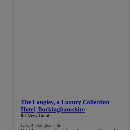
The Langley, a Luxury Collection
Hotel, Buckinghamshire
8.8
Very Good
Iver, Buckinghamshire