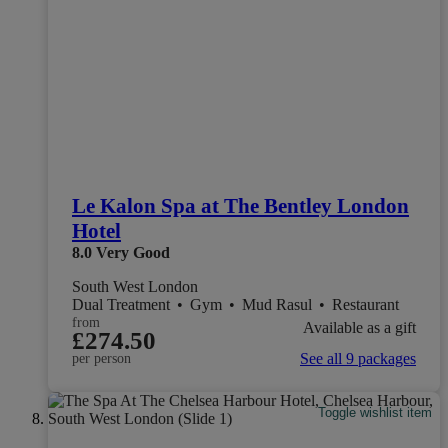
Le Kalon Spa at The Bentley London
Hotel
8.0
Very Good
South West London
Dual Treatment
•
Gym
•
Mud Rasul
•
Restaurant
from
Available as a gift
£274.50
See all 9 packages
per person
Toggle wishlist item