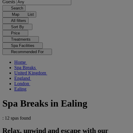
Guests
Search
Map
List
All filters
Sort By
Price
Treatments
Spa Facilities
Recommended For
Home
Spa Breaks
United Kingdom
England
London
Ealing
Spa Breaks in Ealing
: 12 spas found
Relax, unwind and escape with our