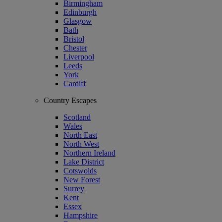
Birmingham
Edinburgh
Glasgow
Bath
Bristol
Chester
Liverpool
Leeds
York
Cardiff
Country Escapes
Scotland
Wales
North East
North West
Northern Ireland
Lake District
Cotswolds
New Forest
Surrey
Kent
Essex
Hampshire