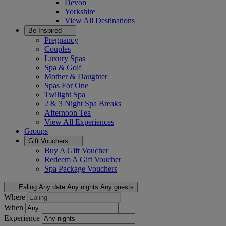
Devon
Yorkshire
View All
Destinations
Be Inspired
Pregnancy
Couples
Luxury Spas
Spa & Golf
Mother & Daughter
Spas For One
Twilight Spa
2 & 3 Night Spa Breaks
Afternoon Tea
View All
Experiences
Groups
Gift Vouchers
Buy A Gift Voucher
Redeem A Gift Voucher
Spa Package Vouchers
Ealing
Any date
Any nights
Any guests
Where
When
Experience