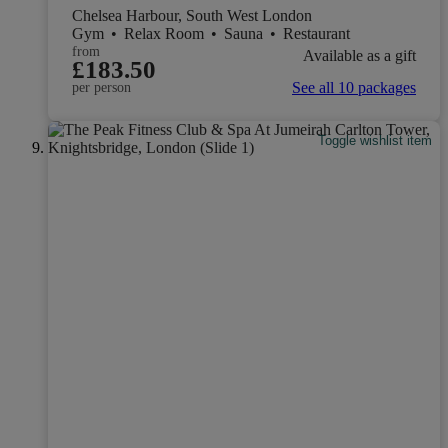
Chelsea Harbour, South West London
Gym
•
Relax Room
•
Sauna
•
Restaurant
from
Available as a gift
£183.50
See all 10 packages
per person
Toggle wishlist item