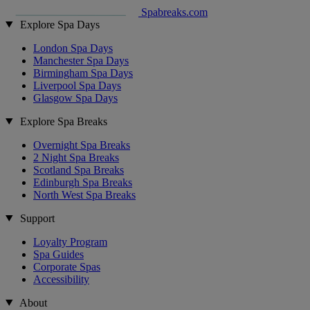
Spabreaks.com
Explore Spa Days
London Spa Days
Manchester Spa Days
Birmingham Spa Days
Liverpool Spa Days
Glasgow Spa Days
Explore Spa Breaks
Overnight Spa Breaks
2 Night Spa Breaks
Scotland Spa Breaks
Edinburgh Spa Breaks
North West Spa Breaks
Support
Loyalty Program
Spa Guides
Corporate Spas
Accessibility
About