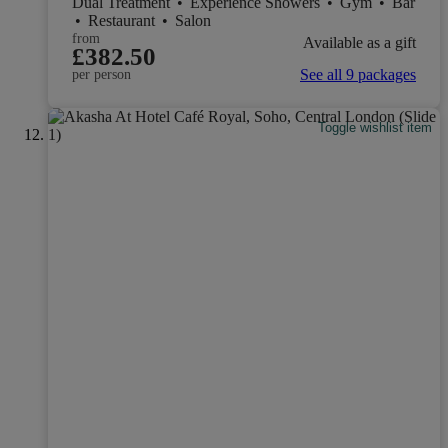
Dual Treatment
•
Experience Showers
•
Gym
•
Bar
•
Restaurant
•
Salon
from
Available as a gift
£382.50
See all 9 packages
per person
Toggle wishlist item