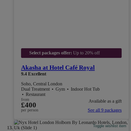
Select packages offer:
Up to 20% off
Akasha at Hotel Café Royal
9.4
Excellent
Soho, Central London
Dual Treatment
•
Gym
•
Indoor Hot Tub
•
Restaurant
from
Available as a gift
£400
See all 9 packages
per person
Toggle wishlist item