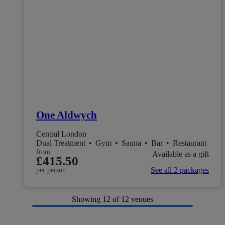
One Aldwych
Central London
Dual Treatment
•
Gym
•
Sauna
•
Bar
•
Restaurant
from
Available as a gift
£415.50
See all 2 packages
per person
Showing
12
of 12 venues