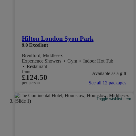
Hilton London Syon Park
9.0
Excellent
Brentford, Middlesex
Experience Showers
•
Gym
•
Indoor Hot Tub
•
Restaurant
from
Available as a gift
£124.50
See all 12 packages
per person
Toggle wishlist item