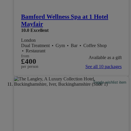
Bamford Wellness Spa at 1 Hotel
Mayfair
10.0
Excellent
London
Dual Treatment
•
Gym
•
Bar
•
Coffee Shop
•
Restaurant
from
Available as a gift
£400
See all 10 packages
per person
Toggle wishlist item