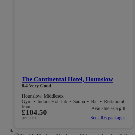
The Continental Hotel, Hounslow
8.4
Very Good
Hounslow, Middlesex
Gym
•
Indoor Hot Tub
•
Sauna
•
Bar
•
Restaurant
from
Available as a gift
£104.50
See all 6 packages
per person