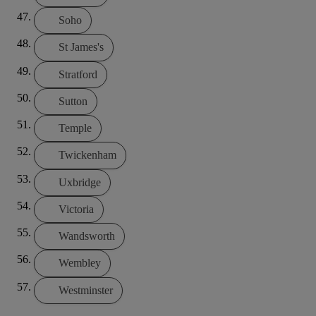
Soho
St James's
Stratford
Sutton
Temple
Twickenham
Uxbridge
Victoria
Wandsworth
Wembley
Westminster