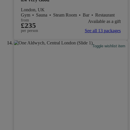
London, UK
Gym
•
Sauna
•
Steam Room
•
Bar
•
Restaurant
from
Available as a gift
£235
See all 13 packages
per person
Toggle wishlist item