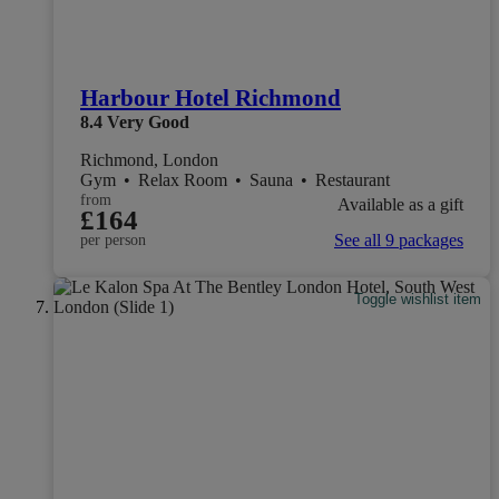
Harbour Hotel Richmond
8.4
Very Good
Richmond, London
Gym
•
Relax Room
•
Sauna
•
Restaurant
from
Available as a gift
£164
See all 9 packages
per person
Toggle wishlist item