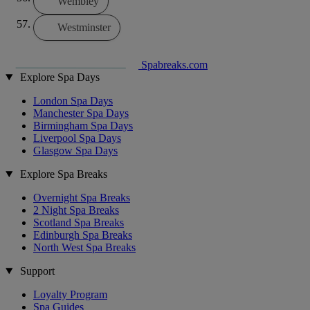
Wembley
Westminster
Spabreaks.com
Explore Spa Days
London Spa Days
Manchester Spa Days
Birmingham Spa Days
Liverpool Spa Days
Glasgow Spa Days
Explore Spa Breaks
Overnight Spa Breaks
2 Night Spa Breaks
Scotland Spa Breaks
Edinburgh Spa Breaks
North West Spa Breaks
Support
Loyalty Program
Spa Guides