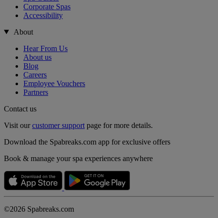
Corporate Spas
Accessibility
About
Hear From Us
About us
Blog
Careers
Employee Vouchers
Partners
Contact us
Visit our
customer support
page for more details.
Download the Spabreaks.com app for exclusive offers
Book & manage your spa experiences anywhere
©2026 Spabreaks.com