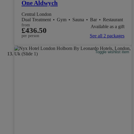
One Aldwych
Central London
Dual Treatment
•
Gym
•
Sauna
•
Bar
•
Restaurant
from
Available as a gift
£436.50
See all 2 packages
per person
Toggle wishlist item