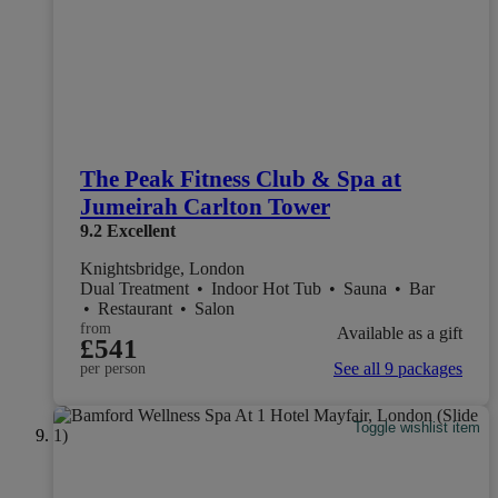
The Peak Fitness Club & Spa at
Jumeirah Carlton Tower
9.2
Excellent
Knightsbridge, London
Dual Treatment
•
Indoor Hot Tub
•
Sauna
•
Bar
•
Restaurant
•
Salon
from
Available as a gift
£541
See all 9 packages
per person
Toggle wishlist item