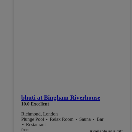
bhuti at Bingham Riverhouse
10.0
Excellent
Richmond, London
Plunge Pool
•
Relax Room
•
Sauna
•
Bar
•
Restaurant
from
Available as a gift