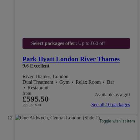
Select packages offer:
Up to £60 off
Park Hyatt London River Thames
9.6
Excellent
River Thames, London
Dual Treatment
•
Gym
•
Relax Room
•
Bar
•
Restaurant
from
Available as a gift
£595.50
See all 10 packages
per person
Toggle wishlist item