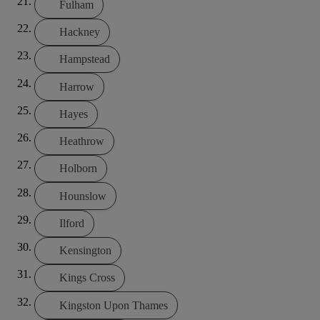
Fulham
Hackney
Hampstead
Harrow
Hayes
Heathrow
Holborn
Hounslow
Ilford
Kensington
Kings Cross
Kingston Upon Thames