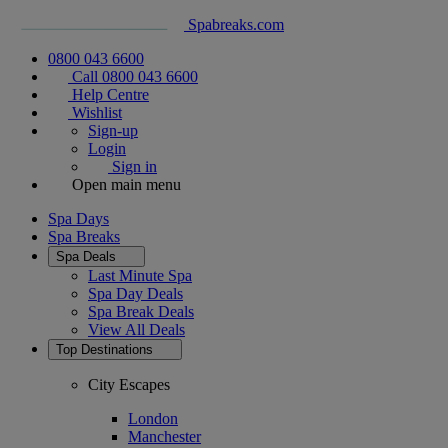
Spabreaks.com
0800 043 6600
Call 0800 043 6600
Help Centre
Wishlist
Sign-up
Login
Sign in
Open main menu
Spa Days
Spa Breaks
Spa Deals
Last Minute Spa
Spa Day Deals
Spa Break Deals
View All
Deals
Top Destinations
City Escapes
London
Manchester