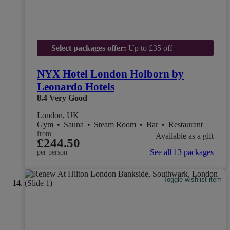
Select packages offer:
Up to £35 off
NYX Hotel London Holborn by
Leonardo Hotels
8.4
Very Good
London, UK
Gym
•
Sauna
•
Steam Room
•
Bar
•
Restaurant
from
Available as a gift
£244.50
See all 13 packages
per person
Toggle wishlist item