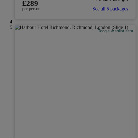
£289
See all 5 packages
per person
Toggle wishlist item