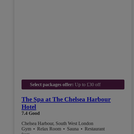
Select packages offer:
Up to £30 off
The Spa at The Chelsea Harbour
Hotel
7.4
Good
Chelsea Harbour, South West London
Gym
•
Relax Room
•
Sauna
•
Restaurant