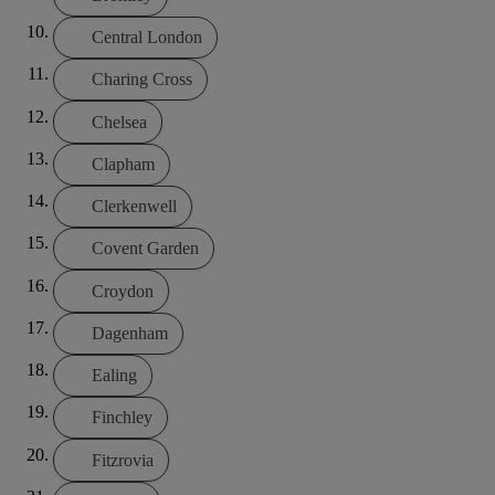
Central London
Charing Cross
Chelsea
Clapham
Clerkenwell
Covent Garden
Croydon
Dagenham
Ealing
Finchley
Fitzrovia