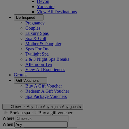
Devon
Yorkshire
View All
Destinations
Be Inspired
Pregnancy
Couples
Luxury Spas
Spa & Golf
Mother & Daughter
Spas For One
Twilight Spa
2 & 3 Night Spa Breaks
Afternoon Tea
View All
Experiences
Groups
Gift Vouchers
Buy A Gift Voucher
Redeem A Gift Voucher
Spa Package Vouchers
Chiswick
Any date
Any nights
Any guests
Book a spa
Buy a gift voucher
Where
When