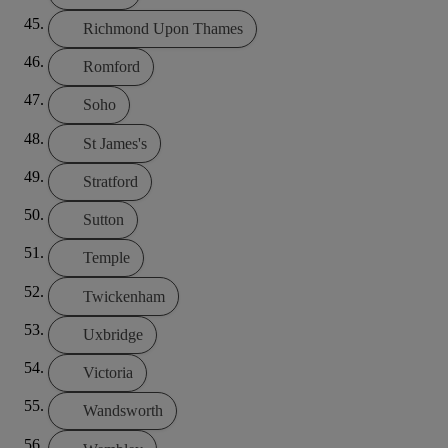
Richmond Upon Thames
Romford
Soho
St James's
Stratford
Sutton
Temple
Twickenham
Uxbridge
Victoria
Wandsworth