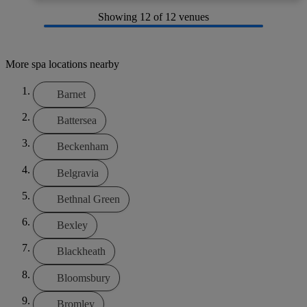
Showing
12
of 12 venues
More spa locations nearby
Barnet
Battersea
Beckenham
Belgravia
Bethnal Green
Bexley
Blackheath
Bloomsbury
Bromley