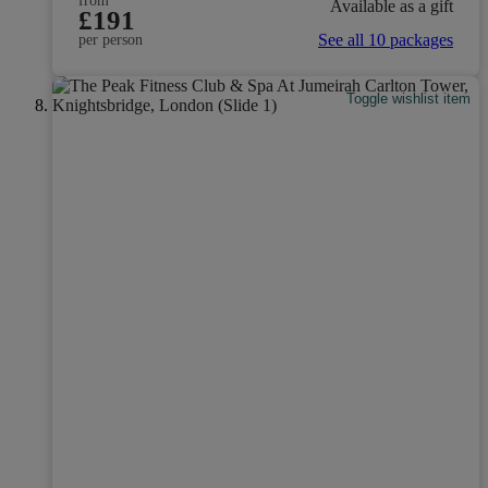
from
Available as a gift
£191
See all 10 packages
per person
Toggle wishlist item