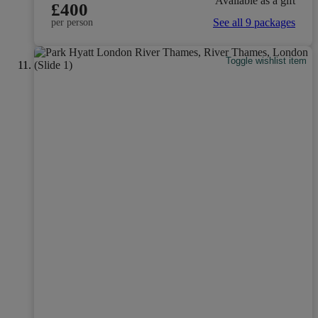
Available as a gift
£400
See all 9 packages
per person
Toggle wishlist item