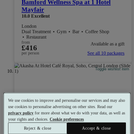
Bamford Wellness Spa at 1 Hotel
Mayfair
10.0
Excellent
London
Dual Treatment
•
Gym
•
Bar
•
Coffee Shop
•
Restaurant
from
Available as a gift
£416
See all 10 packages
per person
Toggle wishlist item
We use cookies to improve and personalise our services and may also
use cookies to personalise advertising on other sites. Read our
privacy policy
for more about what we do with your data, as well as
your rights and choices.
Cookie preferences
Reject & close
Accept & close