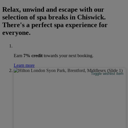
Relax, unwind and escape with our
selection of spa breaks in Chiswick.
There's a perfect spa experience for
everyone.
Earn
7% credit
towards your next booking.
Learn more
Toggle wishlist item