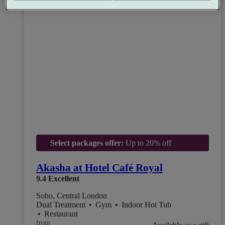
Select packages offer:
Up to 20% off
Akasha at Hotel Café Royal
9.4
Excellent
Soho, Central London
Dual Treatment
•
Gym
•
Indoor Hot Tub
•
Restaurant
from