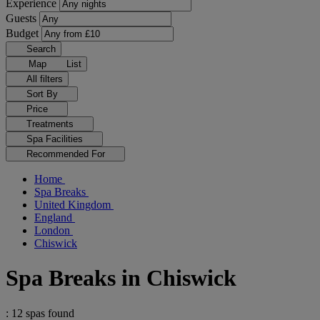
Experience
Guests
Budget
Search
Map
List
All filters
Sort By
Price
Treatments
Spa Facilities
Recommended For
Home
Spa Breaks
United Kingdom
England
London
Chiswick
Spa Breaks in Chiswick
: 12 spas found