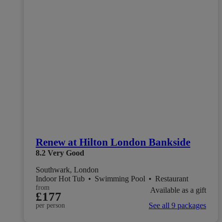
Renew at Hilton London Bankside
8.2
Very Good
Southwark, London
Indoor Hot Tub
•
Swimming Pool
•
Restaurant
from
Available as a gift
£177
See all 9 packages
per person