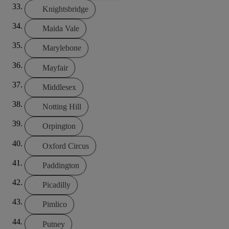
Knightsbridge
Maida Vale
Marylebone
Mayfair
Middlesex
Notting Hill
Orpington
Oxford Circus
Paddington
Picadilly
Pimlico
Putney