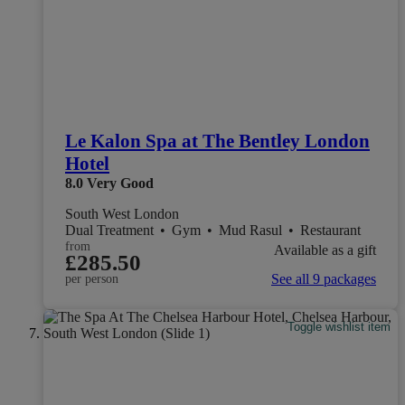
Le Kalon Spa at The Bentley London
Hotel
8.0
Very Good
South West London
Dual Treatment
•
Gym
•
Mud Rasul
•
Restaurant
from
Available as a gift
£285.50
See all 9 packages
per person
Toggle wishlist item