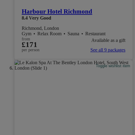
Harbour Hotel Richmond
8.4
Very Good
Richmond, London
Gym
•
Relax Room
•
Sauna
•
Restaurant
from
Available as a gift
£171
See all 9 packages
per person
Toggle wishlist item