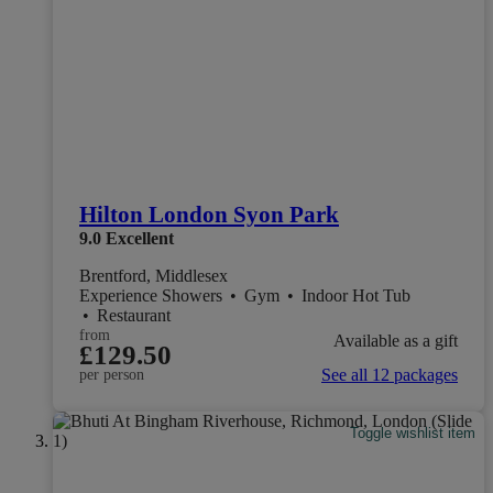
Hilton London Syon Park
9.0
Excellent
Brentford, Middlesex
Experience Showers
•
Gym
•
Indoor Hot Tub
•
Restaurant
from
Available as a gift
£129.50
See all 12 packages
per person
Toggle wishlist item