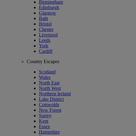
Birmingham
Edinburgh
Glasgow
Bath
Bristol
Chester
Liverpool
Leeds
York
Cardiff
Country Escapes
Scotland
Wales
North East
North West
Northern Ireland
Lake District
Cotswolds
New Forest
Surrey
Kent
Essex
Hampshire