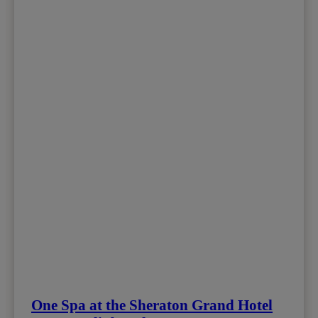
One Spa at the Sheraton Grand Hotel