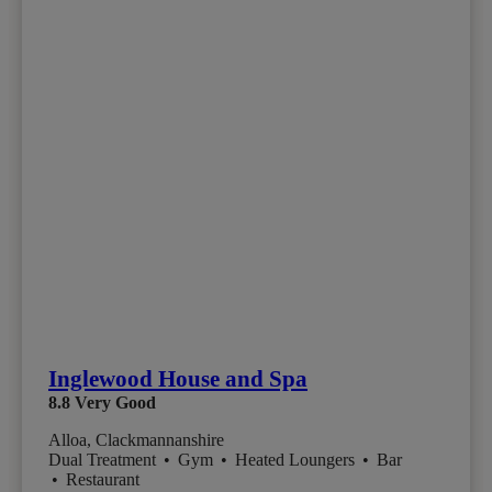
Inglewood House and Spa
8.8
Very Good
Alloa, Clackmannanshire
Dual Treatment
•
Gym
•
Heated Loungers
•
Bar
•
Restaurant