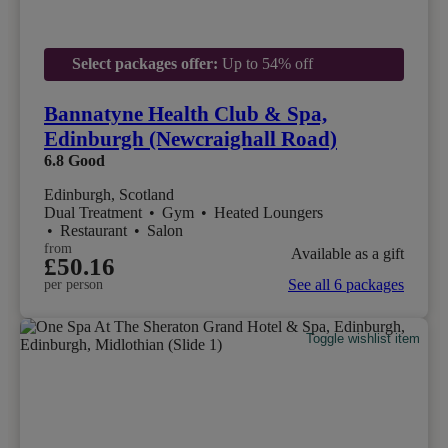
Select packages offer:
Up to 54% off
Bannatyne Health Club & Spa,
Edinburgh (Newcraighall Road)
6.8
Good
Edinburgh, Scotland
Dual Treatment
•
Gym
•
Heated Loungers
•
Restaurant
•
Salon
from
Available as a gift
£50.16
See all 6 packages
per person
Toggle wishlist item