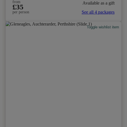
from
Available as a gift
£35
See all 4 packages
per person
Toggle wishlist item