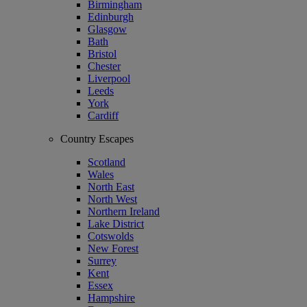
Birmingham
Edinburgh
Glasgow
Bath
Bristol
Chester
Liverpool
Leeds
York
Cardiff
Country Escapes
Scotland
Wales
North East
North West
Northern Ireland
Lake District
Cotswolds
New Forest
Surrey
Kent
Essex
Hampshire