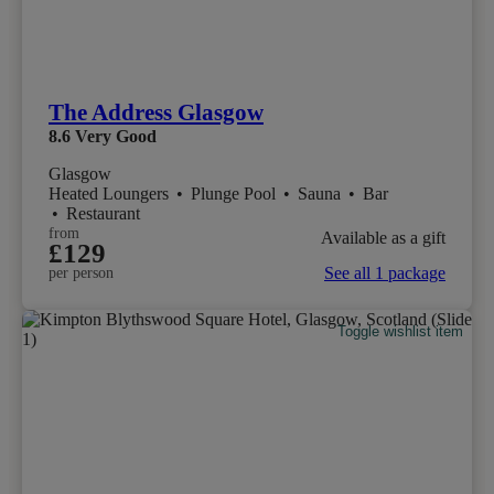
The Address Glasgow
8.6
Very Good
Glasgow
Heated Loungers
•
Plunge Pool
•
Sauna
•
Bar
•
Restaurant
from
Available as a gift
£129
See all 1 package
per person
Toggle wishlist item