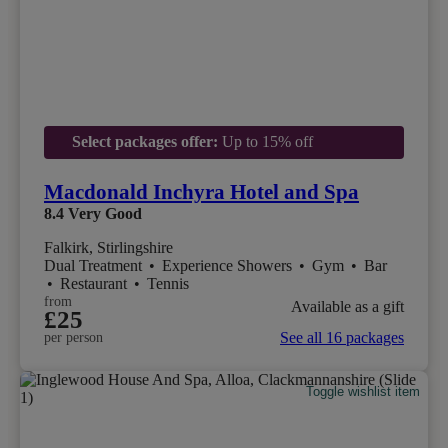
Select packages offer:
Up to 15% off
Macdonald Inchyra Hotel and Spa
8.4
Very Good
Falkirk, Stirlingshire
Dual Treatment
•
Experience Showers
•
Gym
•
Bar
•
Restaurant
•
Tennis
from
Available as a gift
£25
See all 16 packages
per person
Toggle wishlist item