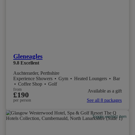
Gleneagles
9.8
Excellent
Auchterarder, Perthshire
Experience Showers
•
Gym
•
Heated Loungers
•
Bar
•
Coffee Shop
•
Golf
from
Available as a gift
£190
See all 8 packages
per person
Toggle wishlist item