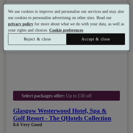
We use cookies to improve and personalise our services and may also
use cookies to personalise advertising on other sites. Read our
privacy policy
for more about what we do with your data, as well as
your rights and choices.
Cookie preferences
Reject & close
Accept & close
Select packages offer:
Up to £30 off
Glasgow Westerwood Hotel, Spa &
Golf Resort - The QHotels Collection
8.6
Very Good