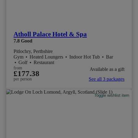
Atholl Palace Hotel & Spa
7.8
Good
Pitlochry, Perthshire
Gym
•
Heated Loungers
•
Indoor Hot Tub
•
Bar
•
Golf
•
Restaurant
from
Available as a gift
£177.38
See all 3 packages
per person
Toggle wishlist item