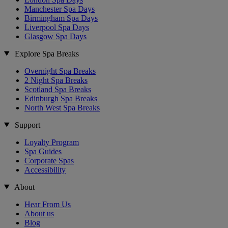
Manchester Spa Days
Birmingham Spa Days
Liverpool Spa Days
Glasgow Spa Days
Explore Spa Breaks
Overnight Spa Breaks
2 Night Spa Breaks
Scotland Spa Breaks
Edinburgh Spa Breaks
North West Spa Breaks
Support
Loyalty Program
Spa Guides
Corporate Spas
Accessibility
About
Hear From Us
About us
Blog