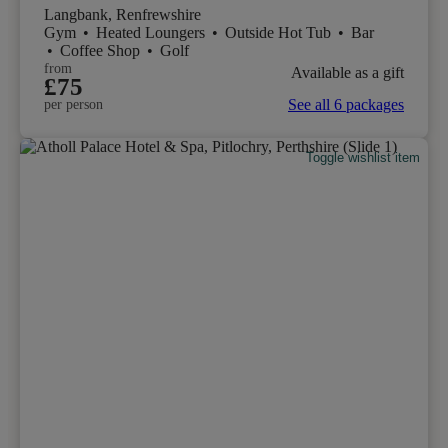
Langbank, Renfrewshire
Gym
•
Heated Loungers
•
Outside Hot Tub
•
Bar
•
Coffee Shop
•
Golf
from
Available as a gift
£75
See all 6 packages
per person
Toggle wishlist item