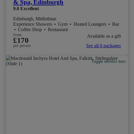
& Spa, Edinburgh
9.0
Excellent
Edinburgh, Midlothian
Experience Showers
•
Gym
•
Heated Loungers
•
Bar
•
Coffee Shop
•
Restaurant
from
Available as a gift
£170
See all 6 packages
per person
Toggle wishlist item