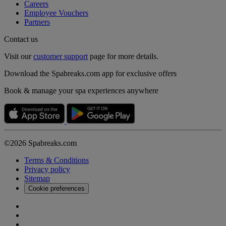
Careers
Employee Vouchers
Partners
Contact us
Visit our
customer support
page for more details.
Download the Spabreaks.com app for exclusive offers
Book & manage your spa experiences anywhere
©2026 Spabreaks.com
Terms & Conditions
Privacy policy
Sitemap
Cookie preferences