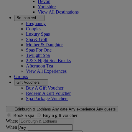
Devon
Yorkshire
View All
Destinations
Be Inspired
Pregnancy
Couples
Luxury Spas
Spa & Golf
Mother & Daughter
Spas For One
Twilight Spa
2 & 3 Night Spa Breaks
Afternoon Tea
View All
Experiences
Groups
Gift Vouchers
Buy A Gift Voucher
Redeem A Gift Voucher
Spa Package Vouchers
Edinburgh & Lothians
Any date
Any experience
Any guests
Book a spa
Buy a gift voucher
Where
When