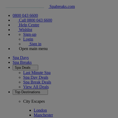
Spabreaks.com
0800 043 6600
Call 0800 043 6600
Help Centre
Wishlist
Sign-up
Login
Sign in
Open main menu
Spa Days
Spa Breaks
Spa Deals
Last Minute Spa
Spa Day Deals
Spa Break Deals
View All
Deals
Top Destinations
City Escapes
London
Manchester