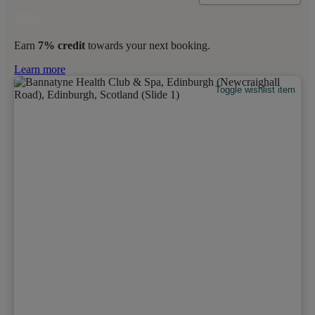
Earn
7% credit
towards your next booking.
Learn more
Toggle wishlist item