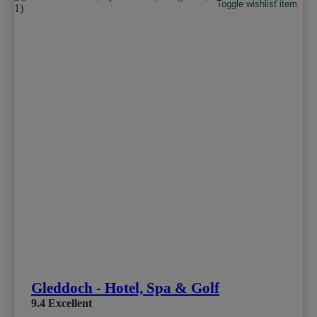
Toggle wishlist item
Gleddoch - Hotel, Spa & Golf
9.4
Excellent