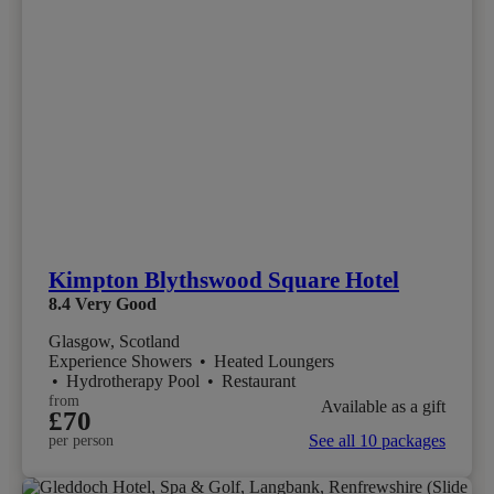
Kimpton Blythswood Square Hotel
8.4
Very Good
Glasgow, Scotland
Experience Showers
•
Heated Loungers
•
Hydrotherapy Pool
•
Restaurant
from
Available as a gift
£70
See all 10 packages
per person