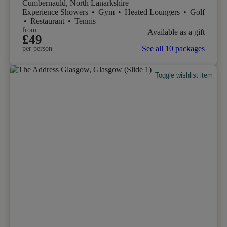
Cumbernauld, North Lanarkshire
Experience Showers
•
Gym
•
Heated Loungers
•
Golf
•
Restaurant
•
Tennis
from
Available as a gift
£49
See all 10 packages
per person
Toggle wishlist item