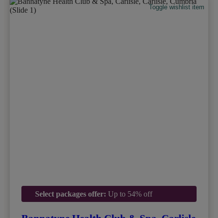
Toggle wishlist item
Select packages offer:
Up to 54% off