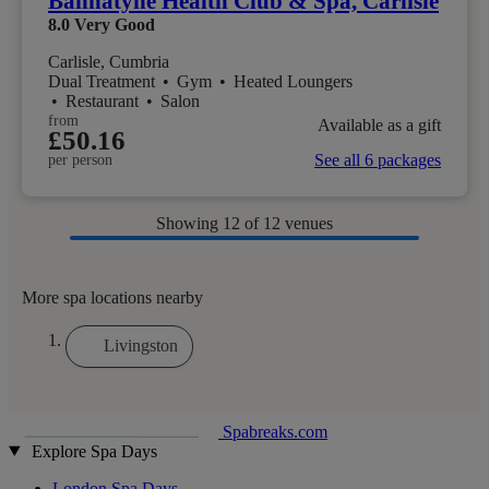
Bannatyne Health Club & Spa, Carlisle
8.0
Very Good
Carlisle, Cumbria
Dual Treatment
•
Gym
•
Heated Loungers
•
Restaurant
•
Salon
from
Available as a gift
£50.16
See all 6 packages
per person
Showing
12
of 12 venues
More spa locations nearby
Livingston
Spabreaks.com
Explore Spa Days
London Spa Days