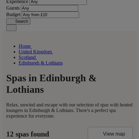
Experience
Guests
Budget
Search
Home
United Kingdom
Scotland
Edinburgh & Lothians
Spas in Edinburgh &
Lothians
Relax, unwind and escape with our selection of spas with heated
loungers in Edinburgh & Lothians. There's a perfect spa
experience for everyone.
12 spas found
View map