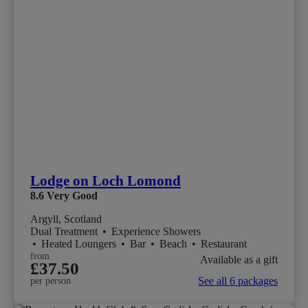
Lodge on Loch Lomond
8.6
Very Good
Argyll, Scotland
Dual Treatment
•
Experience Showers
•
Heated Loungers
•
Bar
•
Beach
•
Restaurant
from
Available as a gift
£37.50
See all 6 packages
per person