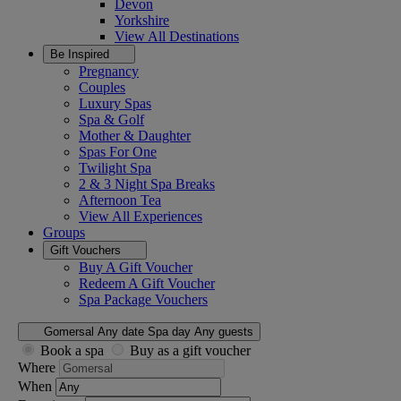
Devon
Yorkshire
View All
Destinations
Be Inspired
Pregnancy
Couples
Luxury Spas
Spa & Golf
Mother & Daughter
Spas For One
Twilight Spa
2 & 3 Night Spa Breaks
Afternoon Tea
View All
Experiences
Groups
Gift Vouchers
Buy A Gift Voucher
Redeem A Gift Voucher
Spa Package Vouchers
Gomersal
Any date
Spa day
Any guests
Book a spa
Buy as a gift voucher
Where
When