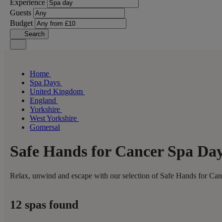
Experience
Guests
Budget
Search
Home
Spa Days
United Kingdom
England
Yorkshire
West Yorkshire
Gomersal
Safe Hands for Cancer Spa Da
Relax, unwind and escape with our selection of Safe Hands for Canc
12 spas found