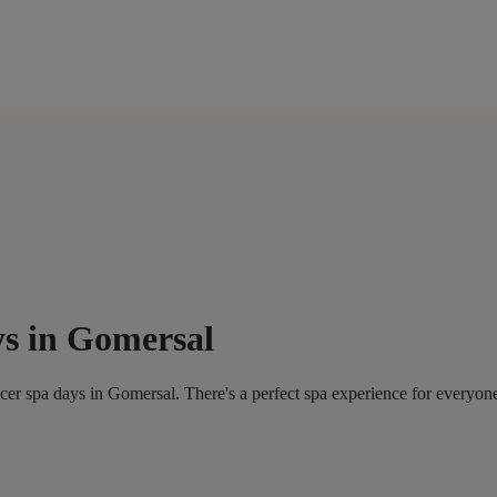
ys in Gomersal
er spa days in Gomersal. There's a perfect spa experience for everyon