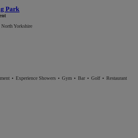
g Park
ent
 North Yorkshire
tment
•
Experience Showers
•
Gym
•
Bar
•
Golf
•
Restaurant