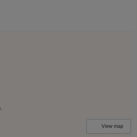
e.
View map