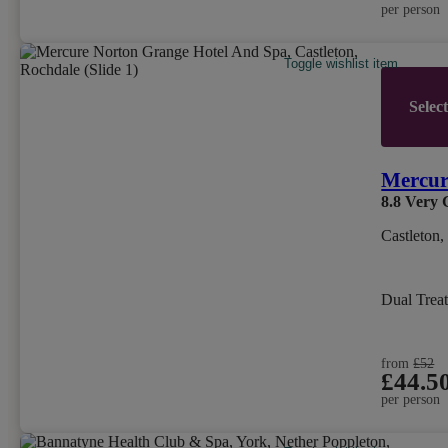
per person
Toggle wishlist item
Selec
Mercur
8.8
Very 
Castleton
Dual Trea
from
£52
£44.5
per person