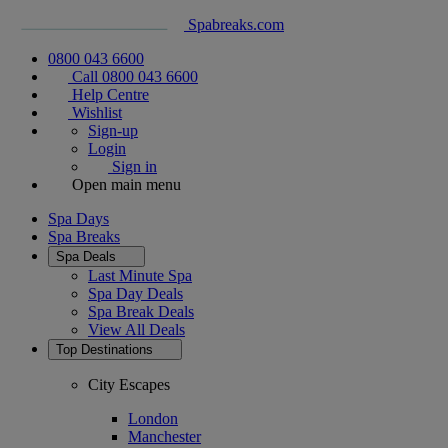
Spabreaks.com
0800 043 6600
Call 0800 043 6600
Help Centre
Wishlist
Sign-up
Login
Sign in
Open main menu
Spa Days
Spa Breaks
Spa Deals
Last Minute Spa
Spa Day Deals
Spa Break Deals
View All
Deals
Top Destinations
City Escapes
London
Manchester