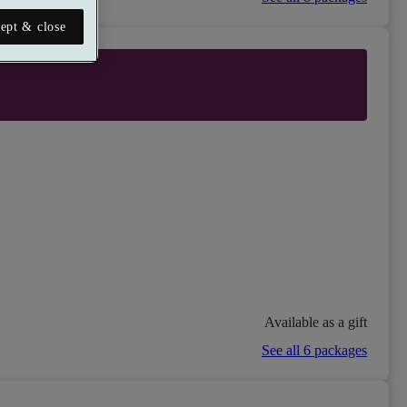
ept & close
Available as a gift
See all 6 packages