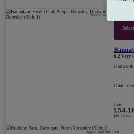
Toggle wishlist item
Selec
Bannat
8.2
Very 
Dodworth,
Dual Trea
from
£54.1
per person
Toggle wishlist item