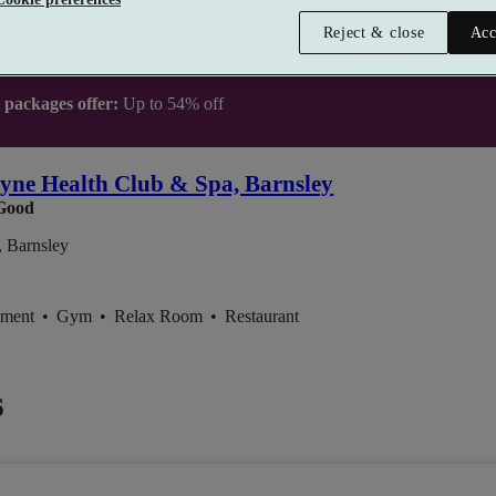
Reject & close
Acc
t packages offer:
Up to 54% off
yne Health Club & Spa, Barnsley
Good
 Barnsley
tment
•
Gym
•
Relax Room
•
Restaurant
6