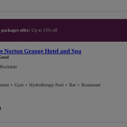
t packages offer:
Up to 15% off
e Norton Grange Hotel and Spa
Good
, Rochdale
tment
•
Gym
•
Hydrotherapy Pool
•
Bar
•
Restaurant
0