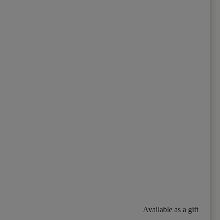
Available as a gift