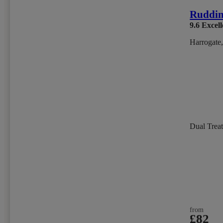
Ruddin
9.6
Excell
Harrogate,
Dual Trea
from
£82