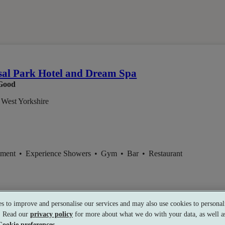
em
al Park Hotel and Dream Spa
Good
 West Yorkshire
tment
•
Experience Showers
•
Gym
•
Bar
•
Restaurant
s to improve and personalise our services and may also use cookies to personali
s. Read our
privacy policy
for more about what we do with your data, as well as
Cookie preferences