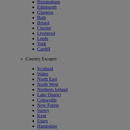
Birmingham
Edinburgh
Glasgow
Bath
Bristol
Chester
Liverpool
Leeds
York
Cardiff
Country Escapes
Scotland
Wales
North East
North West
Northern Ireland
Lake District
Cotswolds
New Forest
Surrey
Kent
Essex
Hampshire