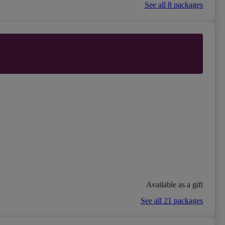
See all 8 packages
Available as a gift
See all 21 packages