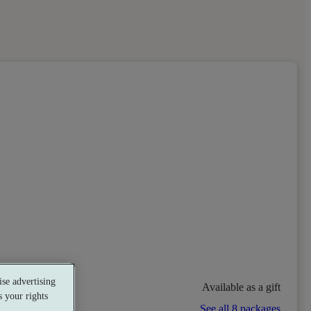
se advertising
Available as a gift
 your rights
See all 8 packages