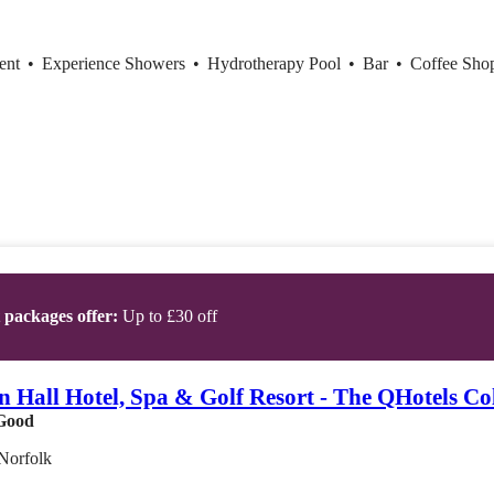
ent
•
Experience Showers
•
Hydrotherapy Pool
•
Bar
•
Coffee Sh
t packages offer:
Up to £30 off
 Hall Hotel, Spa & Golf Resort - The QHotels Col
Good
Norfolk