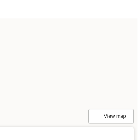
View map