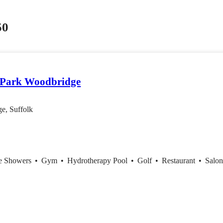
50
 Park Woodbridge
e, Suffolk
ce Showers
•
Gym
•
Hydrotherapy Pool
•
Golf
•
Restaurant
•
Salo