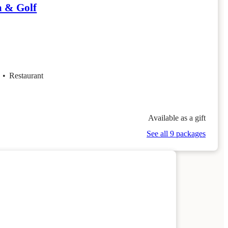
a & Golf
f
•
Restaurant
Available as a gift
See all 9 packages