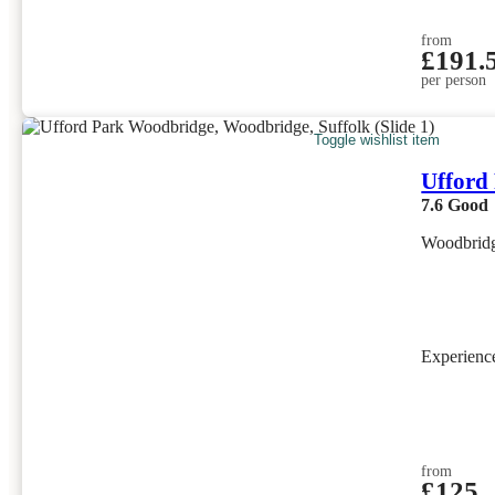
from
£191.
per person
Toggle wishlist item
Ufford
7.6
Good
Woodbridg
Experien
from
£125