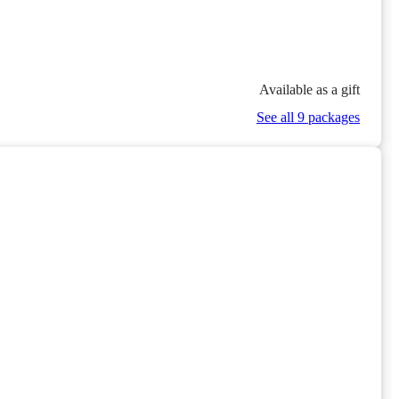
Available as a gift
See all 9 packages