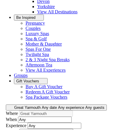
Devon
Yorkshire
View All
Destinations
Be Inspired
Pregnancy
Couples
Luxury Spas
Spa & Golf
Mother & Daughter
Spas For One
Twilight Spa
2 & 3 Night Spa Breaks
Afternoon Tea
View All
Experiences
Groups
Gift Vouchers
Buy A Gift Voucher
Redeem A Gift Voucher
Spa Package Vouchers
Great Yarmouth
Any date
Any experience
Any guests
Where
When
Experience