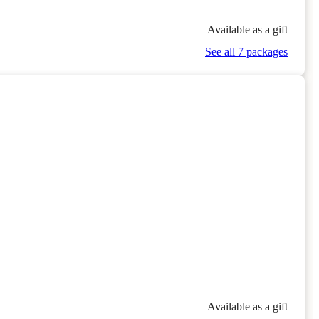
Available as a gift
See all 7 packages
n
Available as a gift