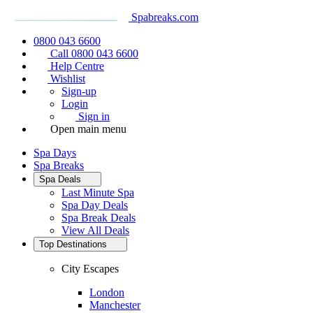
Spabreaks.com
0800 043 6600
Call 0800 043 6600
Help Centre
Wishlist
Sign-up
Login
Sign in
Open main menu
Spa Days
Spa Breaks
Spa Deals
Last Minute Spa
Spa Day Deals
Spa Break Deals
View All
Deals
Top Destinations
City Escapes
London
Manchester