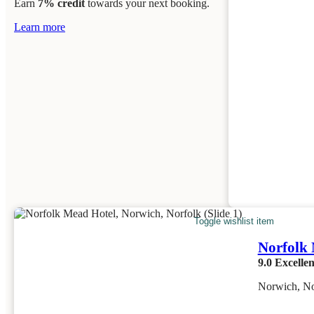
Earn
7% credit
towards your next booking.
Learn more
Toggle wishlist item
Norfolk
9.0
Excellen
Norwich, No