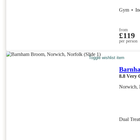
Gym
•
I
from
£119
per person
Toggle wishlist item
Barnh
8.8
Very 
Norwich, 
Dual Trea