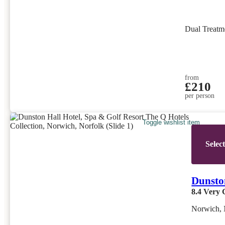
Dual Treatm
from
£210
per person
Toggle wishlist item
Selec
Dunston
8.4
Very 
Norwich, 