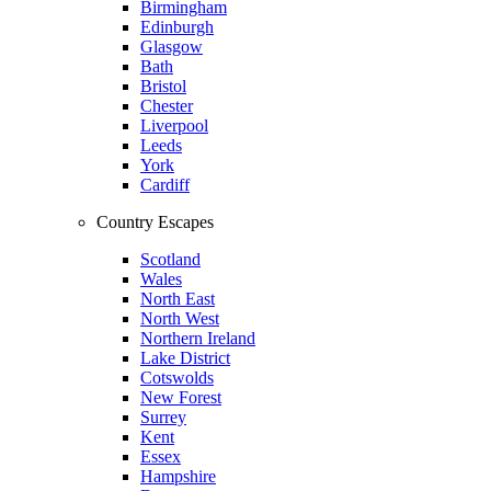
Birmingham
Edinburgh
Glasgow
Bath
Bristol
Chester
Liverpool
Leeds
York
Cardiff
Country Escapes
Scotland
Wales
North East
North West
Northern Ireland
Lake District
Cotswolds
New Forest
Surrey
Kent
Essex
Hampshire