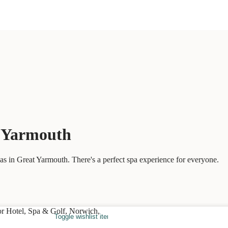
t Yarmouth
s in Great Yarmouth. There's a perfect spa experience for everyone.
Toggle wishlist item