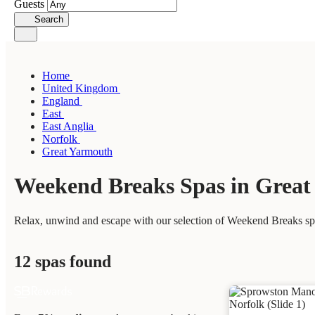
Guests
Search
Home
United Kingdom
England
East
East Anglia
Norfolk
Great Yarmouth
Weekend Breaks Spas in Grea
Relax, unwind and escape with our selection of Weekend Breaks spa
12 spas found