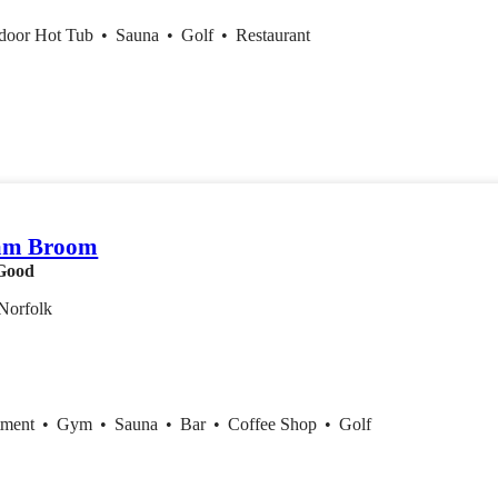
ndoor Hot Tub
•
Sauna
•
Golf
•
Restaurant
am Broom
Good
Norfolk
tment
•
Gym
•
Sauna
•
Bar
•
Coffee Shop
•
Golf