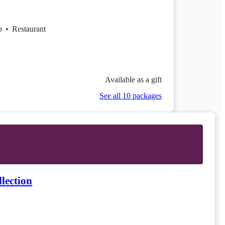
op
•
Restaurant
Available as a gift
See all 10 packages
lection