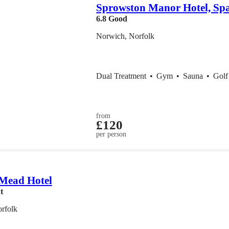
Sprowston Manor Hotel, Sp
6.8
Good
Norwich, Norfolk
Dual Treatment
•
Gym
•
Sauna
•
Gol
from
£120
per person
 Mead Hotel
t
rfolk