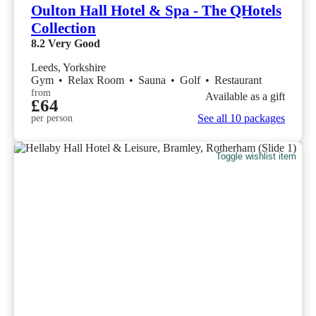
Oulton Hall Hotel & Spa - The QHotels
Collection
8.2
Very Good
Leeds, Yorkshire
Gym
•
Relax Room
•
Sauna
•
Golf
•
Restaurant
from
Available as a gift
£64
See all 10 packages
per person
Toggle wishlist item