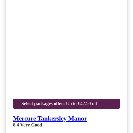
Select packages offer:
Up to £42.50 off
Mercure Tankersley Manor
8.4
Very Good