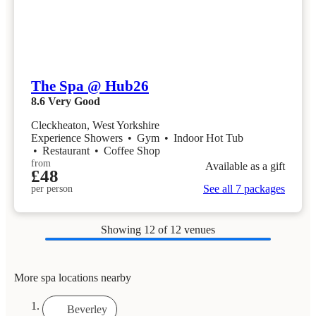
The Spa @ Hub26
8.6
Very Good
Cleckheaton, West Yorkshire
Experience Showers
•
Gym
•
Indoor Hot Tub
•
Restaurant
•
Coffee Shop
from
Available as a gift
£48
See all 7 packages
per person
Showing
12
of 12 venues
More spa locations nearby
Beverley