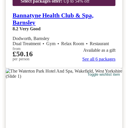
Select packages offer:
Up to 54% off
Bannatyne Health Club & Spa,
Barnsley
8.2
Very Good
Dodworth, Barnsley
Dual Treatment
•
Gym
•
Relax Room
•
Restaurant
from
Available as a gift
£50.16
See all 6 packages
per person
Toggle wishlist item