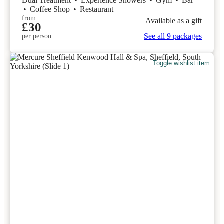
Dual Treatment
•
Experience Showers
•
Gym
•
Bar
•
Coffee Shop
•
Restaurant
from
Available as a gift
£30
See all 9 packages
per person
Toggle wishlist item