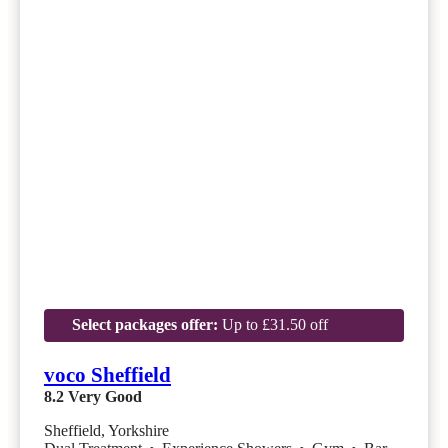
Select packages offer:
Up to £31.50 off
voco Sheffield
8.2
Very Good
Sheffield, Yorkshire