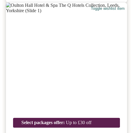
Toggle wishlist item
Select packages offer:
Up to £30 off