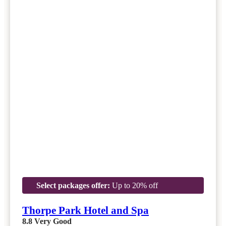
Select packages offer:
Up to 20% off
Thorpe Park Hotel and Spa
8.8
Very Good