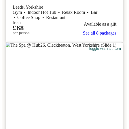
Leeds, Yorkshire
Gym
•
Indoor Hot Tub
•
Relax Room
•
Bar
•
Coffee Shop
•
Restaurant
from
Available as a gift
£68
See all 8 packages
per person
Toggle wishlist item