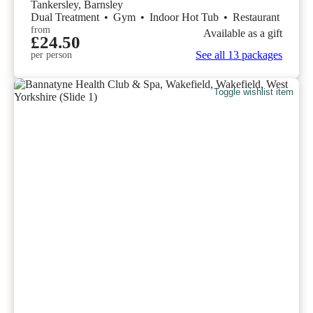
Tankersley, Barnsley
Dual Treatment
•
Gym
•
Indoor Hot Tub
•
Restaurant
from
Available as a gift
£24.50
See all 13 packages
per person
Toggle wishlist item