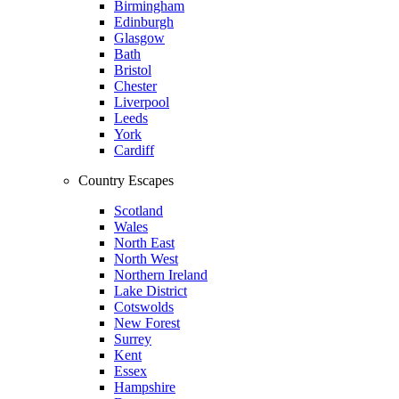
Birmingham
Edinburgh
Glasgow
Bath
Bristol
Chester
Liverpool
Leeds
York
Cardiff
Country Escapes
Scotland
Wales
North East
North West
Northern Ireland
Lake District
Cotswolds
New Forest
Surrey
Kent
Essex
Hampshire