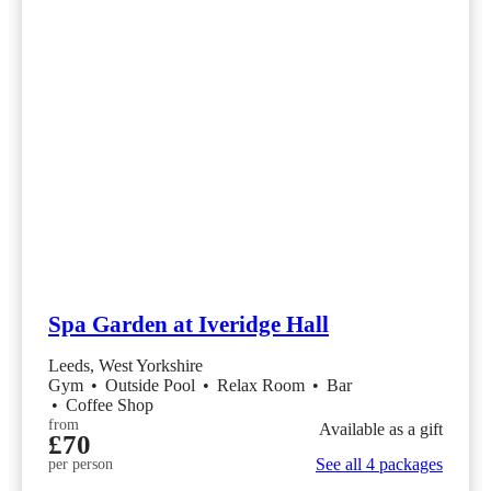
Spa Garden at Iveridge Hall
Leeds, West Yorkshire
Gym
•
Outside Pool
•
Relax Room
•
Bar
•
Coffee Shop
from
Available as a gift
£70
See all 4 packages
per person