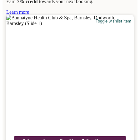
Earn
7% credit
towards your next booking.
Learn more
Toggle wishlist item