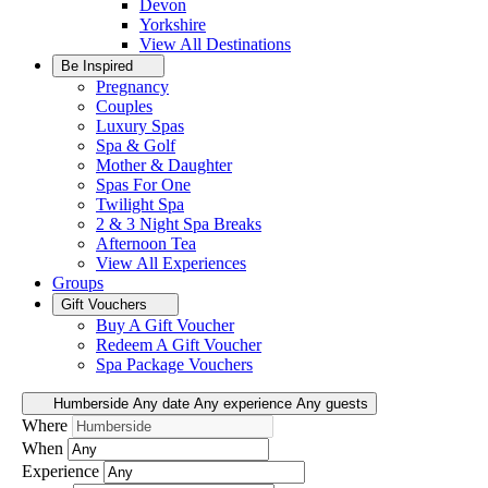
Devon
Yorkshire
View All
Destinations
Be Inspired
Pregnancy
Couples
Luxury Spas
Spa & Golf
Mother & Daughter
Spas For One
Twilight Spa
2 & 3 Night Spa Breaks
Afternoon Tea
View All
Experiences
Groups
Gift Vouchers
Buy A Gift Voucher
Redeem A Gift Voucher
Spa Package Vouchers
Humberside
Any date
Any experience
Any guests
Where
When
Experience