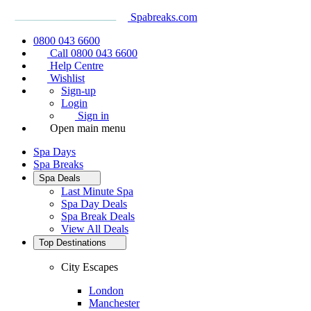
Spabreaks.com
0800 043 6600
Call 0800 043 6600
Help Centre
Wishlist
Sign-up
Login
Sign in
Open main menu
Spa Days
Spa Breaks
Spa Deals
Last Minute Spa
Spa Day Deals
Spa Break Deals
View All
Deals
Top Destinations
City Escapes
London
Manchester