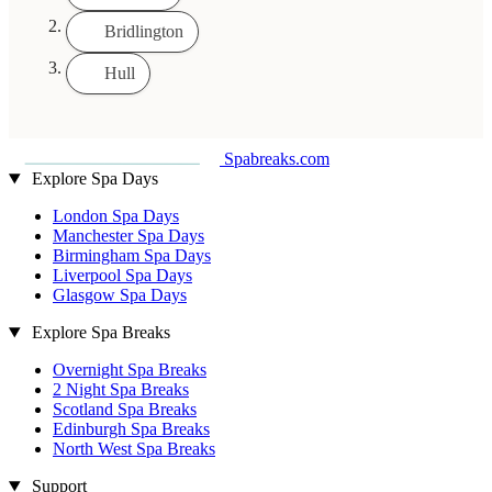
Bridlington
Hull
Spabreaks.com
Explore Spa Days
London Spa Days
Manchester Spa Days
Birmingham Spa Days
Liverpool Spa Days
Glasgow Spa Days
Explore Spa Breaks
Overnight Spa Breaks
2 Night Spa Breaks
Scotland Spa Breaks
Edinburgh Spa Breaks
North West Spa Breaks
Support