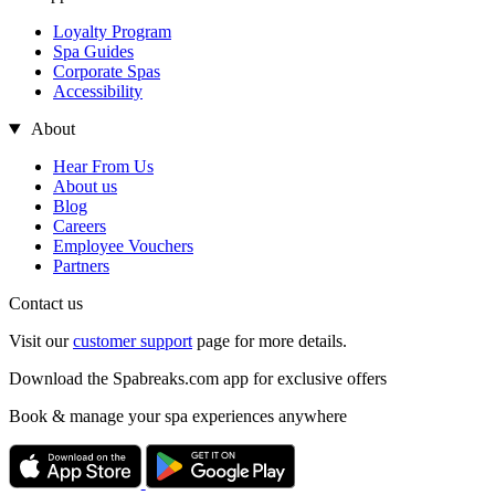
Loyalty Program
Spa Guides
Corporate Spas
Accessibility
About
Hear From Us
About us
Blog
Careers
Employee Vouchers
Partners
Contact us
Visit our
customer support
page for more details.
Download the Spabreaks.com app for exclusive offers
Book & manage your spa experiences anywhere