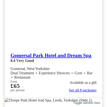
Gomersal Park Hotel and Dream Spa
8.4
Very Good
Gomersal, West Yorkshire
Dual Treatment
•
Experience Showers
•
Gym
•
Bar
•
Restaurant
from
Available as a gift
£65
See all 8 packages
per person
Toggle wishlist item