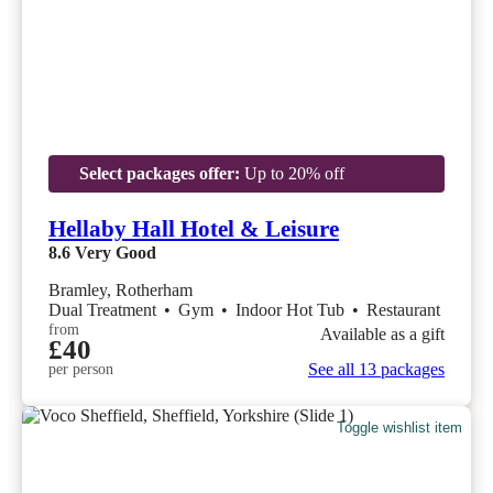
Select packages offer:
Up to 20% off
Hellaby Hall Hotel & Leisure
8.6
Very Good
Bramley, Rotherham
Dual Treatment
•
Gym
•
Indoor Hot Tub
•
Restaurant
from
Available as a gift
£40
See all 13 packages
per person
Toggle wishlist item