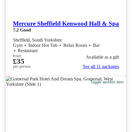
Mercure Sheffield Kenwood Hall & Spa
7.2
Good
Sheffield, South Yorkshire
Gym
•
Indoor Hot Tub
•
Relax Room
•
Bar
•
Restaurant
from
Available as a gift
£35
See all 11 packages
per person
Toggle wishlist item