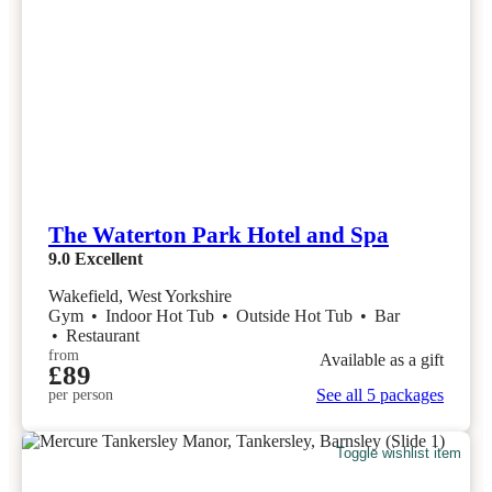
The Waterton Park Hotel and Spa
9.0
Excellent
Wakefield, West Yorkshire
Gym
•
Indoor Hot Tub
•
Outside Hot Tub
•
Bar
•
Restaurant
from
Available as a gift
£89
See all 5 packages
per person
Toggle wishlist item