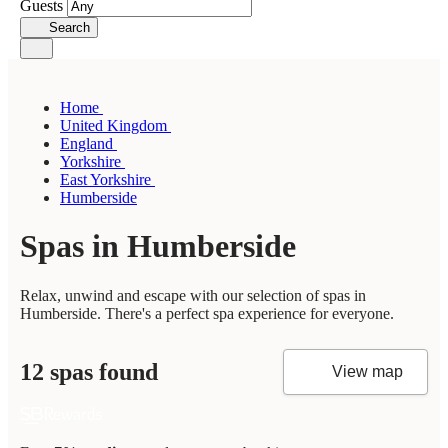
Guests
Search
Home
United Kingdom
England
Yorkshire
East Yorkshire
Humberside
Spas in Humberside
Relax, unwind and escape with our selection of spas in
Humberside. There's a perfect spa experience for everyone.
12 spas found
View map