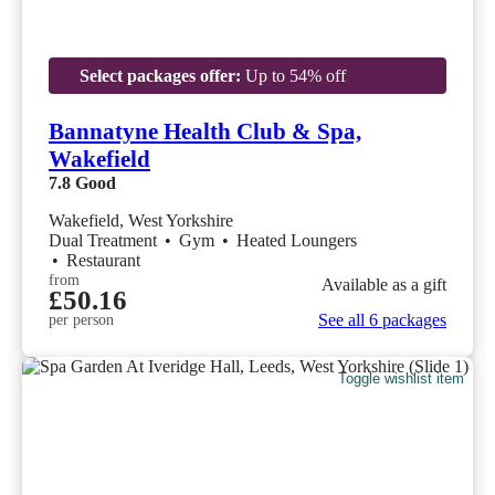
Select packages offer:
Up to 54% off
Bannatyne Health Club & Spa,
Wakefield
7.8
Good
Wakefield, West Yorkshire
Dual Treatment
•
Gym
•
Heated Loungers
•
Restaurant
from
Available as a gift
£50.16
See all 6 packages
per person
Toggle wishlist item