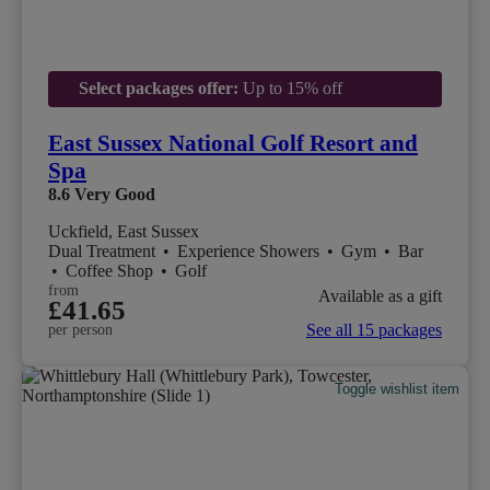
Select packages offer:
Up to 15% off
East Sussex National Golf Resort and
Spa
8.6
Very Good
Uckfield, East Sussex
Dual Treatment
•
Experience Showers
•
Gym
•
Bar
•
Coffee Shop
•
Golf
from
Available as a gift
£41.65
See all 15 packages
per person
Toggle wishlist item