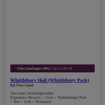
Select packages offer:
Up to £40 off
Whittlebury Hall (Whittlebury Park)
8.8
Very Good
Towcester, Northamptonshire
Experience Showers
•
Gym
•
Hydrotherapy Pool
•
Bar
•
Golf
•
Restaurant