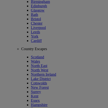
Birmingham
Edinburgh
Glasgow
Bath
Bristol
Chester
Liverpool
Leeds
York
Cardiff
Country Escapes
Scotland
Wales
North East
North West
Northern Ireland
Lake District
Cotswolds
New Forest
Surrey
Kent
Essex
Hampshire