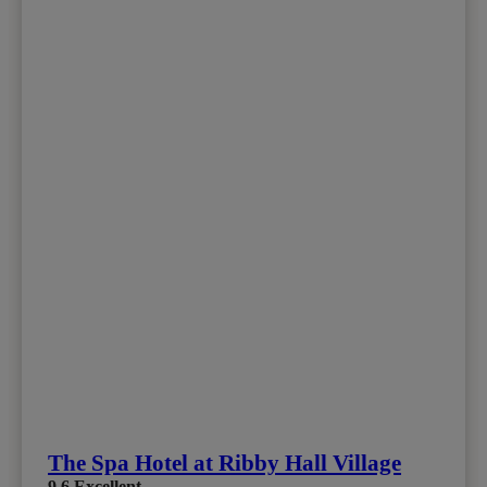
The Spa Hotel at Ribby Hall Village
9.6
Excellent