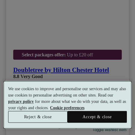
Select packages offer:
Up to £20 off
Doubletree by Hilton Chester Hotel
8.8
Very Good
Chester, Cheshire
We use cookies to improve and personalise our services and may also
Dual Treatment
•
Experience Showers
•
Gym
use cookies to personalise advertising on other sites. Read our
•
Coffee Shop
•
Restaurant
privacy policy
for more about what we do with your data, as well as
from
Available as a gift
£50
your rights and choices.
Cookie preferences
See all 10 packages
per person
Reject & close
Accept & close
Toggle wishlist item