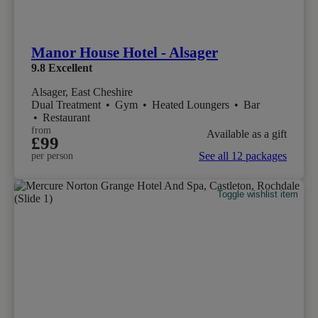
Manor House Hotel - Alsager
9.8
Excellent
Alsager, East Cheshire
Dual Treatment
•
Gym
•
Heated Loungers
•
Bar
•
Restaurant
from
Available as a gift
£99
See all 12 packages
per person
Toggle wishlist item