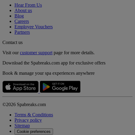
Hear From Us
About us
Blog
Careers
Employee Vouchers
Partners
Contact us
Visit our
customer support
page for more details.
Download the Spabreaks.com app for exclusive offers
Book & manage your spa experiences anywhere
©2026 Spabreaks.com
Terms & Conditions
Privacy policy
Sitemap
Cookie preferences