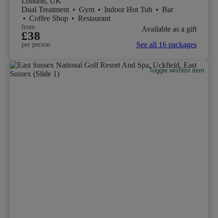
London, UK
Dual Treatment
•
Gym
•
Indoor Hot Tub
•
Bar
•
Coffee Shop
•
Restaurant
from
Available as a gift
£38
See all 16 packages
per person
Toggle wishlist item