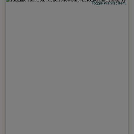
Toggle wishlist item