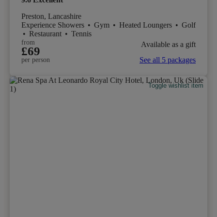
Preston, Lancashire
Experience Showers
•
Gym
•
Heated Loungers
•
Golf
•
Restaurant
•
Tennis
from
Available as a gift
£69
See all 5 packages
per person
Toggle wishlist item