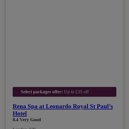
Select packages offer:
Up to £35 off
Rena Spa at Leonardo Royal St Paul’s
Hotel
8.4
Very Good