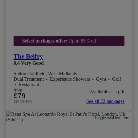
Select packages offer:
Up to 65% off
The Belfry
8.4
Very Good
Sutton Coldfield, West Midlands
Dual Treatment
•
Experience Showers
•
Gym
•
Golf
•
Restaurant
from
Available as a gift
£79
See all 22 packages
per person
Toggle wishlist item