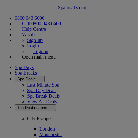
Spabreaks.com
0800 043 6600
Call 0800 043 6600
Help Centre
Wishlist
Sign-up
Login
Sign in
Open main menu
Spa Days
Spa Breaks
Spa Deals
Last Minute Spa
Spa Day Deals
Spa Break Deals
View All
Deals
Top Destinations
City Escapes
London
Manchester