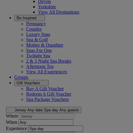
Devon
Yorkshire
View All
Destinations
Be Inspired
Pregnancy
Couples
Luxury Spas
Spa & Golf
Mother & Daughter
Spas For One
Twilight Spa
2 & 3 Night Spa Breaks
Afternoon Tea
View All
Experiences
Groups
Gift Vouchers
Buy A Gift Voucher
Redeem A Gift Voucher
Spa Package Vouchers
Jersey
Any date
Spa day
Any guests
Where
When
Experience