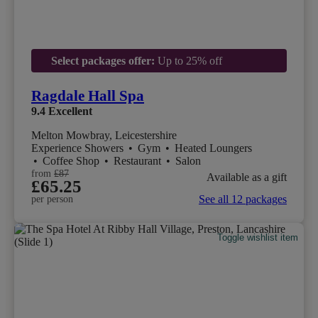
Select packages offer:
Up to 25% off
Ragdale Hall Spa
9.4
Excellent
Melton Mowbray, Leicestershire
Experience Showers
•
Gym
•
Heated Loungers
•
Coffee Shop
•
Restaurant
•
Salon
from
£87
Available as a gift
£65.25
See all 12 packages
per person
Toggle wishlist item