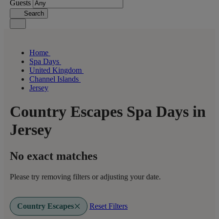
Guests
Search
Home
Spa Days
United Kingdom
Channel Islands
Jersey
Country Escapes Spa Days in
Jersey
No exact matches
Please try removing filters or adjusting your date.
Country Escapes
Reset Filters