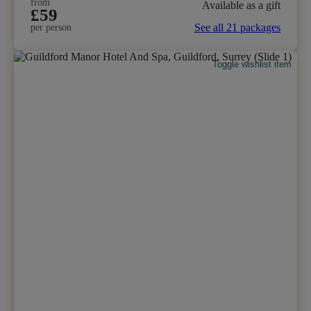
from
Available as a gift
£59
See all 21 packages
per person
Toggle wishlist item