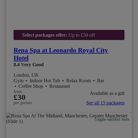
Select packages offer:
Up to £50 off
Rena Spa at Leonardo Royal City
Hotel
8.4
Very Good
London, UK
Gym
•
Indoor Hot Tub
•
Relax Room
•
Bar
•
Coffee Shop
•
Restaurant
from
Available as a gift
£30
See all 15 packages
per person
Toggle wishlist item