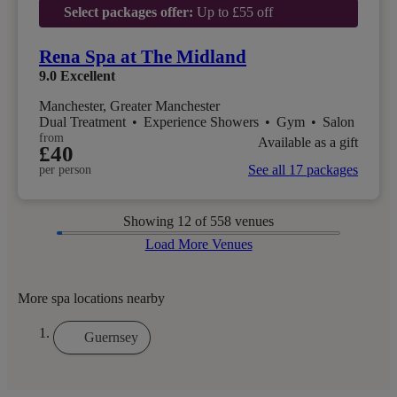
Select packages offer:
Up to £55 off
Rena Spa at The Midland
9.0
Excellent
Manchester, Greater Manchester
Dual Treatment
•
Experience Showers
•
Gym
•
Salon
from
Available as a gift
£40
See all 17 packages
per person
Showing
12
of 558 venues
Load More Venues
More spa locations nearby
Guernsey