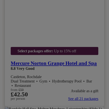
Select packages offer:
Up to 15% off
Mercure Norton Grange Hotel and Spa
8.8
Very Good
Castleton, Rochdale
Dual Treatment
•
Gym
•
Hydrotherapy Pool
•
Bar
•
Restaurant
from
£50
Available as a gift
£42.50
See all 21 packages
per person