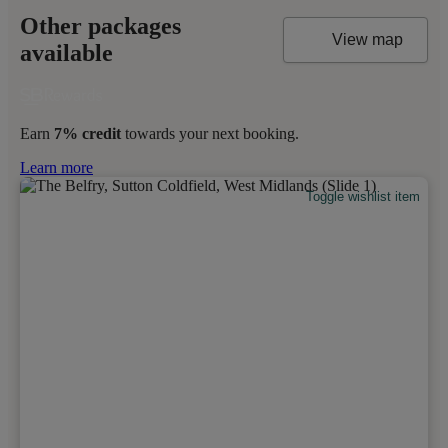
Other packages
View map
available
Earn
7% credit
towards your next booking.
Learn more
Toggle wishlist item