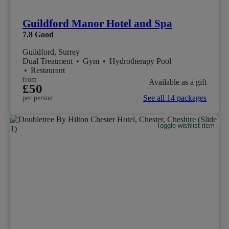
Guildford Manor Hotel and Spa
7.8
Good
Guildford, Surrey
Dual Treatment
•
Gym
•
Hydrotherapy Pool
•
Restaurant
from
Available as a gift
£50
See all 14 packages
per person
Toggle wishlist item