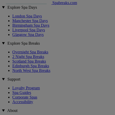
Spabreaks.com
Explore Spa Days
London Spa Days
Manchester Spa Days
Birmingham Spa Days
Liverpool Spa Days
Glasgow Spa Days
Explore Spa Breaks
Overnight Spa Breaks
2 Night Spa Breaks
Scotland Spa Breaks
Edinburgh Spa Breaks
North West Spa Breaks
Support
Loyalty Program
Spa Guides
Corporate Spas
Accessibility
About