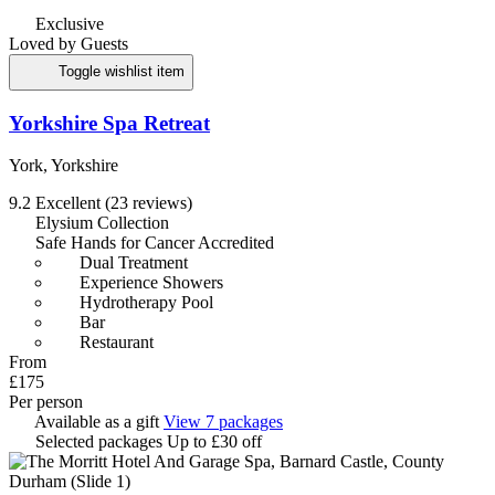
Exclusive
Loved by Guests
Toggle wishlist item
Yorkshire Spa Retreat
York, Yorkshire
9.2
Excellent
(23 reviews)
Elysium Collection
Safe Hands for Cancer Accredited
Dual Treatment
Experience Showers
Hydrotherapy Pool
Bar
Restaurant
From
£175
Per person
Available as a gift
View 7 packages
Selected packages
Up to £30 off