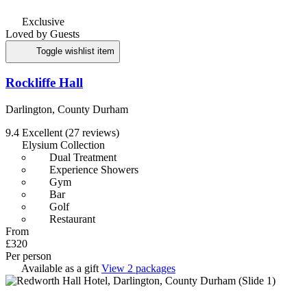
Exclusive
Loved by Guests
Toggle wishlist item
Rockliffe Hall
Darlington, County Durham
9.4
Excellent
(27 reviews)
Elysium Collection
Dual Treatment
Experience Showers
Gym
Bar
Golf
Restaurant
From
£320
Per person
Available as a gift
View 2 packages