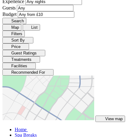
Experience
Guests
Budget
Search
Map
List
Filters
Sort By
Price
Guest Ratings
Treatments
Facilities
Recommended For
View map
Home
Spa Breaks