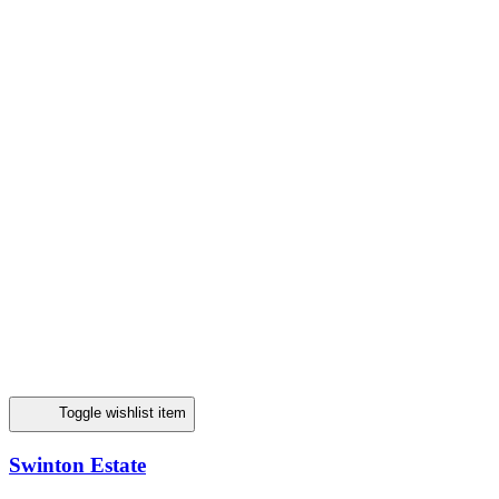
Toggle wishlist item
Swinton Estate