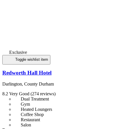
Exclusive
Toggle wishlist item
Redworth Hall Hotel
Darlington, County Durham
8.2
Very Good
(274 reviews)
Dual Treatment
Gym
Heated Loungers
Coffee Shop
Restaurant
Salon