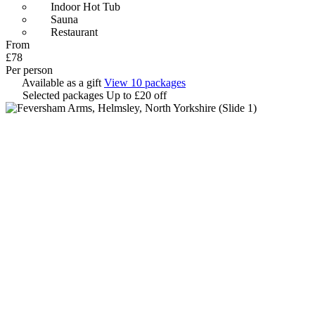
Indoor Hot Tub
Sauna
Restaurant
From
£78
Per person
Available as a gift
View 10 packages
Selected packages
Up to £20 off