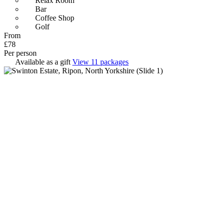
Relax Room
Bar
Coffee Shop
Golf
From
£78
Per person
Available as a gift
View 11 packages