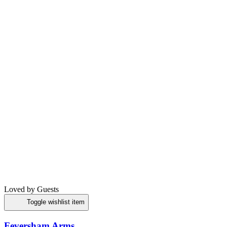
Loved by Guests
Toggle wishlist item
Feversham Arms