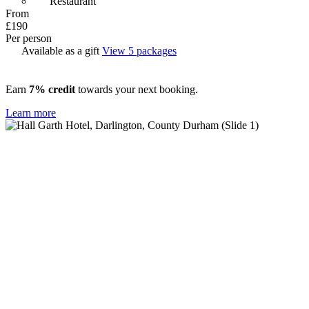
Restaurant
From
£190
Per person
Available as a gift
View 5 packages
Earn
7% credit
towards your next booking.
Learn more