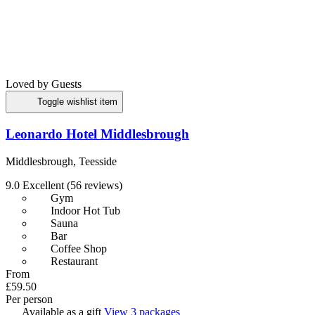
Loved by Guests
Toggle wishlist item
Leonardo Hotel Middlesbrough
Middlesbrough, Teesside
9.0
Excellent
(56 reviews)
Gym
Indoor Hot Tub
Sauna
Bar
Coffee Shop
Restaurant
From
£59.50
Per person
Available as a gift
View 3 packages