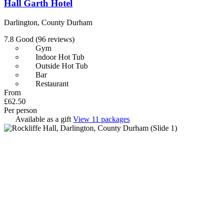
Hall Garth Hotel
Darlington, County Durham
7.8
Good
(96 reviews)
Gym
Indoor Hot Tub
Outside Hot Tub
Bar
Restaurant
From
£62.50
Per person
Available as a gift
View 11 packages