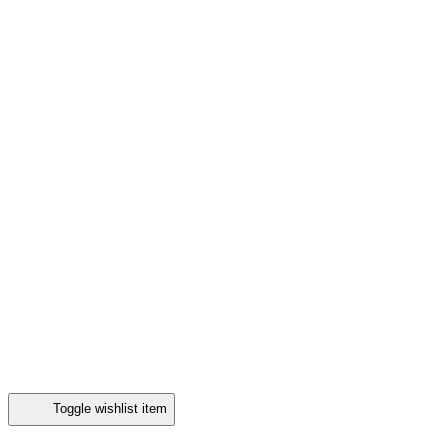
Toggle wishlist item