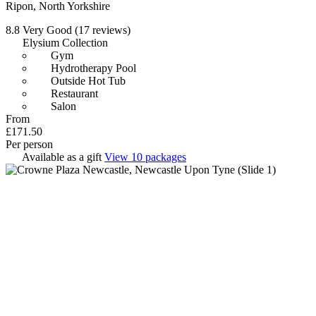
Ripon, North Yorkshire
8.8
Very Good
(17 reviews)
Elysium Collection
Gym
Hydrotherapy Pool
Outside Hot Tub
Restaurant
Salon
From
£171.50
Per person
Available as a gift
View 10 packages