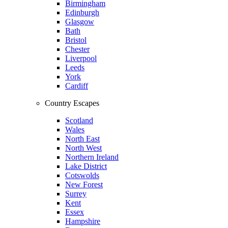
Birmingham
Edinburgh
Glasgow
Bath
Bristol
Chester
Liverpool
Leeds
York
Cardiff
Country Escapes
Scotland
Wales
North East
North West
Northern Ireland
Lake District
Cotswolds
New Forest
Surrey
Kent
Essex
Hampshire