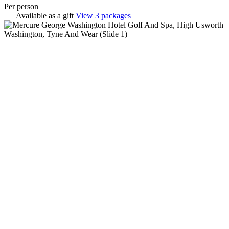
Per person
Available as a gift
View 3 packages