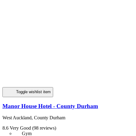
Toggle wishlist item
Manor House Hotel - County Durham
West Auckland, County Durham
8.6
Very Good
(98 reviews)
Gym