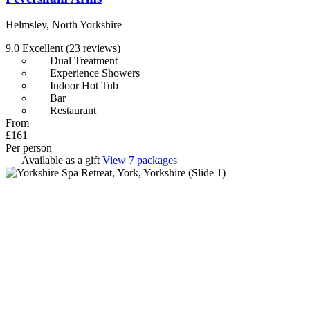
Helmsley, North Yorkshire
9.0
Excellent
(23 reviews)
Dual Treatment
Experience Showers
Indoor Hot Tub
Bar
Restaurant
From
£161
Per person
Available as a gift
View 7 packages