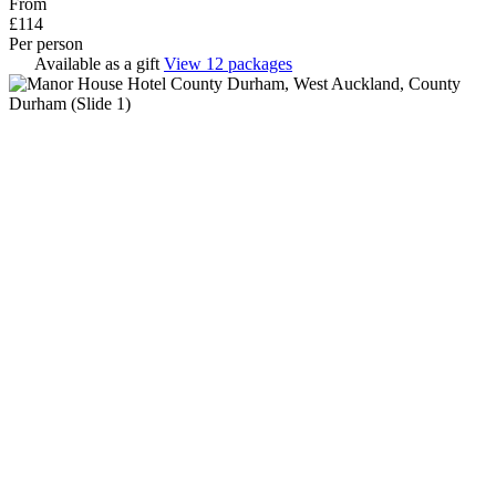
From
£114
Per person
Available as a gift
View 12 packages