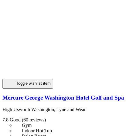
Toggle wishlist item
Mercure George Washington Hotel Golf and Spa
High Usworth Washington, Tyne and Wear
7.8
Good
(60 reviews)
Gym
Indoor Hot Tub