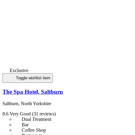
Exclusive
Toggle wishlist item
The Spa Hotel, Saltburn
Saltburn, North Yorkshire
8.6
Very Good
(31 reviews)
Dual Treatment
Bar
Coffee Shop