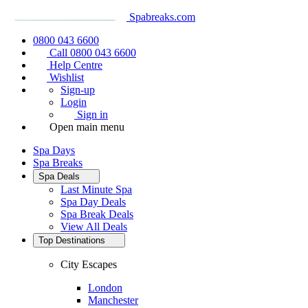
Spabreaks.com
0800 043 6600
Call 0800 043 6600
Help Centre
Wishlist
Sign-up
Login
Sign in
Open main menu
Spa Days
Spa Breaks
Spa Deals
Last Minute Spa
Spa Day Deals
Spa Break Deals
View All
Deals
Top Destinations
City Escapes
London
Manchester