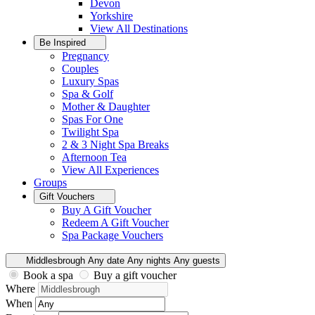
Devon
Yorkshire
View All
Destinations
Be Inspired
Pregnancy
Couples
Luxury Spas
Spa & Golf
Mother & Daughter
Spas For One
Twilight Spa
2 & 3 Night Spa Breaks
Afternoon Tea
View All
Experiences
Groups
Gift Vouchers
Buy A Gift Voucher
Redeem A Gift Voucher
Spa Package Vouchers
Middlesbrough
Any date
Any nights
Any guests
Book a spa
Buy a gift voucher
Where
When