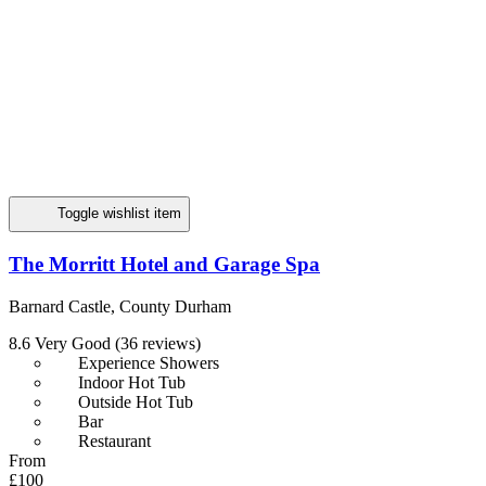
Toggle wishlist item
The Morritt Hotel and Garage Spa
Barnard Castle, County Durham
8.6
Very Good
(36 reviews)
Experience Showers
Indoor Hot Tub
Outside Hot Tub
Bar
Restaurant
From
£100