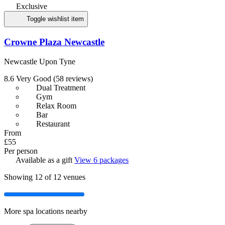
Exclusive
Toggle wishlist item
Crowne Plaza Newcastle
Newcastle Upon Tyne
8.6
Very Good
(58 reviews)
Dual Treatment
Gym
Relax Room
Bar
Restaurant
From
£55
Per person
Available as a gift
View 6 packages
Showing
12
of 12 venues
More spa locations nearby