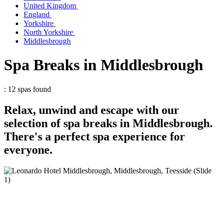
United Kingdom
England
Yorkshire
North Yorkshire
Middlesbrough
Spa Breaks in Middlesbrough
: 12 spas found
Relax, unwind and escape with our
selection of spa breaks in Middlesbrough.
There's a perfect spa experience for
everyone.