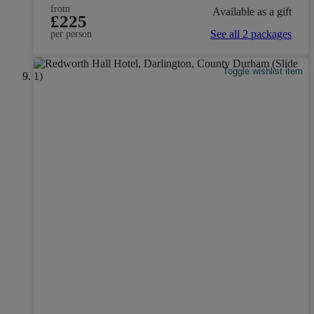
from
Available as a gift
£225
See all 2 packages
per person
Toggle wishlist item