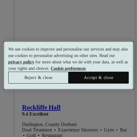
We use cookies to improve and personalise our services and may also
use cookies to personalise advertising on other sites. Read our
privacy policy
for more about what we do with your data, as well as
your rights and choices.
Cookie preferences
Reject & close
Accept & close
Rockliffe Hall
9.4
Excellent
Darlington, County Durham
Dual Treatment
•
Experience Showers
•
Gym
•
Bar
•
Golf
•
Restaurant