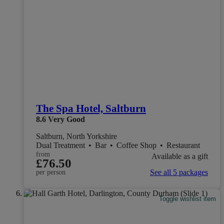
The Spa Hotel, Saltburn
8.6
Very Good
Saltburn, North Yorkshire
Dual Treatment
•
Bar
•
Coffee Shop
•
Restaurant
from
Available as a gift
£76.50
See all 5 packages
per person
Toggle wishlist item