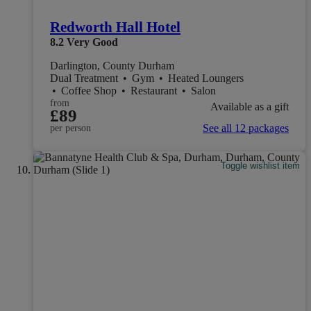
Redworth Hall Hotel
8.2
Very Good
Darlington, County Durham
Dual Treatment
•
Gym
•
Heated Loungers
•
Coffee Shop
•
Restaurant
•
Salon
from
Available as a gift
£89
See all 12 packages
per person
Toggle wishlist item