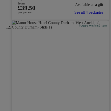
from
Available as a gift
£39.50
See all 4 packages
per person
Toggle wishlist item