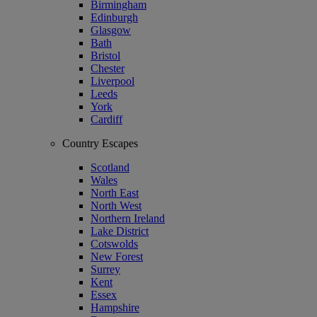
Birmingham
Edinburgh
Glasgow
Bath
Bristol
Chester
Liverpool
Leeds
York
Cardiff
Country Escapes
Scotland
Wales
North East
North West
Northern Ireland
Lake District
Cotswolds
New Forest
Surrey
Kent
Essex
Hampshire