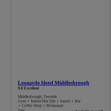
Leonardo Hotel Middlesbrough
9.0
Excellent
Middlesbrough, Teesside
Gym
•
Indoor Hot Tub
•
Sauna
•
Bar
•
Coffee Shop
•
Restaurant
from