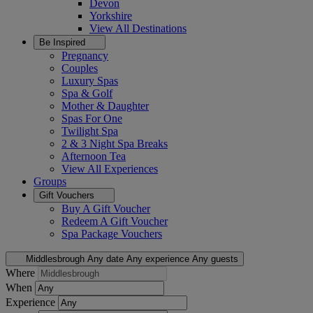
Devon
Yorkshire
View All
Destinations
Be Inspired
Pregnancy
Couples
Luxury Spas
Spa & Golf
Mother & Daughter
Spas For One
Twilight Spa
2 & 3 Night Spa Breaks
Afternoon Tea
View All
Experiences
Groups
Gift Vouchers
Buy A Gift Voucher
Redeem A Gift Voucher
Spa Package Vouchers
Middlesbrough
Any date
Any experience
Any guests
Where
When
Experience