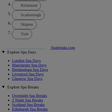
Richmond
Scarborough
Skipton
York
Spabreaks.com
Explore Spa Days
London Spa Days
Manchester Spa Days
Birmingham Spa Days
Liverpool Spa Days
Glasgow Spa Days
Explore Spa Breaks
Overnight Spa Breaks
2 Night Spa Breaks
Scotland Spa Breaks
Edinburgh Spa Breaks