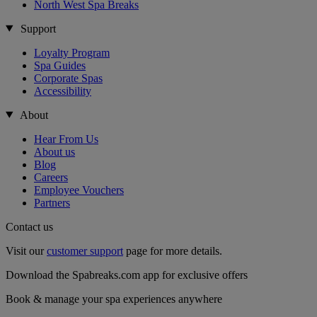
North West Spa Breaks
Support
Loyalty Program
Spa Guides
Corporate Spas
Accessibility
About
Hear From Us
About us
Blog
Careers
Employee Vouchers
Partners
Contact us
Visit our
customer support
page for more details.
Download the Spabreaks.com app for exclusive offers
Book & manage your spa experiences anywhere