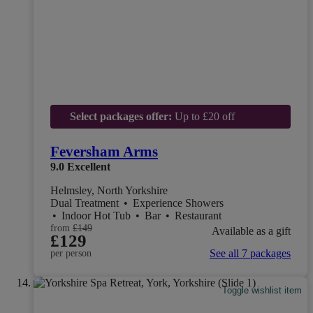
Select packages offer:
Up to £20 off
Feversham Arms
9.0
Excellent
Helmsley, North Yorkshire
Dual Treatment
•
Experience Showers
•
Indoor Hot Tub
•
Bar
•
Restaurant
from
£149
Available as a gift
£129
See all 7 packages
per person
Toggle wishlist item