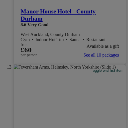
Manor House Hotel - County
Durham
8.6
Very Good
West Auckland, County Durham
Gym
•
Indoor Hot Tub
•
Sauna
•
Restaurant
from
Available as a gift
£60
See all 10 packages
per person
Toggle wishlist item