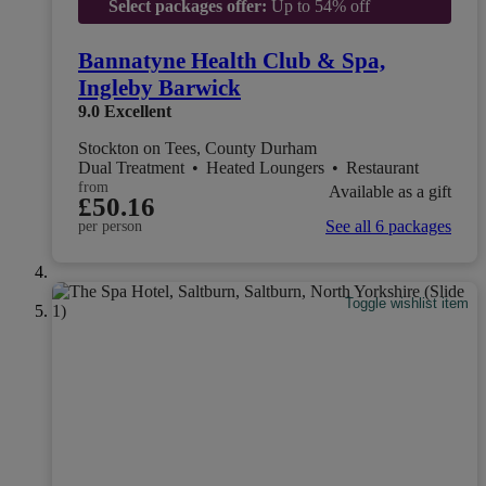
Select packages offer:
Up to 54% off
Bannatyne Health Club & Spa,
Ingleby Barwick
9.0
Excellent
Stockton on Tees, County Durham
Dual Treatment
•
Heated Loungers
•
Restaurant
from
Available as a gift
£50.16
See all 6 packages
per person
Toggle wishlist item