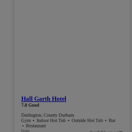
Hall Garth Hotel
7.8
Good
Darlington, County Durham
Gym
•
Indoor Hot Tub
•
Outside Hot Tub
•
Bar
•
Restaurant
from