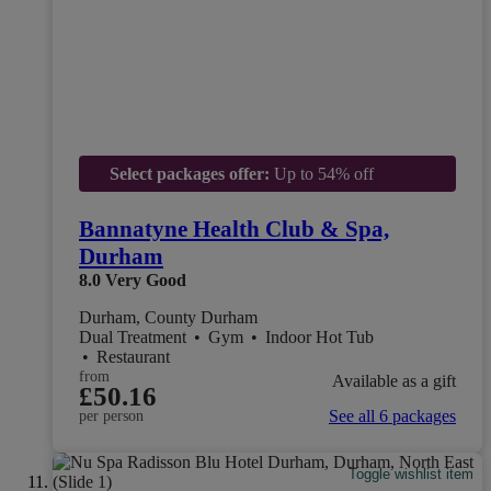
Select packages offer:
Up to 54% off
Bannatyne Health Club & Spa,
Durham
8.0
Very Good
Durham, County Durham
Dual Treatment
•
Gym
•
Indoor Hot Tub
•
Restaurant
from
Available as a gift
£50.16
See all 6 packages
per person
Toggle wishlist item