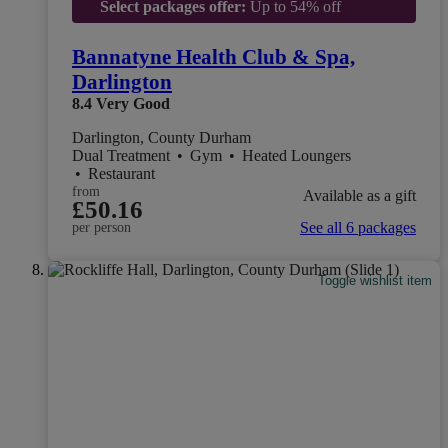
Select packages offer:
Up to 54% off
Bannatyne Health Club & Spa,
Darlington
8.4
Very Good
Darlington, County Durham
Dual Treatment
•
Gym
•
Heated Loungers
•
Restaurant
from
Available as a gift
£50.16
See all 6 packages
per person
Toggle wishlist item