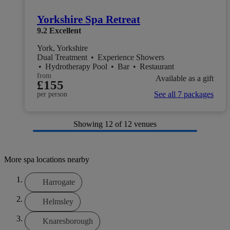
Yorkshire Spa Retreat
9.2
Excellent
York, Yorkshire
Dual Treatment
•
Experience Showers
•
Hydrotherapy Pool
•
Bar
•
Restaurant
from
Available as a gift
£155
See all 7 packages
per person
Showing
12
of 12 venues
More spa locations nearby
Harrogate
Helmsley
Knaresborough