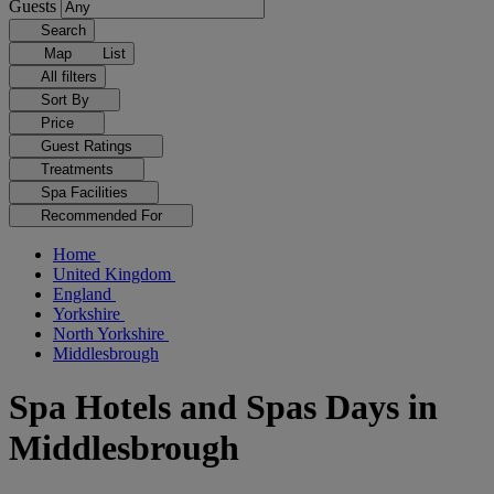
Guests
Search
Map
List
All filters
Sort By
Price
Guest Ratings
Treatments
Spa Facilities
Recommended For
Home
United Kingdom
England
Yorkshire
North Yorkshire
Middlesbrough
Spa Hotels and Spas Days in
Middlesbrough