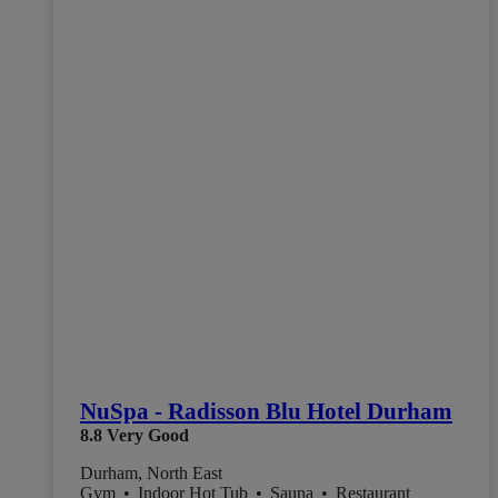
NuSpa - Radisson Blu Hotel Durham
8.8
Very Good
Durham, North East
Gym
•
Indoor Hot Tub
•
Sauna
•
Restaurant