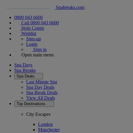
Spabreaks.com
0800 043 6600
Call 0800 043 6600
Help Centre
Wishlist
Sign-up
Login
Sign in
Open main menu
Spa Days
Spa Breaks
Spa Deals
Last Minute Spa
Spa Day Deals
Spa Break Deals
View All
Deals
Top Destinations
City Escapes
London
Manchester