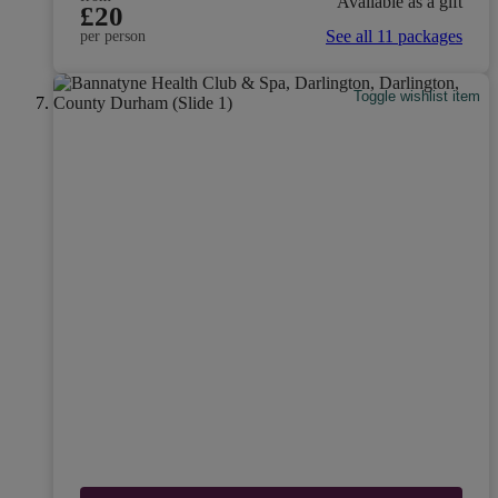
Available as a gift
£20
See all 11 packages
per person
Toggle wishlist item