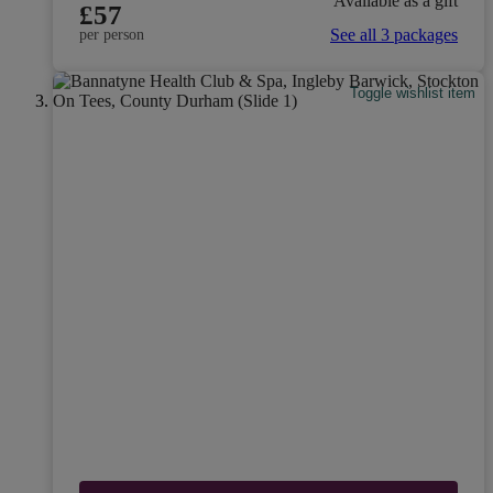
Available as a gift
£57
See all 3 packages
per person
Toggle wishlist item