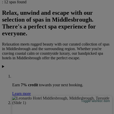
: 12 spas found
Relax, unwind and escape with our
selection of spas in Middlesbrough.
There's a perfect spa experience for
everyone.
Relaxation meets rugged beauty with our curated collection of spas
in Middlesbrough and the surrounding region. Whether you're
craving coastal calm or countryside luxury, our handpicked spa
hotels in Middlesbrough offer the perfect escape.
Earn
7% credit
towards your next booking.
Learn more
Toggle wishlist item