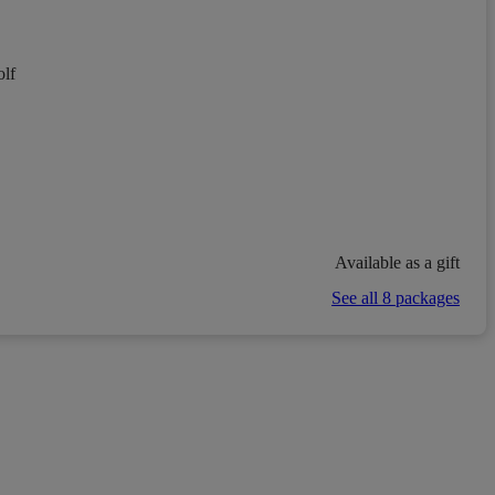
lf
Available as a gift
See all 8 packages