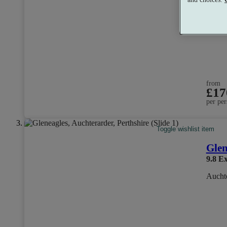
from
£17
per per
Toggle wishlist item
Glen
9.8
Ex
Auchte