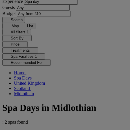
Experience
Guests
Budget
Search
Map
List
All filters
1
Sort By
Price
Treatments
Spa Facilities
1
Recommended For
Home
Spa Days
United Kingdom
Scotland
Midlothian
Spa Days in Midlothian
: 2 spas found