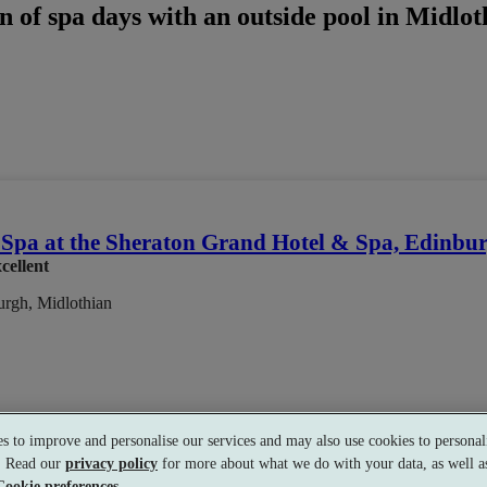
 of spa days with an outside pool in Midlot
Spa at the Sheraton Grand Hotel & Spa, Edinbu
cellent
rgh, Midlothian
s to improve and personalise our services and may also use cookies to personali
s. Read our
privacy policy
for more about what we do with your data, as well as
ience Showers
•
Gym
•
Heated Loungers
•
Bar
•
Coffee Shop
•
Re
Cookie preferences