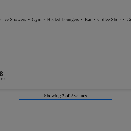
ience Showers
•
Gym
•
Heated Loungers
•
Bar
•
Coffee Shop
•
Go
8
son
Showing
2
of 2 venues