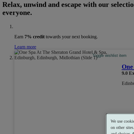
Relax, unwind and escape with our selection
everyone.
Earn
7% credit
towards your next booking.
Learn more
Toggle wishlist item
One 
9.0
Ex
Edinbu
We use cookie
on other site
Exper
and choices.