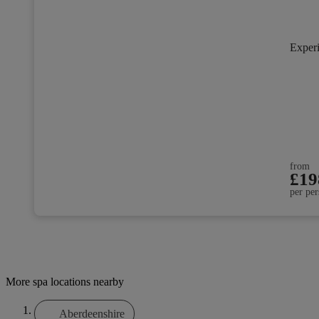
Exper
from
£19
per per
More spa locations nearby
Aberdeenshire