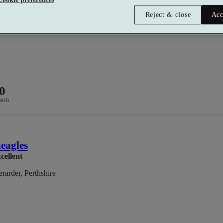
Reject & close
Acc
0
son
eagles
cellent
rarder, Perthshire