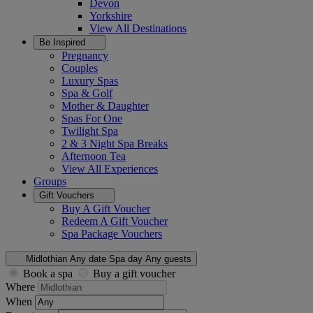
Devon
Yorkshire
View All
Destinations
Be Inspired
Pregnancy
Couples
Luxury Spas
Spa & Golf
Mother & Daughter
Spas For One
Twilight Spa
2 & 3 Night Spa Breaks
Afternoon Tea
View All
Experiences
Groups
Gift Vouchers
Buy A Gift Voucher
Redeem A Gift Voucher
Spa Package Vouchers
Midlothian
Any date
Spa day
Any guests
Book a spa
Buy a gift voucher
Where
When