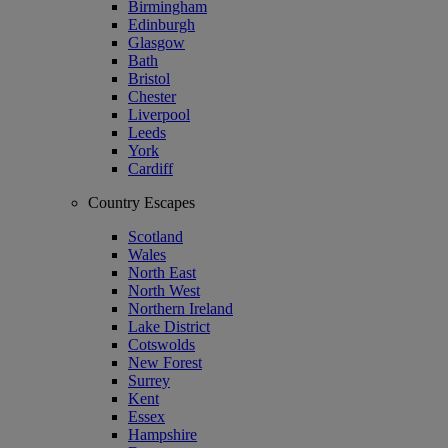
Birmingham
Edinburgh
Glasgow
Bath
Bristol
Chester
Liverpool
Leeds
York
Cardiff
Country Escapes
Scotland
Wales
North East
North West
Northern Ireland
Lake District
Cotswolds
New Forest
Surrey
Kent
Essex
Hampshire