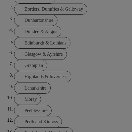
Borders, Dumfries & Galloway
Dunbartonshire
Dundee & Angus
Edinburgh & Lothians
Glasgow & Ayrshire
Grampian
Highlands & Inverness
Lanarkshire
Moray
Peeblesshire
Perth and Kinross