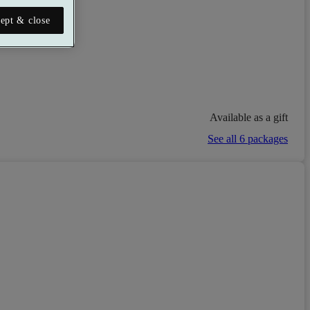
ept & close
Available as a gift
See all 6 packages