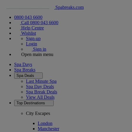
Spabreaks.com
0800 043 6600
Call 0800 043 6600
Help Centre
Wishlist
Sign-up
Login
Sign in
Open main menu
Spa Days
Spa Breaks
Spa Deals
Last Minute Spa
Spa Day Deals
Spa Break Deals
View All
Deals
Top Destinations
City Escapes
London
Manchester