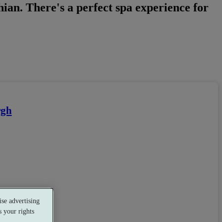
hian. There's a perfect spa experience for
rgh
se advertising
 your rights
staurant