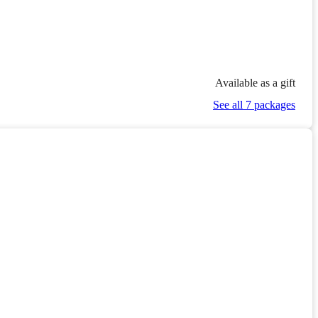
Available as a gift
See all 7 packages