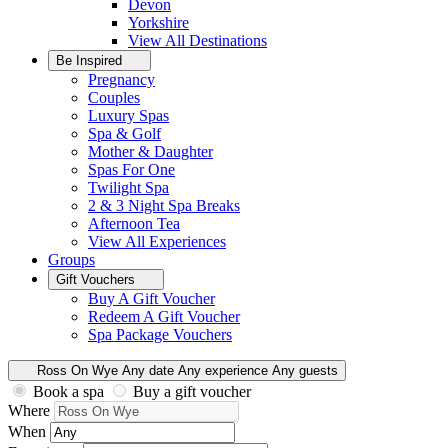
Devon
Yorkshire
View All
Destinations
Be Inspired
Pregnancy
Couples
Luxury Spas
Spa & Golf
Mother & Daughter
Spas For One
Twilight Spa
2 & 3 Night Spa Breaks
Afternoon Tea
View All
Experiences
Groups
Gift Vouchers
Buy A Gift Voucher
Redeem A Gift Voucher
Spa Package Vouchers
Ross On Wye
Any date
Any experience
Any guests
Book a spa
Buy a gift voucher
Where
When