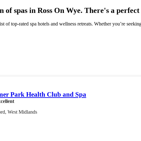
n of spas in Ross On Wye. There's a perfect
st of top-rated spa hotels and wellness retreats. Whether you’re seekin
er Park Health Club and Spa
cellent
ord, West Midlands