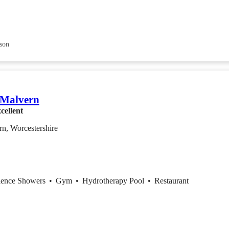
son
 Malvern
cellent
n, Worcestershire
ience Showers
•
Gym
•
Hydrotherapy Pool
•
Restaurant