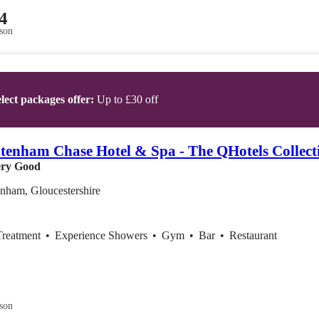
4
son
lect packages offer:
Up to £30 off
tenham Chase Hotel & Spa - The QHotels Collect
ry Good
nham, Gloucestershire
Treatment
•
Experience Showers
•
Gym
•
Bar
•
Restaurant
son