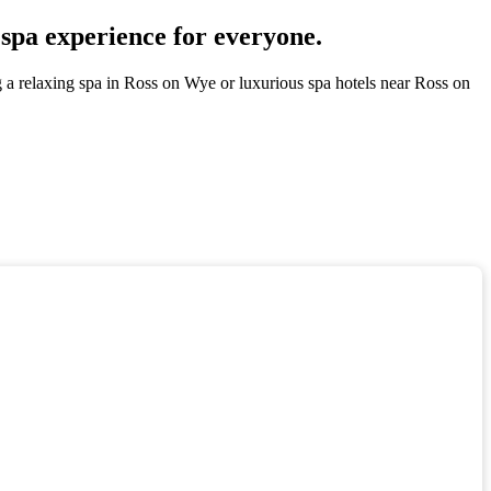
 spa experience for everyone.
g a relaxing spa in Ross on Wye or luxurious spa hotels near Ross on