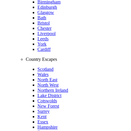
Birmingham
Edinburgh
Glasgow
Bath
Bristol
Chester
Liverpool
Leeds
York
Cardiff
Country Escapes
Scotland
Wales
North East
North West
Northern Ireland
Lake District
Cotswolds
New Forest
Surrey
Kent
Essex
Hampshire