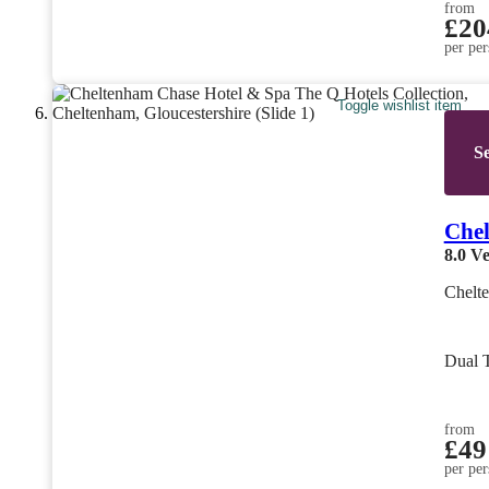
from
£20
per per
Toggle wishlist item
Se
Chel
8.0
Ve
Chelte
Dual 
from
£49
per per