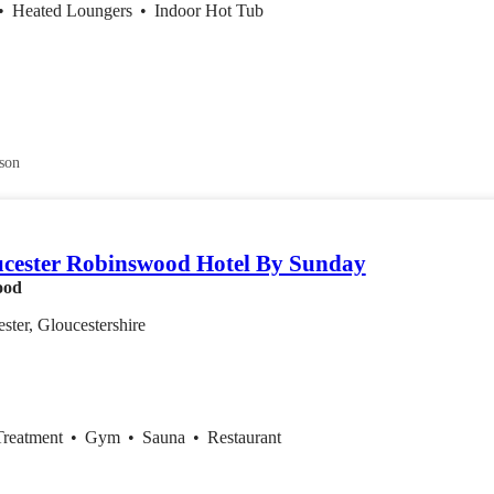
•
Heated Loungers
•
Indoor Hot Tub
son
cester Robinswood Hotel By Sunday
ood
ster, Gloucestershire
Treatment
•
Gym
•
Sauna
•
Restaurant