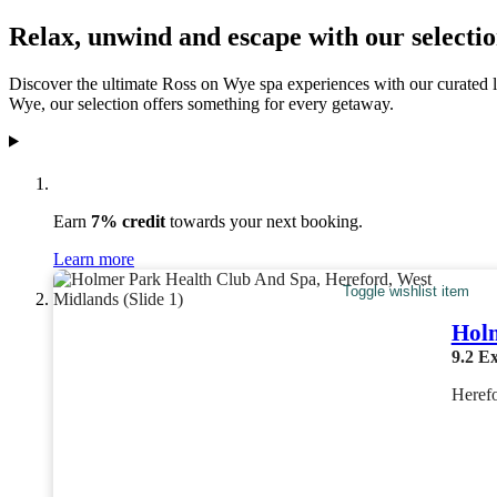
Relax, unwind and escape with our selectio
Discover the ultimate Ross on Wye spa experiences with our curated li
Wye, our selection offers something for every getaway.
Earn
7% credit
towards your next booking.
Learn more
Toggle wishlist item
Holm
9.2
Ex
Heref