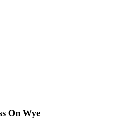
oss On Wye