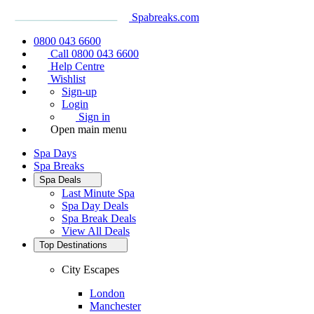
Spabreaks.com
0800 043 6600
Call 0800 043 6600
Help Centre
Wishlist
Sign-up
Login
Sign in
Open main menu
Spa Days
Spa Breaks
Spa Deals
Last Minute Spa
Spa Day Deals
Spa Break Deals
View All
Deals
Top Destinations
City Escapes
London
Manchester