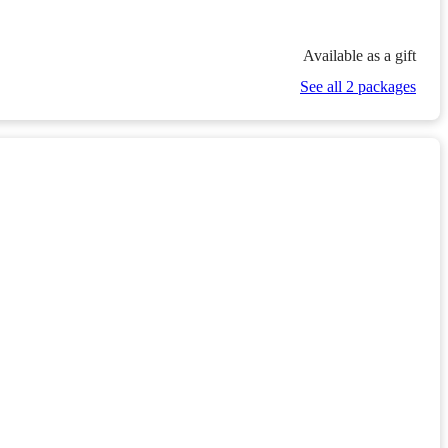
Available as a gift
See all 2 packages