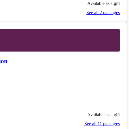
Available as a gift
See all 2 packages
ion
Available as a gift
See all 11 packages