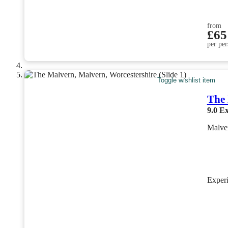
from
£65
per per
Toggle wishlist item
The
9.0
Ex
Malver
Exper