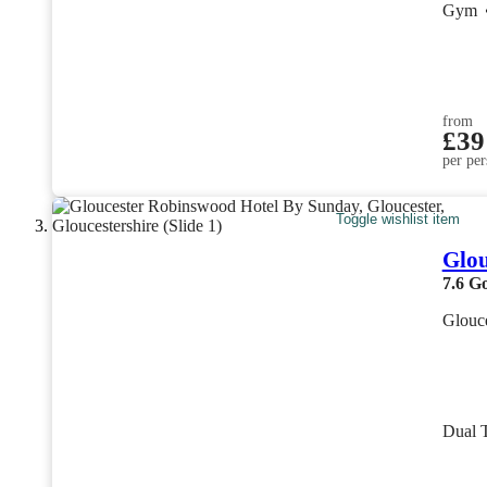
Gym
from
£39
per per
Toggle wishlist item
Glou
7.6
G
Glouce
Dual 