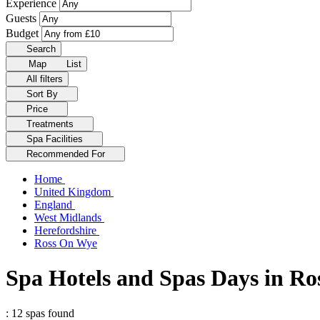
Experience
Guests
Budget
Search
Map
List
All filters
Sort By
Price
Treatments
Spa Facilities
Recommended For
Home
United Kingdom
England
West Midlands
Herefordshire
Ross On Wye
Spa Hotels and Spas Days in R
: 12 spas found