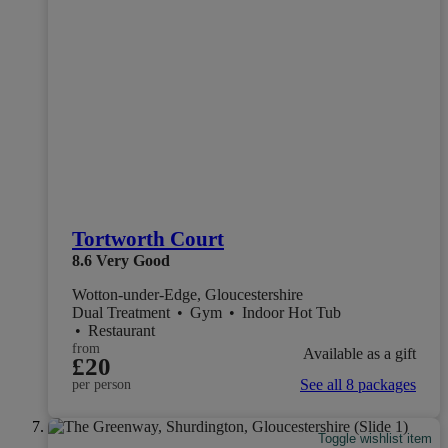
Tortworth Court
8.6
Very Good
Wotton-under-Edge, Gloucestershire
Dual Treatment
•
Gym
•
Indoor Hot Tub
•
Restaurant
from
Available as a gift
£20
See all 8 packages
per person
Toggle wishlist item