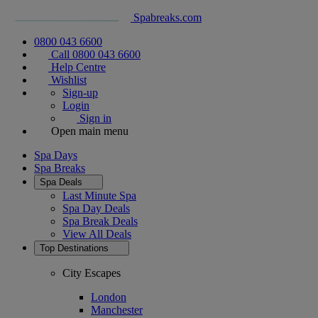
Spabreaks.com
0800 043 6600
Call 0800 043 6600
Help Centre
Wishlist
Sign-up
Login
Sign in
Open main menu
Spa Days
Spa Breaks
Spa Deals
Last Minute Spa
Spa Day Deals
Spa Break Deals
View All
Deals
Top Destinations
City Escapes
London
Manchester