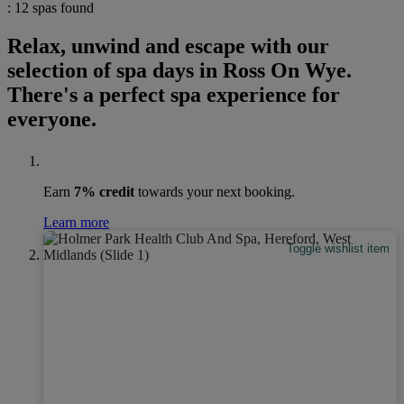
: 12 spas found
Relax, unwind and escape with our
selection of spa days in Ross On Wye.
There's a perfect spa experience for
everyone.
Earn
7% credit
towards your next booking.
Learn more
Toggle wishlist item