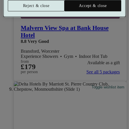
Reject & close
Accept & close
Select packages offer:
Up to £83 off
Malvern View Spa at Bank House
Hotel
8.8
Very Good
Bransford, Worcester
Experience Showers
•
Gym
•
Indoor Hot Tub
from
Available as a gift
£179
See all 5 packages
per person
Toggle wishlist item