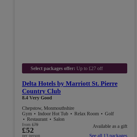
Select packages offer:
Up to £27 off
Delta Hotels by Marriott St. Pierre
Country Club
8.4
Very Good
Chepstow, Monmouthshire
Gym
•
Indoor Hot Tub
•
Relax Room
•
Golf
•
Restaurant
•
Salon
from
£79
Available as a gift
£52
See all 13 packages
per person