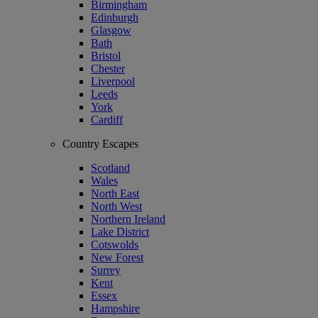
Birmingham
Edinburgh
Glasgow
Bath
Bristol
Chester
Liverpool
Leeds
York
Cardiff
Country Escapes
Scotland
Wales
North East
North West
Northern Ireland
Lake District
Cotswolds
New Forest
Surrey
Kent
Essex
Hampshire