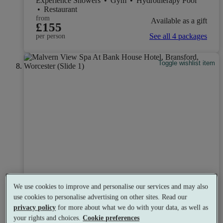
Experience Showers
•
Gym
•
Hydrotherapy Pool
•
Restaurant
from
Available as a gift
£155
See all 4 packages
per person
Toggle wishlist item
We use cookies to improve and personalise our services and may also
use cookies to personalise advertising on other sites. Read our
privacy policy
for more about what we do with your data, as well as
your rights and choices.
Cookie preferences