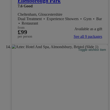
Ellenborough Park
7.6
Good
Cheltenham, Gloucestershire
Dual Treatment
•
Experience Showers
•
Gym
•
Bar
•
Restaurant
from
Available as a gift
£99
See all 9 packages
per person
Toggle wishlist item