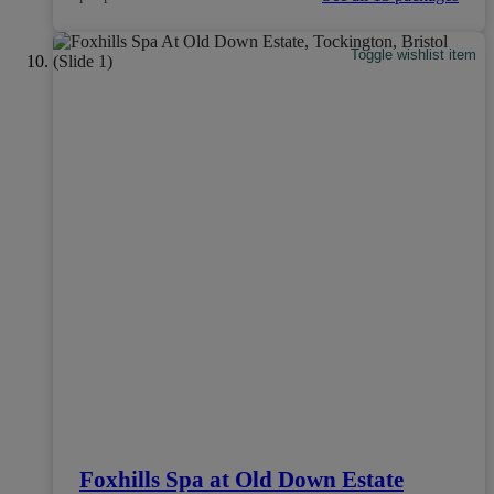
Toggle wishlist item
Foxhills Spa at Old Down Estate