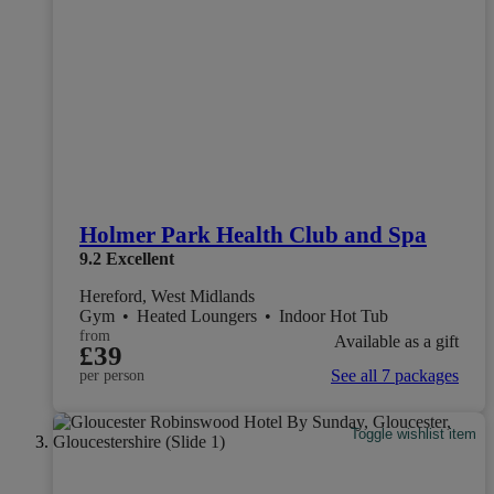
Holmer Park Health Club and Spa
9.2
Excellent
Hereford, West Midlands
Gym
•
Heated Loungers
•
Indoor Hot Tub
from
Available as a gift
£39
See all 7 packages
per person
Toggle wishlist item