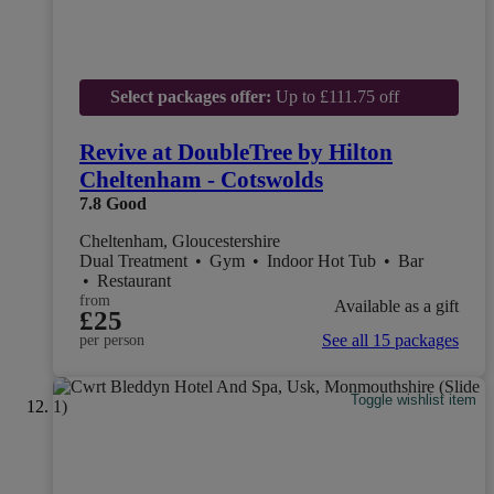
Select packages offer:
Up to £111.75 off
Revive at DoubleTree by Hilton
Cheltenham - Cotswolds
7.8
Good
Cheltenham, Gloucestershire
Dual Treatment
•
Gym
•
Indoor Hot Tub
•
Bar
•
Restaurant
from
Available as a gift
£25
See all 15 packages
per person
Toggle wishlist item