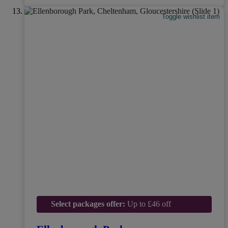
Toggle wishlist item
Select packages offer:
Up to £46 off