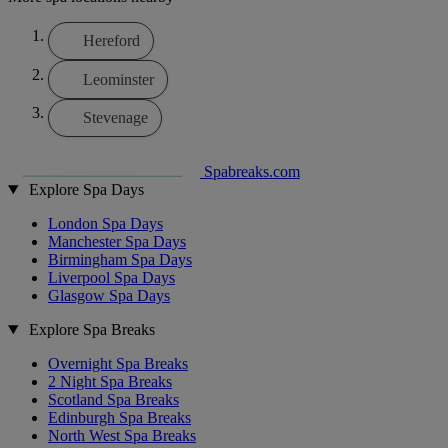
Hereford
Leominster
Stevenage
Spabreaks.com
Explore Spa Days
London Spa Days
Manchester Spa Days
Birmingham Spa Days
Liverpool Spa Days
Glasgow Spa Days
Explore Spa Breaks
Overnight Spa Breaks
2 Night Spa Breaks
Scotland Spa Breaks
Edinburgh Spa Breaks
North West Spa Breaks