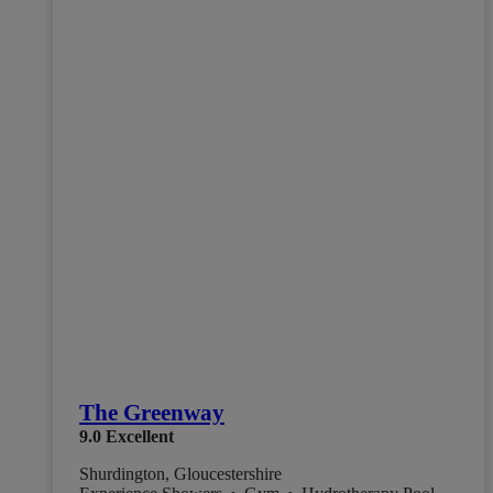
The Greenway
9.0
Excellent
Shurdington, Gloucestershire