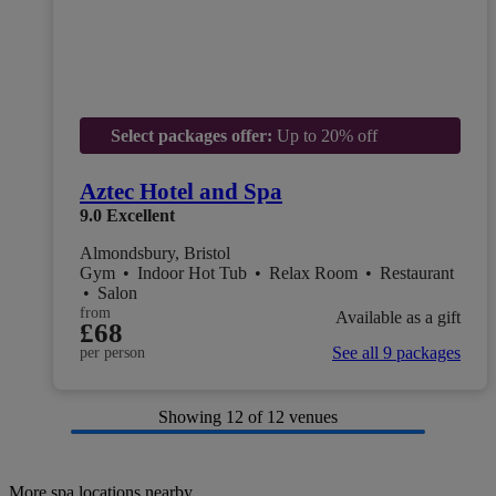
Select packages offer:
Up to 20% off
Aztec Hotel and Spa
9.0
Excellent
Almondsbury, Bristol
Gym
•
Indoor Hot Tub
•
Relax Room
•
Restaurant
•
Salon
from
Available as a gift
£68
See all 9 packages
per person
Showing
12
of 12 venues
More spa locations nearby