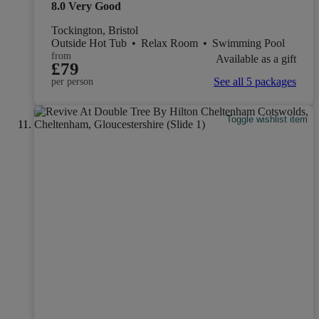
8.0
Very Good
Tockington, Bristol
Outside Hot Tub
•
Relax Room
•
Swimming Pool
from
Available as a gift
£79
See all 5 packages
per person
Toggle wishlist item