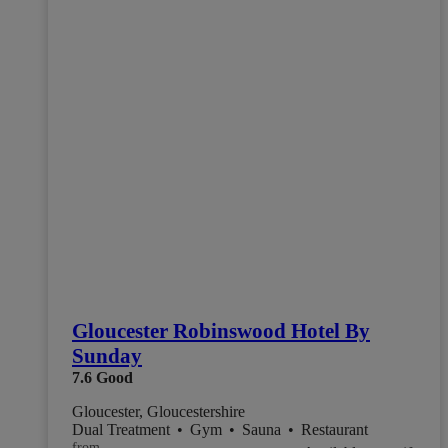
Gloucester Robinswood Hotel By
Sunday
7.6
Good
Gloucester, Gloucestershire
Dual Treatment
•
Gym
•
Sauna
•
Restaurant
from