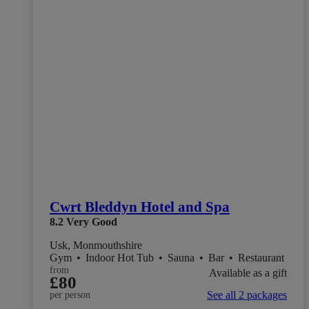
Cwrt Bleddyn Hotel and Spa
8.2
Very Good
Usk, Monmouthshire
Gym
•
Indoor Hot Tub
•
Sauna
•
Bar
•
Restaurant
from
Available as a gift
£80
See all 2 packages
per person