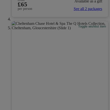
Available as a gift
£65
See all 2 packages
per person
Toggle wishlist item