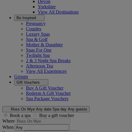
Devon
Yorkshire
View All
Destinations
Be Inspired
Pregnancy
Couples
Luxury Spas
Spa & Golf
Mother & Daughter
Spas For One
Twilight Spa
2 & 3 Night Spa Breaks
Afternoon Tea
View All
Experiences
Groups
Gift Vouchers
Buy A Gift Voucher
Redeem A Gift Voucher
Spa Package Vouchers
Ross On Wye
Any date
Spa day
Any guests
Book a spa
Buy a gift voucher
Where
When