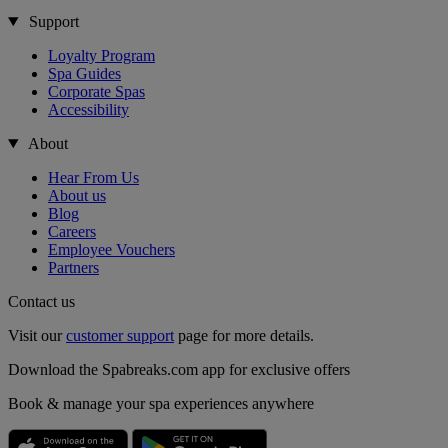
Support
Loyalty Program
Spa Guides
Corporate Spas
Accessibility
About
Hear From Us
About us
Blog
Careers
Employee Vouchers
Partners
Contact us
Visit our
customer support
page for more details.
Download the Spabreaks.com app for exclusive offers
Book & manage your spa experiences anywhere