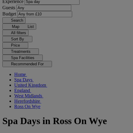
Experience
Guests
Budget
Search
Map
List
All filters
Sort By
Price
Treatments
Spa Facilities
Recommended For
Home
Spa Days
United Kingdom
England
West Midlands
Herefordshire
Ross On Wye
Spa Days in Ross On Wye