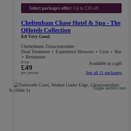
Select packages offer:
Up to £30 off
Cheltenham Chase Hotel & Spa - The
QHotels Collection
8.0
Very Good
Cheltenham, Gloucestershire
Dual Treatment
•
Experience Showers
•
Gym
•
Bar
•
Restaurant
from
Available as a gift
£49
See all 11 packages
per person
Toggle wishlist item