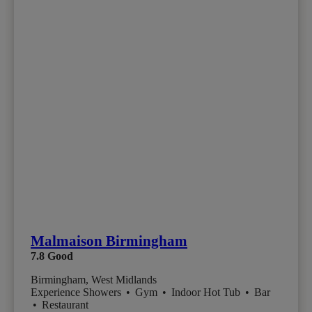
Malmaison Birmingham
7.8
Good
Birmingham, West Midlands
Experience Showers
•
Gym
•
Indoor Hot Tub
•
Bar
•
Restaurant