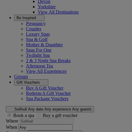
Devon
Yorkshire
View All
Destinations
Be Inspired
Pregnancy
Couples
Luxury Spas
Spa & Golf
Mother & Daughter
Spas For One
Twilight Spa
2 & 3 Night Spa Breaks
Afternoon Tea
View All
Experiences
Groups
Gift Vouchers
Buy A Gift Voucher
Redeem A Gift Voucher
Spa Package Vouchers
Solihull
Any date
Any experience
Any guests
Book a spa
Buy a gift voucher
Where
When