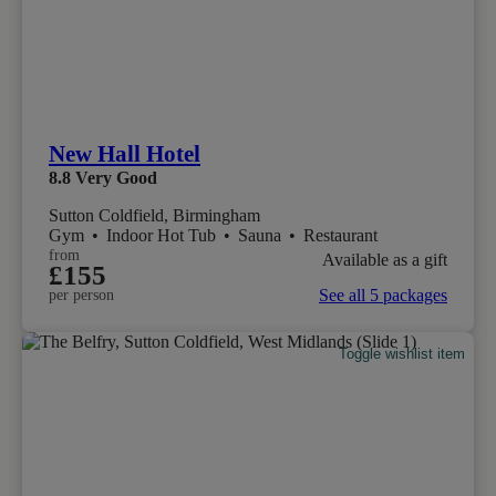
New Hall Hotel
8.8
Very Good
Sutton Coldfield, Birmingham
Gym
•
Indoor Hot Tub
•
Sauna
•
Restaurant
from
Available as a gift
£155
See all 5 packages
per person
Toggle wishlist item