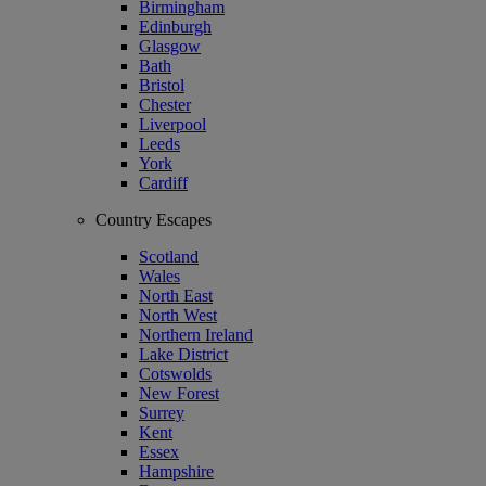
Birmingham
Edinburgh
Glasgow
Bath
Bristol
Chester
Liverpool
Leeds
York
Cardiff
Country Escapes
Scotland
Wales
North East
North West
Northern Ireland
Lake District
Cotswolds
New Forest
Surrey
Kent
Essex
Hampshire