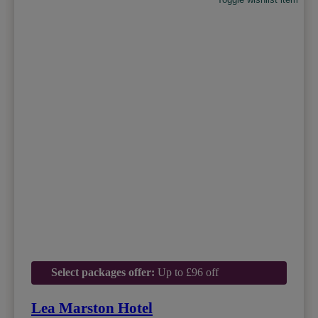
Select packages offer:
Up to £96 off
Lea Marston Hotel