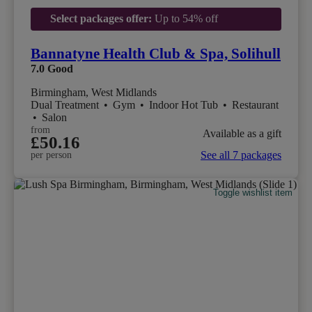
Select packages offer:
Up to 54% off
Bannatyne Health Club & Spa, Solihull
7.0
Good
Birmingham, West Midlands
Dual Treatment
•
Gym
•
Indoor Hot Tub
•
Restaurant
•
Salon
from
Available as a gift
£50.16
See all 7 packages
per person
Toggle wishlist item