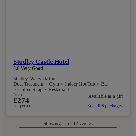
Studley Castle Hotel
8.8
Very Good
Studley, Warwickshire
Dual Treatment
•
Gym
•
Indoor Hot Tub
•
Bar
•
Coffee Shop
•
Restaurant
from
Available as a gift
£274
See all 6 packages
per person
Showing
12
of 12 venues