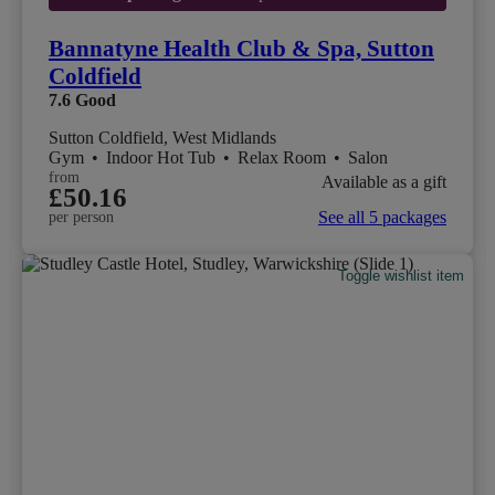
Bannatyne Health Club & Spa, Sutton
Coldfield
7.6
Good
Sutton Coldfield, West Midlands
Gym
•
Indoor Hot Tub
•
Relax Room
•
Salon
from
Available as a gift
£50.16
See all 5 packages
per person
Toggle wishlist item