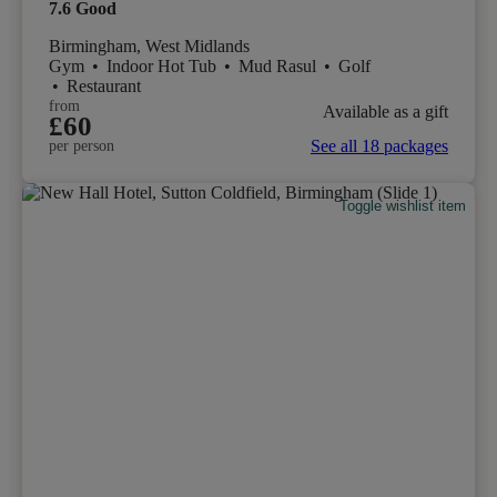
7.6
Good
Birmingham, West Midlands
Gym
•
Indoor Hot Tub
•
Mud Rasul
•
Golf
•
Restaurant
from
Available as a gift
£60
See all 18 packages
per person
Toggle wishlist item