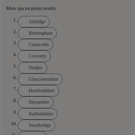
More spa locations nearby
Aldridge
Birmingham
Cotswolds
Coventry
Dudley
Gloucestershire
Herefordshire
Shropshire
Staffordshire
Stourbridge