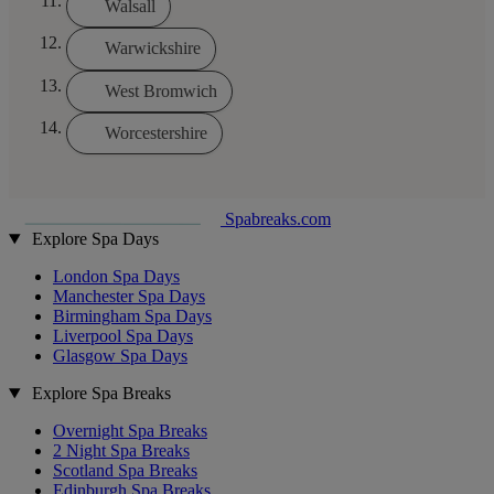
Walsall
Warwickshire
West Bromwich
Worcestershire
Spabreaks.com
Explore Spa Days
London Spa Days
Manchester Spa Days
Birmingham Spa Days
Liverpool Spa Days
Glasgow Spa Days
Explore Spa Breaks
Overnight Spa Breaks
2 Night Spa Breaks
Scotland Spa Breaks
Edinburgh Spa Breaks