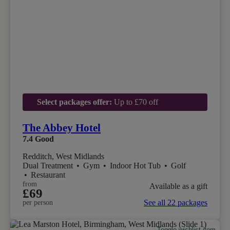
Select packages offer:
Up to £70 off
The Abbey Hotel
7.4
Good
Redditch, West Midlands
Dual Treatment
•
Gym
•
Indoor Hot Tub
•
Golf
•
Restaurant
from
Available as a gift
£69
See all 22 packages
per person
Toggle wishlist item