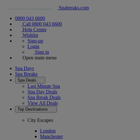
Spabreaks.com
0800 043 6600
Call 0800 043 6600
Help Centre
Wishlist
Sign-up
Login
Sign in
Open main menu
Spa Days
Spa Breaks
Spa Deals
Last Minute Spa
Spa Day Deals
Spa Break Deals
View All
Deals
Top Destinations
City Escapes
London
Manchester