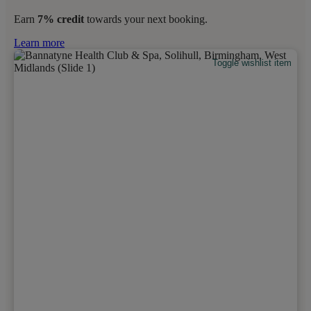
Earn
7% credit
towards your next booking.
Learn more
Toggle wishlist item