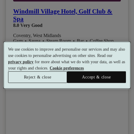
Windmill Village Hotel, Golf Club &
Spa
8.0
Very Good
Coventry, West Midlands
Gym
•
Sauna
•
Steam Room
•
Bar
•
Coffee Shop
•
Golf
We use cookies to improve and personalise our services and may also
from
Available as a gift
£59
use cookies to personalise advertising on other sites. Read our
privacy policy
for more about what we do with your data, as well as
See all 15 packages
per person
your rights and choices.
Cookie preferences
Reject & close
Accept & close
Toggle wishlist item