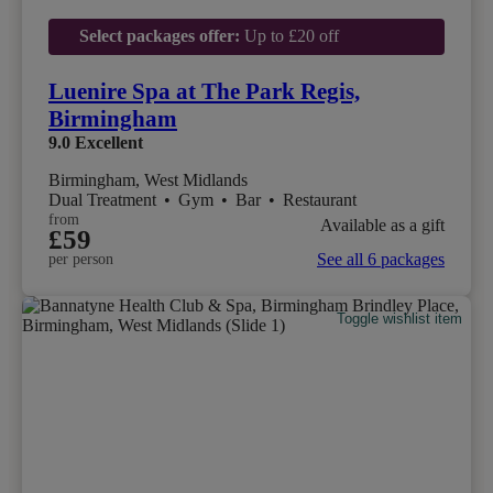
Select packages offer:
Up to £20 off
Luenire Spa at The Park Regis,
Birmingham
9.0
Excellent
Birmingham, West Midlands
Dual Treatment
•
Gym
•
Bar
•
Restaurant
from
Available as a gift
£59
See all 6 packages
per person
Toggle wishlist item