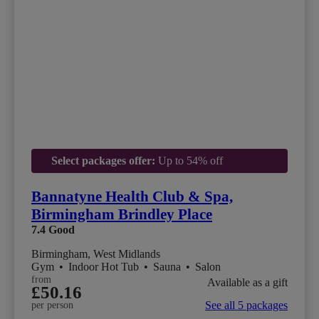
Select packages offer:
Up to 54% off
Bannatyne Health Club & Spa,
Birmingham Brindley Place
7.4
Good
Birmingham, West Midlands
Gym
•
Indoor Hot Tub
•
Sauna
•
Salon
from
Available as a gift
£50.16
See all 5 packages
per person