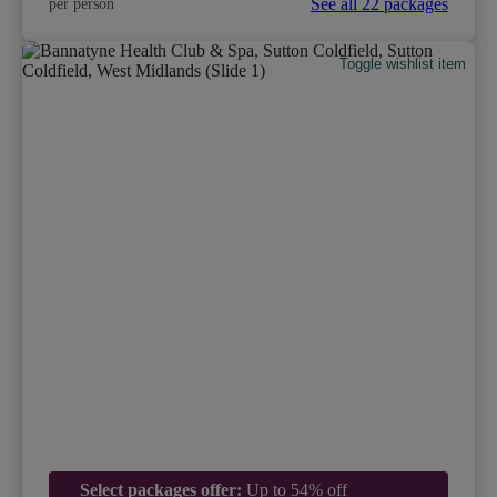
See all 22 packages
per person
Toggle wishlist item
Select packages offer:
Up to 54% off