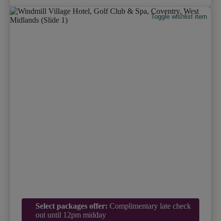
Toggle wishlist item
Select packages offer:
Complimentary late check
out until 12pm midday