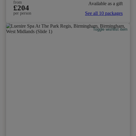
from
Available as a gift
£204
See all 10 packages
per person
Toggle wishlist item