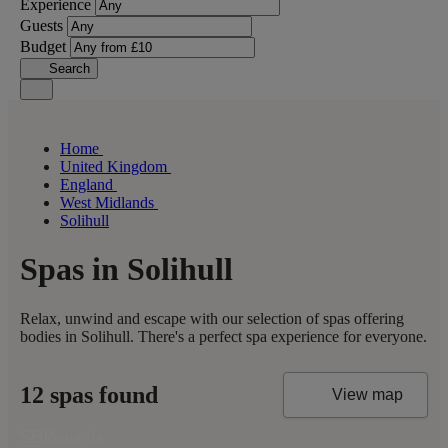
Experience
Guests
Budget
Search
Home
United Kingdom
England
West Midlands
Solihull
Spas in Solihull
Relax, unwind and escape with our selection of spas offering
bodies in Solihull. There's a perfect spa experience for everyone.
12 spas found
View map