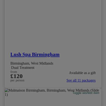
Lush Spa Birmingham
Birmingham, West Midlands
Dual Treatment
from
Available as a gift
£120
See all 11 packages
per person
Toggle wishlist item