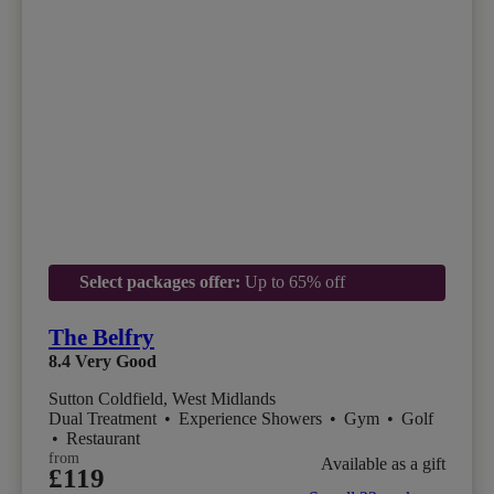
Select packages offer:
Up to 65% off
The Belfry
8.4
Very Good
Sutton Coldfield, West Midlands
Dual Treatment
•
Experience Showers
•
Gym
•
Golf
•
Restaurant
from
Available as a gift
£119