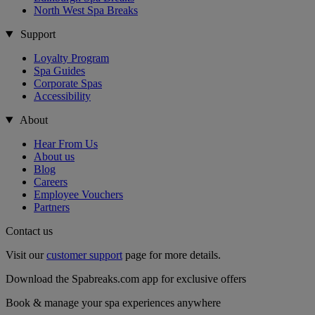
North West Spa Breaks
Support
Loyalty Program
Spa Guides
Corporate Spas
Accessibility
About
Hear From Us
About us
Blog
Careers
Employee Vouchers
Partners
Contact us
Visit our
customer support
page for more details.
Download the Spabreaks.com app for exclusive offers
Book & manage your spa experiences anywhere