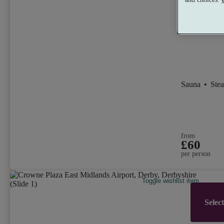
Wellness 
9.4
Excellen
Sauna
•
Ste
from
£60
per person
Toggle wishlist item
Selec