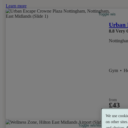
Learn more
Toggle wishlist it
Urban 
8.8
Very 
Nottingha
Gym
•
H
from
£43
per person
We use cookie
on other site
Toggle wishlist item
and choices.