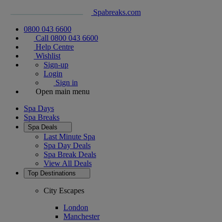
Spabreaks.com
0800 043 6600
Call 0800 043 6600
Help Centre
Wishlist
Sign-up
Login
Sign in
Open main menu
Spa Days
Spa Breaks
Spa Deals
Last Minute Spa
Spa Day Deals
Spa Break Deals
View All
Deals
Top Destinations
City Escapes
London
Manchester