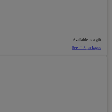
Available as a gift
See all 3 packages