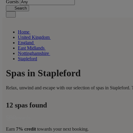
Guests
Search
Home
United Kingdom
England
East Midlands
Nottinghamshire
Stapleford
Spas in Stapleford
Relax, unwind and escape with our selection of spas in Stapleford. 
12 spas found
Earn
7% credit
towards your next booking.