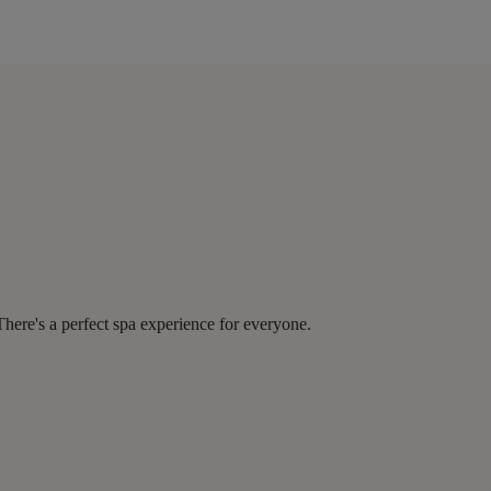
There's a perfect spa experience for everyone.