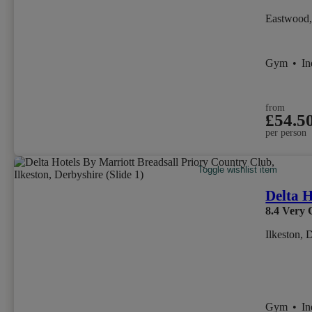
Eastwood,
Gym
•
I
from
£54.5
per person
Toggle wishlist item
Delta H
8.4
Very 
Ilkeston, 
Gym
•
I