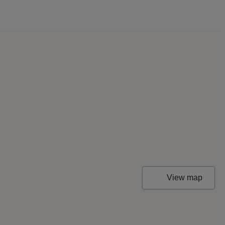
View map