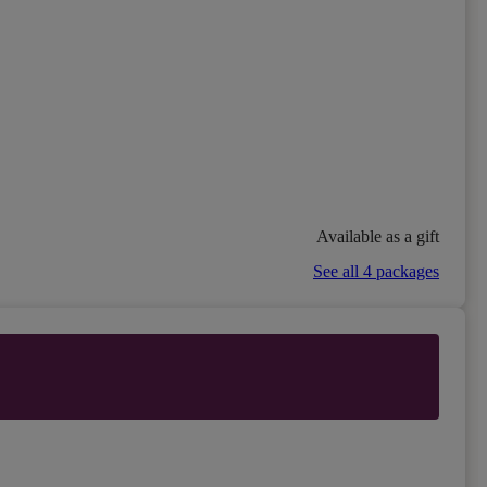
Available as a gift
See all 4 packages