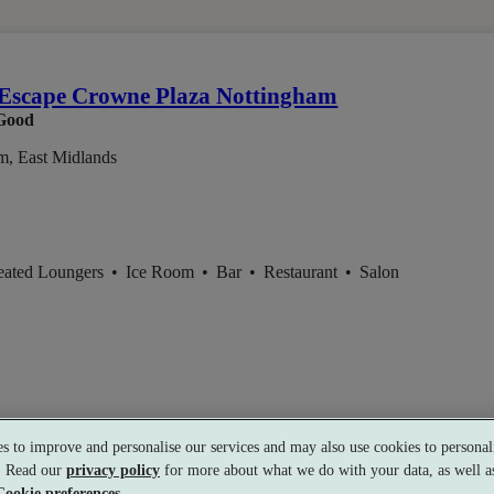
em
Escape Crowne Plaza Nottingham
Good
m, East Midlands
eated Loungers
•
Ice Room
•
Bar
•
Restaurant
•
Salon
s to improve and personalise our services and may also use cookies to personali
s. Read our
privacy policy
for more about what we do with your data, as well as
Cookie preferences