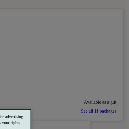
Available as a gift
See all 11 packages
se advertising
 your rights