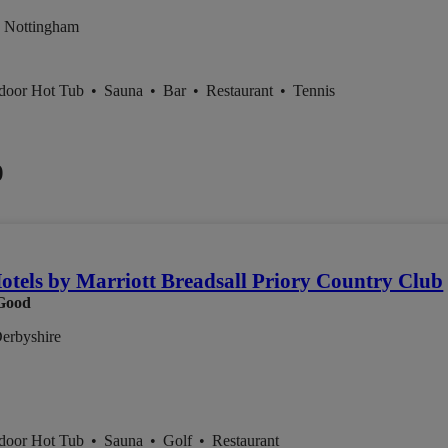
 Nottingham
ndoor Hot Tub
•
Sauna
•
Bar
•
Restaurant
•
Tennis
0
otels by Marriott Breadsall Priory Country Club
Good
Derbyshire
ndoor Hot Tub
•
Sauna
•
Golf
•
Restaurant