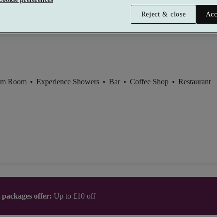
Zone, Hilton East Midlands Airport
Reject & close
Acc
t
am Room
•
Experience Showers
•
Bar
•
Coffee Shop
•
Restaurant
t packages offer:
Up to £10 off