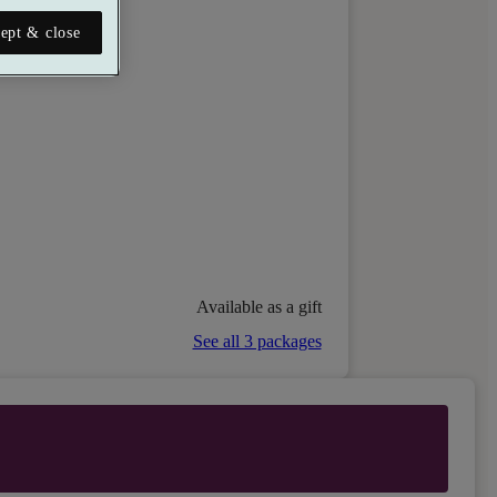
ept & close
Available as a gift
See all 3 packages