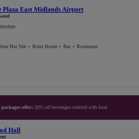
 Plaza East Midlands Airport
Good
rbyshire
ndoor Hot Tub
•
Relax Room
•
Bar
•
Restaurant
t packages offer:
20% off beverages ordered with food
od Hall
ent