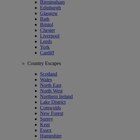
Birmingham
Edinburgh
Glasgow
Bath
Bristol
Chester
Liverpool
Leeds
York
Cardiff
Country Escapes
Scotland
Wales
North East
North West
Northern Ireland
Lake District
Cotswolds
New Forest
Surrey
Kent
Essex
Hampshire