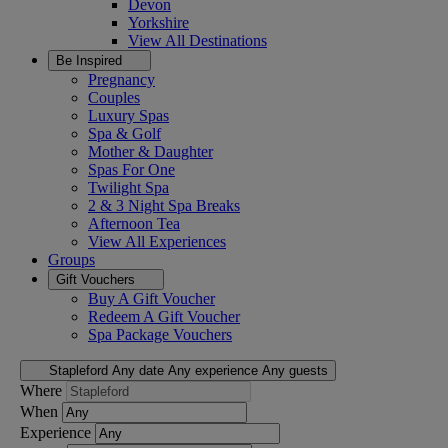
Devon
Yorkshire
View All
Destinations
Be Inspired
Pregnancy
Couples
Luxury Spas
Spa & Golf
Mother & Daughter
Spas For One
Twilight Spa
2 & 3 Night Spa Breaks
Afternoon Tea
View All
Experiences
Groups
Gift Vouchers
Buy A Gift Voucher
Redeem A Gift Voucher
Spa Package Vouchers
Stapleford
Any date
Any experience
Any guests
Where
When
Experience