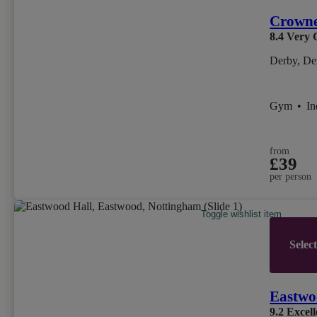
Crowne
8.4
Very 
Derby, De
Gym
•
I
from
£39
per person
Toggle wishlist item
Selec
Eastwo
9.2
Excell