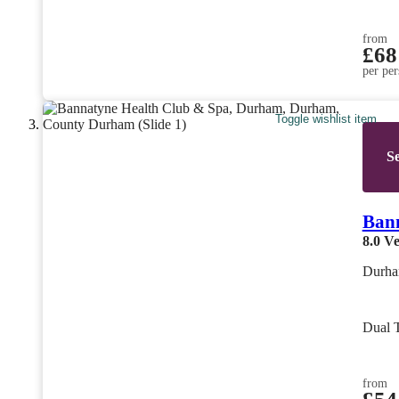
from
£68
per per
Toggle wishlist item
Se
Ban
8.0
Ve
Durha
Dual 
from