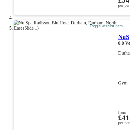
£54
per per
Toggle wishlist item
NuSp
8.8
Ve
Durha
Gym
from
£41
per per