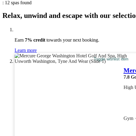
: 12 spas found
Relax, unwind and escape with our selectio
Earn
7% credit
towards your next booking.
Learn more
Toggle wishlist item
Merc
7.8
G
High 
Gym