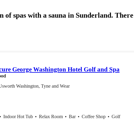
n of spas with a sauna in Sunderland. There'
ure George Washington Hotel Golf and Spa
ood
Usworth Washington, Tyne and Wear
•
Indoor Hot Tub
•
Relax Room
•
Bar
•
Coffee Shop
•
Golf