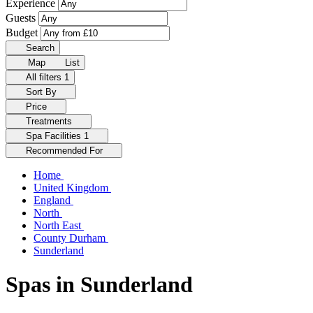
Experience
Guests
Budget
Search
Map
List
All filters
1
Sort By
Price
Treatments
Spa Facilities
1
Recommended For
Home
United Kingdom
England
North
North East
County Durham
Sunderland
Spas in Sunderland