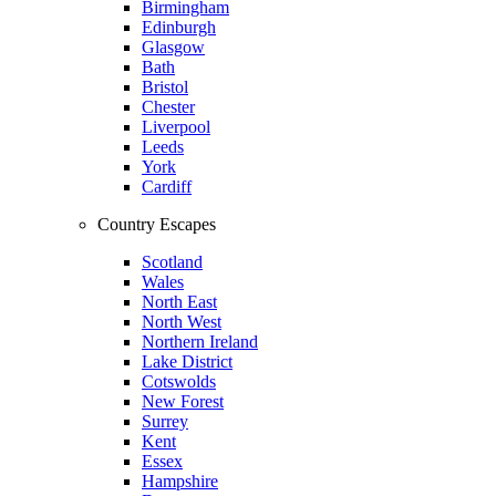
Birmingham
Edinburgh
Glasgow
Bath
Bristol
Chester
Liverpool
Leeds
York
Cardiff
Country Escapes
Scotland
Wales
North East
North West
Northern Ireland
Lake District
Cotswolds
New Forest
Surrey
Kent
Essex
Hampshire