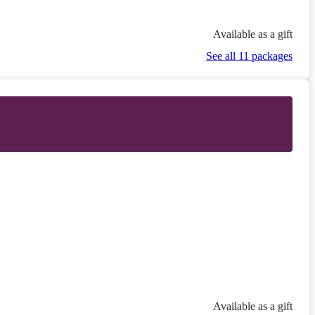
Available as a gift
See all 11 packages
Available as a gift