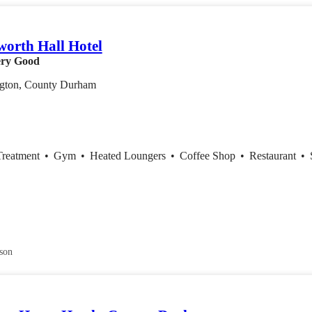
orth Hall Hotel
ry Good
ngton, County Durham
Treatment
•
Gym
•
Heated Loungers
•
Coffee Shop
•
Restaurant
•
son