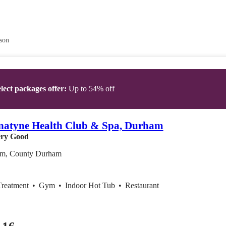
son
lect packages offer:
Up to 54% off
natyne Health Club & Spa, Durham
ry Good
m, County Durham
Treatment
•
Gym
•
Indoor Hot Tub
•
Restaurant