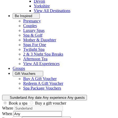
Devon
Yorkshire
View All
Destinations
Be Inspired
Pregnancy
Couples
Luxury Spas
Spa & Golf
Mother & Daughter
Spas For One
Twilight Spa
2 & 3 Night Spa Breaks
Afternoon Tea
View All
Experiences
Groups
Gift Vouchers
Buy A Gift Voucher
Redeem A Gift Voucher
Spa Package Vouchers
Sunderland
Any date
Any experience
Any guests
Book a spa
Buy a gift voucher
Where
When