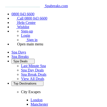
Spabreaks.com
0800 043 6600
Call 0800 043 6600
Help Centre
Wishlist
Sign-up
Login
Sign in
Open main menu
Spa Days
Spa Breaks
Spa Deals
Last Minute Spa
Spa Day Deals
Spa Break Deals
View All
Deals
Top Destinations
City Escapes
London
Manchester