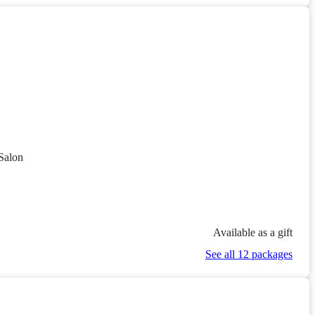
Salon
Available as a gift
See all 12 packages