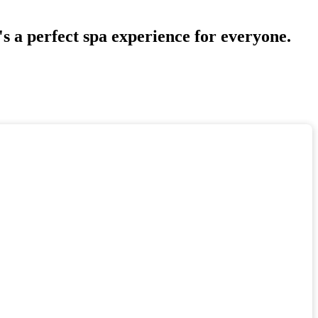
s a perfect spa experience for everyone.