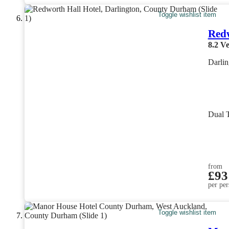
Toggle wishlist item
Redw
8.2
Ve
Darli
Dual 
from
£93
per per
Toggle wishlist item