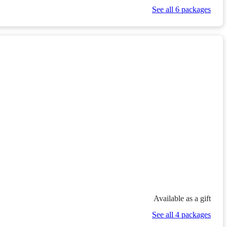
See all 6 packages
Available as a gift
See all 4 packages