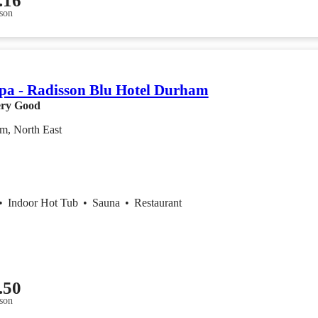
.16
son
a - Radisson Blu Hotel Durham
ry Good
m, North East
•
Indoor Hot Tub
•
Sauna
•
Restaurant
.50
son