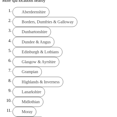
More spa locations nearby
Aberdeenshire
Borders, Dumfries & Galloway
Dunbartonshire
Dundee & Angus
Edinburgh & Lothians
Glasgow & Ayrshire
Grampian
Highlands & Inverness
Lanarkshire
Midlothian
Moray