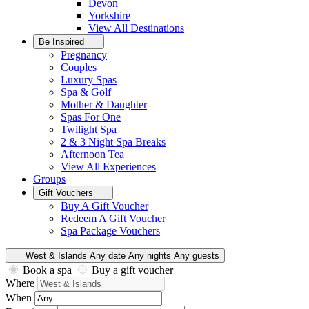
Devon
Yorkshire
View All
Destinations
Be Inspired
Pregnancy
Couples
Luxury Spas
Spa & Golf
Mother & Daughter
Spas For One
Twilight Spa
2 & 3 Night Spa Breaks
Afternoon Tea
View All
Experiences
Groups
Gift Vouchers
Buy A Gift Voucher
Redeem A Gift Voucher
Spa Package Vouchers
West & Islands
Any date
Any nights
Any guests
Book a spa
Buy a gift voucher
Where
When