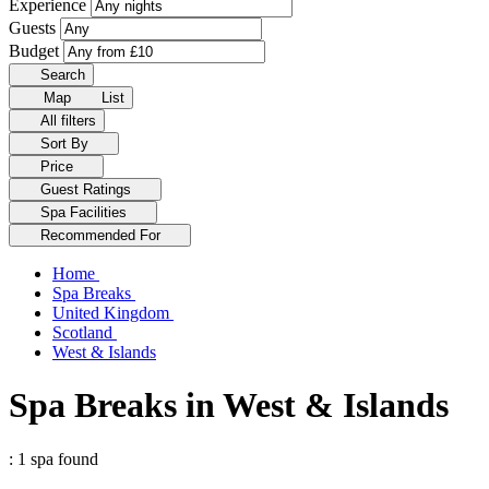
Experience
Guests
Budget
Search
Map
List
All filters
Sort By
Price
Guest Ratings
Spa Facilities
Recommended For
Home
Spa Breaks
United Kingdom
Scotland
West & Islands
Spa Breaks in West & Islands
: 1 spa found