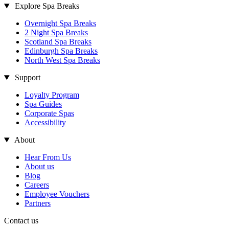
Explore Spa Breaks
Overnight Spa Breaks
2 Night Spa Breaks
Scotland Spa Breaks
Edinburgh Spa Breaks
North West Spa Breaks
Support
Loyalty Program
Spa Guides
Corporate Spas
Accessibility
About
Hear From Us
About us
Blog
Careers
Employee Vouchers
Partners
Contact us