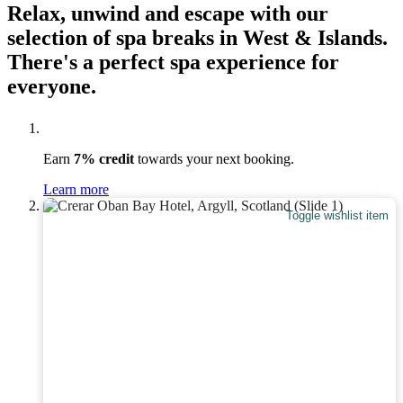
Relax, unwind and escape with our
selection of spa breaks in West & Islands.
There's a perfect spa experience for
everyone.
Earn
7% credit
towards your next booking.
Learn more
Toggle wishlist item