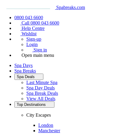
Spabreaks.com
0800 043 6600
Call 0800 043 6600
Help Centre
Wishlist
Sign-up
Login
Sign in
Open main menu
Spa Days
Spa Breaks
Spa Deals
Last Minute Spa
Spa Day Deals
Spa Break Deals
View All
Deals
Top Destinations
City Escapes
London
Manchester