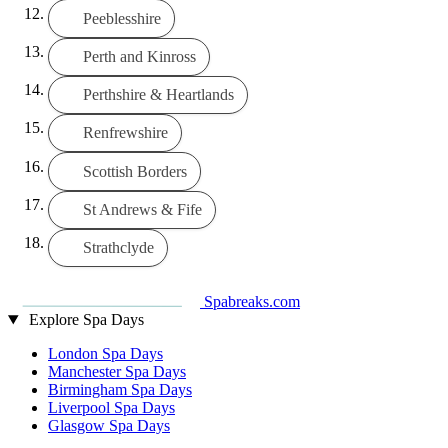
Peeblesshire
Perth and Kinross
Perthshire & Heartlands
Renfrewshire
Scottish Borders
St Andrews & Fife
Strathclyde
Spabreaks.com
Explore Spa Days
London Spa Days
Manchester Spa Days
Birmingham Spa Days
Liverpool Spa Days
Glasgow Spa Days