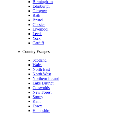
Birmingham
Edinburgh
Glasgow
Bath
Bristol
Chester
Liverpool
Leeds
York
Cardiff
Country Escapes
Scotland
Wales
North East
North West
Northern Ireland
Lake District
Cotswolds
New Forest
Surrey
Kent
Essex
Hampshire