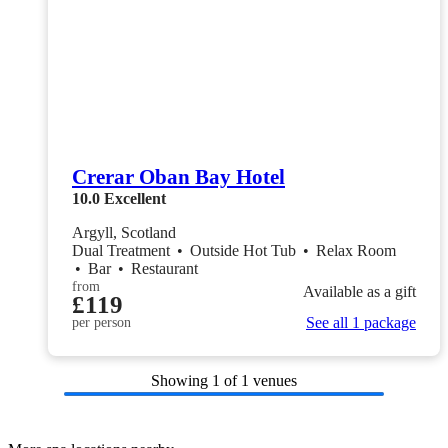
Crerar Oban Bay Hotel
10.0
Excellent
Argyll, Scotland
Dual Treatment
•
Outside Hot Tub
•
Relax Room
•
Bar
•
Restaurant
from
Available as a gift
£119
See all 1 package
per person
Showing
1
of 1 venues