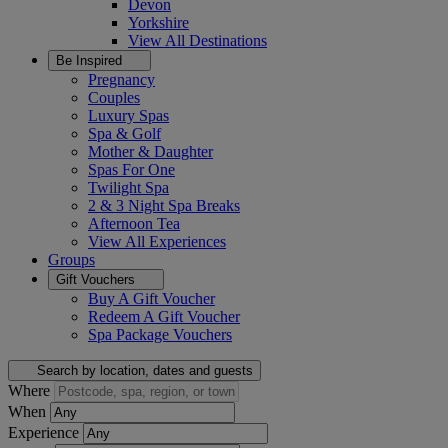
Devon
Yorkshire
View All
Destinations
Be Inspired
Pregnancy
Couples
Luxury Spas
Spa & Golf
Mother & Daughter
Spas For One
Twilight Spa
2 & 3 Night Spa Breaks
Afternoon Tea
View All
Experiences
Groups
Gift Vouchers
Buy A Gift Voucher
Redeem A Gift Voucher
Spa Package Vouchers
Search by location, dates and guests
Where
When
Experience