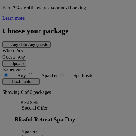
Earn
7% credit
towards your next booking.
Learn more
Choose your package
Any date
Any guests
When
Guests
Update
Experience
Any
Spa day
Spa break
Treatments
Showing 6 of 6 packages
Best Seller
Special Offer
Blissful Retreat Spa Day
Spa day