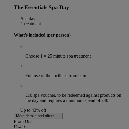
The Essentials Spa Day
Spa day
1 treatment
What's included (per person)
Choose 1 × 25 minute spa treatment
Full use of the facilities from 9am
£10 spa voucher, to be redeemed against products on
the day and requires a minimum spend of £40
Up to 43% off
More details and offers
From
£92
£54.16