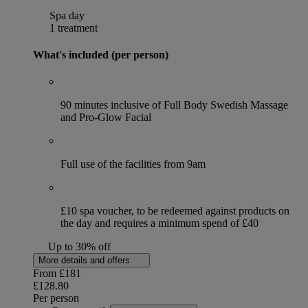
Spa day
1 treatment
What's included (per person)
90 minutes inclusive of Full Body Swedish Massage
and Pro-Glow Facial
Full use of the facilities from 9am
£10 spa voucher, to be redeemed against products on
the day and requires a minimum spend of £40
Up to 30% off
More details and offers
From
£181
£128.80
Per person