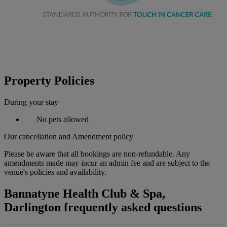
Property Policies
During your stay
No pets allowed
Our cancellation and Amendment policy
Please be aware that all bookings are non-refundable. Any
amendments made may incur an admin fee and are subject to the
venue's policies and availability.
Bannatyne Health Club & Spa,
Darlington frequently asked questions