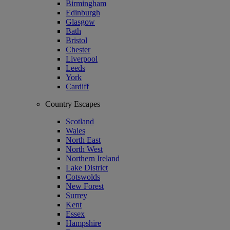
Birmingham
Edinburgh
Glasgow
Bath
Bristol
Chester
Liverpool
Leeds
York
Cardiff
Country Escapes
Scotland
Wales
North East
North West
Northern Ireland
Lake District
Cotswolds
New Forest
Surrey
Kent
Essex
Hampshire