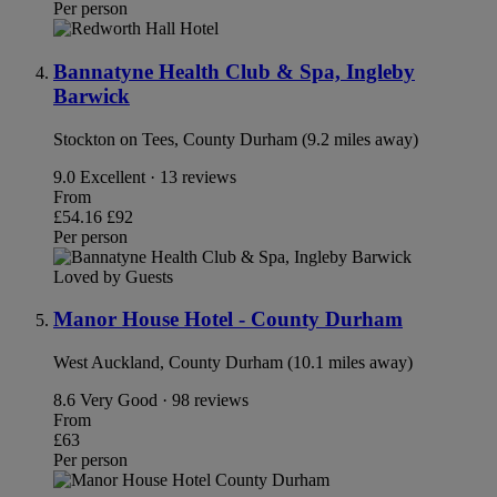
Per person
Bannatyne Health Club & Spa, Ingleby
Barwick
Stockton on Tees, County Durham (9.2 miles away)
9.0
Excellent · 13 reviews
From
£54.16
£92
Per person
Loved by Guests
Manor House Hotel - County Durham
West Auckland, County Durham (10.1 miles away)
8.6
Very Good · 98 reviews
From
£63
Per person