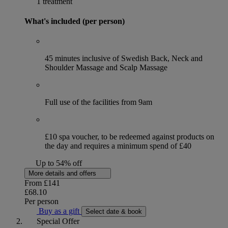
1 treatment
What's included (per person)
45 minutes inclusive of Swedish Back, Neck and
Shoulder Massage and Scalp Massage
Full use of the facilities from 9am
£10 spa voucher, to be redeemed against products on
the day and requires a minimum spend of £40
Up to 54% off
More details and offers
From
£141
£68.10
Per person
Buy as a gift
Select date & book
Special Offer