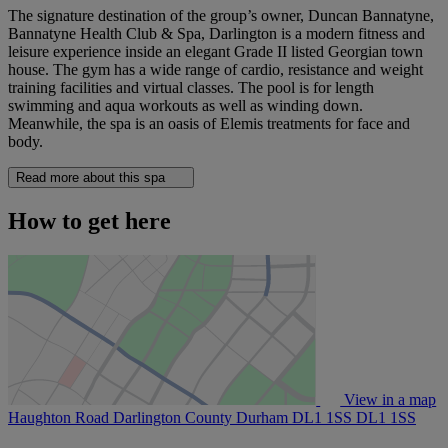
The signature destination of the group’s owner, Duncan Bannatyne,
Bannatyne Health Club & Spa, Darlington is a modern fitness and
leisure experience inside an elegant Grade II listed Georgian town
house. The gym has a wide range of cardio, resistance and weight
training facilities and virtual classes. The pool is for length
swimming and aqua workouts as well as winding down.
Meanwhile, the spa is an oasis of Elemis treatments for face and
body.
Read more about this spa
How to get here
View in a map
Haughton Road Darlington County Durham DL1 1SS
DL1 1SS