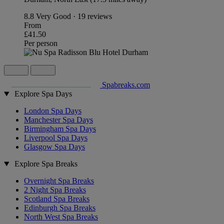
8.8
Very Good · 19 reviews
From
£41.50
Per person
Spabreaks.com
Explore Spa Days
London Spa Days
Manchester Spa Days
Birmingham Spa Days
Liverpool Spa Days
Glasgow Spa Days
Explore Spa Breaks
Overnight Spa Breaks
2 Night Spa Breaks
Scotland Spa Breaks
Edinburgh Spa Breaks
North West Spa Breaks