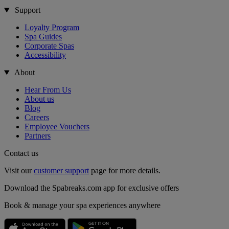
Support
Loyalty Program
Spa Guides
Corporate Spas
Accessibility
About
Hear From Us
About us
Blog
Careers
Employee Vouchers
Partners
Contact us
Visit our
customer support
page for more details.
Download the Spabreaks.com app for exclusive offers
Book & manage your spa experiences anywhere