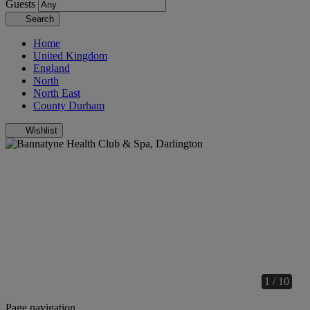
Guests
Search
Home
United Kingdom
England
North
North East
County Durham
Wishlist
1 / 10
Page navigation