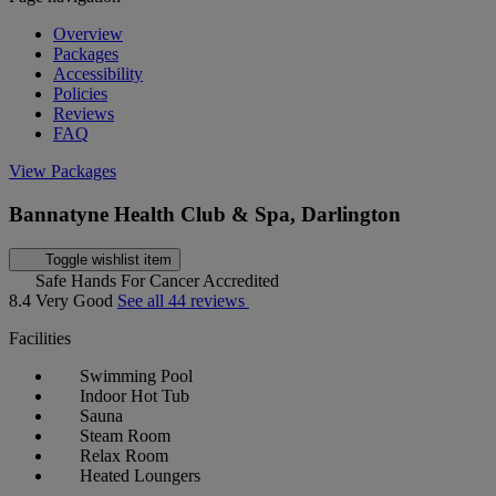
Overview
Packages
Accessibility
Policies
Reviews
FAQ
View Packages
Bannatyne Health Club & Spa, Darlington
Toggle wishlist item
Safe Hands For Cancer Accredited
8.4
Very Good
See all 44 reviews
Facilities
Swimming Pool
Indoor Hot Tub
Sauna
Steam Room
Relax Room
Heated Loungers