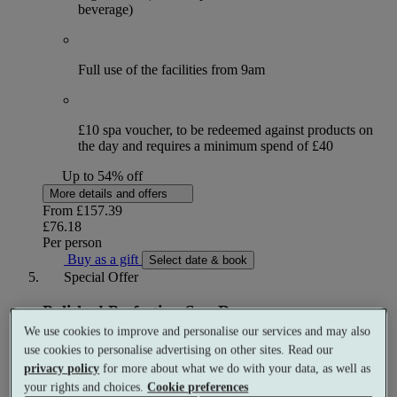
beverage)
Full use of the facilities from 9am
£10 spa voucher, to be redeemed against products on
the day and requires a minimum spend of £40
Up to 54% off
More details and offers
From
£157.39
£76.18
Per person
Buy as a gift
Select date & book
Special Offer
Polished Perfection Spa Day
We use cookies to improve and personalise our services and may also
Spa day
use cookies to personalise advertising on other sites. Read our
1 treatment
privacy policy
for more about what we do with your data, as well as
your rights and choices.
Cookie preferences
What's included (per person)