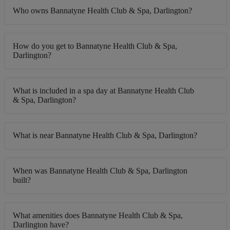
Who owns Bannatyne Health Club & Spa, Darlington?
How do you get to Bannatyne Health Club & Spa,
Darlington?
What is included in a spa day at Bannatyne Health Club
& Spa, Darlington?
What is near Bannatyne Health Club & Spa, Darlington?
When was Bannatyne Health Club & Spa, Darlington
built?
What amenities does Bannatyne Health Club & Spa,
Darlington have?