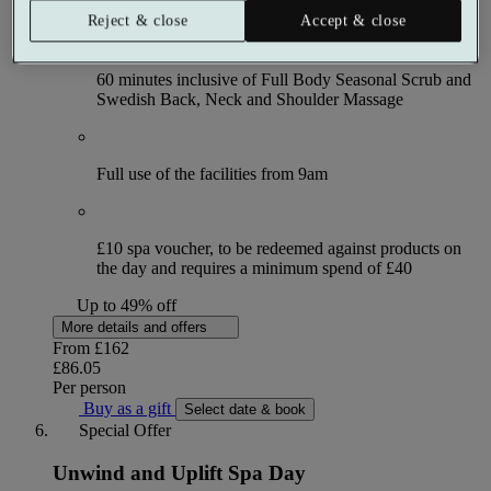
Reject & close
Accept & close
60 minutes inclusive of Full Body Seasonal Scrub and
Swedish Back, Neck and Shoulder Massage
Full use of the facilities from 9am
£10 spa voucher, to be redeemed against products on
the day and requires a minimum spend of £40
Up to 49% off
More details and offers
From
£162
£86.05
Per person
Buy as a gift
Select date & book
Special Offer
Unwind and Uplift Spa Day