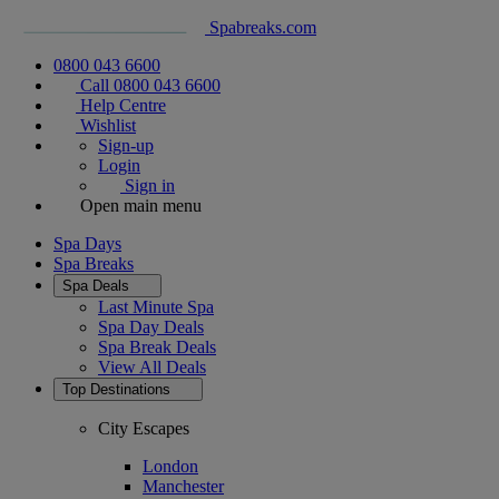
Spabreaks.com
0800 043 6600
Call 0800 043 6600
Help Centre
Wishlist
Sign-up
Login
Sign in
Open main menu
Spa Days
Spa Breaks
Spa Deals
Last Minute Spa
Spa Day Deals
Spa Break Deals
View All
Deals
Top Destinations
City Escapes
London
Manchester