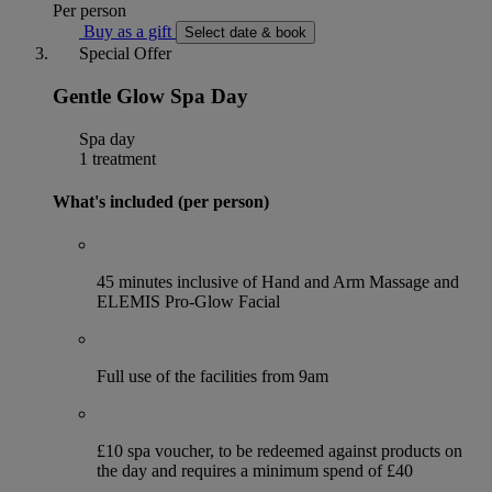
Per person
Buy as a gift
Select date & book
Special Offer
Gentle Glow Spa Day
Spa day
1 treatment
What's included (per person)
45 minutes inclusive of Hand and Arm Massage and
ELEMIS Pro-Glow Facial
Full use of the facilities from 9am
£10 spa voucher, to be redeemed against products on
the day and requires a minimum spend of £40