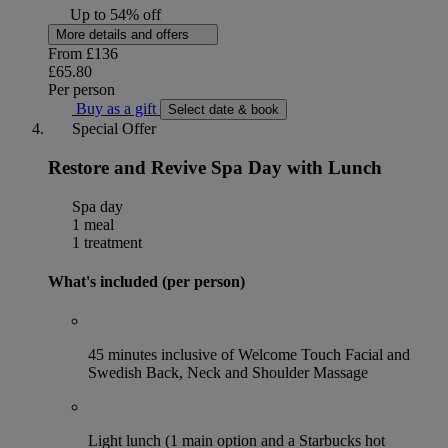
Up to 54% off
More details and offers
From
£136
£65.80
Per person
Buy as a gift
Select date & book
Special Offer
Restore and Revive Spa Day with Lunch
Spa day
1 meal
1 treatment
What's included (per person)
45 minutes inclusive of Welcome Touch Facial and
Swedish Back, Neck and Shoulder Massage
Light lunch (1 main option and a Starbucks hot