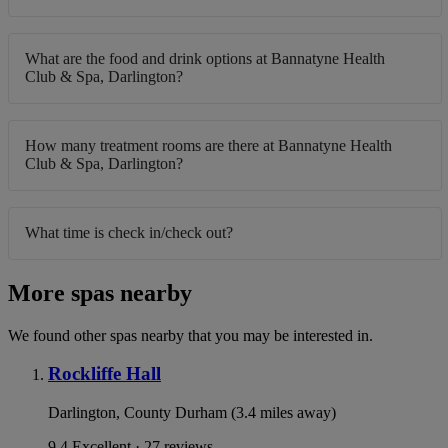
What are the food and drink options at Bannatyne Health
Club & Spa, Darlington?
How many treatment rooms are there at Bannatyne Health
Club & Spa, Darlington?
What time is check in/check out?
More spas nearby
We found other spas nearby that you may be interested in.
Rockliffe Hall
Darlington, County Durham (3.4 miles away)
9.4
Excellent · 27 reviews