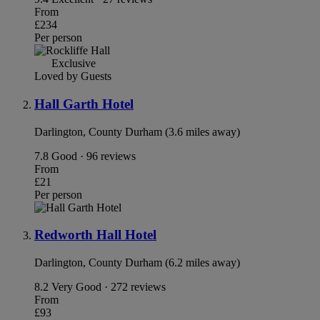
From
£234
Per person
Exclusive
Loved by Guests
Hall Garth Hotel
Darlington, County Durham (3.6 miles away)
7.8
Good · 96 reviews
From
£21
Per person
Redworth Hall Hotel
Darlington, County Durham (6.2 miles away)
8.2
Very Good · 272 reviews
From
£93