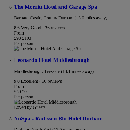
The Morritt Hotel and Garage Spa
Barnard Castle, County Durham (13.0 miles away)
8.6
Very Good · 36 reviews
From
£93
£103
Per person
Leonardo Hotel Middlesbrough
Middlesbrough, Teesside (13.1 miles away)
9.0
Excellent · 56 reviews
From
£59.50
Per person
Loved by Guests
NuSpa - Radisson Blu Hotel Durham
Durham, North East (17.5 miles away)