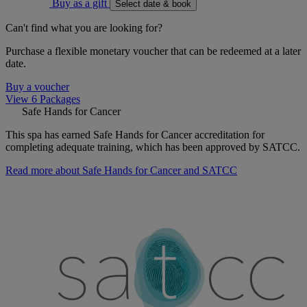
Buy as a gift
Select date & book
Can't find what you are looking for?
Purchase a flexible monetary voucher that can be redeemed at a later
date.
Buy a voucher
View 6 Packages
Safe Hands for Cancer
This spa has earned Safe Hands for Cancer accreditation for
completing adequate training, which has been approved by SATCC.
Read more about Safe Hands for Cancer and SATCC