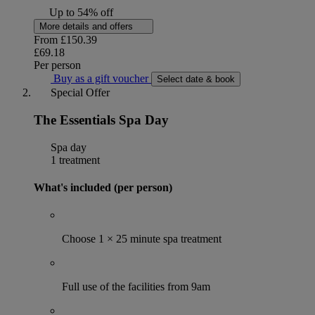
Up to 54% off
More details and offers
From
£150.39
£69.18
Per person
Buy as a gift voucher
Select date & book
Special Offer
The Essentials Spa Day
Spa day
1 treatment
What's included (per person)
Choose 1 × 25 minute spa treatment
Full use of the facilities from 9am