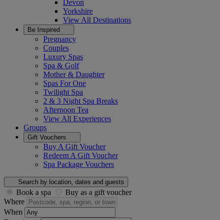
Devon
Yorkshire
View All
Destinations
Be Inspired
Pregnancy
Couples
Luxury Spas
Spa & Golf
Mother & Daughter
Spas For One
Twilight Spa
2 & 3 Night Spa Breaks
Afternoon Tea
View All
Experiences
Groups
Gift Vouchers
Buy A Gift Voucher
Redeem A Gift Voucher
Spa Package Vouchers
Search by location, dates and guests
Book a spa
Buy as a gift voucher
Where
When