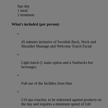
Spa day
1 meal
1 treatment
What's included (per person)
45 minutes inclusive of Swedish Back, Neck and
Shoulder Massage and Welcome Touch Facial
Light lunch (1 main option and a Starbucks hot
beverage)
Full use of the facilities from 9am
£10 spa voucher, to be redeemed against products on
the day and requires a minimum spend of £40