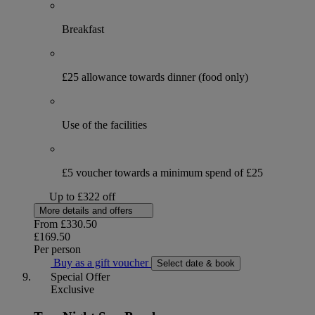
Breakfast
£25 allowance towards dinner (food only)
Use of the facilities
£5 voucher towards a minimum spend of £25
Up to £322 off
More details and offers
From
£330.50
£169.50
Per person
Buy as a gift voucher
Select date & book
Special Offer
Exclusive