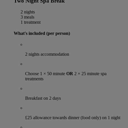
Two Night Spa Break
2 nights
3 meals
1 treatment
What's included (per person)
2 nights accommodation
Choose 1 × 50 minute
OR
2 × 25 minute spa
treatments
Breakfast on 2 days
£25 allowance towards dinner (food only) on 1 night