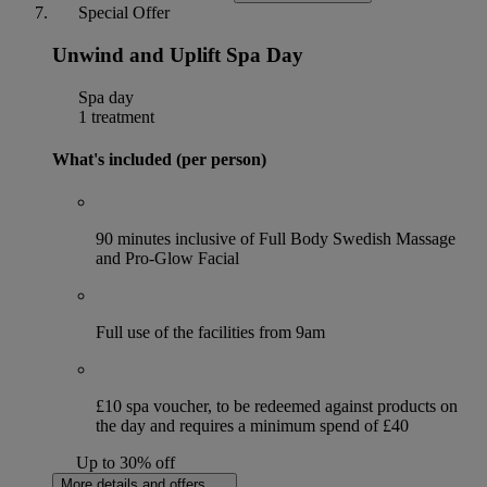
Special Offer
Unwind and Uplift Spa Day
Spa day
1 treatment
What's included (per person)
90 minutes inclusive of Full Body Swedish Massage
and Pro-Glow Facial
Full use of the facilities from 9am
£10 spa voucher, to be redeemed against products on
the day and requires a minimum spend of £40
Up to 30% off
More details and offers