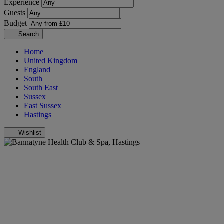
Experience
Guests
Budget
Search
Home
United Kingdom
England
South
South East
Sussex
East Sussex
Hastings
Wishlist