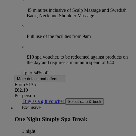
45 minutes inclusive of Scalp Massage and Swedish
Back, Neck and Shoulder Massage
Full use of the facilities from 9am
£10 spa voucher, to be redeemed against products on
the day and requires a minimum spend of £40
Up to 54% off
More details and offers
From
£135
£62.10
Per person
Buy as a gift voucher
Select date & book
Exclusive
One Night Simply Spa Break
1 night