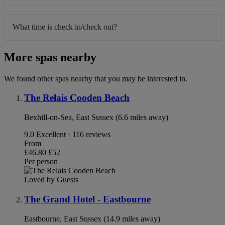
What time is check in/check out?
More spas nearby
We found other spas nearby that you may be interested in.
The Relais Cooden Beach
Bexhill-on-Sea, East Sussex (6.6 miles away)
9.0
Excellent · 116 reviews
From
£46.80
£52
Per person
Loved by Guests
The Grand Hotel - Eastbourne
Eastbourne, East Sussex (14.9 miles away)