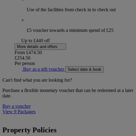
Use of the facilities from check in to check out
£5 voucher towards a minimum spend of £25
Up to £440 off
More details and offers
From
£474.50
£254.50
Per person
Buy as a gift voucher
Select date & book
Can't find what you are looking for?
Purchase a flexible monetary voucher that can be redeemed at a later
date.
Buy a voucher
View 9 Packages
Property Policies