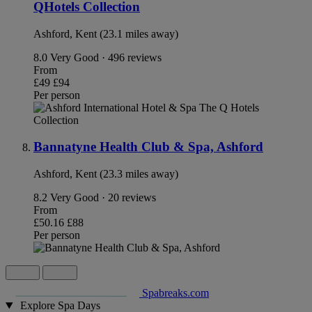
QHotels Collection
Ashford, Kent (23.1 miles away)
8.0
Very Good · 496 reviews
From
£49
£94
Per person
Bannatyne Health Club & Spa, Ashford
Ashford, Kent (23.3 miles away)
8.2
Very Good · 20 reviews
From
£50.16
£88
Per person
Spabreaks.com
Explore Spa Days