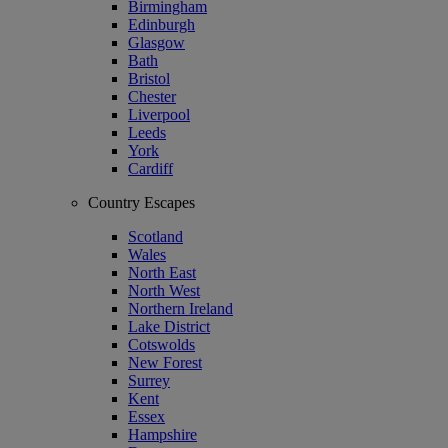
Birmingham
Edinburgh
Glasgow
Bath
Bristol
Chester
Liverpool
Leeds
York
Cardiff
Country Escapes
Scotland
Wales
North East
North West
Northern Ireland
Lake District
Cotswolds
New Forest
Surrey
Kent
Essex
Hampshire