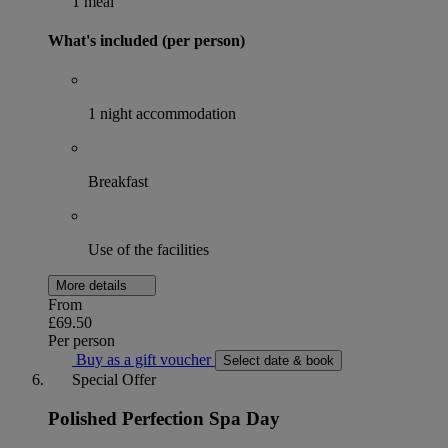
1 meal
What's included (per person)
1 night accommodation
Breakfast
Use of the facilities
More details
From
£69.50
Per person
Buy as a gift voucher
Select date & book
Special Offer
Polished Perfection Spa Day