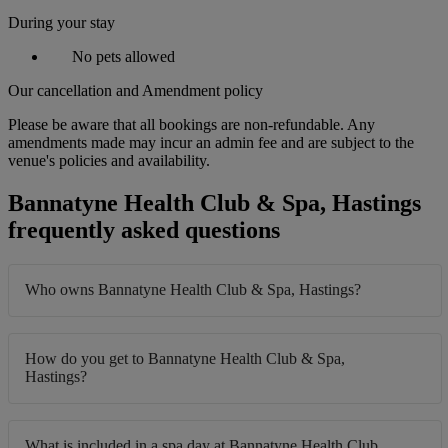
During your stay
No pets allowed
Our cancellation and Amendment policy
Please be aware that all bookings are non-refundable. Any
amendments made may incur an admin fee and are subject to the
venue's policies and availability.
Bannatyne Health Club & Spa, Hastings
frequently asked questions
Who owns Bannatyne Health Club & Spa, Hastings?
How do you get to Bannatyne Health Club & Spa,
Hastings?
What is included in a spa day at Bannatyne Health Club