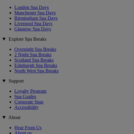
London Spa Days
Manchester Spa Days
Birmingham Spa Days
Liverpool Spa Days
Glasgow Spa Days
Explore Spa Breaks
Overnight Spa Breaks
2 Night Spa Breaks
Scotland Spa Breaks
Edinburgh Spa Breaks
North West Spa Breaks
Support
Loyalty Program
Spa Guides
Corporate Spas
Accessibility
About
Hear From Us
About us