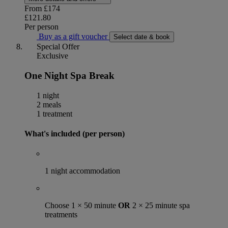
From
£174
£121.80
Per person
Buy as a gift voucher
Select date & book
Special Offer
Exclusive
One Night Spa Break
1 night
2 meals
1 treatment
What's included (per person)
1 night accommodation
Choose 1 × 50 minute
OR
2 × 25 minute spa
treatments