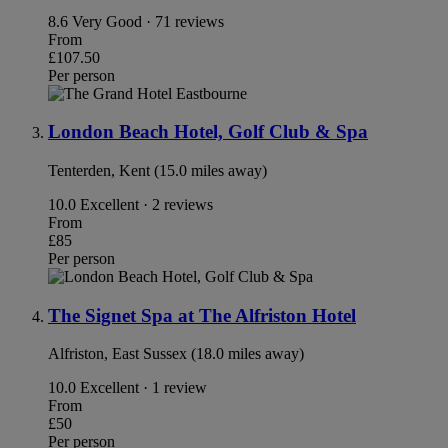
8.6
Very Good · 71 reviews
From
£107.50
Per person
London Beach Hotel, Golf Club & Spa
Tenterden, Kent (15.0 miles away)
10.0
Excellent · 2 reviews
From
£85
Per person
The Signet Spa at The Alfriston Hotel
Alfriston, East Sussex (18.0 miles away)
10.0
Excellent · 1 review
From
£50
Per person