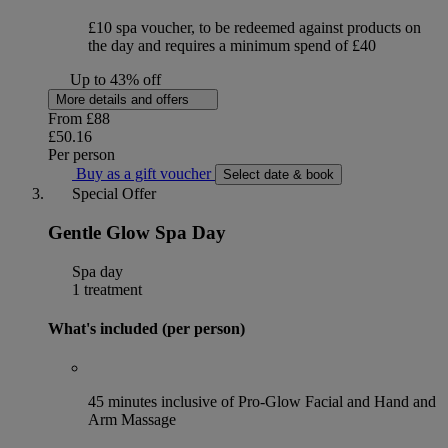
£10 spa voucher, to be redeemed against products on
the day and requires a minimum spend of £40
Up to 43% off
More details and offers
From
£88
£50.16
Per person
Buy as a gift voucher
Select date & book
Special Offer
Gentle Glow Spa Day
Spa day
1 treatment
What's included (per person)
45 minutes inclusive of Pro-Glow Facial and Hand and
Arm Massage