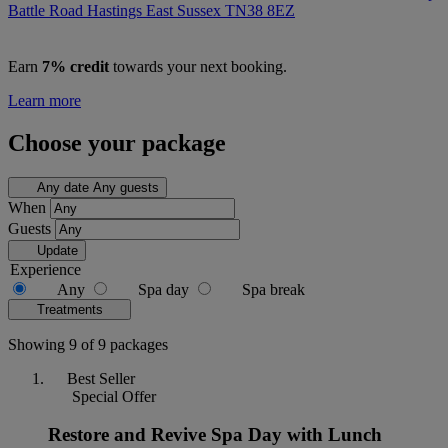
Battle Road Hastings East Sussex
TN38 8EZ
Earn
7% credit
towards your next booking.
Learn more
Choose your package
Any date
Any guests
When
Guests
Update
Experience
Any
Spa day
Spa break
Treatments
Showing 9 of 9 packages
Best Seller
Special Offer
Restore and Revive Spa Day with Lunch