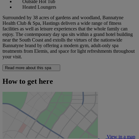
Outside Hot Tub
Heated Loungers
Surrounded by 38 acres of gardens and woodland, Bannatyne
Health Club & Spa, Hastings delivers a wide range of fitness
facilities as well as leisure experiences that the whole family can
enjoy. The contemporary day spa sits within a grand hotel building
near the South Coast and extolls the virtues of the nationwide
Bannatyne brand by offering a modern gym, adult-only spa
treatments from Elemis, and space for light refreshments throughout
your visit.
Read more about this spa
How to get here
View in a map