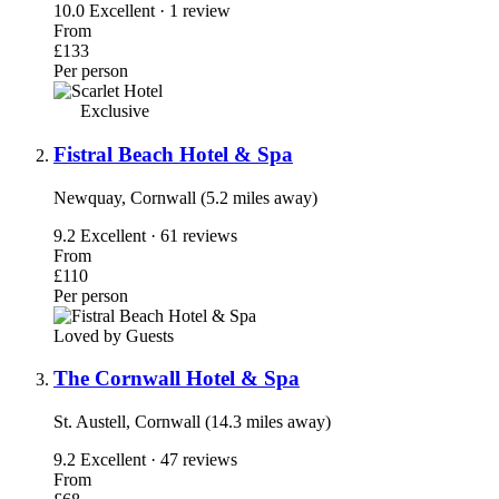
10.0
Excellent · 1 review
From
£133
Per person
Exclusive
Fistral Beach Hotel & Spa
Newquay, Cornwall (5.2 miles away)
9.2
Excellent · 61 reviews
From
£110
Per person
Loved by Guests
The Cornwall Hotel & Spa
St. Austell, Cornwall (14.3 miles away)
9.2
Excellent · 47 reviews
From