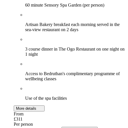
60 minute Sensory Spa Garden (per person)
Artisan Bakery breakfast each morning served in the
sea-view restaurant on 2 days
3 course dinner in The Ogo Restaurant on one night on
1 night
Access to Bedruthan's complimentary programme of
wellbeing classes
Use of the spa facilities
More details
From
£311
Per person