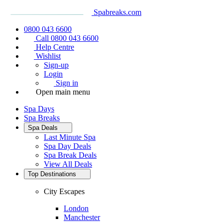
Spabreaks.com
0800 043 6600
Call 0800 043 6600
Help Centre
Wishlist
Sign-up
Login
Sign in
Open main menu
Spa Days
Spa Breaks
Spa Deals
Last Minute Spa
Spa Day Deals
Spa Break Deals
View All
Deals
Top Destinations
City Escapes
London
Manchester