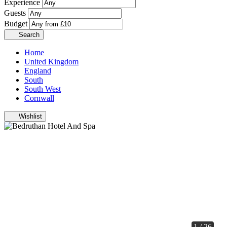
Experience
Guests
Budget
Search
Home
United Kingdom
England
South
South West
Cornwall
Wishlist
1 / 26