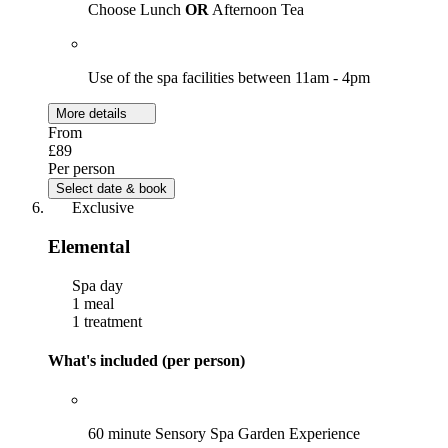
Choose Lunch
OR
Afternoon Tea
Use of the spa facilities between 11am - 4pm
More details
From
£89
Per person
Select date & book
Exclusive
Elemental
Spa day
1 meal
1 treatment
What's included (per person)
60 minute Sensory Spa Garden Experience