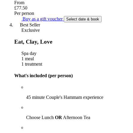
From
£77.50
Per person
Buy as a gift voucher
Select date & book
Best Seller
Exclusive
Eat, Clay, Love
Spa day
1 meal
1 treatment
What's included (per person)
45 minute Couple's Hammam experience
Choose Lunch
OR
Afternoon Tea