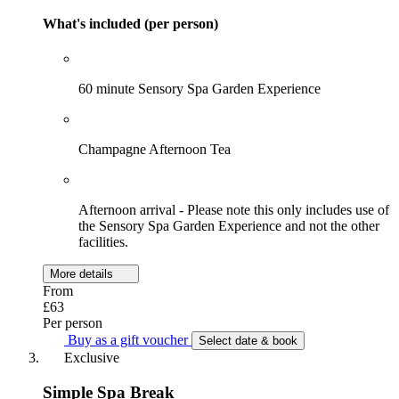
What's included (per person)
60 minute Sensory Spa Garden Experience
Champagne Afternoon Tea
Afternoon arrival - Please note this only includes use of
the Sensory Spa Garden Experience and not the other
facilities.
More details
From
£63
Per person
Buy as a gift voucher
Select date & book
Exclusive
Simple Spa Break