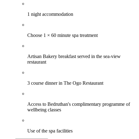
1 night accommodation
Choose 1 × 60 minute spa treatment
Artisan Bakery breakfast served in the sea-view
restaurant
3 course dinner in The Ogo Restaurant
Access to Bedruthan's complimentary programme of
wellbeing classes
Use of the spa facilities