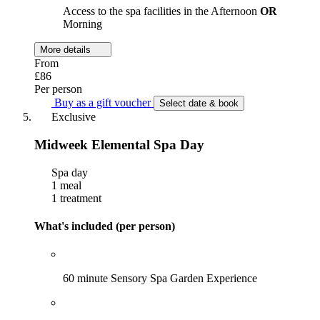
Access to the spa facilities in the Afternoon
OR
Morning
More details
From
£86
Per person
Buy as a gift voucher
Select date & book
Exclusive
Midweek Elemental Spa Day
Spa day
1 meal
1 treatment
What's included (per person)
60 minute Sensory Spa Garden Experience