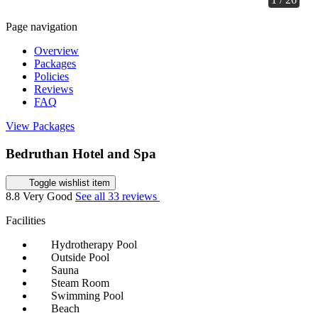
Page navigation
Overview
Packages
Policies
Reviews
FAQ
View Packages
Bedruthan Hotel and Spa
Toggle wishlist item
8.8
Very Good
See all 33 reviews
Facilities
Hydrotherapy Pool
Outside Pool
Sauna
Steam Room
Swimming Pool
Beach