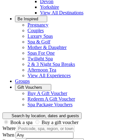
Devon
Yorkshire
View All
Destinations
Be Inspired
Pregnancy
Couples
Luxury Spas
Spa & Golf
Mother & Daughter
Spas For One
Twilight Spa
2 & 3 Night Spa Breaks
Afternoon Tea
View All
Experiences
Groups
Gift Vouchers
Buy A Gift Voucher
Redeem A Gift Voucher
Spa Package Vouchers
Search by location, dates and guests
Book a spa
Buy a gift voucher
Where
When