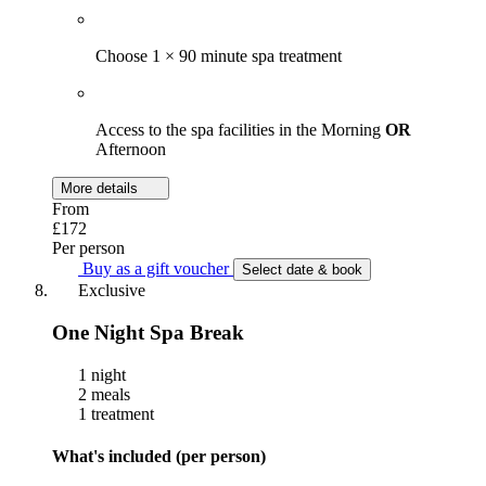
Choose 1 × 90 minute spa treatment
Access to the spa facilities in the Morning
OR
Afternoon
More details
From
£172
Per person
Buy as a gift voucher
Select date & book
Exclusive
One Night Spa Break
1 night
2 meals
1 treatment
What's included (per person)