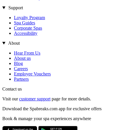
Support
Loyalty Program
Spa Guides
Corporate Spas
Accessibility
About
Hear From Us
About us
Blog
Careers
Employee Vouchers
Partners
Contact us
Visit our
customer support
page for more details.
Download the Spabreaks.com app for exclusive offers
Book & manage your spa experiences anywhere