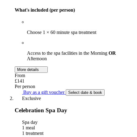
What's included (per person)
Choose 1 × 60 minute spa treatment
Access to the spa facilities in the Morning
OR
Afternoon
More details
From
£141
Per person
Buy as a gift voucher
Select date & book
Exclusive
Celebration Spa Day
Spa day
1 meal
1 treatment