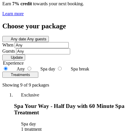
Earn
7% credit
towards your next booking.
Learn more
Choose your package
Any date
Any guests
When
Guests
Update
Experience
Any
Spa day
Spa break
Treatments
Showing 9 of 9 packages
Exclusive
Spa Your Way - Half Day with 60 Minute Spa
Treatment
Spa day
1 treatment