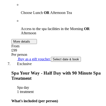
Choose Lunch
OR
Afternoon Tea
Access to the spa facilities in the Morning
OR
Afternoon
More details
From
£99
Per person
Buy as a gift voucher
Select date & book
Exclusive
Spa Your Way - Half Day with 90 Minute Spa
Treatment
Spa day
1 treatment
What's included (per person)