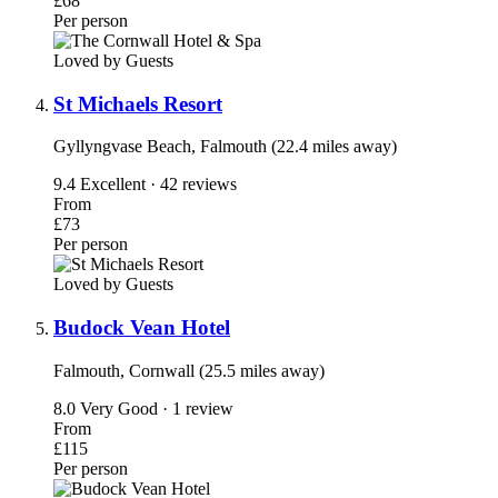
£68
Per person
Loved by Guests
St Michaels Resort
Gyllyngvase Beach, Falmouth (22.4 miles away)
9.4
Excellent · 42 reviews
From
£73
Per person
Loved by Guests
Budock Vean Hotel
Falmouth, Cornwall (25.5 miles away)
8.0
Very Good · 1 review
From
£115
Per person