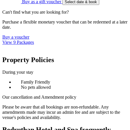
Buy as a gift voucher
Select date & book
Can't find what you are looking for?
Purchase a flexible monetary voucher that can be redeemed at a later
date.
Buy a voucher
View 9 Packages
Property Policies
During your stay
Family Friendly
No pets allowed
Our cancellation and Amendment policy
Please be aware that all bookings are non-refundable. Any
amendments made may incur an admin fee and are subject to the
venue's policies and availability.
Bedruthan Hotel and Spa frequently