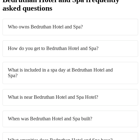
asked questions
Who owns Bedruthan Hotel and Spa?
How do you get to Bedruthan Hotel and Spa?
What is included in a spa day at Bedruthan Hotel and
Spa?
What is near Bedruthan Hotel and Spa Hotel?
When was Bedruthan Hotel and Spa built?