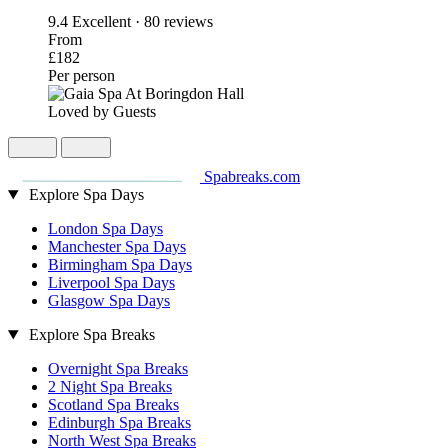
9.4
Excellent · 80 reviews
From
£182
Per person
Loved by Guests
Spabreaks.com
Explore Spa Days
London Spa Days
Manchester Spa Days
Birmingham Spa Days
Liverpool Spa Days
Glasgow Spa Days
Explore Spa Breaks
Overnight Spa Breaks
2 Night Spa Breaks
Scotland Spa Breaks
Edinburgh Spa Breaks
North West Spa Breaks