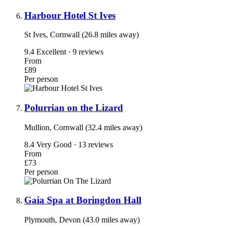
Harbour Hotel St Ives
St Ives, Cornwall (26.8 miles away)
9.4
Excellent · 9 reviews
From
£89
Per person
Polurrian on the Lizard
Mullion, Cornwall (32.4 miles away)
8.4
Very Good · 13 reviews
From
£73
Per person
Gaia Spa at Boringdon Hall
Plymouth, Devon (43.0 miles away)