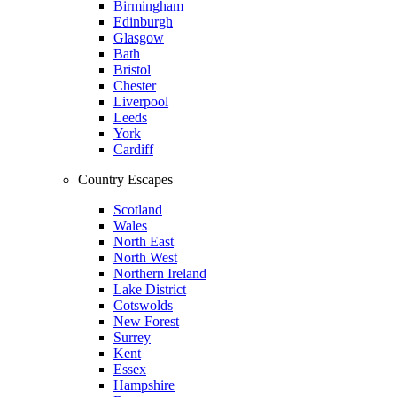
Birmingham
Edinburgh
Glasgow
Bath
Bristol
Chester
Liverpool
Leeds
York
Cardiff
Country Escapes
Scotland
Wales
North East
North West
Northern Ireland
Lake District
Cotswolds
New Forest
Surrey
Kent
Essex
Hampshire