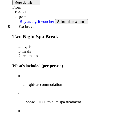
More details
From
£194.50
Per person
Buy as a gift voucher
Select date & book
Exclusive
Two Night Spa Break
2 nights
3 meals
2 treatments
What's included (per person)
2 nights accommodation
Choose 1 × 60 minute spa treatment