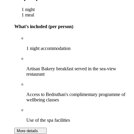
1 night
1 meal
What's included (per person)
1 night accommodation
Artisan Bakery breakfast served in the sea-view
restaurant
Access to Bedruthan's complimentary programme of
wellbeing classes
Use of the spa facilities
More details