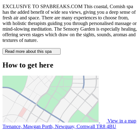
EXCLUSIVE TO SPABREAKS.COM This coastal, Cornish spa
has the added benefit of wide sea views, giving you a deep sense of
fresh air and space. There are many experiences to choose from,
with holistic therapists guiding you through personalised massage or
mind-slowing meditation. The Sensory Garden is especially healing,
offering seven stages which draw on the sights, sounds, aromas and
textures of nature.
Read more about this spa
How to get here
View in a map
Trenance, Mawgan Porth, Newquay, Cornwall
TR8 4BU