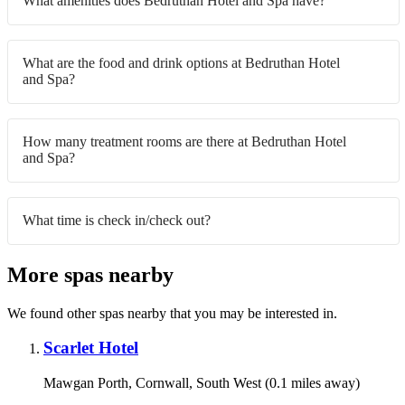
What amenities does Bedruthan Hotel and Spa have?
What are the food and drink options at Bedruthan Hotel
and Spa?
How many treatment rooms are there at Bedruthan Hotel
and Spa?
What time is check in/check out?
More spas nearby
We found other spas nearby that you may be interested in.
Scarlet Hotel
Mawgan Porth, Cornwall, South West (0.1 miles away)