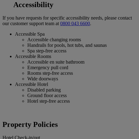
Accessibility
If you have requests for specific accessibility needs, please contact
our customer support team at
0800 043 6600
.
Accessible Spa
Accessible changing rooms
Handrails for pools, hot tubs, and saunas
Spa step-free access
Accessible Rooms
Accessible en suite bathroom
Emergency pull cord
Rooms step-free access
Wide doorways
Accessible Hotel
Disabled parking
Ground floor access
Hotel step-free access
Property Policies
Hotel Check-in/out