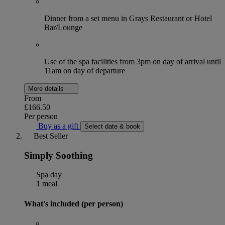
Dinner from a set menu in Grays Restaurant or Hotel
Bar/Lounge
Use of the spa facilities from 3pm on day of arrival until
11am on day of departure
More details
From
£166.50
Per person
Buy as a gift
Select date & book
Best Seller
Simply Soothing
Spa day
1 meal
What's included (per person)