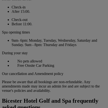
Check-in
After 15:00.
Check-out
Before 11:00.
Spa opening times
9am- 6pm: Monday, Tuesday, Wednesday, Saturday and
Sunday. 9am - 8pm: Thursday and Fridays
During your stay
No pets allowed
Free Onsite Car Parking
Our cancellation and Amendment policy
Please be aware that all bookings are non-refundable. Any
amendments made may incur an admin fee and are subject to the
venue's policies and availability.
Bicester Hotel Golf and Spa frequently
asked questions