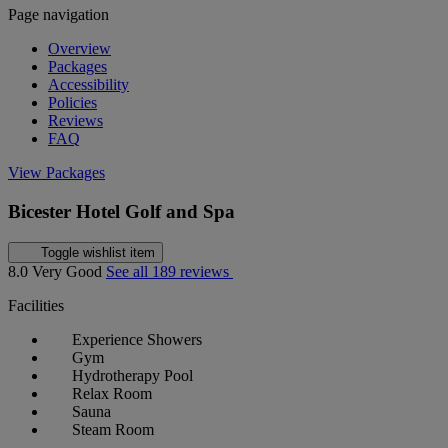
Page navigation
Overview
Packages
Accessibility
Policies
Reviews
FAQ
View Packages
Bicester Hotel Golf and Spa
Toggle wishlist item
8.0
Very Good
See all 189 reviews
Facilities
Experience Showers
Gym
Hydrotherapy Pool
Relax Room
Sauna
Steam Room