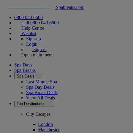
Spabreaks.com
0800 043 6600
Call 0800 043 6600
Help Centre
Wishlist
Sign-up
Login
Sign in
Open main menu
Spa Days
Spa Breaks
Spa Deals
Last Minute Spa
Spa Day Deals
Spa Break Deals
View All
Deals
Top Destinations
City Escapes
London
Manchester