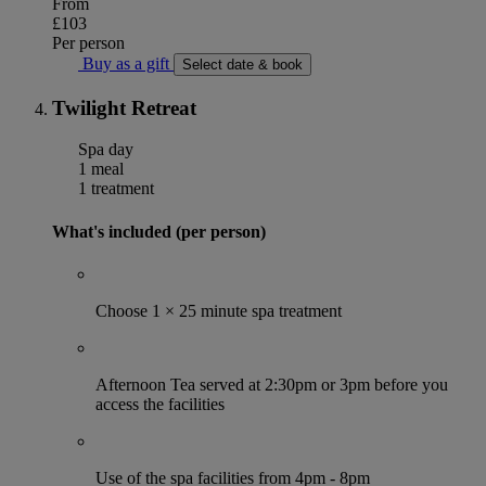
From
£103
Per person
Buy as a gift
Select date & book
Twilight Retreat
Spa day
1 meal
1 treatment
What's included (per person)
Choose 1 × 25 minute spa treatment
Afternoon Tea served at 2:30pm or 3pm before you
access the facilities
Use of the spa facilities from 4pm - 8pm