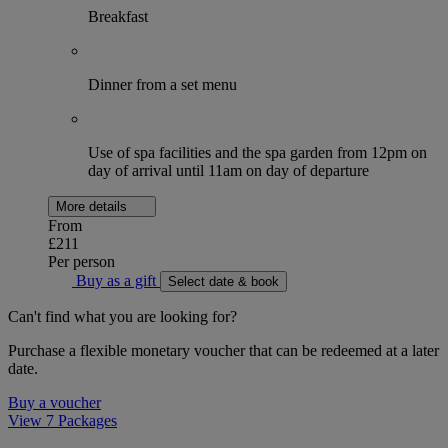
Breakfast
Dinner from a set menu
Use of spa facilities and the spa garden from 12pm on
day of arrival until 11am on day of departure
More details
From
£211
Per person
Buy as a gift
Select date & book
Can't find what you are looking for?
Purchase a flexible monetary voucher that can be redeemed at a later
date.
Buy a voucher
View 7 Packages