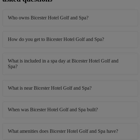
Who owns Bicester Hotel Golf and Spa?
How do you get to Bicester Hotel Golf and Spa?
What is included in a spa day at Bicester Hotel Golf and
Spa?
What is near Bicester Hotel Golf and Spa?
When was Bicester Hotel Golf and Spa built?
What amenities does Bicester Hotel Golf and Spa have?