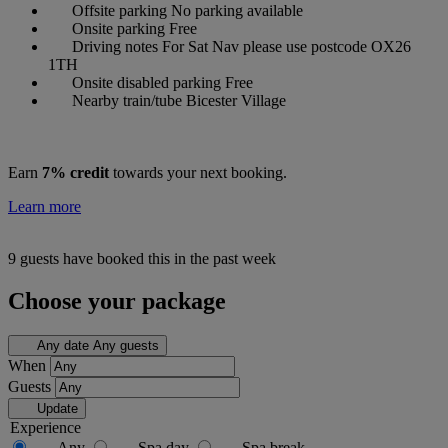
Offsite parking
No parking available
Onsite parking
Free
Driving notes
For Sat Nav please use postcode OX26
1TH
Onsite disabled parking
Free
Nearby train/tube
Bicester Village
Earn
7% credit
towards your next booking.
Learn more
9 guests have booked this in the past week
Choose your package
Any date
Any guests
When
Guests
Update
Experience
Any
Spa day
Spa break