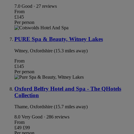
7.0
Good · 27 reviews
From
£145
Per person
PURE Spa & Beauty, Witney Lakes
Witney, Oxfordshire (15.3 miles away)
From
£145
Per person
Oxford Belfry Hotel and Spa - The QHotels
Collection
Thame, Oxfordshire (15.7 miles away)
8.0
Very Good · 286 reviews
From
£49
£99
Per person