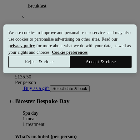
Breakfast
Use of the spa garden
We use cookies to improve and personalise our services and may also
use cookies to personalise advertising on other sites. Read our
privacy policy
for more about what we do with your data, as well as
Use of the spa facilities from 12pm on day of arrival
your rights and choices.
Cookie preferences
until 11am on day of departure
Reject & close
Accept & close
More details
From
£135.50
Per person
Buy as a gift
Select date & book
Bicester Bespoke Day
Spa day
1 meal
1 treatment
What's included (per person)