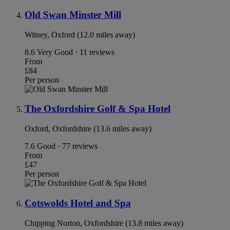
Old Swan Minster Mill
Witney, Oxford (12.0 miles away)
8.6
Very Good · 11 reviews
From
£84
Per person
The Oxfordshire Golf & Spa Hotel
Oxford, Oxfordshire (13.6 miles away)
7.6
Good · 77 reviews
From
£47
Per person
Cotswolds Hotel and Spa
Chipping Norton, Oxfordshire (13.8 miles away)