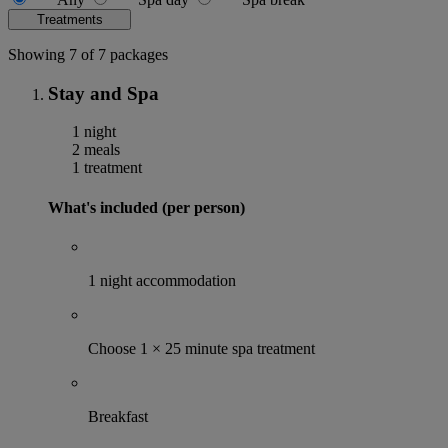
Treatments
Showing 7 of 7 packages
Stay and Spa
1 night
2 meals
1 treatment
What's included (per person)
1 night accommodation
Choose 1 × 25 minute spa treatment
Breakfast