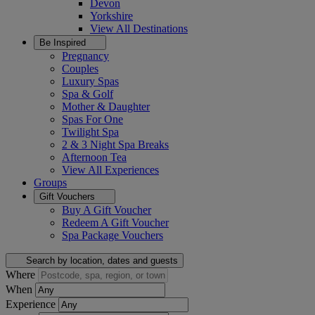
Devon
Yorkshire
View All
Destinations
Be Inspired
Pregnancy
Couples
Luxury Spas
Spa & Golf
Mother & Daughter
Spas For One
Twilight Spa
2 & 3 Night Spa Breaks
Afternoon Tea
View All
Experiences
Groups
Gift Vouchers
Buy A Gift Voucher
Redeem A Gift Voucher
Spa Package Vouchers
Search by location, dates and guests
Where
When
Experience