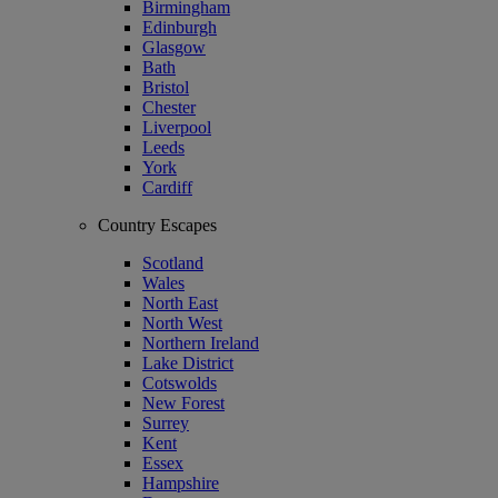
Birmingham
Edinburgh
Glasgow
Bath
Bristol
Chester
Liverpool
Leeds
York
Cardiff
Country Escapes
Scotland
Wales
North East
North West
Northern Ireland
Lake District
Cotswolds
New Forest
Surrey
Kent
Essex
Hampshire