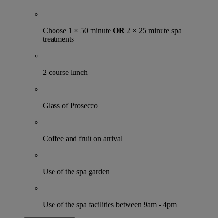
Choose 1 × 50 minute
OR
2 × 25 minute spa
treatments
2 course lunch
Glass of Prosecco
Coffee and fruit on arrival
Use of the spa garden
Use of the spa facilities between 9am - 4pm