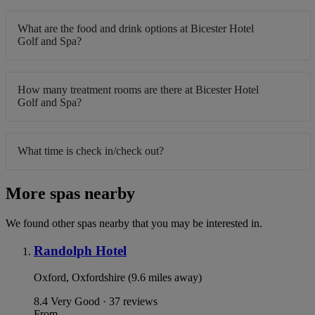
What are the food and drink options at Bicester Hotel
Golf and Spa?
How many treatment rooms are there at Bicester Hotel
Golf and Spa?
What time is check in/check out?
More spas nearby
We found other spas nearby that you may be interested in.
Randolph Hotel
Oxford, Oxfordshire (9.6 miles away)
8.4
Very Good · 37 reviews
From