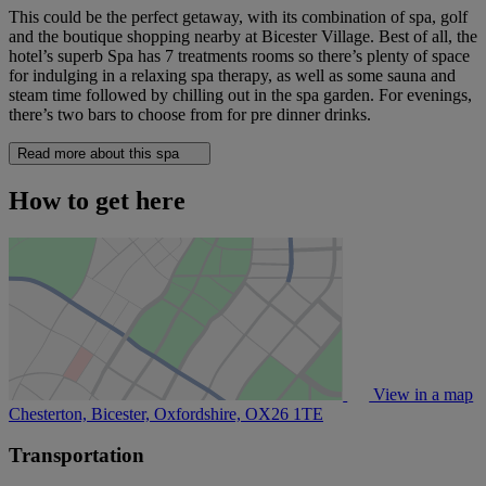
This could be the perfect getaway, with its combination of spa, golf
and the boutique shopping nearby at Bicester Village. Best of all, the
hotel’s superb Spa has 7 treatments rooms so there’s plenty of space
for indulging in a relaxing spa therapy, as well as some sauna and
steam time followed by chilling out in the spa garden. For evenings,
there’s two bars to choose from for pre dinner drinks.
Read more about this spa
How to get here
View in a map
Chesterton, Bicester, Oxfordshire,
OX26 1TE
Transportation