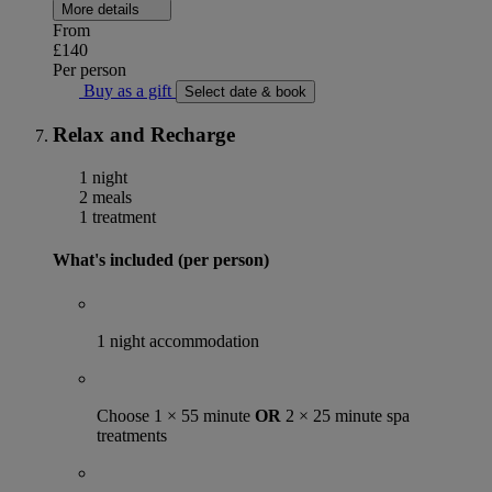
More details
From
£140
Per person
Buy as a gift
Select date & book
Relax and Recharge
1 night
2 meals
1 treatment
What's included (per person)
1 night accommodation
Choose 1 × 55 minute
OR
2 × 25 minute spa
treatments