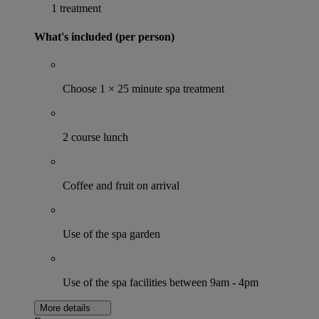
1 treatment
What's included (per person)
Choose 1 × 25 minute spa treatment
2 course lunch
Coffee and fruit on arrival
Use of the spa garden
Use of the spa facilities between 9am - 4pm
More details