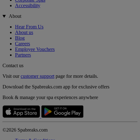
Accessibility
About
Hear From Us
About us
Blog
Careers
Employee Vouchers
Partners
Contact us
Visit our
customer support
page for more details.
Download the Spabreaks.com app for exclusive offers
Book & manage your spa experiences anywhere
©2026 Spabreaks.com