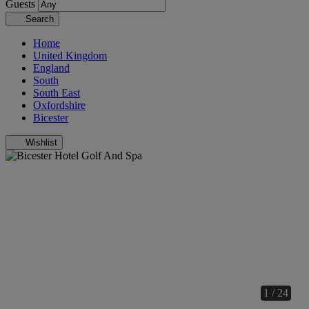
Guests
Search
Home
United Kingdom
England
South
South East
Oxfordshire
Bicester
Wishlist
1 / 24