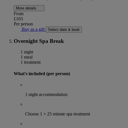
More details
From
£103
Per person
Buy as a gift
Select date & book
Overnight Spa Break
1 night
1 meal
1 treatment
What's included (per person)
1 night accommodation
Choose 1 × 25 minute spa treatment