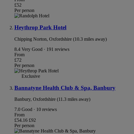
£52
Per person
Heythrop Park Hotel
Chipping Norton, Oxfordshire (10.3 miles away)
8.4
Very Good · 191 reviews
From
£72
Per person
Exclusive
Bannatyne Health Club & Spa, Banbury
Banbury, Oxfordshire (11.3 miles away)
7.0
Good · 10 reviews
From
£54.16
£92
Per person