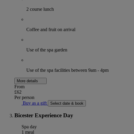
2 course lunch
Coffee and fruit on arrival
Use of the spa garden
Use of the spa facilities between 9am - 4pm
More details
From
£62
Per person
Buy as a gift
Select date & book
Bicester Experience Day
Spa day
1 meal