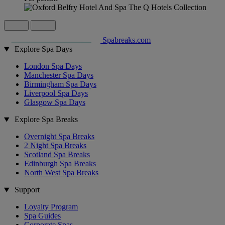
Spabreaks.com
Explore Spa Days
London Spa Days
Manchester Spa Days
Birmingham Spa Days
Liverpool Spa Days
Glasgow Spa Days
Explore Spa Breaks
Overnight Spa Breaks
2 Night Spa Breaks
Scotland Spa Breaks
Edinburgh Spa Breaks
North West Spa Breaks
Support
Loyalty Program
Spa Guides
Corporate Spas