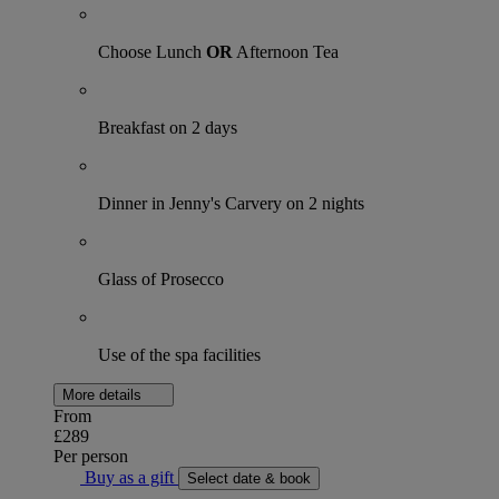
Choose Lunch
OR
Afternoon Tea
Breakfast on 2 days
Dinner in Jenny's Carvery on 2 nights
Glass of Prosecco
Use of the spa facilities
More details
From
£289
Per person
Buy as a gift
Select date & book