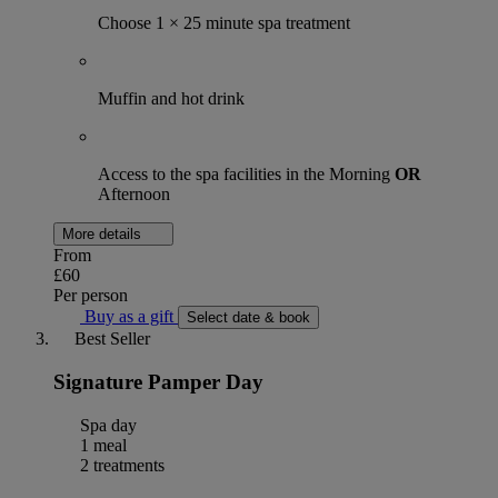
Choose 1 × 25 minute spa treatment
Muffin and hot drink
Access to the spa facilities in the Morning
OR
Afternoon
More details
From
£60
Per person
Buy as a gift
Select date & book
Best Seller
Signature Pamper Day
Spa day
1 meal
2 treatments