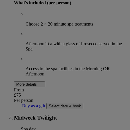
What's included (per person)
Choose 2 × 20 minute spa treatments
Afternoon Tea with a glass of Prosecco served in the
Spa
Access to the spa facilities in the Morning
OR
Afternoon
More details
From
£75
Per person
Buy as a gift
Select date & book
Midweek Twilight
Spa day