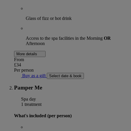
Glass of fizz or hot drink
Access to the spa facilities in the Morning
OR
Afternoon
More details
From
£34
Per person
Buy as a gift
Select date & book
Pamper Me
Spa day
1 treatment
What's included (per person)