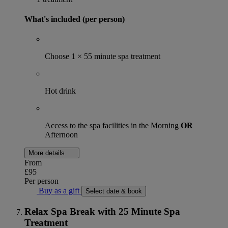
What's included (per person)
Choose 1 × 55 minute spa treatment
Hot drink
Access to the spa facilities in the Morning
OR
Afternoon
More details
From
£95
Per person
Buy as a gift
Select date & book
Relax Spa Break with 25 Minute Spa
Treatment