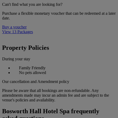
Can't find what you are looking for?
Purchase a flexible monetary voucher that can be redeemed at a later
date.
Buy a voucher
View 13 Packages
Property Policies
During your stay
Family Friendly
No pets allowed
Our cancellation and Amendment policy
Please be aware that all bookings are non-refundable. Any
amendments made may incur an admin fee and are subject to the
venue's policies and availability.
Bosworth Hall Hotel Spa frequently