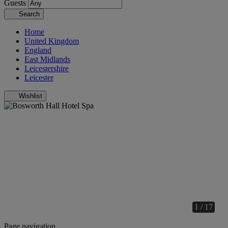
Guests
Search
Home
United Kingdom
England
East Midlands
Leicestershire
Leicester
Wishlist
1 / 17
Page navigation