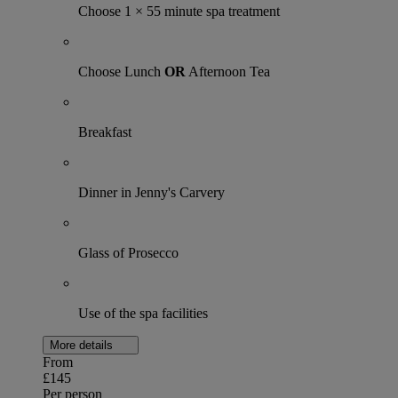
Choose 1 × 55 minute spa treatment
Choose Lunch
OR
Afternoon Tea
Breakfast
Dinner in Jenny's Carvery
Glass of Prosecco
Use of the spa facilities
More details
From
£145
Per person