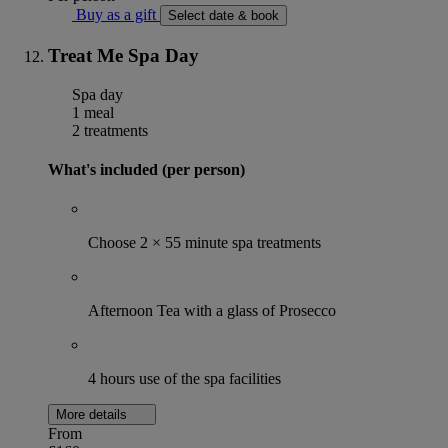
Buy as a gift
Select date & book
Treat Me Spa Day
Spa day
1 meal
2 treatments
What's included (per person)
Choose 2 × 55 minute spa treatments
Afternoon Tea with a glass of Prosecco
4 hours use of the spa facilities
More details
From