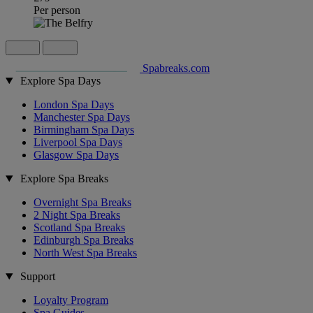
Per person
Spabreaks.com
Explore Spa Days
London Spa Days
Manchester Spa Days
Birmingham Spa Days
Liverpool Spa Days
Glasgow Spa Days
Explore Spa Breaks
Overnight Spa Breaks
2 Night Spa Breaks
Scotland Spa Breaks
Edinburgh Spa Breaks
North West Spa Breaks
Support
Loyalty Program
Spa Guides