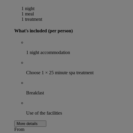
1 night
1 meal
1 treatment
What's included (per person)
1 night accommodation
Choose 1 × 25 minute spa treatment
Breakfast
Use of the facilities
More details
From