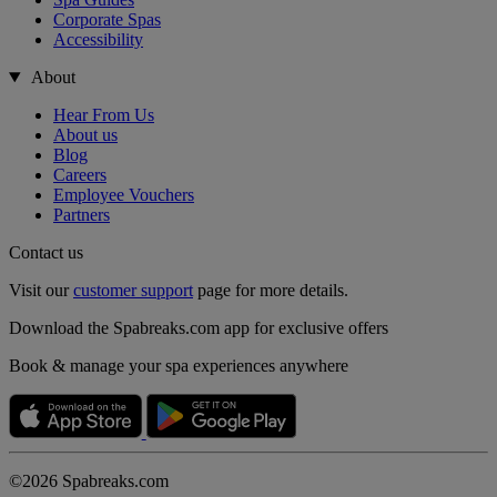
Corporate Spas
Accessibility
About
Hear From Us
About us
Blog
Careers
Employee Vouchers
Partners
Contact us
Visit our
customer support
page for more details.
Download the Spabreaks.com app for exclusive offers
Book & manage your spa experiences anywhere
©2026 Spabreaks.com