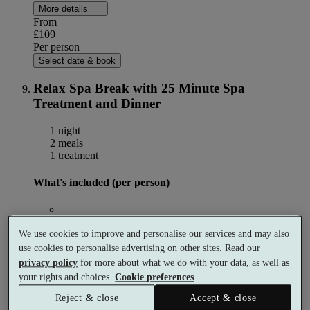
More details
From
£109
Per person
Select date & book
Relax Spa Break with 25 Minute Spa
Treatment and Dinner
1 night
2 meals
1 treatment
What's included (per person)
1 night accommodation
We use cookies to improve and personalise our services and may also
use cookies to personalise advertising on other sites. Read our
privacy policy
for more about what we do with your data, as well as
your rights and choices.
Cookie preferences
Choose 1 × 25 minute spa treatment
Reject & close
Accept & close