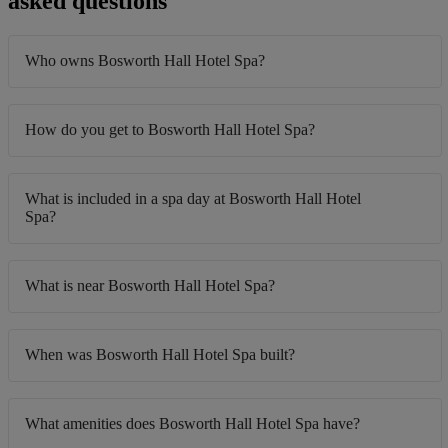
asked questions
Who owns Bosworth Hall Hotel Spa?
How do you get to Bosworth Hall Hotel Spa?
What is included in a spa day at Bosworth Hall Hotel
Spa?
What is near Bosworth Hall Hotel Spa?
When was Bosworth Hall Hotel Spa built?
What amenities does Bosworth Hall Hotel Spa have?