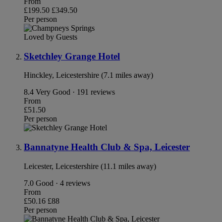
From
£199.50
£349.50
Per person
Loved by Guests
Sketchley Grange Hotel
Hinckley, Leicestershire (7.1 miles away)
8.4
Very Good · 191 reviews
From
£51.50
Per person
Bannatyne Health Club & Spa, Leicester
Leicester, Leicestershire (11.1 miles away)
7.0
Good · 4 reviews
From
£50.16
£88
Per person