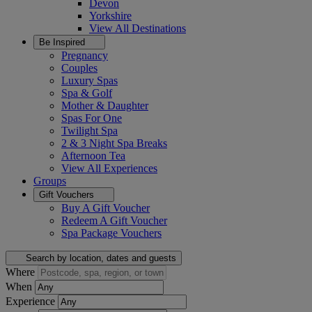
Devon
Yorkshire
View All
Destinations
Be Inspired
Pregnancy
Couples
Luxury Spas
Spa & Golf
Mother & Daughter
Spas For One
Twilight Spa
2 & 3 Night Spa Breaks
Afternoon Tea
View All
Experiences
Groups
Gift Vouchers
Buy A Gift Voucher
Redeem A Gift Voucher
Spa Package Vouchers
Search by location, dates and guests
Where
When
Experience