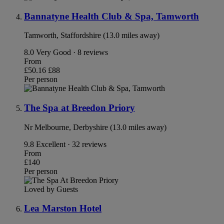
Bannatyne Health Club & Spa, Tamworth
Tamworth, Staffordshire (13.0 miles away)
8.0
Very Good · 8 reviews
From
£50.16
£88
Per person
The Spa at Breedon Priory
Nr Melbourne, Derbyshire (13.0 miles away)
9.8
Excellent · 32 reviews
From
£140
Per person
Loved by Guests
Lea Marston Hotel