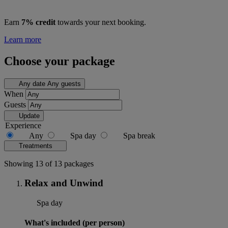
Earn
7% credit
towards your next booking.
Learn more
Choose your package
Any date
Any guests
When
Guests
Update
Experience
Any
Spa day
Spa break
Treatments
Showing 13 of 13 packages
Relax and Unwind
Spa day
What's included (per person)