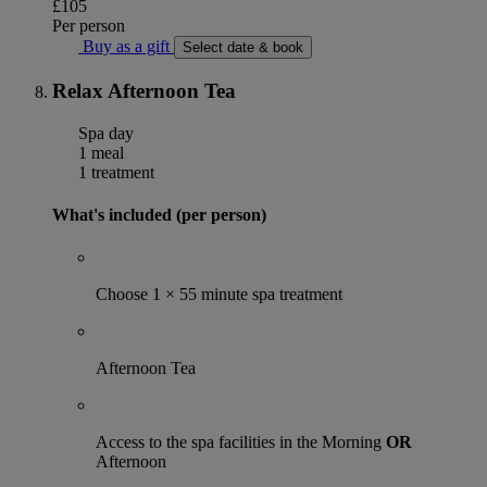
£105
Per person
Buy as a gift
Select date & book
Relax Afternoon Tea
Spa day
1 meal
1 treatment
What's included (per person)
Choose 1 × 55 minute spa treatment
Afternoon Tea
Access to the spa facilities in the Morning
OR
Afternoon