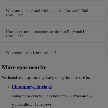
What are the food and drink options at Bosworth Hall
Hotel Spa?
How many treatment rooms are there at Bosworth Hall
Hotel Spa?
What time is check in/check out?
More spas nearby
We found other spas nearby that you may be interested in.
Champneys Springs
Ashby de la Zouche, Leicestershire (6.8 miles away)
9.6
Excellent · 12 reviews