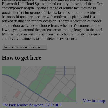
Bosworth Hall Hotel Spa is a grand country house hotel that offers
contemporary hospitality and a range of leisure facilities for its
guests. Perfect for groups of friends, families or corporate trips, it
balances historic architecture with modern hospitality and is a
relaxed destination for any occasion. There's a selection of indoor
and outdoor activities to choose from, whether it's croquet on the
lawn, cycling around the gardens or swimming lengths in the pool.
Meanwhile, you can choose from a selection of holistic therapies
and beauty treatments to complete the experience.
Read more about this spa
How to get here
View in a map
The Park Market Bosworth
CV13 0LP