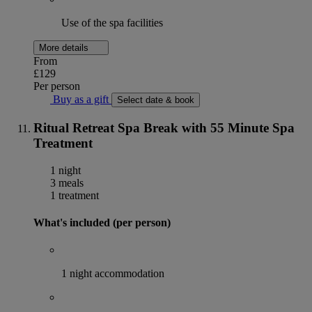
Use of the spa facilities
More details
From
£129
Per person
Buy as a gift
Select date & book
Ritual Retreat Spa Break with 55 Minute Spa
Treatment
1 night
3 meals
1 treatment
What's included (per person)
1 night accommodation