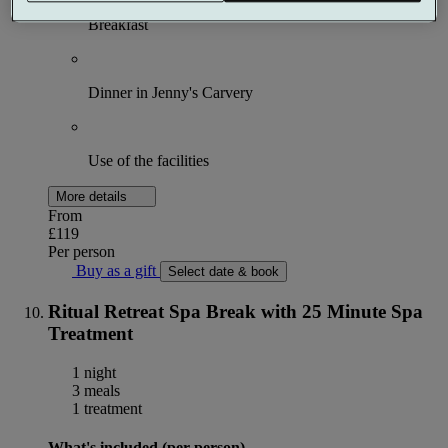
Breakfast
Dinner in Jenny's Carvery
Use of the facilities
More details
From
£119
Per person
Buy as a gift
Select date & book
Ritual Retreat Spa Break with 25 Minute Spa
Treatment
1 night
3 meals
1 treatment
What's included (per person)