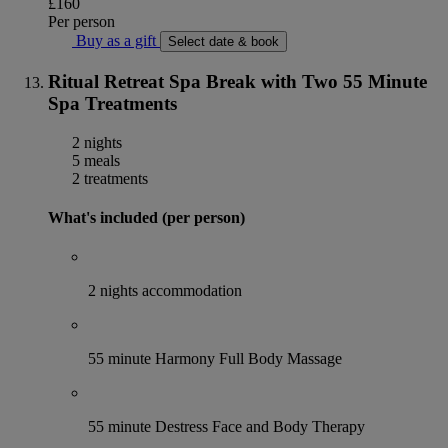
£160
Per person
Buy as a gift
Select date & book
Ritual Retreat Spa Break with Two 55 Minute
Spa Treatments
2 nights
5 meals
2 treatments
What's included (per person)
2 nights accommodation
55 minute Harmony Full Body Massage
55 minute Destress Face and Body Therapy