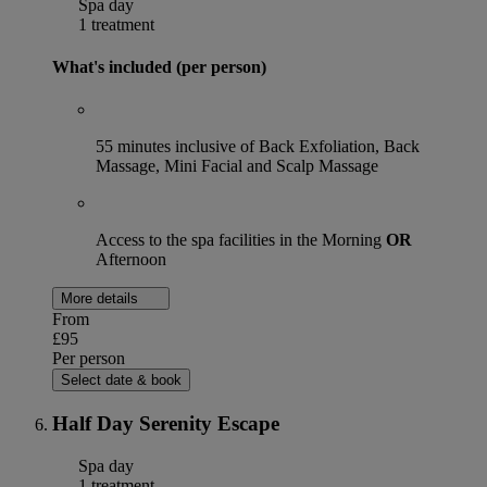
Spa day
1 treatment
What's included (per person)
55 minutes inclusive of Back Exfoliation, Back
Massage, Mini Facial and Scalp Massage
Access to the spa facilities in the Morning
OR
Afternoon
More details
From
£95
Per person
Select date & book
Half Day Serenity Escape
Spa day
1 treatment