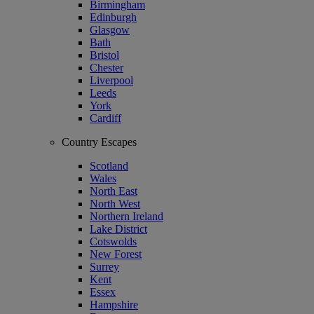
Birmingham
Edinburgh
Glasgow
Bath
Bristol
Chester
Liverpool
Leeds
York
Cardiff
Country Escapes
Scotland
Wales
North East
North West
Northern Ireland
Lake District
Cotswolds
New Forest
Surrey
Kent
Essex
Hampshire