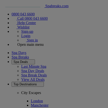
Spabreaks.com
0800 043 6600
Call 0800 043 6600
Help Centre
Wishlist
Sign-up
Login
Sign in
Open main menu
Spa Days
Spa Breaks
Spa Deals
Last Minute Spa
Spa Day Deals
Spa Break Deals
View All
Deals
Top Destinations
City Escapes
London
Manchester