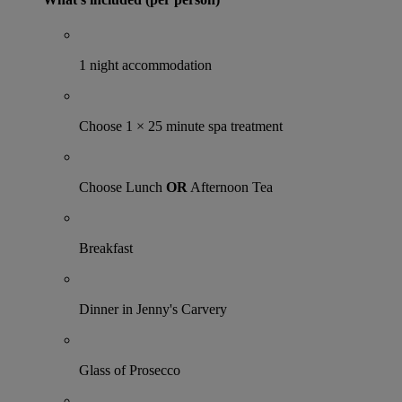
1 night accommodation
Choose 1 × 25 minute spa treatment
Choose Lunch
OR
Afternoon Tea
Breakfast
Dinner in Jenny's Carvery
Glass of Prosecco