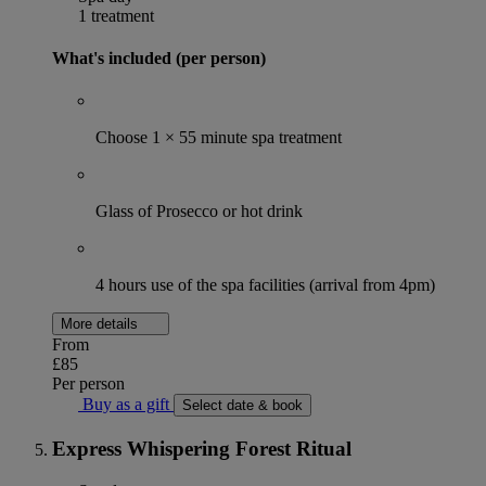
1 treatment
What's included (per person)
Choose 1 × 55 minute spa treatment
Glass of Prosecco or hot drink
4 hours use of the spa facilities (arrival from 4pm)
More details
From
£85
Per person
Buy as a gift
Select date & book
Express Whispering Forest Ritual