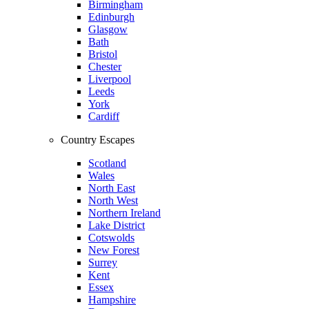
Birmingham
Edinburgh
Glasgow
Bath
Bristol
Chester
Liverpool
Leeds
York
Cardiff
Country Escapes
Scotland
Wales
North East
North West
Northern Ireland
Lake District
Cotswolds
New Forest
Surrey
Kent
Essex
Hampshire