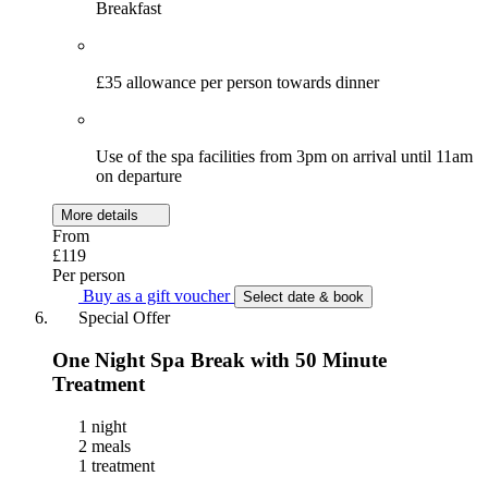
Breakfast
£35 allowance per person towards dinner
Use of the spa facilities from 3pm on arrival until 11am
on departure
More details
From
£119
Per person
Buy as a gift voucher
Select date & book
Special Offer
One Night Spa Break with 50 Minute
Treatment
1 night
2 meals
1 treatment