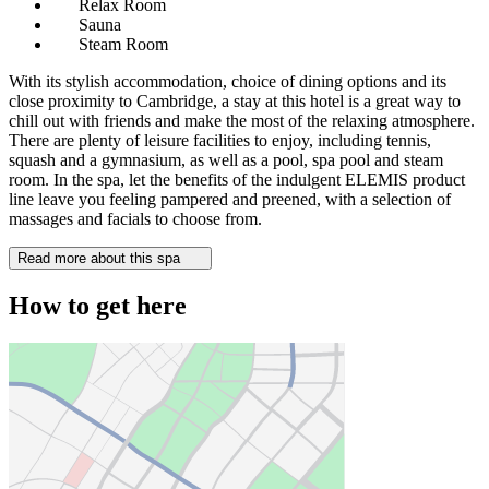
Relax Room
Sauna
Steam Room
With its stylish accommodation, choice of dining options and its
close proximity to Cambridge, a stay at this hotel is a great way to
chill out with friends and make the most of the relaxing atmosphere.
There are plenty of leisure facilities to enjoy, including tennis,
squash and a gymnasium, as well as a pool, spa pool and steam
room. In the spa, let the benefits of the indulgent ELEMIS product
line leave you feeling pampered and preened, with a selection of
massages and facials to choose from.
Read more about this spa
How to get here