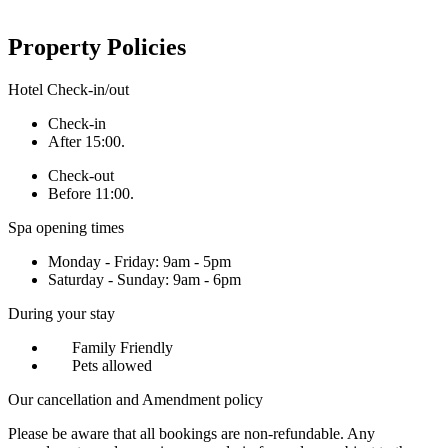
Property Policies
Hotel Check-in/out
Check-in
After 15:00.
Check-out
Before 11:00.
Spa opening times
Monday - Friday: 9am - 5pm
Saturday - Sunday: 9am - 6pm
During your stay
Family Friendly
Pets allowed
Our cancellation and Amendment policy
Please be aware that all bookings are non-refundable. Any