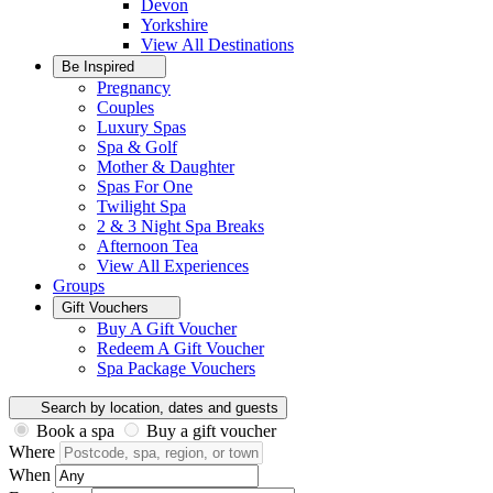
Devon
Yorkshire
View All
Destinations
Be Inspired
Pregnancy
Couples
Luxury Spas
Spa & Golf
Mother & Daughter
Spas For One
Twilight Spa
2 & 3 Night Spa Breaks
Afternoon Tea
View All
Experiences
Groups
Gift Vouchers
Buy A Gift Voucher
Redeem A Gift Voucher
Spa Package Vouchers
Search by location, dates and guests
Book a spa
Buy a gift voucher
Where
When