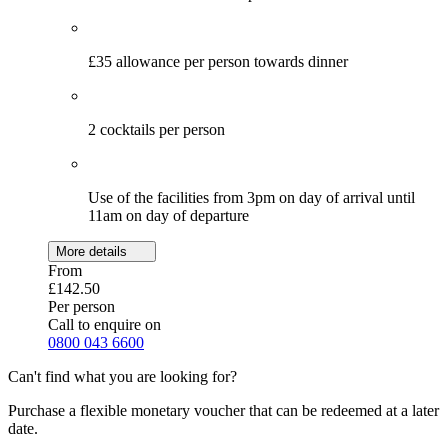
£35 allowance per person towards dinner
2 cocktails per person
Use of the facilities from 3pm on day of arrival until
11am on day of departure
More details
From
£142.50
Per person
Call to enquire on
0800 043 6600
Can't find what you are looking for?
Purchase a flexible monetary voucher that can be redeemed at a later
date.