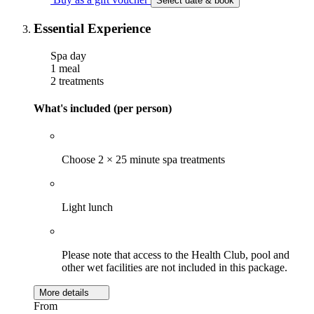
Select date & book
Essential Experience
Spa day
1 meal
2 treatments
What's included (per person)
Choose 2 × 25 minute spa treatments
Light lunch
Please note that access to the Health Club, pool and
other wet facilities are not included in this package.
More details
From