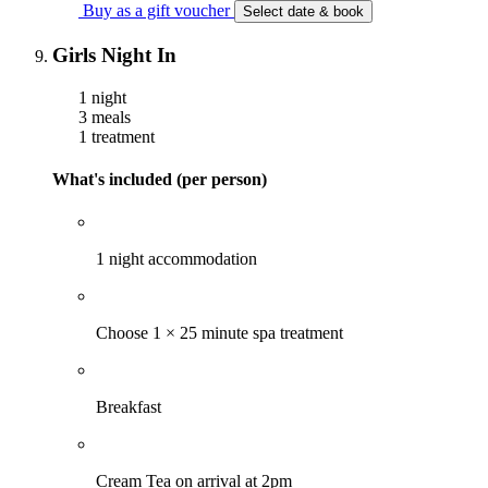
Buy as a gift voucher
Select date & book
Girls Night In
1 night
3 meals
1 treatment
What's included (per person)
1 night accommodation
Choose 1 × 25 minute spa treatment
Breakfast
Cream Tea on arrival at 2pm