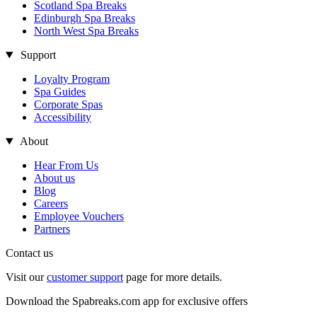
Scotland Spa Breaks
Edinburgh Spa Breaks
North West Spa Breaks
Support
Loyalty Program
Spa Guides
Corporate Spas
Accessibility
About
Hear From Us
About us
Blog
Careers
Employee Vouchers
Partners
Contact us
Visit our
customer support
page for more details.
Download the Spabreaks.com app for exclusive offers