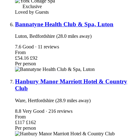
Exclusive
Loved by Guests
Bannatyne Health Club & Spa, Luton
Luton, Bedfordshire (28.0 miles away)
7.6
Good · 11 reviews
From
£54.16
£92
Per person
Hanbury Manor Marriott Hotel & Country
Club
Ware, Hertfordshire (28.9 miles away)
8.8
Very Good · 216 reviews
From
£117
£162
Per person