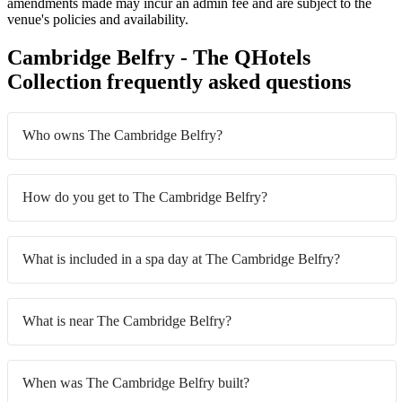
amendments made may incur an admin fee and are subject to the
venue's policies and availability.
Cambridge Belfry - The QHotels
Collection frequently asked questions
Who owns The Cambridge Belfry?
How do you get to The Cambridge Belfry?
What is included in a spa day at The Cambridge Belfry?
What is near The Cambridge Belfry?
When was The Cambridge Belfry built?