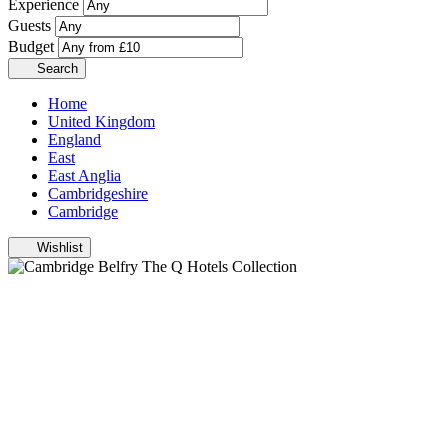
Experience
Guests
Budget
Search
Home
United Kingdom
England
East
East Anglia
Cambridgeshire
Cambridge
Wishlist