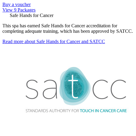
Buy a voucher
View 9 Packages
Safe Hands for Cancer
This spa has earned Safe Hands for Cancer accreditation for
completing adequate training, which has been approved by SATCC.
Read more about Safe Hands for Cancer and SATCC