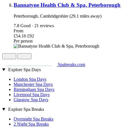
Bannatyne Health Club & Spa, Peterborough
Peterborough, Cambridgeshire (29.1 miles away)
7.8
Good · 21 reviews
From
£54.16
£92
Per person
Spabreaks.com
Explore Spa Days
London Spa Days
Manchester Spa Days
Birmingham Spa Days
Liverpool Spa Days
Glasgow Spa Days
Explore Spa Breaks
Overnight Spa Breaks
2 Night Spa Breaks