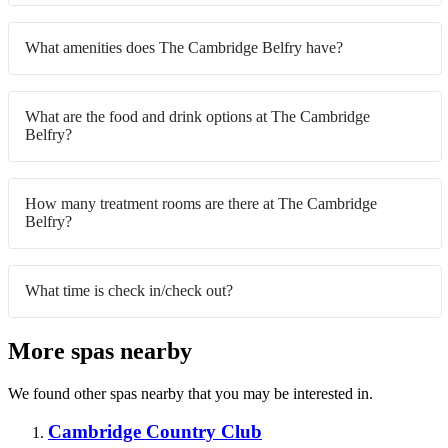
What amenities does The Cambridge Belfry have?
What are the food and drink options at The Cambridge
Belfry?
How many treatment rooms are there at The Cambridge
Belfry?
What time is check in/check out?
More spas nearby
We found other spas nearby that you may be interested in.
Cambridge Country Club