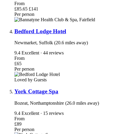
From
£85.65
£141
Per person
Bedford Lodge Hotel
Newmarket, Suffolk (20.6 miles away)
9.4
Excellent · 44 reviews
From
£65
Per person
Loved by Guests
York Cottage Spa
Bozeat, Northamptonshire (26.0 miles away)
9.4
Excellent · 15 reviews
From
£89
Per person