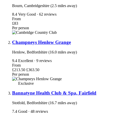
Bourn, Cambridgeshire (2.5 miles away)
8.4
Very Good · 62 reviews
From
£83
Per person
Champneys Henlow Grange
Henlow, Bedfordshire (16.0 miles away)
9.4
Excellent · 9 reviews
From
£213.50
£363.50
Per person
Exclusive
Bannatyne Health Club & Spa, Fairfield
Stotfold, Bedfordshire (16.7 miles away)
7.4
Good · 48 reviews