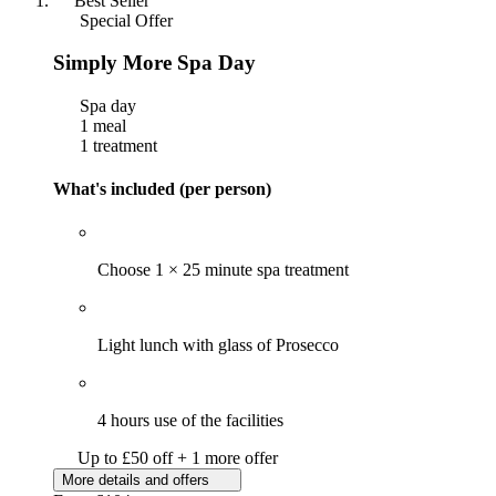
Best Seller
Special Offer
Simply More Spa Day
Spa day
1 meal
1 treatment
What's included (per person)
Choose 1 × 25 minute spa treatment
Light lunch with glass of Prosecco
4 hours use of the facilities
Up to £50 off + 1 more offer
More details and offers