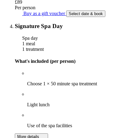
£89
Per person
Buy as a gift voucher
Select date & book
Signature Spa Day
Spa day
1 meal
1 treatment
What's included (per person)
Choose 1 × 50 minute spa treatment
Light lunch
Use of the spa facilities
More details