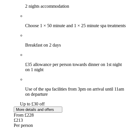
2 nights accommodation
Choose 1 × 50 minute and 1 × 25 minute spa treatments
Breakfast on 2 days
£35 allowance per person towards dinner on 1st night
on 1 night
Use of the spa facilities from 3pm on arrival until 11am
on departure
Up to £30 off
More details and offers
From
£228
£213
Per person