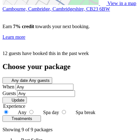
View in a map
Cambourne, Cambridge, Cambridgeshire,
CB23 6BW
Earn
7% credit
towards your next booking.
Learn more
12 guests have booked this in the past week
Choose your package
Any date
Any guests
When
Guests
Update
Experience
Any
Spa day
Spa break
Treatments
Showing 9 of 9 packages