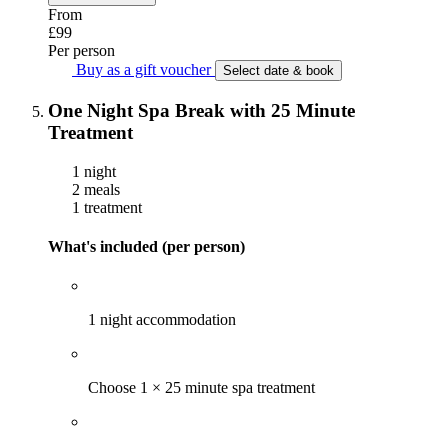
From
£99
Per person
Buy as a gift voucher
Select date & book
One Night Spa Break with 25 Minute
Treatment
1 night
2 meals
1 treatment
What's included (per person)
1 night accommodation
Choose 1 × 25 minute spa treatment