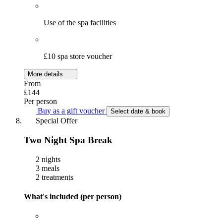
Use of the spa facilities
£10 spa store voucher
More details
From
£144
Per person
Buy as a gift voucher
Select date & book
Special Offer
Two Night Spa Break
2 nights
3 meals
2 treatments
What's included (per person)