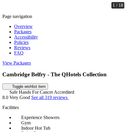
1 / 18
Page navigation
Overview
Packages
Accessibility
Policies
Reviews
FAQ
View Packages
Cambridge Belfry - The QHotels Collection
Toggle wishlist item
Safe Hands For Cancer Accredited
8.0
Very Good
See all 319 reviews
Facilities
Experience Showers
Gym
Indoor Hot Tub