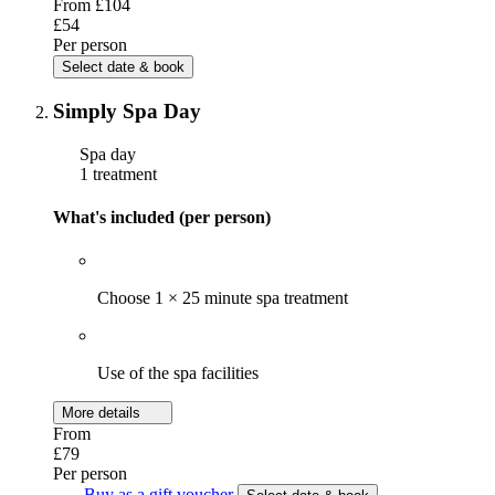
From
£104
£54
Per person
Select date & book
Simply Spa Day
Spa day
1 treatment
What's included (per person)
Choose 1 × 25 minute spa treatment
Use of the spa facilities
More details
From
£79
Per person
Buy as a gift voucher