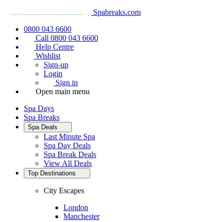
Spabreaks.com
0800 043 6600
Call 0800 043 6600
Help Centre
Wishlist
Sign-up
Login
Sign in
Open main menu
Spa Days
Spa Breaks
Spa Deals
Last Minute Spa
Spa Day Deals
Spa Break Deals
View All
Deals
Top Destinations
City Escapes
London
Manchester