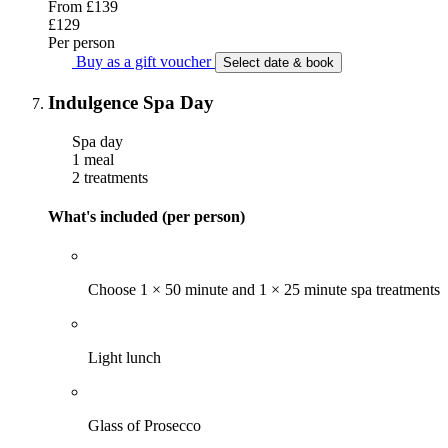
From
£139
£129
Per person
Buy as a gift voucher
Select date & book
Indulgence Spa Day
Spa day
1 meal
2 treatments
What's included (per person)
Choose 1 × 50 minute and 1 × 25 minute spa treatments
Light lunch
Glass of Prosecco