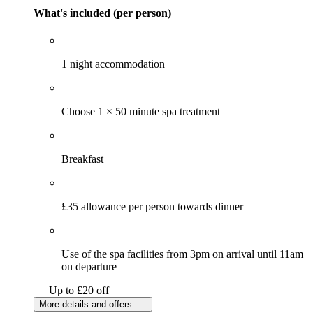
What's included (per person)
1 night accommodation
Choose 1 × 50 minute spa treatment
Breakfast
£35 allowance per person towards dinner
Use of the spa facilities from 3pm on arrival until 11am
on departure
Up to £20 off
More details and offers