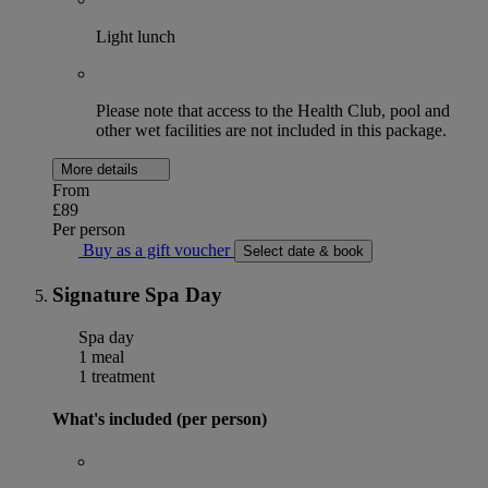
Light lunch
Please note that access to the Health Club, pool and
other wet facilities are not included in this package.
More details
From
£89
Per person
Buy as a gift voucher
Select date & book
Signature Spa Day
Spa day
1 meal
1 treatment
What's included (per person)