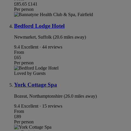
£85.65
£141
Per person
Bedford Lodge Hotel
Newmarket, Suffolk (20.6 miles away)
9.4
Excellent · 44 reviews
From
£65
Per person
Loved by Guests
York Cottage Spa
Bozeat, Northamptonshire (26.0 miles away)
9.4
Excellent · 15 reviews
From
£89
Per person