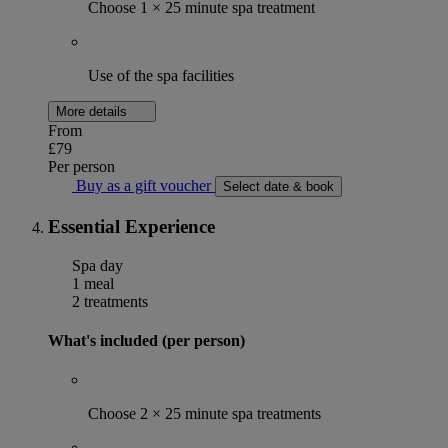
Choose 1 × 25 minute spa treatment
Use of the spa facilities
More details
From
£79
Per person
Buy as a gift voucher
Select date & book
Essential Experience
Spa day
1 meal
2 treatments
What's included (per person)
Choose 2 × 25 minute spa treatments