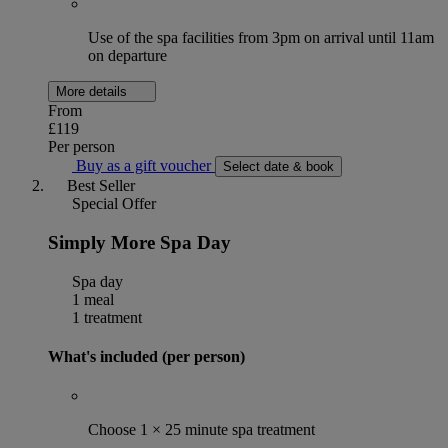
Use of the spa facilities from 3pm on arrival until 11am
on departure
More details
From
£119
Per person
Buy as a gift voucher
Select date & book
Best Seller
Special Offer
Simply More Spa Day
Spa day
1 meal
1 treatment
What's included (per person)
Choose 1 × 25 minute spa treatment