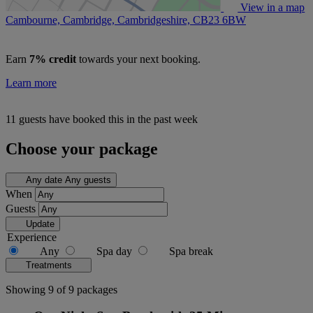
View in a map
Cambourne, Cambridge, Cambridgeshire,
CB23 6BW
Earn
7% credit
towards your next booking.
Learn more
11 guests have booked this in the past week
Choose your package
Any date
Any guests
When
Guests
Update
Experience
Any
Spa day
Spa break
Treatments
Showing 9 of 9 packages