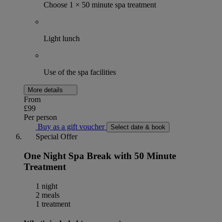
Choose 1 × 50 minute spa treatment
Light lunch
Use of the spa facilities
More details
From
£99
Per person
Buy as a gift voucher
Select date & book
Special Offer
One Night Spa Break with 50 Minute
Treatment
1 night
2 meals
1 treatment