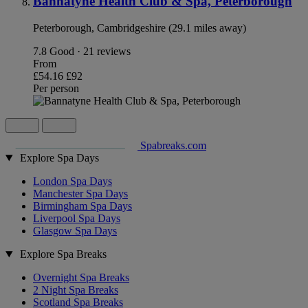
Bannatyne Health Club & Spa, Peterborough
Peterborough, Cambridgeshire (29.1 miles away)
7.8
Good · 21 reviews
From
£54.16
£92
Per person
Spabreaks.com
Explore Spa Days
London Spa Days
Manchester Spa Days
Birmingham Spa Days
Liverpool Spa Days
Glasgow Spa Days
Explore Spa Breaks
Overnight Spa Breaks
2 Night Spa Breaks
Scotland Spa Breaks