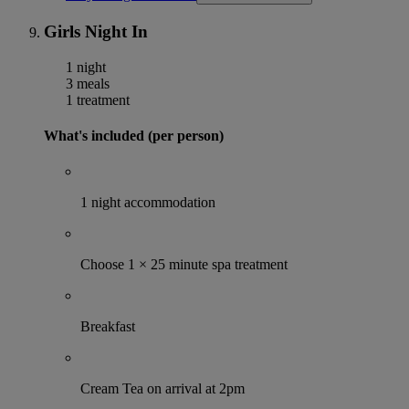
Girls Night In
1 night
3 meals
1 treatment
What's included (per person)
1 night accommodation
Choose 1 × 25 minute spa treatment
Breakfast
Cream Tea on arrival at 2pm