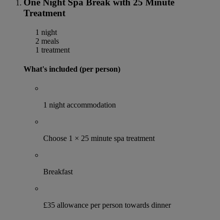
One Night Spa Break with 25 Minute
Treatment
1 night
2 meals
1 treatment
What's included (per person)
1 night accommodation
Choose 1 × 25 minute spa treatment
Breakfast
£35 allowance per person towards dinner