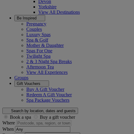
Devon
Yorkshire
View All
Destinations
Be Inspired
Pregnancy
Couples
Luxury Spas
Spa & Golf
Mother & Daughter
Spas For One
Twilight Spa
2 & 3 Night Spa Breaks
Afternoon Tea
View All
Experiences
Groups
Gift Vouchers
Buy A Gift Voucher
Redeem A Gift Voucher
Spa Package Vouchers
Search by location, dates and guests
Book a spa
Buy a gift voucher
Where
When