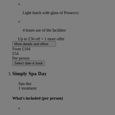
Light lunch with glass of Prosecco
4 hours use of the facilities
Up to £50 off + 1 more offer
More details and offers
From
£104
£54
Per person
Select date & book
Simply Spa Day
Spa day
1 treatment
What's included (per person)