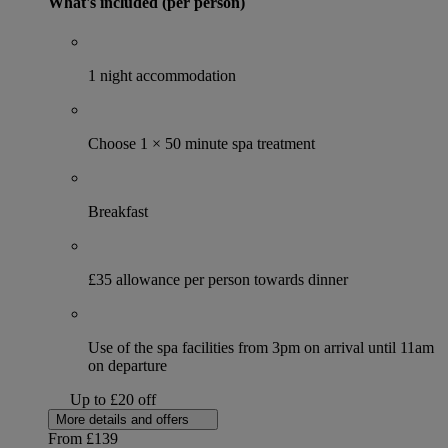
What's included (per person)
1 night accommodation
Choose 1 × 50 minute spa treatment
Breakfast
£35 allowance per person towards dinner
Use of the spa facilities from 3pm on arrival until 11am
on departure
Up to £20 off
More details and offers
From
£139