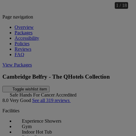
1 / 18
Page navigation
Overview
Packages
Accessibility
Policies
Reviews
FAQ
View Packages
Cambridge Belfry - The QHotels Collection
Toggle wishlist item
Safe Hands For Cancer Accredited
8.0
Very Good
See all 319 reviews
Facilities
Experience Showers
Gym
Indoor Hot Tub