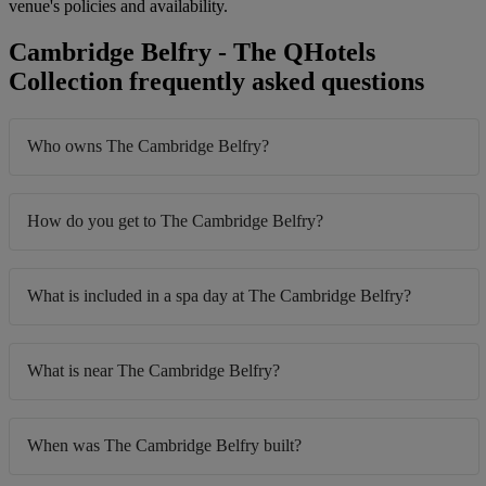
venue's policies and availability.
Cambridge Belfry - The QHotels
Collection frequently asked questions
Who owns The Cambridge Belfry?
How do you get to The Cambridge Belfry?
What is included in a spa day at The Cambridge Belfry?
What is near The Cambridge Belfry?
When was The Cambridge Belfry built?