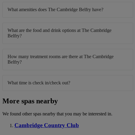
What amenities does The Cambridge Belfry have?
What are the food and drink options at The Cambridge
Belfry?
How many treatment rooms are there at The Cambridge
Belfry?
What time is check in/check out?
More spas nearby
We found other spas nearby that you may be interested in.
Cambridge Country Club