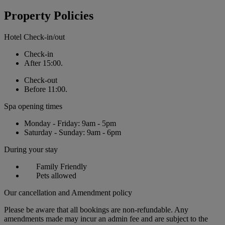
Property Policies
Hotel Check-in/out
Check-in
After 15:00.
Check-out
Before 11:00.
Spa opening times
Monday - Friday: 9am - 5pm
Saturday - Sunday: 9am - 6pm
During your stay
Family Friendly
Pets allowed
Our cancellation and Amendment policy
Please be aware that all bookings are non-refundable. Any
amendments made may incur an admin fee and are subject to the