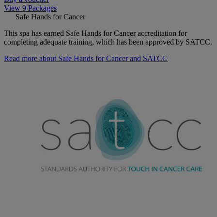
View 9 Packages
Safe Hands for Cancer
This spa has earned Safe Hands for Cancer accreditation for
completing adequate training, which has been approved by SATCC.
Read more about Safe Hands for Cancer and SATCC