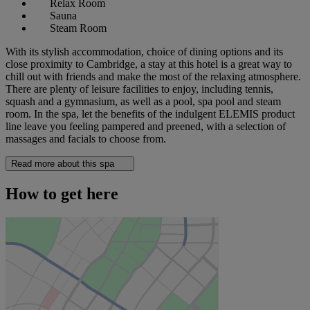
Relax Room
Sauna
Steam Room
With its stylish accommodation, choice of dining options and its
close proximity to Cambridge, a stay at this hotel is a great way to
chill out with friends and make the most of the relaxing atmosphere.
There are plenty of leisure facilities to enjoy, including tennis,
squash and a gymnasium, as well as a pool, spa pool and steam
room. In the spa, let the benefits of the indulgent ELEMIS product
line leave you feeling pampered and preened, with a selection of
massages and facials to choose from.
Read more about this spa
How to get here