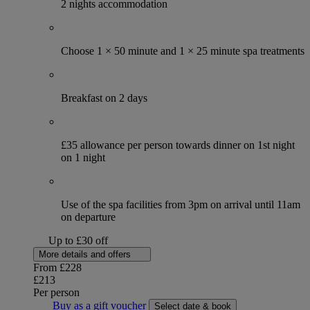
2 nights accommodation
Choose 1 × 50 minute and 1 × 25 minute spa treatments
Breakfast on 2 days
£35 allowance per person towards dinner on 1st night
on 1 night
Use of the spa facilities from 3pm on arrival until 11am
on departure
Up to £30 off
More details and offers
From
£228
£213
Per person
Buy as a gift voucher
Select date & book