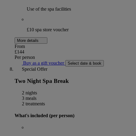
Use of the spa facilities
£10 spa store voucher
More details
From
£144
Per person
Buy as a gift voucher
Select date & book
Special Offer
Two Night Spa Break
2 nights
3 meals
2 treatments
What's included (per person)