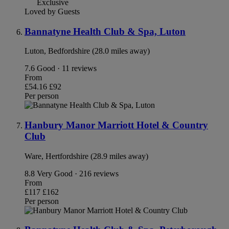
Exclusive
Loved by Guests
Bannatyne Health Club & Spa, Luton
Luton, Bedfordshire (28.0 miles away)
7.6
Good · 11 reviews
From
£54.16
£92
Per person
Hanbury Manor Marriott Hotel & Country
Club
Ware, Hertfordshire (28.9 miles away)
8.8
Very Good · 216 reviews
From
£117
£162
Per person