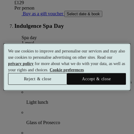
£129
Per person
Buy as a gift voucher
Select date & book
Indulgence Spa Day
Spa day
1 meal
2 treatments
We use cookies to improve and personalise our services and may also
use cookies to personalise advertising on other sites. Read our
What's included (per person)
privacy policy
for more about what we do with your data, as well as
your rights and choices.
Cookie preferences
Reject & close
Accept & close
Choose 1 × 50 minute and 1 × 25 minute spa treatments
Light lunch
Glass of Prosecco