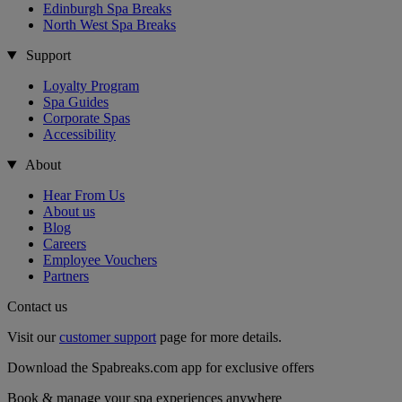
Edinburgh Spa Breaks
North West Spa Breaks
Support
Loyalty Program
Spa Guides
Corporate Spas
Accessibility
About
Hear From Us
About us
Blog
Careers
Employee Vouchers
Partners
Contact us
Visit our
customer support
page for more details.
Download the Spabreaks.com app for exclusive offers
Book & manage your spa experiences anywhere