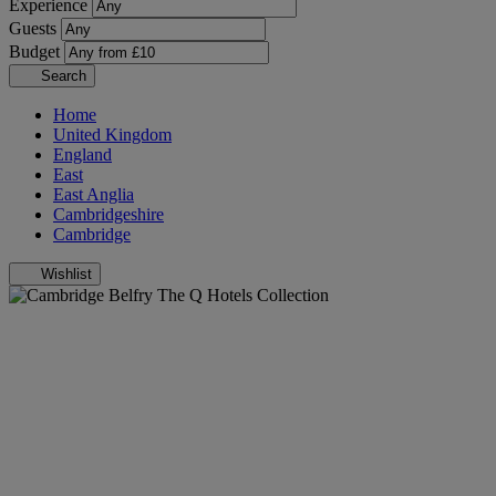
Experience
Guests
Budget
Search
Home
United Kingdom
England
East
East Anglia
Cambridgeshire
Cambridge
Wishlist