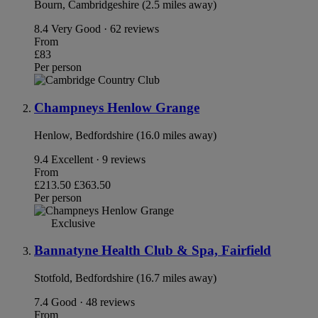
Bourn, Cambridgeshire (2.5 miles away)
8.4
Very Good · 62 reviews
From
£83
Per person
Champneys Henlow Grange
Henlow, Bedfordshire (16.0 miles away)
9.4
Excellent · 9 reviews
From
£213.50
£363.50
Per person
Exclusive
Bannatyne Health Club & Spa, Fairfield
Stotfold, Bedfordshire (16.7 miles away)
7.4
Good · 48 reviews
From