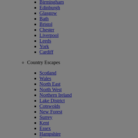
Birmingham
Edinburgh
Glasgow
Bath
Bristol
Chester
Liverpool
Leeds
York
Cardiff
Country Escapes
Scotland
Wales
North East
North West
Northern Ireland
Lake District
Cotswolds
New Forest
Surrey
Kent
Essex
Hampshire