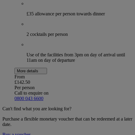
£35 allowance per person towards dinner
2 cocktails per person
Use of the facilities from 3pm on day of arrival until
11am on day of departure
More details
From
£142.50
Per person
Call to enquire on
0800 043 6600
Can't find what you are looking for?
Purchase a flexible monetary voucher that can be redeemed at a later
date.
Buy a voucher