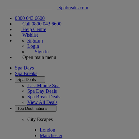
Spabreaks.com
0800 043 6600
Call 0800 043 6600
Help Centre
Wishlist
Sign-up
Login
Sign in
Open main menu
Spa Days
Spa Breaks
Spa Deals
Last Minute Spa
Spa Day Deals
Spa Break Deals
View All
Deals
Top Destinations
City Escapes
London
Manchester