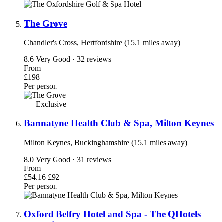
The Grove
Chandler's Cross, Hertfordshire (15.1 miles away)
8.6
Very Good · 32 reviews
From
£198
Per person
Exclusive
Bannatyne Health Club & Spa, Milton Keynes
Milton Keynes, Buckinghamshire (15.1 miles away)
8.0
Very Good · 31 reviews
From
£54.16
£92
Per person
Oxford Belfry Hotel and Spa - The QHotels