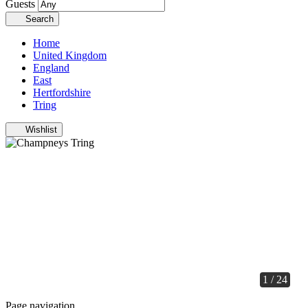
Guests
Search
Home
United Kingdom
England
East
Hertfordshire
Tring
Wishlist
1 / 24
Page navigation