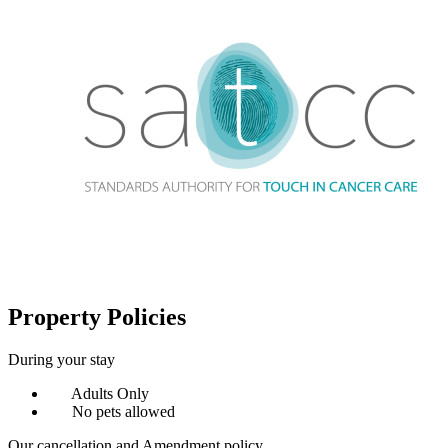
Property Policies
During your stay
Adults Only
No pets allowed
Our cancellation and Amendment policy