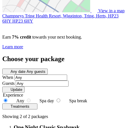
View in a map
Champneys Tring Health Resort, Wigginton, Tring, Herts, HP23
6HY
HP23 6HY
Earn
7% credit
towards your next booking.
Learn more
Choose your package
Any date
Any guests
When
Guests
Update
Experience
Any
Spa day
Spa break
Treatments
Showing 2 of 2 packages
One Night Classic Spabreak