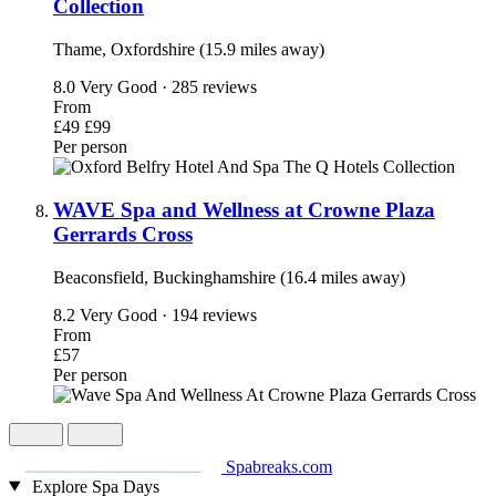
Collection
Thame, Oxfordshire (15.9 miles away)
8.0
Very Good · 285 reviews
From
£49
£99
Per person
WAVE Spa and Wellness at Crowne Plaza
Gerrards Cross
Beaconsfield, Buckinghamshire (16.4 miles away)
8.2
Very Good · 194 reviews
From
£57
Per person
Spabreaks.com
Explore Spa Days