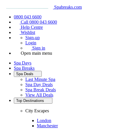
Spabreaks.com
0800 043 6600
Call 0800 043 6600
Help Centre
Wishlist
Sign-up
Login
Sign in
Open main menu
Spa Days
Spa Breaks
Spa Deals
Last Minute Spa
Spa Day Deals
Spa Break Deals
View All
Deals
Top Destinations
City Escapes
London
Manchester