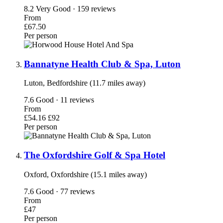
8.2
Very Good · 159 reviews
From
£67.50
Per person
Bannatyne Health Club & Spa, Luton
Luton, Bedfordshire (11.7 miles away)
7.6
Good · 11 reviews
From
£54.16
£92
Per person
The Oxfordshire Golf & Spa Hotel
Oxford, Oxfordshire (15.1 miles away)
7.6
Good · 77 reviews
From
£47
Per person