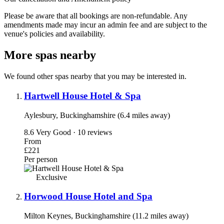
Please be aware that all bookings are non-refundable. Any
amendments made may incur an admin fee and are subject to the
venue's policies and availability.
More spas nearby
We found other spas nearby that you may be interested in.
Hartwell House Hotel & Spa
Aylesbury, Buckinghamshire (6.4 miles away)
8.6
Very Good · 10 reviews
From
£221
Per person
Exclusive
Horwood House Hotel and Spa
Milton Keynes, Buckinghamshire (11.2 miles away)