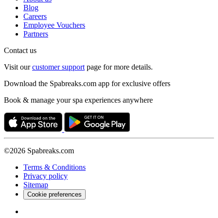
Blog
Careers
Employee Vouchers
Partners
Contact us
Visit our
customer support
page for more details.
Download the Spabreaks.com app for exclusive offers
Book & manage your spa experiences anywhere
©2026 Spabreaks.com
Terms & Conditions
Privacy policy
Sitemap
Cookie preferences