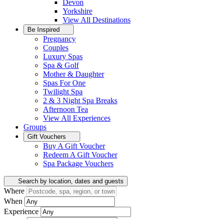
Devon
Yorkshire
View All
Destinations
Be Inspired
Pregnancy
Couples
Luxury Spas
Spa & Golf
Mother & Daughter
Spas For One
Twilight Spa
2 & 3 Night Spa Breaks
Afternoon Tea
View All
Experiences
Groups
Gift Vouchers
Buy A Gift Voucher
Redeem A Gift Voucher
Spa Package Vouchers
Search by location, dates and guests
Where
When
Experience