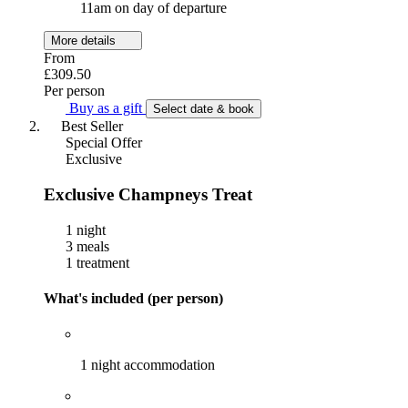
11am on day of departure
More details
From
£309.50
Per person
Buy as a gift
Select date & book
Best Seller
Special Offer
Exclusive
Exclusive Champneys Treat
1 night
3 meals
1 treatment
What's included (per person)
1 night accommodation