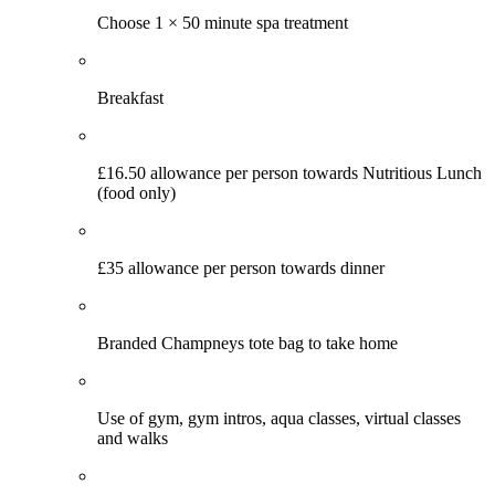
Choose 1 × 50 minute spa treatment
Breakfast
£16.50 allowance per person towards Nutritious Lunch
(food only)
£35 allowance per person towards dinner
Branded Champneys tote bag to take home
Use of gym, gym intros, aqua classes, virtual classes
and walks