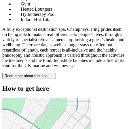
Gym
Heated Loungers
Hydrotherapy Pool
Indoor Hot Tub
A truly exceptional destination spa, Champneys Tring prides itself
on being able to make a real difference to people’s lives, through a
variety of specialist retreats aimed at optimising a guest’s health and
wellbeing. There are day as well as longer stays on offer, but
regardless of length, each retreat is all-inclusive and the healthy
philosophy and holistic approach is carried throughout the activities,
the treatments and the food. Incredible facilities include a first-of-its-
kind for the UK marine and wellness spa.
Read more about this spa
How to get here