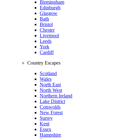
Birmingham
Edinburgh
Glasgow
Bath
Bristol
Chester
Liverpool
Leeds
York
Cardiff
Country Escapes
Scotland
Wales
North East
North West
Northern Ireland
Lake District
Cotswolds
New Forest
Surrey
Kent
Essex
Hampshire