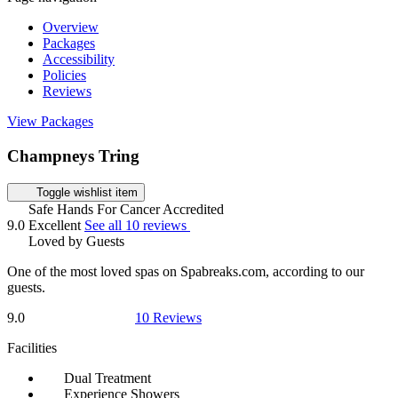
Overview
Packages
Accessibility
Policies
Reviews
View Packages
Champneys Tring
Toggle wishlist item
Safe Hands For Cancer Accredited
9.0
Excellent
See all 10 reviews
Loved by Guests
One of the most loved spas on Spabreaks.com, according to our
guests.
9.0
10 Reviews
Facilities
Dual Treatment
Experience Showers