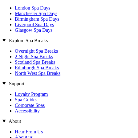
London Spa Days
Manchester Spa Days
Birmingham Spa Days
Liverpool Spa Days
Glasgow Spa Days
Explore Spa Breaks
Overnight Spa Breaks
2 Night Spa Breaks
Scotland Spa Breaks
Edinburgh Spa Breaks
North West Spa Breaks
Support
Loyalty Program
Spa Guides
Corporate Spas
Accessibility
About
Hear From Us
About us