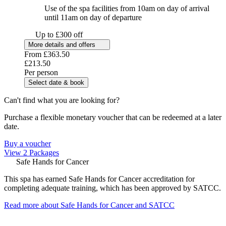
Use of the spa facilities from 10am on day of arrival
until 11am on day of departure
Up to £300 off
More details and offers
From
£363.50
£213.50
Per person
Select date & book
Can't find what you are looking for?
Purchase a flexible monetary voucher that can be redeemed at a later
date.
Buy a voucher
View 2 Packages
Safe Hands for Cancer
This spa has earned Safe Hands for Cancer accreditation for
completing adequate training, which has been approved by SATCC.
Read more about Safe Hands for Cancer and SATCC