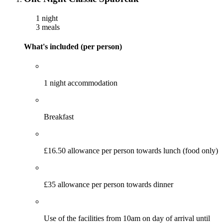
1 night
3 meals
What's included (per person)
1 night accommodation
Breakfast
£16.50 allowance per person towards lunch (food only)
£35 allowance per person towards dinner
Use of the facilities from 10am on day of arrival until