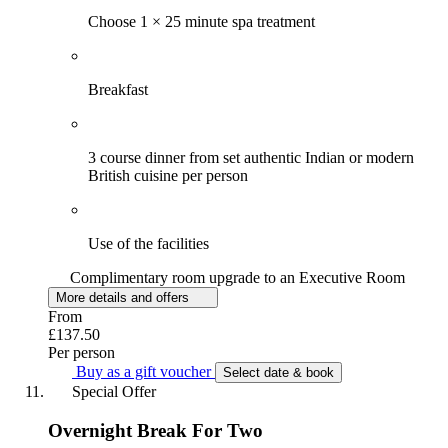
Choose 1 × 25 minute spa treatment
Breakfast
3 course dinner from set authentic Indian or modern
British cuisine per person
Use of the facilities
Complimentary room upgrade to an Executive Room
More details and offers
From
£137.50
Per person
Buy as a gift voucher
Select date & book
Special Offer
Overnight Break For Two