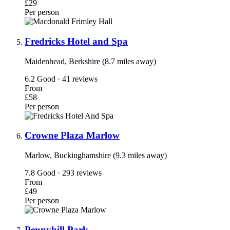
£29
Per person
Fredricks Hotel and Spa
Maidenhead, Berkshire (8.7 miles away)
6.2
Good · 41 reviews
From
£58
Per person
Crowne Plaza Marlow
Marlow, Buckinghamshire (9.3 miles away)
7.8
Good · 293 reviews
From
£49
Per person
Pennyhill Park