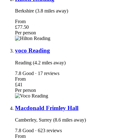
Berkshire (3.8 miles away)
From
£77.50
Per person
voco Reading
Reading (4.2 miles away)
7.8
Good · 17 reviews
From
£41
Per person
Macdonald Frimley Hall
Camberley, Surrey (8.6 miles away)
7.8
Good · 623 reviews
From