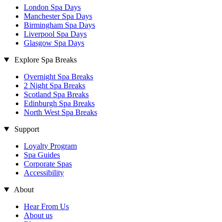
London Spa Days
Manchester Spa Days
Birmingham Spa Days
Liverpool Spa Days
Glasgow Spa Days
Explore Spa Breaks
Overnight Spa Breaks
2 Night Spa Breaks
Scotland Spa Breaks
Edinburgh Spa Breaks
North West Spa Breaks
Support
Loyalty Program
Spa Guides
Corporate Spas
Accessibility
About
Hear From Us
About us