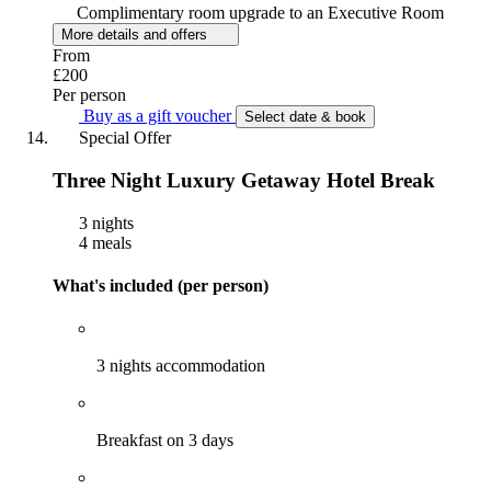
Complimentary room upgrade to an Executive Room
More details and offers
From
£200
Per person
Buy as a gift voucher
Select date & book
Special Offer
Three Night Luxury Getaway Hotel Break
3 nights
4 meals
What's included (per person)
3 nights accommodation
Breakfast on 3 days