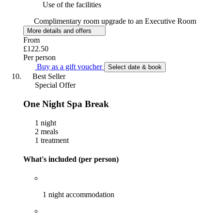
Use of the facilities
Complimentary room upgrade to an Executive Room
More details and offers
From
£122.50
Per person
Buy as a gift voucher
Select date & book
Best Seller
Special Offer
One Night Spa Break
1 night
2 meals
1 treatment
What's included (per person)
1 night accommodation