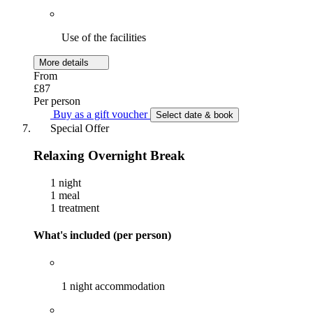
Use of the facilities
More details
From
£87
Per person
Buy as a gift voucher
Select date & book
Special Offer
Relaxing Overnight Break
1 night
1 meal
1 treatment
What's included (per person)
1 night accommodation