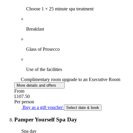
Choose 1 × 25 minute spa treatment
Breakfast
Glass of Prosecco
Use of the facilities
Complimentary room upgrade to an Executive Room
More details and offers
From
£107.50
Per person
Buy as a gift voucher
Select date & book
Pamper Yourself Spa Day
Spa day