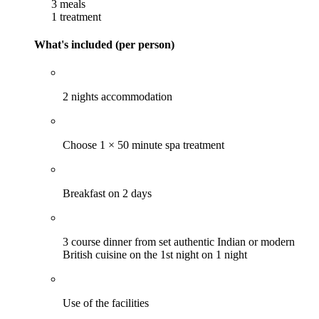
3 meals
1 treatment
What's included (per person)
2 nights accommodation
Choose 1 × 50 minute spa treatment
Breakfast on 2 days
3 course dinner from set authentic Indian or modern
British cuisine on the 1st night on 1 night
Use of the facilities