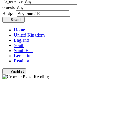
Experience
Guests
Budget
Search
Home
United Kingdom
England
South
South East
Berkshire
Reading
Wishlist