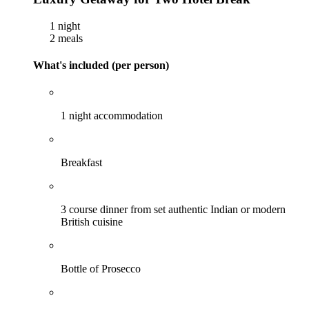
1 night
2 meals
What's included (per person)
1 night accommodation
Breakfast
3 course dinner from set authentic Indian or modern
British cuisine
Bottle of Prosecco