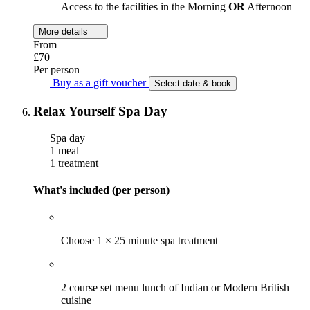
Access to the facilities in the Morning
OR
Afternoon
More details
From
£70
Per person
Buy as a gift voucher
Select date & book
Relax Yourself Spa Day
Spa day
1 meal
1 treatment
What's included (per person)
Choose 1 × 25 minute spa treatment
2 course set menu lunch of Indian or Modern British
cuisine