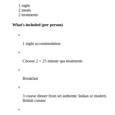
1 night
2 meals
2 treatments
What's included (per person)
1 night accommodation
Choose 2 × 25 minute spa treatments
Breakfast
3 course dinner from set authentic Indian or modern
British cuisine