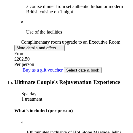
3 course dinner from set authentic Indian or modern
British cuisine on 1 night
Use of the facilities
Complimentary room upgrade to an Executive Room
More details and offers
From
£202.50
Per person
Buy as a gift voucher
Select date & book
Ultimate Couple's Rejuvenation Experience
Spa day
1 treatment
What's included (per person)
100 minutes inclusive of Hot Stone Massage, Mini