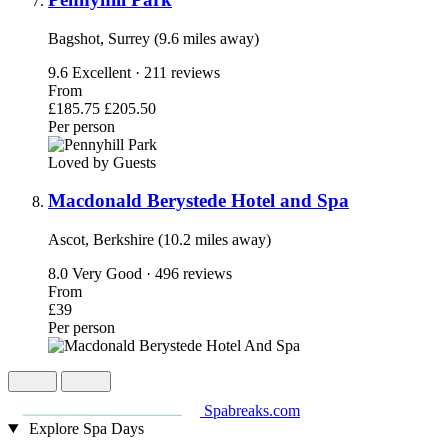
Bagshot, Surrey (9.6 miles away)
9.6
Excellent · 211 reviews
From
£185.75
£205.50
Per person
Loved by Guests
Macdonald Berystede Hotel and Spa
Ascot, Berkshire (10.2 miles away)
8.0
Very Good · 496 reviews
From
£39
Per person
Spabreaks.com
Explore Spa Days