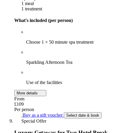
1 meal
1 treatment
What's included (per person)
Choose 1 × 50 minute spa treatment
Sparkling Afternoon Tea
Use of the facilities
More details
From
£109
Per person
Buy as a gift voucher
Select date & book
Special Offer
Luxury Getaway for Two Hotel Break