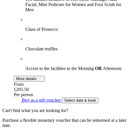
Facial, Mini Pedicure for Women and Foot Scrub for
Men
Glass of Prosecco
Chocolate truffles
Access to the facilities in the Morning
OR
Afternoon
More details
From
£205.50
Per person
Buy as a gift voucher
Select date & book
Can't find what you are looking for?
Purchase a flexible monetary voucher that can be redeemed at a later
date.