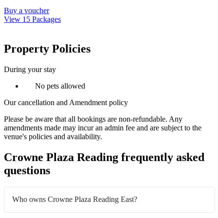
Buy a voucher
View 15 Packages
Property Policies
During your stay
No pets allowed
Our cancellation and Amendment policy
Please be aware that all bookings are non-refundable. Any
amendments made may incur an admin fee and are subject to the
venue's policies and availability.
Crowne Plaza Reading frequently asked
questions
Who owns Crowne Plaza Reading East?