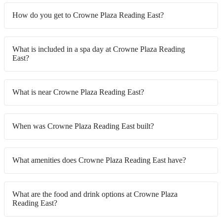
How do you get to Crowne Plaza Reading East?
What is included in a spa day at Crowne Plaza Reading
East?
What is near Crowne Plaza Reading East?
When was Crowne Plaza Reading East built?
What amenities does Crowne Plaza Reading East have?
What are the food and drink options at Crowne Plaza
Reading East?