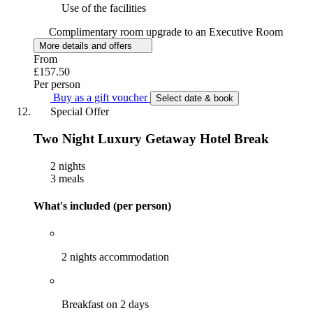
Use of the facilities
Complimentary room upgrade to an Executive Room
More details and offers
From
£157.50
Per person
Buy as a gift voucher
Select date & book
Special Offer
Two Night Luxury Getaway Hotel Break
2 nights
3 meals
What's included (per person)
2 nights accommodation
Breakfast on 2 days