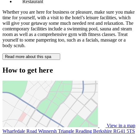
Restaurant
Whether you are here for business or pleasure, make sure you make
time for yourself, with a visit to the hotel’s leisure facilities, which
will give your getaway some much needed rest and relaxation. The
contemporary facilities include a swimming pool, sauna and steam
room as well as a comprehensive gym with fitness classes. Treat
yourself to some pampering too, such as a facials, massage or a
body scrub.
Read more about this spa
How to get here
View in a map
Wharfedale Road Winnersh Triangle Reading Berkshire
RG41 5TS