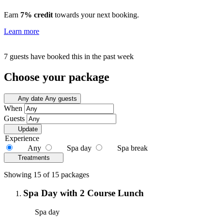
Earn
7% credit
towards your next booking.
Learn more
7 guests have booked this in the past week
Choose your package
Any date
Any guests
When
Guests
Update
Experience
Any
Spa day
Spa break
Treatments
Showing 15 of 15 packages
Spa Day with 2 Course Lunch
Spa day