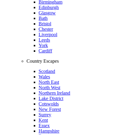
Birmingham
Edinburgh
Glasgow
Bath
Bristol
Chester
Liverpool
Leeds
York
Cardiff
Country Escapes
Scotland
Wales
North East
North West
Northern Ireland
Lake District
Cotswolds
New Forest
Surrey
Kent
Essex
Hampshire