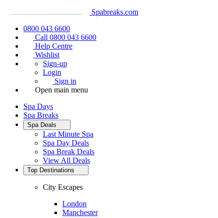
Spabreaks.com
0800 043 6600
Call 0800 043 6600
Help Centre
Wishlist
Sign-up
Login
Sign in
Open main menu
Spa Days
Spa Breaks
Spa Deals
Last Minute Spa
Spa Day Deals
Spa Break Deals
View All
Deals
Top Destinations
City Escapes
London
Manchester