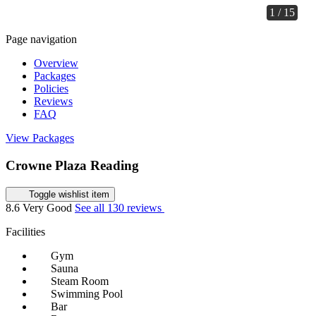
1 / 15
Page navigation
Overview
Packages
Policies
Reviews
FAQ
View Packages
Crowne Plaza Reading
Toggle wishlist item
8.6
Very Good
See all 130 reviews
Facilities
Gym
Sauna
Steam Room
Swimming Pool
Bar