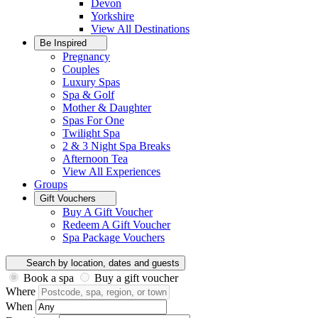
Devon
Yorkshire
View All
Destinations
Be Inspired
Pregnancy
Couples
Luxury Spas
Spa & Golf
Mother & Daughter
Spas For One
Twilight Spa
2 & 3 Night Spa Breaks
Afternoon Tea
View All
Experiences
Groups
Gift Vouchers
Buy A Gift Voucher
Redeem A Gift Voucher
Spa Package Vouchers
Search by location, dates and guests
Book a spa
Buy a gift voucher
Where
When