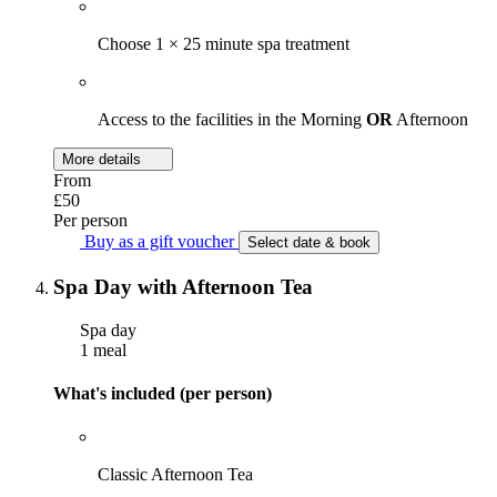
Choose 1 × 25 minute spa treatment
Access to the facilities in the Morning
OR
Afternoon
More details
From
£50
Per person
Buy as a gift voucher
Select date & book
Spa Day with Afternoon Tea
Spa day
1 meal
What's included (per person)
Classic Afternoon Tea