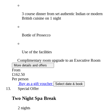
3 course dinner from set authentic Indian or modern
British cuisine on 1 night
Bottle of Prosecco
Use of the facilities
Complimentary room upgrade to an Executive Room
More details and offers
From
£162.50
Per person
Buy as a gift voucher
Select date & book
Special Offer
Two Night Spa Break
2 nights