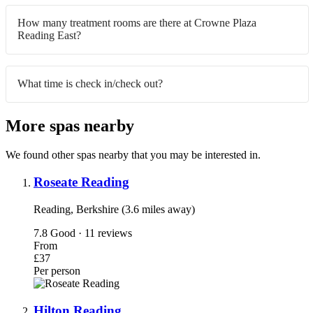
How many treatment rooms are there at Crowne Plaza
Reading East?
What time is check in/check out?
More spas nearby
We found other spas nearby that you may be interested in.
Roseate Reading
Reading, Berkshire (3.6 miles away)
7.8
Good · 11 reviews
From
£37
Per person
Hilton Reading