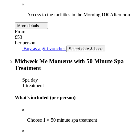
Access to the facilities in the Morning
OR
Afternoon
More details
From
£53
Per person
Buy as a gift voucher
Select date & book
Midweek Me Moments with 50 Minute Spa
Treatment
Spa day
1 treatment
What's included (per person)
Choose 1 × 50 minute spa treatment