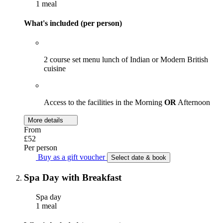
1 meal
What's included (per person)
2 course set menu lunch of Indian or Modern British
cuisine
Access to the facilities in the Morning
OR
Afternoon
More details
From
£52
Per person
Buy as a gift voucher
Select date & book
Spa Day with Breakfast
Spa day
1 meal