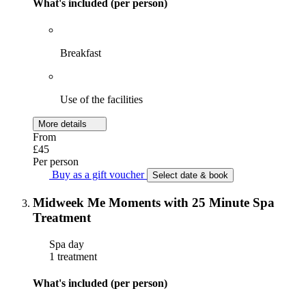
What's included (per person)
Breakfast
Use of the facilities
More details
From
£45
Per person
Buy as a gift voucher
Select date & book
Midweek Me Moments with 25 Minute Spa
Treatment
Spa day
1 treatment
What's included (per person)