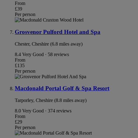
From
£39
Per person
Grosvenor Pulford Hotel and Spa
Chester, Cheshire (6.8 miles away)
8.4
Very Good · 58 reviews
From
£135
Per person
Macdonald Portal Golf & Spa Resort
Tarporley, Cheshire (8.8 miles away)
8.0
Very Good · 374 reviews
From
£29
Per person