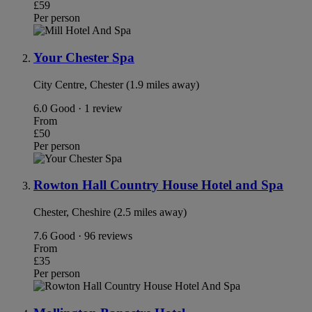
£59
Per person
Your Chester Spa
City Centre, Chester (1.9 miles away)
6.0
Good · 1 review
From
£50
Per person
Rowton Hall Country House Hotel and Spa
Chester, Cheshire (2.5 miles away)
7.6
Good · 96 reviews
From
£35
Per person