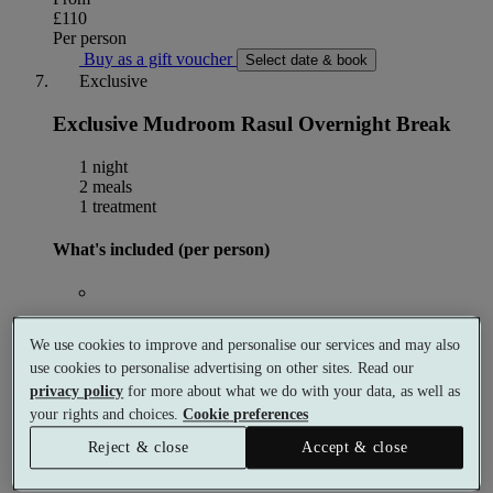
£110
Per person
Buy as a gift voucher
Select date & book
Exclusive
Exclusive Mudroom Rasul Overnight Break
1 night
2 meals
1 treatment
What's included (per person)
1 night accommodation
We use cookies to improve and personalise our services and may also
use cookies to personalise advertising on other sites. Read our
privacy policy
for more about what we do with your data, as well as
30 minute Mud Rasul
your rights and choices.
Cookie preferences
Reject & close
Accept & close
Breakfast