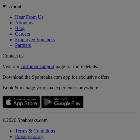
About
Hear From Us
About us
Blog
Careers
Employee Vouchers
Partners
Contact us
Visit our
customer support
page for more details.
Download the Spabreaks.com app for exclusive offers
Book & manage your spa experiences anywhere
©2026 Spabreaks.com
Terms & Conditions
Privacy policy