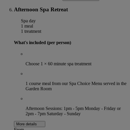
Afternoon Spa Retreat
Spa day
1 meal
1 treatment
What's included (per person)
Choose 1 × 60 minute spa treatment
1 course meal from our Spa Choice Menu served in the
Garden Room
Afternoon Sessions: 1pm - 5pm Monday - Friday or
2pm - 7pm Saturday - Sunday
More details
From