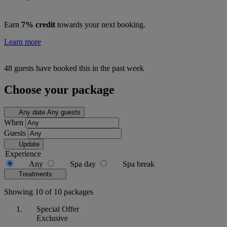
Earn
7% credit
towards your next booking.
Learn more
48 guests have booked this in the past week
Choose your package
Any date
Any guests
When
Guests
Update
Experience
Any
Spa day
Spa break
Treatments
Showing 10 of 10 packages
Special Offer
Exclusive