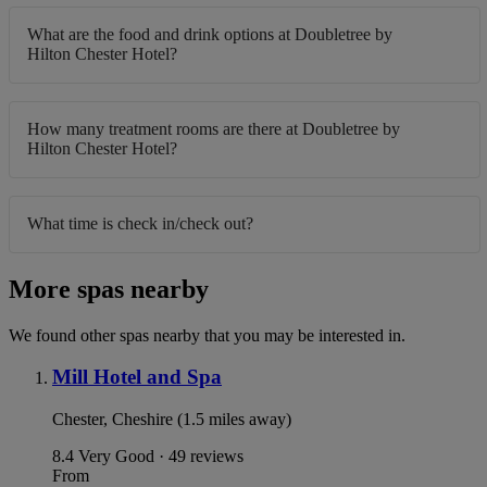
What are the food and drink options at Doubletree by
Hilton Chester Hotel?
How many treatment rooms are there at Doubletree by
Hilton Chester Hotel?
What time is check in/check out?
More spas nearby
We found other spas nearby that you may be interested in.
Mill Hotel and Spa
Chester, Cheshire (1.5 miles away)
8.4
Very Good · 49 reviews
From