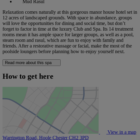
Mud Rasul
Relaxation comes naturally at this gorgeous manor house hotel set in
12 acres of landscaped grounds. With space in abundance, groups
will love the opportunities for dining and social time, but don’t
forget to factor in time at the luxury Club and Spa. Its 14 treatment
rooms mean it has ample space for larger groups, as well as a pool,
steam room and rasul, which are fun to enjoy with family and
friends. After a restorative massage or facial, make the most of the
poolside loungers before planning how to enjoy yourself next.
Read more about this spa
How to get here
View in a map
Warrington Road, Hoole Chester
CH2 3PD