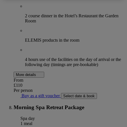
2 course dinner in the Hotel’s Restaurant the Garden
Room
ELEMIS products in the room
4 hours use of the facilities on the day of arrival or the
following day (timings are pre-bookable)
More details
From
£110
Per person
Buy as a gift voucher
Select date & book
Morning Spa Retreat Package
Spa day
1 meal