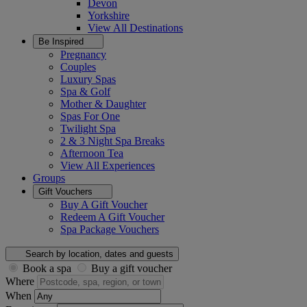
Devon
Yorkshire
View All
Destinations
Be Inspired
Pregnancy
Couples
Luxury Spas
Spa & Golf
Mother & Daughter
Spas For One
Twilight Spa
2 & 3 Night Spa Breaks
Afternoon Tea
View All
Experiences
Groups
Gift Vouchers
Buy A Gift Voucher
Redeem A Gift Voucher
Spa Package Vouchers
Search by location, dates and guests
Book a spa
Buy a gift voucher
Where
When