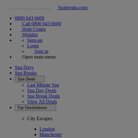
Spabreaks.com
0800 043 6600
Call 0800 043 6600
Help Centre
Wishlist
Sign-up
Login
Sign in
Open main menu
Spa Days
Spa Breaks
Spa Deals
Last Minute Spa
Spa Day Deals
Spa Break Deals
View All
Deals
Top Destinations
City Escapes
London
Manchester