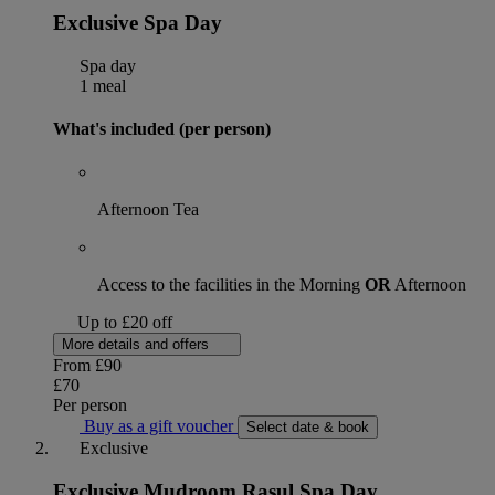
Exclusive Spa Day
Spa day
1 meal
What's included (per person)
Afternoon Tea
Access to the facilities in the Morning
OR
Afternoon
Up to £20 off
More details and offers
From
£90
£70
Per person
Buy as a gift voucher
Select date & book
Exclusive
Exclusive Mudroom Rasul Spa Day