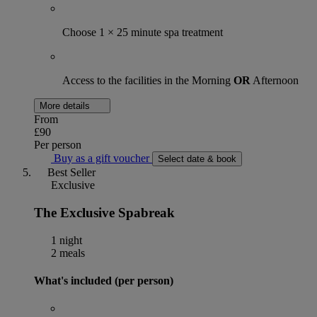
Choose 1 × 25 minute spa treatment
Access to the facilities in the Morning
OR
Afternoon
More details
From
£90
Per person
Buy as a gift voucher
Select date & book
Best Seller
Exclusive
The Exclusive Spabreak
1 night
2 meals
What's included (per person)