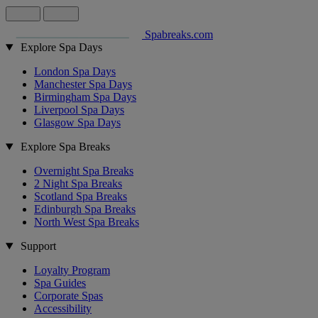
Spabreaks.com
Explore Spa Days
London Spa Days
Manchester Spa Days
Birmingham Spa Days
Liverpool Spa Days
Glasgow Spa Days
Explore Spa Breaks
Overnight Spa Breaks
2 Night Spa Breaks
Scotland Spa Breaks
Edinburgh Spa Breaks
North West Spa Breaks
Support
Loyalty Program
Spa Guides
Corporate Spas
Accessibility