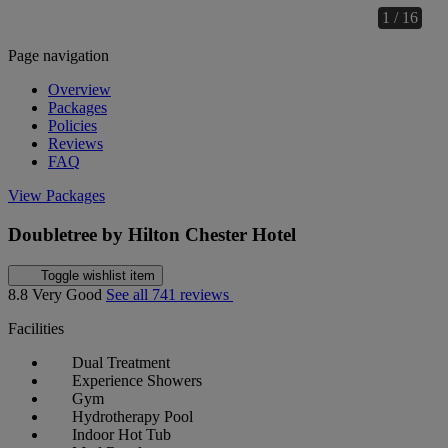
1 / 16
Page navigation
Overview
Packages
Policies
Reviews
FAQ
View Packages
Doubletree by Hilton Chester Hotel
Toggle wishlist item
8.8
Very Good
See all 741 reviews
Facilities
Dual Treatment
Experience Showers
Gym
Hydrotherapy Pool
Indoor Hot Tub