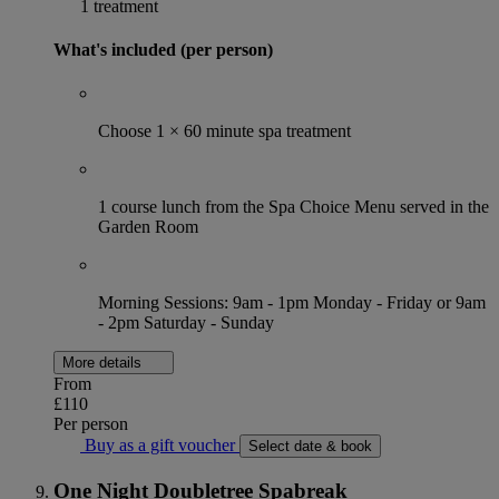
1 treatment
What's included (per person)
Choose 1 × 60 minute spa treatment
1 course lunch from the Spa Choice Menu served in the
Garden Room
Morning Sessions: 9am - 1pm Monday - Friday or 9am
- 2pm Saturday - Sunday
More details
From
£110
Per person
Buy as a gift voucher
Select date & book
One Night Doubletree Spabreak