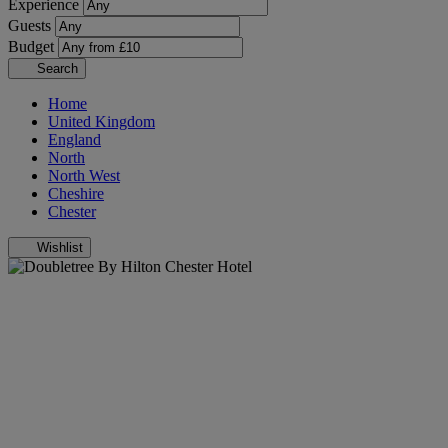
Experience
Guests
Budget
Search
Home
United Kingdom
England
North
North West
Cheshire
Chester
Wishlist