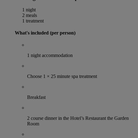
1 night
2 meals
1 treatment
What's included (per person)
1 night accommodation
Choose 1 × 25 minute spa treatment
Breakfast
2 course dinner in the Hotel’s Restaurant the Garden
Room