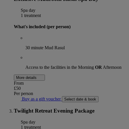
Spa day
1 treatment
What's included (per person)
30 minute Mud Rasul
Access to the facilities in the Morning
OR
Afternoon
More details
From
£50
Per person
Buy as a gift voucher
Select date & book
Twilight Retreat Evening Package
Spa day
1 treatment