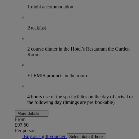
1 night accommodation
Breakfast
2 course dinner in the Hotel’s Restaurant the Garden
Room
ELEMIS products in the room
4 hours use of the spa facilities on the day of arrival or
the following day (timings are pre-bookable)
More details
From
£97.50
Per person
Buy as a gift voucher
Select date & book