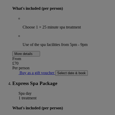
What's included (per person)
Choose 1 × 25 minute spa treatment
Use of the spa facilities from 5pm - 9pm
More details
From
£70
Per person
Buy as a gift voucher
Select date & book
Express Spa Package
Spa day
1 treatment
What's included (per person)