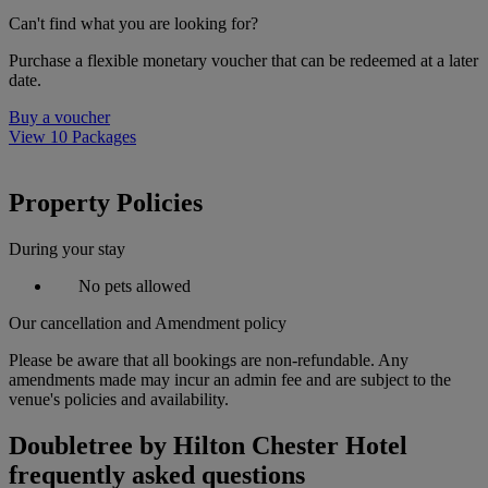
Can't find what you are looking for?
Purchase a flexible monetary voucher that can be redeemed at a later
date.
Buy a voucher
View 10 Packages
Property Policies
During your stay
No pets allowed
Our cancellation and Amendment policy
Please be aware that all bookings are non-refundable. Any
amendments made may incur an admin fee and are subject to the
venue's policies and availability.
Doubletree by Hilton Chester Hotel
frequently asked questions