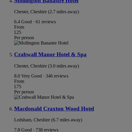
Mollington Banastre Hotel
Chester, Cheshire (2.7 miles away)
6.4
Good · 61 reviews
From
£25
Per person
Crabwall Manor Hotel & Spa
Chester, Cheshire (3.0 miles away)
8.0
Very Good · 346 reviews
From
£75
Per person
Macdonald Craxton Wood Hotel
Ledsham, Cheshire (6.7 miles away)
7.8
Good · 738 reviews