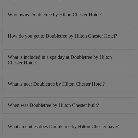
Who owns Doubletree by Hilton Chester Hotel?
How do you get to Doubletree by Hilton Chester Hotel?
What is included in a spa day at Doubletree by Hilton
Chester Hotel?
What is near Doubletree by Hilton Chester Hotel?
When was Doubletree by Hilton Chester built?
What amenities does Doubletree by Hilton Chester have?