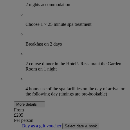
2 nights accommodation
Choose 1 × 25 minute spa treatment
Breakfast on 2 days
2 course dinner in the Hotel’s Restaurant the Garden
Room on 1 night
4 hours use of the spa facilities on the day of arrival or
the following day (timings are pre-bookable)
More details
From
£205
Per person
Buy as a gift voucher
Select date & book