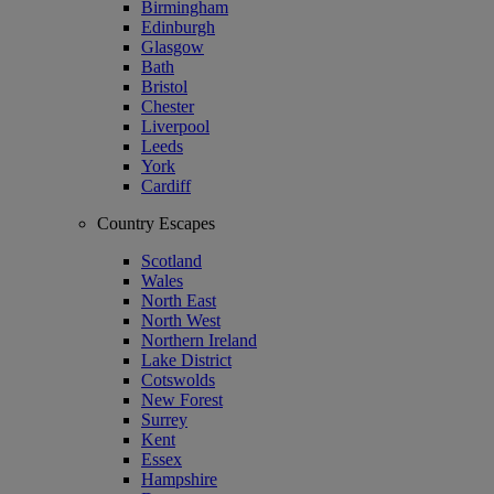
Birmingham
Edinburgh
Glasgow
Bath
Bristol
Chester
Liverpool
Leeds
York
Cardiff
Country Escapes
Scotland
Wales
North East
North West
Northern Ireland
Lake District
Cotswolds
New Forest
Surrey
Kent
Essex
Hampshire