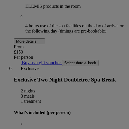
ELEMIS products in the room
4 hours use of the spa facilities on the day of arrival or
the following day (timings are pre-bookable)
More details
From
£150
Per person
Buy as a gift voucher
Select date & book
Exclusive
Exclusive Two Night Doubletree Spa Break
2 nights
3 meals
1 treatment
What's included (per person)