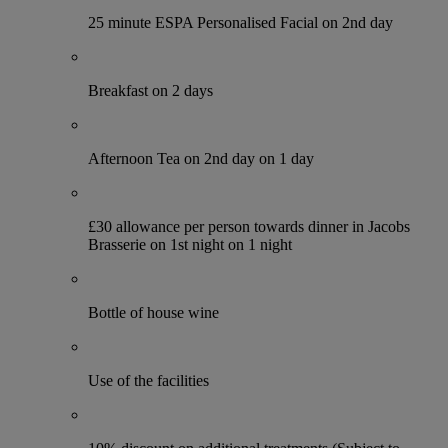
25 minute ESPA Personalised Facial on 2nd day
Breakfast on 2 days
Afternoon Tea on 2nd day on 1 day
£30 allowance per person towards dinner in Jacobs
Brasserie on 1st night on 1 night
Bottle of house wine
Use of the facilities