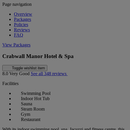
Page navigation
Overview
Packages
Policies
Reviews
FAQ
View Packages
Crabwall Manor Hotel & Spa
Toggle wishlist item
8.0
Very Good
See all 348 reviews
Facilities
Swimming Pool
Indoor Hot Tub
Sauna
Steam Room
Gym
Restaurant
With its indoor swimming pool, spa, Jacuzzi and fitness centre, this