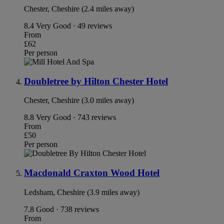
Chester, Cheshire (2.4 miles away)
8.4
Very Good · 49 reviews
From
£62
Per person
Doubletree by Hilton Chester Hotel
Chester, Cheshire (3.0 miles away)
8.8
Very Good · 743 reviews
From
£50
Per person
Macdonald Craxton Wood Hotel
Ledsham, Cheshire (3.9 miles away)
7.8
Good · 738 reviews
From