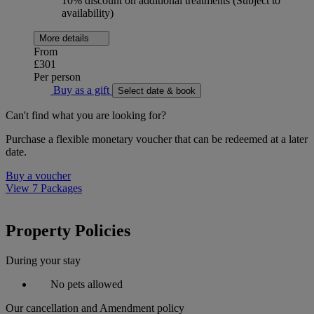
10% discount on additional treatments (Subject to
availability)
More details
From
£301
Per person
Buy as a gift
Select date & book
Can't find what you are looking for?
Purchase a flexible monetary voucher that can be redeemed at a later
date.
Buy a voucher
View 7 Packages
Property Policies
During your stay
No pets allowed
Our cancellation and Amendment policy