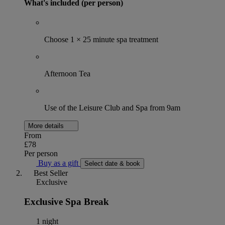
What's included (per person)
Choose 1 × 25 minute spa treatment
Afternoon Tea
Use of the Leisure Club and Spa from 9am
More details
From
£78
Per person
Buy as a gift
Select date & book
Best Seller
Exclusive
Exclusive Spa Break
1 night