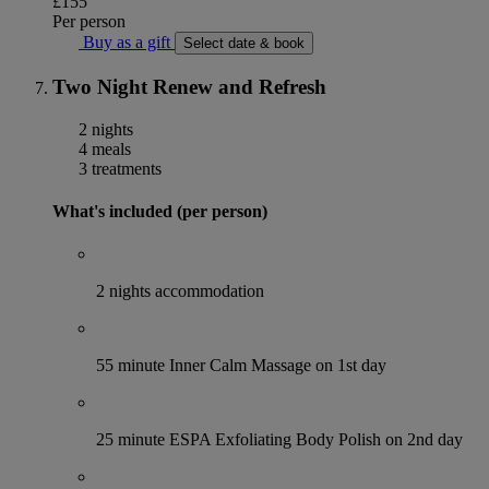
£155
Per person
Buy as a gift
Select date & book
Two Night Renew and Refresh
2 nights
4 meals
3 treatments
What's included (per person)
2 nights accommodation
55 minute Inner Calm Massage on 1st day
25 minute ESPA Exfoliating Body Polish on 2nd day