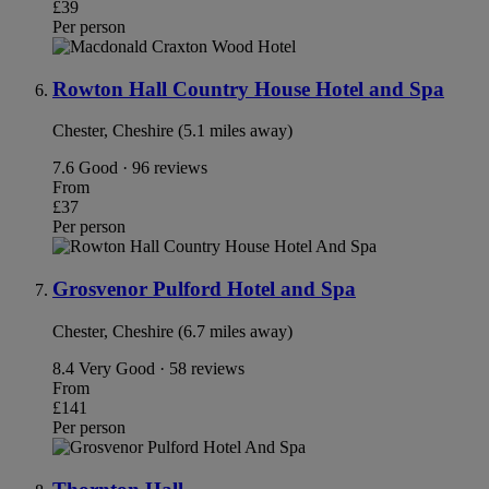
£39
Per person
Rowton Hall Country House Hotel and Spa
Chester, Cheshire (5.1 miles away)
7.6
Good · 96 reviews
From
£37
Per person
Grosvenor Pulford Hotel and Spa
Chester, Cheshire (6.7 miles away)
8.4
Very Good · 58 reviews
From
£141
Per person