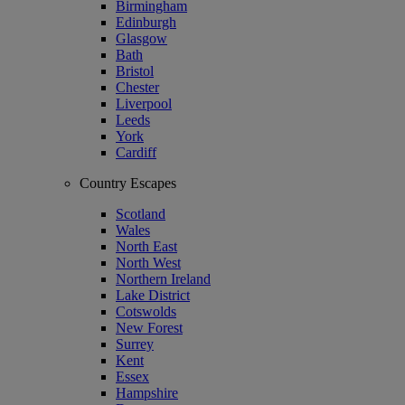
Birmingham
Edinburgh
Glasgow
Bath
Bristol
Chester
Liverpool
Leeds
York
Cardiff
Country Escapes
Scotland
Wales
North East
North West
Northern Ireland
Lake District
Cotswolds
New Forest
Surrey
Kent
Essex
Hampshire