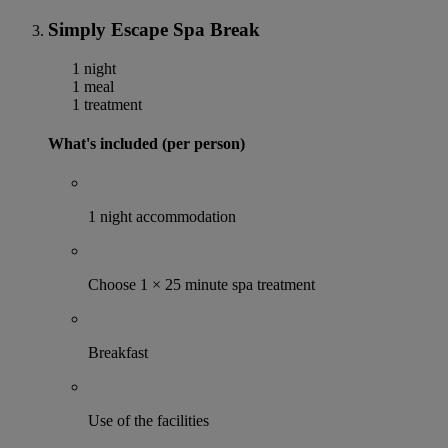
Simply Escape Spa Break
1 night
1 meal
1 treatment
What's included (per person)
1 night accommodation
Choose 1 × 25 minute spa treatment
Breakfast
Use of the facilities