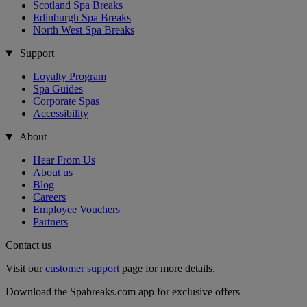
Scotland Spa Breaks
Edinburgh Spa Breaks
North West Spa Breaks
Support
Loyalty Program
Spa Guides
Corporate Spas
Accessibility
About
Hear From Us
About us
Blog
Careers
Employee Vouchers
Partners
Contact us
Visit our
customer support
page for more details.
Download the Spabreaks.com app for exclusive offers