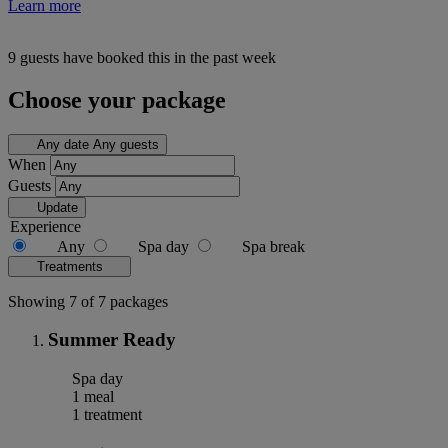
Learn more
9 guests have booked this in the past week
Choose your package
Any date
Any guests
When
Guests
Update
Experience
Any
Spa day
Spa break
Treatments
Showing 7 of 7 packages
Summer Ready
Spa day
1 meal
1 treatment