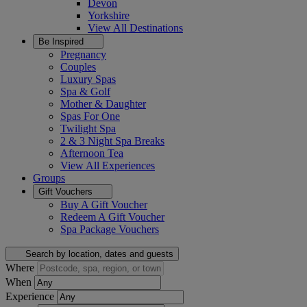
Devon
Yorkshire
View All
Destinations
Be Inspired
Pregnancy
Couples
Luxury Spas
Spa & Golf
Mother & Daughter
Spas For One
Twilight Spa
2 & 3 Night Spa Breaks
Afternoon Tea
View All
Experiences
Groups
Gift Vouchers
Buy A Gift Voucher
Redeem A Gift Voucher
Spa Package Vouchers
Search by location, dates and guests
Where
When
Experience