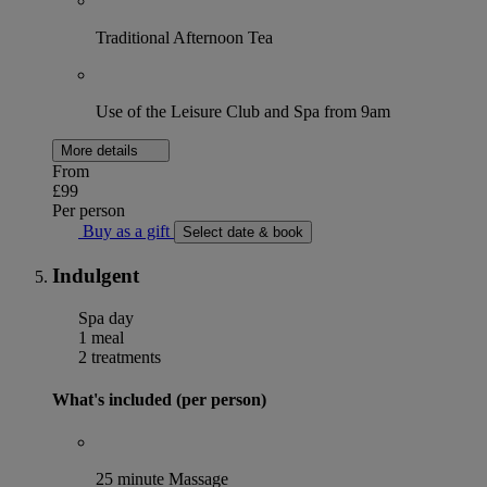
Traditional Afternoon Tea
Use of the Leisure Club and Spa from 9am
More details
From
£99
Per person
Buy as a gift
Select date & book
Indulgent
Spa day
1 meal
2 treatments
What's included (per person)
25 minute Massage