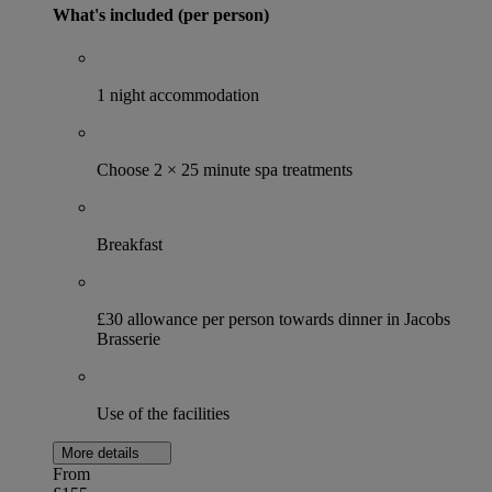
What's included (per person)
1 night accommodation
Choose 2 × 25 minute spa treatments
Breakfast
£30 allowance per person towards dinner in Jacobs
Brasserie
Use of the facilities
More details
From