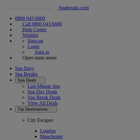
Spabreaks.com
0800 043 6600
Call 0800 043 6600
Help Centre
Wishlist
Sign-up
Login
Sign in
Open main menu
Spa Days
Spa Breaks
Spa Deals
Last Minute Spa
Spa Day Deals
Spa Break Deals
View All
Deals
Top Destinations
City Escapes
London
Manchester