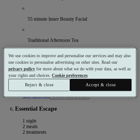
55 minute Inner Beauty Facial
Traditional Afternoon Tea
We use cookies to improve and personalise our services and may also
Use of the Leisure Club and Spa from 9am
use cookies to personalise advertising on other sites. Read our
privacy policy
for more about what we do with your data, as well as
More details
your rights and choices.
Cookie preferences
From
£125
Reject & close
Accept & close
Per person
Buy as a gift
Select date & book
Essential Escape
1 night
2 meals
2 treatments