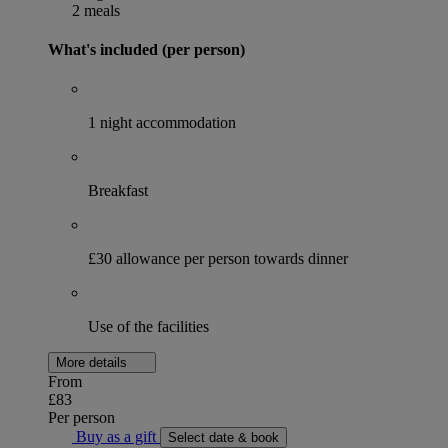
2 meals
What's included (per person)
1 night accommodation
Breakfast
£30 allowance per person towards dinner
Use of the facilities
More details
From
£83
Per person
Buy as a gift
Select date & book