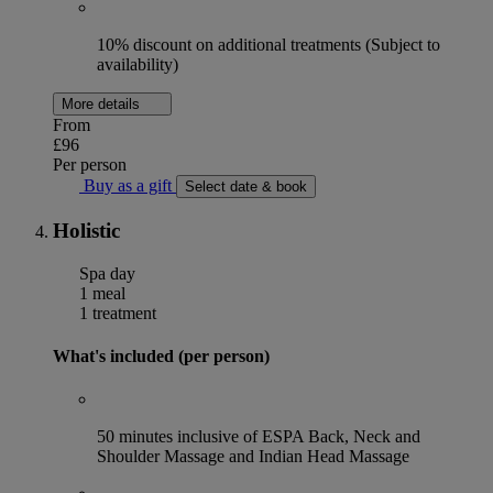
10% discount on additional treatments (Subject to
availability)
More details
From
£96
Per person
Buy as a gift
Select date & book
Holistic
Spa day
1 meal
1 treatment
What's included (per person)
50 minutes inclusive of ESPA Back, Neck and
Shoulder Massage and Indian Head Massage