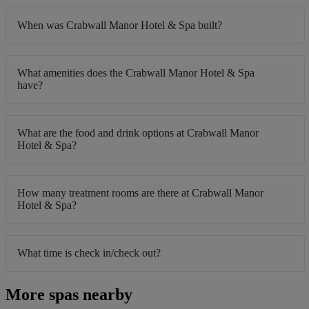
When was Crabwall Manor Hotel & Spa built?
What amenities does the Crabwall Manor Hotel & Spa
have?
What are the food and drink options at Crabwall Manor
Hotel & Spa?
How many treatment rooms are there at Crabwall Manor
Hotel & Spa?
What time is check in/check out?
More spas nearby