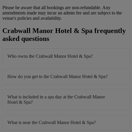
Please be aware that all bookings are non-refundable. Any
amendments made may incur an admin fee and are subject to the
venue's policies and availability.
Crabwall Manor Hotel & Spa frequently
asked questions
Who owns the Crabwall Manor Hotel & Spa?
How do you get to the Crabwall Manor Hotel & Spa?
What is included in a spa day at the Crabwall Manor
Hotel & Spa?
What is near the Crabwall Manor Hotel & Spa?