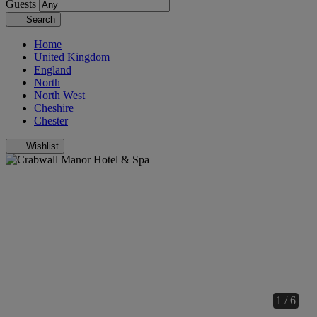
Guests
Search
Home
United Kingdom
England
North
North West
Cheshire
Chester
Wishlist
1 / 6