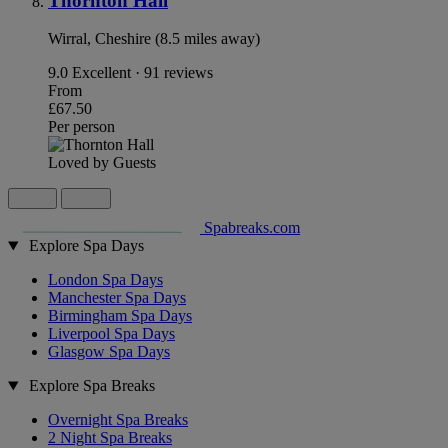
Thornton Hall
Wirral, Cheshire (8.5 miles away)
9.0
Excellent · 91 reviews
From
£67.50
Per person
Loved by Guests
Spabreaks.com
Explore Spa Days
London Spa Days
Manchester Spa Days
Birmingham Spa Days
Liverpool Spa Days
Glasgow Spa Days
Explore Spa Breaks
Overnight Spa Breaks
2 Night Spa Breaks