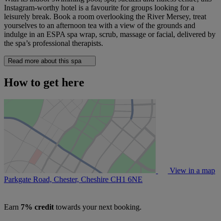
Instagram-worthy hotel is a favourite for groups looking for a
leisurely break. Book a room overlooking the River Mersey, treat
yourselves to an afternoon tea with a view of the grounds and
indulge in an ESPA spa wrap, scrub, massage or facial, delivered by
the spa’s professional therapists.
Read more about this spa
How to get here
View in a map
Parkgate Road, Chester, Cheshire
CH1 6NE
Earn
7% credit
towards your next booking.