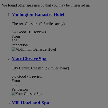
We found other spas nearby that you may be interested in.
Mollington Banastre Hotel
Chester, Cheshire (0.3 miles away)
6.4
Good · 61 reviews
From
£26
Per person
Your Chester Spa
City Centre, Chester (2.2 miles away)
6.0
Good · 1 review
From
£52
Per person
Mill Hotel and Spa