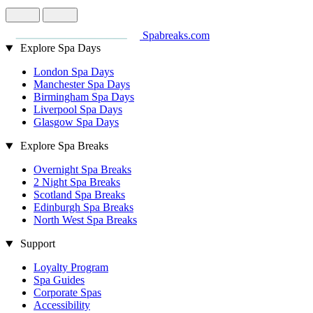
Spabreaks.com
Explore Spa Days
London Spa Days
Manchester Spa Days
Birmingham Spa Days
Liverpool Spa Days
Glasgow Spa Days
Explore Spa Breaks
Overnight Spa Breaks
2 Night Spa Breaks
Scotland Spa Breaks
Edinburgh Spa Breaks
North West Spa Breaks
Support
Loyalty Program
Spa Guides
Corporate Spas
Accessibility