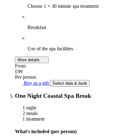
Choose 1 × 30 minute spa treatment
Breakfast
Use of the spa facilities
More details
From
£99
Per person
Buy as a gift
Select date & book
One Night Coastal Spa Break
1 night
2 meals
1 treatment
What's included (per person)