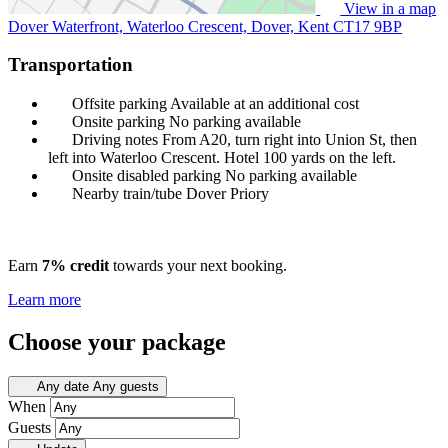
View in a map
Dover Waterfront, Waterloo Crescent, Dover, Kent
CT17 9BP
Transportation
Offsite parking
Available at an additional cost
Onsite parking
No parking available
Driving notes
From A20, turn right into Union St, then
left into Waterloo Crescent. Hotel 100 yards on the left.
Onsite disabled parking
No parking available
Nearby train/tube
Dover Priory
Earn
7% credit
towards your next booking.
Learn more
Choose your package
Any date
Any guests
When
Guests