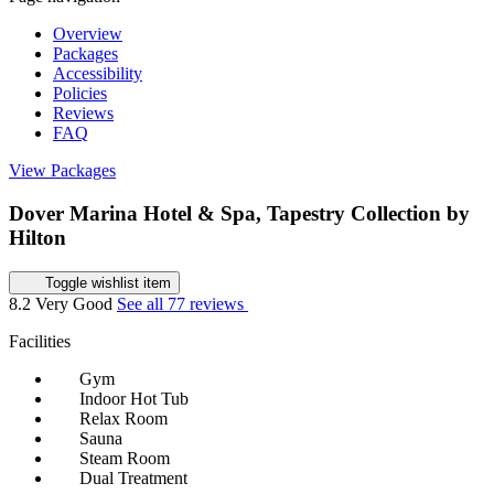
Overview
Packages
Accessibility
Policies
Reviews
FAQ
View Packages
Dover Marina Hotel & Spa, Tapestry Collection by
Hilton
Toggle wishlist item
8.2
Very Good
See all 77 reviews
Facilities
Gym
Indoor Hot Tub
Relax Room
Sauna
Steam Room
Dual Treatment