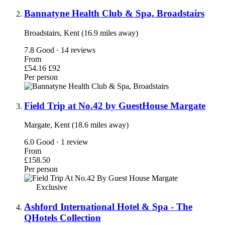
Bannatyne Health Club & Spa, Broadstairs
Broadstairs, Kent (16.9 miles away)
7.8
Good · 14 reviews
From
£54.16
£92
Per person
Field Trip at No.42 by GuestHouse Margate
Margate, Kent (18.6 miles away)
6.0
Good · 1 review
From
£158.50
Per person
Exclusive
Ashford International Hotel & Spa - The
QHotels Collection