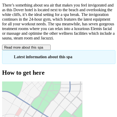
There’s something about sea air that makes you feel invigorated and
as this Dover hotel is located next to the beach and overlooking the
white cliffs, it’s the ideal setting for a spa break. The invigoration
continues in the 24-hour gym, which features the latest equipment
for all your workout needs. The spa meanwhile, has seven gorgeous
treatment rooms where you can relax into a luxurious Elemis facial
or massage and optimise the other wellness facilities which include a
sauna, steam room and Jacuzzi.
Read more about this spa
Latest information about this spa
How to get here