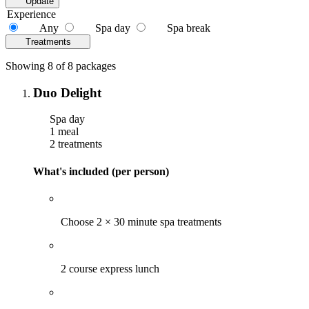
Update
Experience
Any
Spa day
Spa break
Treatments
Showing 8 of 8 packages
Duo Delight
Spa day
1 meal
2 treatments
What's included (per person)
Choose 2 × 30 minute spa treatments
2 course express lunch