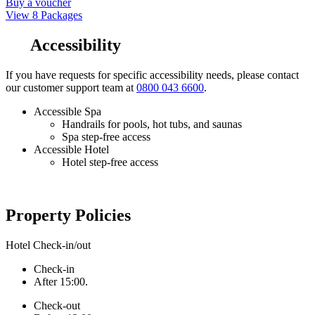
Buy a voucher
View 8 Packages
Accessibility
If you have requests for specific accessibility needs, please contact
our customer support team at
0800 043 6600
.
Accessible Spa
Handrails for pools, hot tubs, and saunas
Spa step-free access
Accessible Hotel
Hotel step-free access
Property Policies
Hotel Check-in/out
Check-in
After 15:00.
Check-out