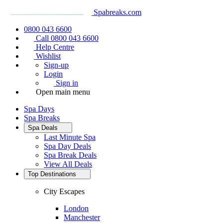
Spabreaks.com
0800 043 6600
Call 0800 043 6600
Help Centre
Wishlist
Sign-up
Login
Sign in
Open main menu
Spa Days
Spa Breaks
Spa Deals
Last Minute Spa
Spa Day Deals
Spa Break Deals
View All
Deals
Top Destinations
City Escapes
London
Manchester