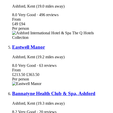
Ashford, Kent (19.0 miles away)
8.0
Very Good · 496 reviews
From
£49
£94
Per person
Eastwell Manor
Ashford, Kent (19.2 miles away)
8.0
Very Good · 63 reviews
From
£213.50
£363.50
Per person
Bannatyne Health Club & Spa, Ashford
Ashford, Kent (19.3 miles away)
8.2
Very Good · 20 reviews