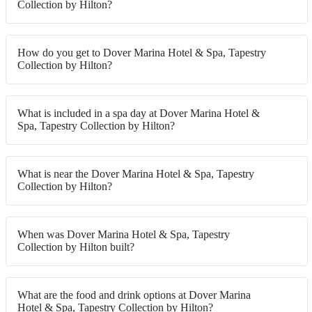
Collection by Hilton?
How do you get to Dover Marina Hotel & Spa, Tapestry
Collection by Hilton?
What is included in a spa day at Dover Marina Hotel &
Spa, Tapestry Collection by Hilton?
What is near the Dover Marina Hotel & Spa, Tapestry
Collection by Hilton?
When was Dover Marina Hotel & Spa, Tapestry
Collection by Hilton built?
What are the food and drink options at Dover Marina
Hotel & Spa, Tapestry Collection by Hilton?