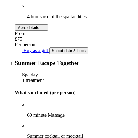
4 hours use of the spa facilities
More details
From
£75
Per person
Buy as a gift
Select date & book
Summer Escape Together
Spa day
1 treatment
What's included (per person)
60 minute Massage
Summer cocktail or mocktail