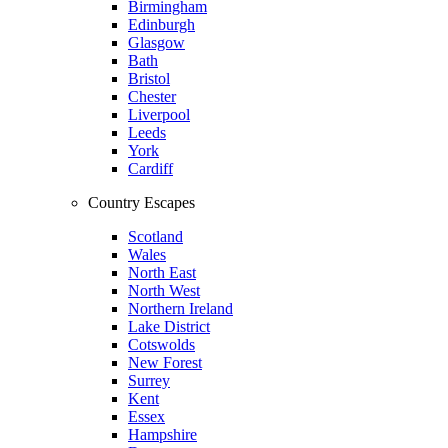
Birmingham
Edinburgh
Glasgow
Bath
Bristol
Chester
Liverpool
Leeds
York
Cardiff
Country Escapes
Scotland
Wales
North East
North West
Northern Ireland
Lake District
Cotswolds
New Forest
Surrey
Kent
Essex
Hampshire