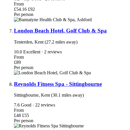
From
£54.16
£92
Per person
London Beach Hotel, Golf Club & Spa
Tenterden, Kent (27.2 miles away)
10.0
Excellent · 2 reviews
From
£89
Per person
Reynolds Fitness Spa - Sittingbourne
Sittingbourne, Kent (30.1 miles away)
7.6
Good · 22 reviews
From
£48
£55
Per person