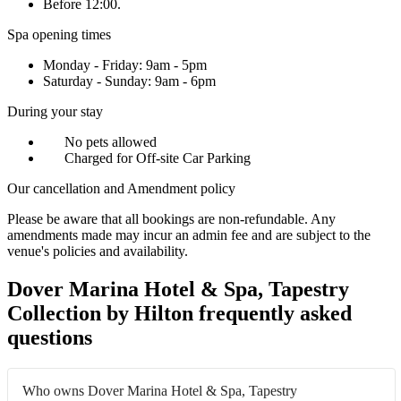
Before 12:00.
Spa opening times
Monday - Friday: 9am - 5pm
Saturday - Sunday: 9am - 6pm
During your stay
No pets allowed
Charged for Off-site Car Parking
Our cancellation and Amendment policy
Please be aware that all bookings are non-refundable. Any
amendments made may incur an admin fee and are subject to the
venue's policies and availability.
Dover Marina Hotel & Spa, Tapestry
Collection by Hilton frequently asked
questions
Who owns Dover Marina Hotel & Spa, Tapestry