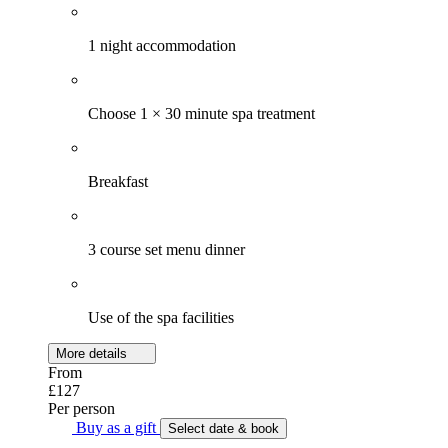
1 night accommodation
Choose 1 × 30 minute spa treatment
Breakfast
3 course set menu dinner
Use of the spa facilities
More details
From
£127
Per person
Buy as a gift
Select date & book