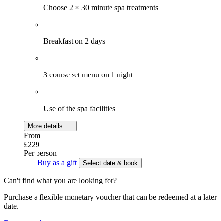
Choose 2 × 30 minute spa treatments
Breakfast on 2 days
3 course set menu on 1 night
Use of the spa facilities
More details
From
£229
Per person
Buy as a gift
Select date & book
Can't find what you are looking for?
Purchase a flexible monetary voucher that can be redeemed at a later
date.