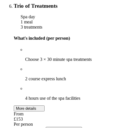
Trio of Treatments
Spa day
1 meal
3 treatments
What's included (per person)
Choose 3 × 30 minute spa treatments
2 course express lunch
4 hours use of the spa facilities
More details
From
£153
Per person