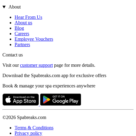
About
Hear From Us
About us
Blog
Careers
Employee Vouchers
Partners
Contact us
Visit our
customer support
page for more details.
Download the Spabreaks.com app for exclusive offers
Book & manage your spa experiences anywhere
©2026 Spabreaks.com
Terms & Conditions
Privacy policy