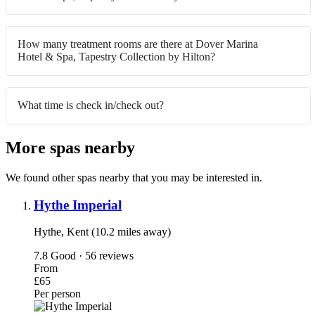
How many treatment rooms are there at Dover Marina
Hotel & Spa, Tapestry Collection by Hilton?
What time is check in/check out?
More spas nearby
We found other spas nearby that you may be interested in.
Hythe Imperial
Hythe, Kent (10.2 miles away)
7.8
Good · 56 reviews
From
£65
Per person