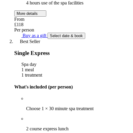
4 hours use of the spa facilities
More details
From
£118
Per person
Buy as a gift
Select date & book
Best Seller
Single Express
Spa day
1 meal
1 treatment
What's included (per person)
Choose 1 × 30 minute spa treatment
2 course express lunch