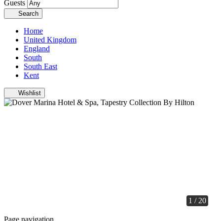
Guests
Search
Home
United Kingdom
England
South
South East
Kent
Wishlist
1 / 20
Page navigation