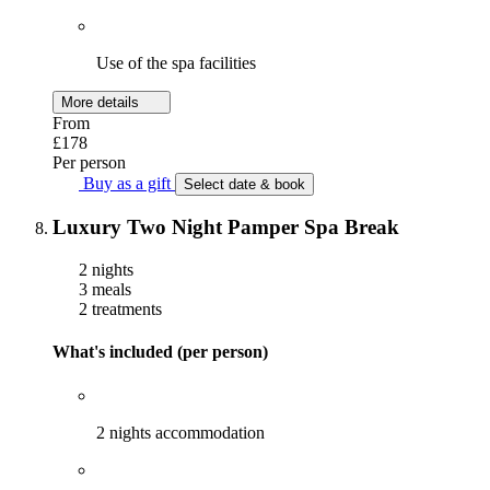
Use of the spa facilities
More details
From
£178
Per person
Buy as a gift
Select date & book
Luxury Two Night Pamper Spa Break
2 nights
3 meals
2 treatments
What's included (per person)
2 nights accommodation