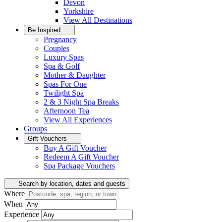
Devon
Yorkshire
View All
Destinations
Be Inspired
Pregnancy
Couples
Luxury Spas
Spa & Golf
Mother & Daughter
Spas For One
Twilight Spa
2 & 3 Night Spa Breaks
Afternoon Tea
View All
Experiences
Groups
Gift Vouchers
Buy A Gift Voucher
Redeem A Gift Voucher
Spa Package Vouchers
Search by location, dates and guests
Where
When
Experience