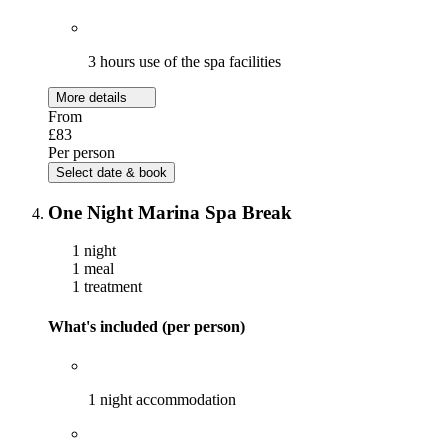
3 hours use of the spa facilities
More details
From
£83
Per person
Select date & book
One Night Marina Spa Break
1 night
1 meal
1 treatment
What's included (per person)
1 night accommodation