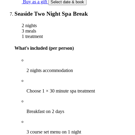
Buy as a gift
Select date & book
Seaside Two Night Spa Break
2 nights
3 meals
1 treatment
What's included (per person)
2 nights accommodation
Choose 1 × 30 minute spa treatment
Breakfast on 2 days
3 course set menu on 1 night