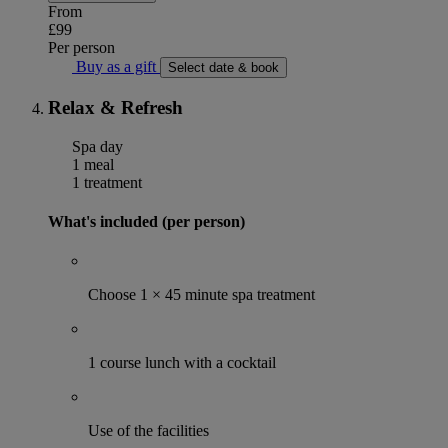
From
£99
Per person
Buy as a gift
Select date & book
Relax & Refresh
Spa day
1 meal
1 treatment
What's included (per person)
Choose 1 × 45 minute spa treatment
1 course lunch with a cocktail
Use of the facilities