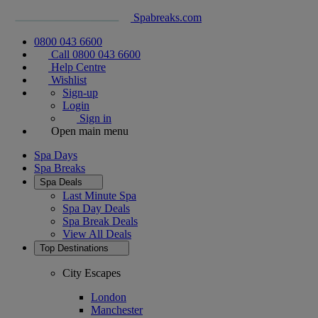
Spabreaks.com
0800 043 6600
Call 0800 043 6600
Help Centre
Wishlist
Sign-up
Login
Sign in
Open main menu
Spa Days
Spa Breaks
Spa Deals
Last Minute Spa
Spa Day Deals
Spa Break Deals
View All
Deals
Top Destinations
City Escapes
London
Manchester