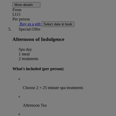
More details
From
£115
Per person
Buy as a gift
Select date & book
Special Offer
Afternoon of Indulgence
Spa day
1 meal
2 treatments
What's included (per person)
Choose 2 × 25 minute spa treatments
Afternoon Tea