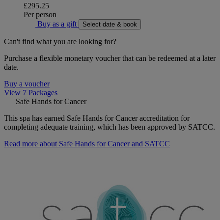
£295.25
Per person
Buy as a gift
Select date & book
Can't find what you are looking for?
Purchase a flexible monetary voucher that can be redeemed at a later
date.
Buy a voucher
View 7 Packages
Safe Hands for Cancer
This spa has earned Safe Hands for Cancer accreditation for
completing adequate training, which has been approved by SATCC.
Read more about Safe Hands for Cancer and SATCC