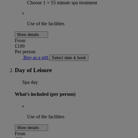
Choose 1 × 55 minute spa treatment
Use of the facilities
More details
From
£109
Per person
Buy as a gift
Select date & book
Day of Leisure
Spa day
What's included (per person)
Use of the facilities
More details
From