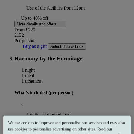
Use of the facilities from 12pm
Up to 40% off
More details and offers
From
£220
£132
Per person
Buy as a gift
Select date & book
Harmony by the Hermitage
1 night
1 meal
1 treatment
What's included (per person)
1 night accommodation
We use cookies to improve and personalise our services and may also
use cookies to personalise advertising on other sites. Read our