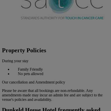
Property Policies
During your stay
Family Friendly
No pets allowed
Our cancellation and Amendment policy
Please be aware that all bookings are non-refundable. Any
amendments made may incur an admin fee and are subject to the
venue's policies and availability.
Dunkeld House Hotel frequently asked