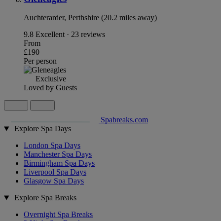
Auchterarder, Perthshire (20.2 miles away)
9.8
Excellent · 23 reviews
From
£190
Per person
Exclusive
Loved by Guests
Spabreaks.com
Explore Spa Days
London Spa Days
Manchester Spa Days
Birmingham Spa Days
Liverpool Spa Days
Glasgow Spa Days
Explore Spa Breaks
Overnight Spa Breaks