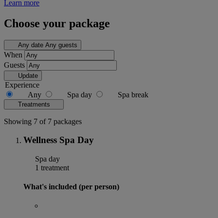
Learn more
Choose your package
Any date
Any guests
When
Guests
Update
Experience
Any
Spa day
Spa break
Treatments
Showing 7 of 7 packages
Wellness Spa Day
Spa day
1 treatment
What's included (per person)