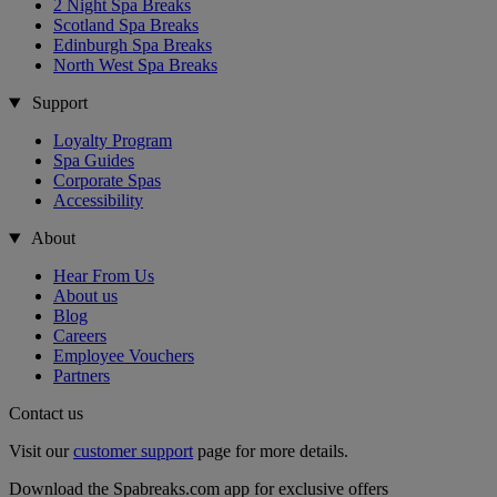
2 Night Spa Breaks
Scotland Spa Breaks
Edinburgh Spa Breaks
North West Spa Breaks
Support
Loyalty Program
Spa Guides
Corporate Spas
Accessibility
About
Hear From Us
About us
Blog
Careers
Employee Vouchers
Partners
Contact us
Visit our
customer support
page for more details.
Download the Spabreaks.com app for exclusive offers