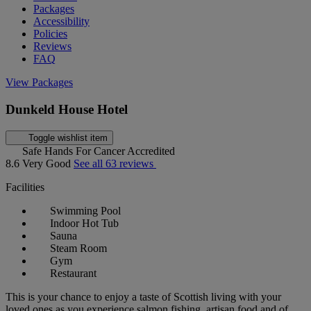
Packages
Accessibility
Policies
Reviews
FAQ
View Packages
Dunkeld House Hotel
Toggle wishlist item
Safe Hands For Cancer Accredited
8.6
Very Good
See all 63 reviews
Facilities
Swimming Pool
Indoor Hot Tub
Sauna
Steam Room
Gym
Restaurant
This is your chance to enjoy a taste of Scottish living with your
loved ones as you experience salmon fishing, artisan food and of