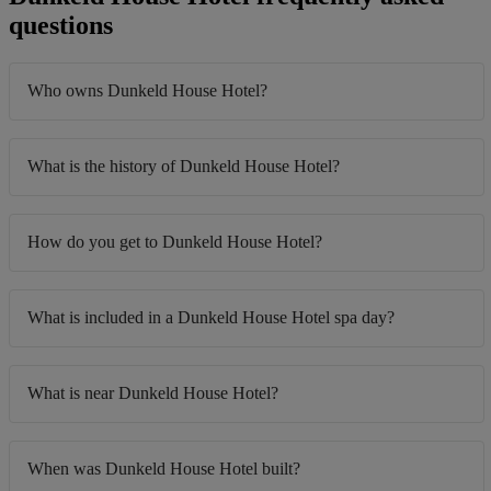
questions
Who owns Dunkeld House Hotel?
What is the history of Dunkeld House Hotel?
How do you get to Dunkeld House Hotel?
What is included in a Dunkeld House Hotel spa day?
What is near Dunkeld House Hotel?
When was Dunkeld House Hotel built?