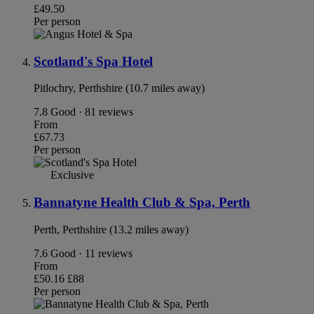
£49.50
Per person
Scotland's Spa Hotel
Pitlochry, Perthshire (10.7 miles away)
7.8
Good · 81 reviews
From
£67.73
Per person
Exclusive
Bannatyne Health Club & Spa, Perth
Perth, Perthshire (13.2 miles away)
7.6
Good · 11 reviews
From
£50.16
£88
Per person