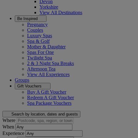
Devon
Yorkshire
View All
Destinations
Be Inspired
Pregnancy
Couples
Luxury Spas
Spa & Golf
Mother & Daughter
Spas For One
Twilight Spa
2 & 3 Night Spa Breaks
Afternoon Tea
View All
Experiences
Groups
Gift Vouchers
Buy A Gift Voucher
Redeem A Gift Voucher
Spa Package Vouchers
Search by location, dates and guests
Where
When
Experience