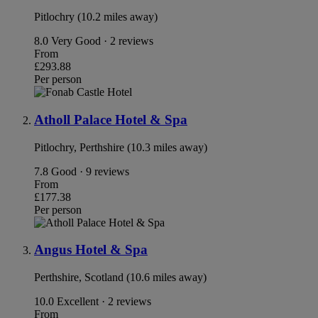
Pitlochry (10.2 miles away)
8.0
Very Good · 2 reviews
From
£293.88
Per person
Atholl Palace Hotel & Spa
Pitlochry, Perthshire (10.3 miles away)
7.8
Good · 9 reviews
From
£177.38
Per person
Angus Hotel & Spa
Perthshire, Scotland (10.6 miles away)
10.0
Excellent · 2 reviews
From