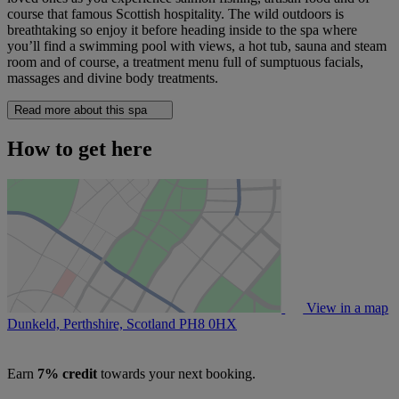
course that famous Scottish hospitality. The wild outdoors is
breathtaking so enjoy it before heading inside to the spa where
you’ll find a swimming pool with views, a hot tub, sauna and steam
room and of course, a treatment menu full of sumptuous facials,
massages and divine body treatments.
Read more about this spa
How to get here
View in a map
Dunkeld, Perthshire, Scotland
PH8 0HX
Earn
7% credit
towards your next booking.