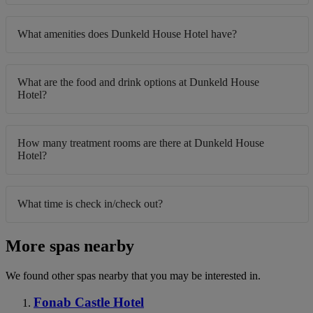
What amenities does Dunkeld House Hotel have?
What are the food and drink options at Dunkeld House
Hotel?
How many treatment rooms are there at Dunkeld House
Hotel?
What time is check in/check out?
More spas nearby
We found other spas nearby that you may be interested in.
Fonab Castle Hotel