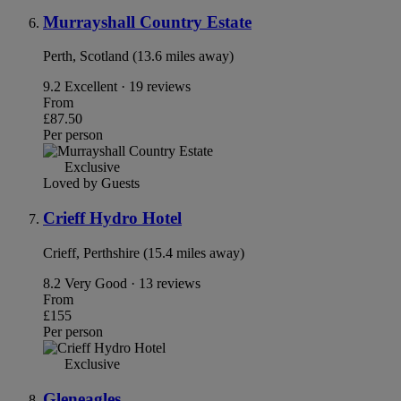
Murrayshall Country Estate
Perth, Scotland (13.6 miles away)
9.2
Excellent · 19 reviews
From
£87.50
Per person
Exclusive
Loved by Guests
Crieff Hydro Hotel
Crieff, Perthshire (15.4 miles away)
8.2
Very Good · 13 reviews
From
£155
Per person
Exclusive
Gleneagles