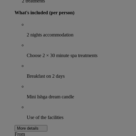
2 treatments
What's included (per person)
2 nights accommodation
Choose 2 × 30 minute spa treatments
Breakfast on 2 days
Mini Ishga dream candle
Use of the facilities
More details
From