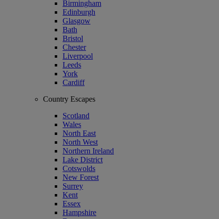
Birmingham
Edinburgh
Glasgow
Bath
Bristol
Chester
Liverpool
Leeds
York
Cardiff
Country Escapes
Scotland
Wales
North East
North West
Northern Ireland
Lake District
Cotswolds
New Forest
Surrey
Kent
Essex
Hampshire