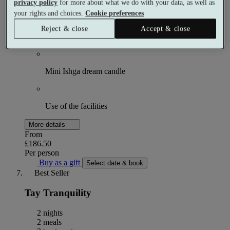
Choose 1 × 55 minute spa treatment
privacy policy
for more about what we do with your data, as well as
your rights and choices.
Cookie preferences
Reject & close
Accept & close
Breakfast
Mini Ishga dream candle
Use of the facilities
More details
From
£186.50
Per person
Buy as a gift
Select date & book
Best Seller
Tay Tranquility
2 nights
2 meals