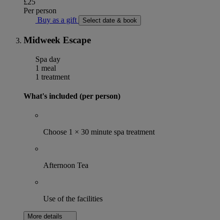
£25
Per person
Buy as a gift
Select date & book
Midweek Escape
Spa day
1 meal
1 treatment
What's included (per person)
Choose 1 × 30 minute spa treatment
Afternoon Tea
Use of the facilities
More details