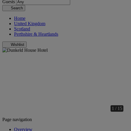
Guests
Search
Home
United Kingdom
Scotland
Perthshire & Heartlands
Wishlist
1 / 15
Page navigation
Overview