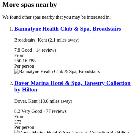
More spas nearby
We found other spas nearby that you may be interested in.
Bannatyne Health Club & Spa, Broadstairs
Broadstairs, Kent (2.1 miles away)
7.8
Good · 14 reviews
From
£50.16
£88
Per person
Dover Marina Hotel & Spa, Tapestry Collection
by Hilton
Dover, Kent (18.6 miles away)
8.2
Very Good · 77 reviews
From
£72
Per person