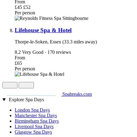
From
£45
£52
Per person
Lifehouse Spa & Hotel
Thorpe-le-Soken, Essex (33.3 miles away)
8.2
Very Good · 170 reviews
From
£65
Per person
Spabreaks.com
Explore Spa Days
London Spa Days
Manchester Spa Days
Birmingham Spa Days
Liverpool Spa Days
Glasgow Spa Days