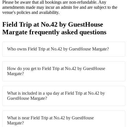
Please be aware that all bookings are non-refundable. Any
amendments made may incur an admin fee and are subject to the
venue's policies and availability.
Field Trip at No.42 by GuestHouse
Margate frequently asked questions
Who owns Field Trip at No.42 by GuestHouse Margate?
How do you get to Field Trip at No.42 by GuestHouse
Margate?
What is included in a spa day at Field Trip at No.42 by
GuestHouse Margate?
What is near Field Trip at No.42 by GuestHouse
Margate?