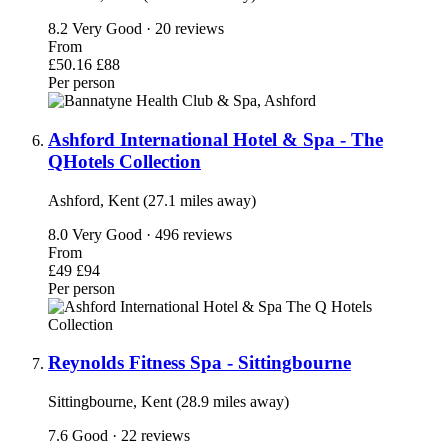
8.2
Very Good · 20 reviews
From
£50.16
£88
Per person
Ashford International Hotel & Spa - The
QHotels Collection
Ashford, Kent (27.1 miles away)
8.0
Very Good · 496 reviews
From
£49
£94
Per person
Reynolds Fitness Spa - Sittingbourne
Sittingbourne, Kent (28.9 miles away)
7.6
Good · 22 reviews