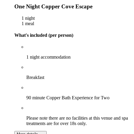
One Night Copper Cove Escape
1 night
1 meal
What's included (per person)
1 night accommodation
Breakfast
90 minute Copper Bath Experience for Two
Please note there are no facilities at this venue and spa
treatments are for over 18s only.