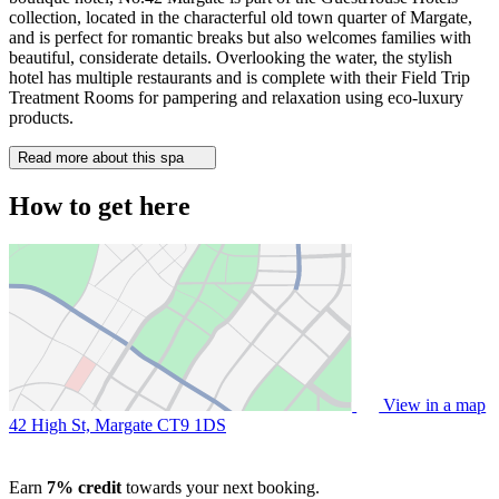
collection, located in the characterful old town quarter of Margate,
and is perfect for romantic breaks but also welcomes families with
beautiful, considerate details. Overlooking the water, the stylish
hotel has multiple restaurants and is complete with their Field Trip
Treatment Rooms for pampering and relaxation using eco-luxury
products.
Read more about this spa
How to get here
View in a map
42 High St, Margate
CT9 1DS
Earn
7% credit
towards your next booking.