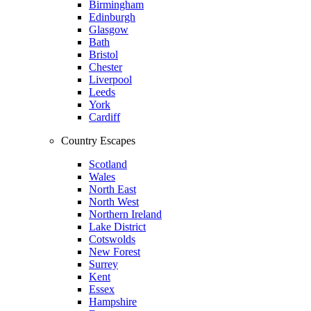
Birmingham
Edinburgh
Glasgow
Bath
Bristol
Chester
Liverpool
Leeds
York
Cardiff
Country Escapes
Scotland
Wales
North East
North West
Northern Ireland
Lake District
Cotswolds
New Forest
Surrey
Kent
Essex
Hampshire