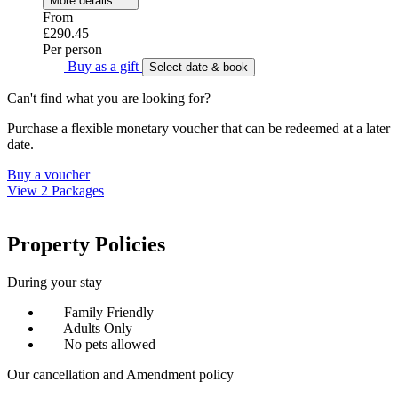
More details
From
£290.45
Per person
Buy as a gift
Select date & book
Can't find what you are looking for?
Purchase a flexible monetary voucher that can be redeemed at a later
date.
Buy a voucher
View 2 Packages
Property Policies
During your stay
Family Friendly
Adults Only
No pets allowed
Our cancellation and Amendment policy