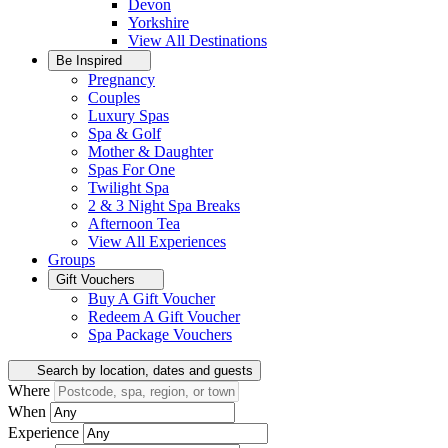
Devon
Yorkshire
View All
Destinations
Be Inspired
Pregnancy
Couples
Luxury Spas
Spa & Golf
Mother & Daughter
Spas For One
Twilight Spa
2 & 3 Night Spa Breaks
Afternoon Tea
View All
Experiences
Groups
Gift Vouchers
Buy A Gift Voucher
Redeem A Gift Voucher
Spa Package Vouchers
Search by location, dates and guests
Where
When
Experience