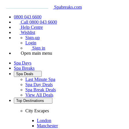
Spabreaks.com
0800 043 6600
Call 0800 043 6600
Help Centre
Wishlist
Sign-up
Login
Sign in
Open main menu
Spa Days
Spa Breaks
Spa Deals
Last Minute Spa
Spa Day Deals
Spa Break Deals
View All
Deals
Top Destinations
City Escapes
London
Manchester