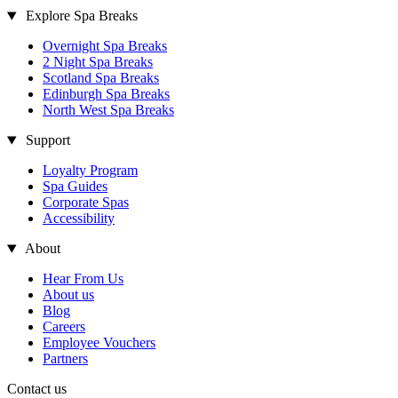
Explore Spa Breaks
Overnight Spa Breaks
2 Night Spa Breaks
Scotland Spa Breaks
Edinburgh Spa Breaks
North West Spa Breaks
Support
Loyalty Program
Spa Guides
Corporate Spas
Accessibility
About
Hear From Us
About us
Blog
Careers
Employee Vouchers
Partners
Contact us