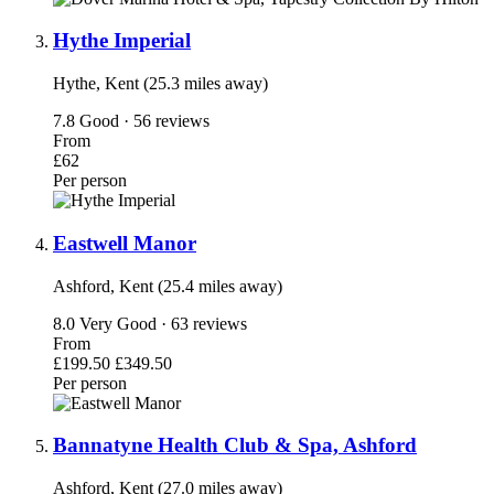
Hythe Imperial
Hythe, Kent (25.3 miles away)
7.8
Good · 56 reviews
From
£62
Per person
Eastwell Manor
Ashford, Kent (25.4 miles away)
8.0
Very Good · 63 reviews
From
£199.50
£349.50
Per person
Bannatyne Health Club & Spa, Ashford
Ashford, Kent (27.0 miles away)