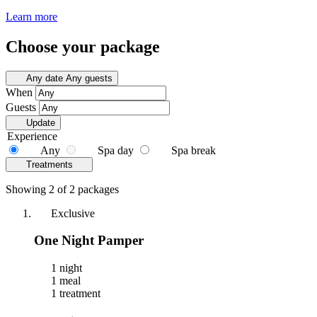
Learn more
Choose your package
Any date
Any guests
When
Guests
Update
Experience
Any
Spa day
Spa break
Treatments
Showing 2 of 2 packages
Exclusive
One Night Pamper
1 night
1 meal
1 treatment