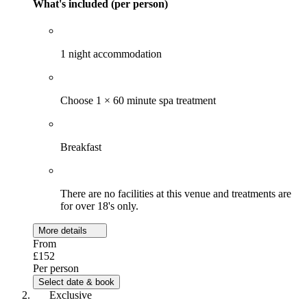
What's included (per person)
1 night accommodation
Choose 1 × 60 minute spa treatment
Breakfast
There are no facilities at this venue and treatments are
for over 18's only.
More details
From
£152
Per person
Select date & book
Exclusive