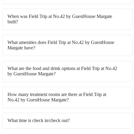
When was Field Trip at No.42 by GuestHouse Margate
built?
What amenities does Field Trip at No.42 by GuestHouse
Margate have?
What are the food and drink options at Field Trip at No.42
by GuestHouse Margate?
How many treatment rooms are there at Field Trip at
No.42 by GuestHouse Margate?
What time is check in/check out?