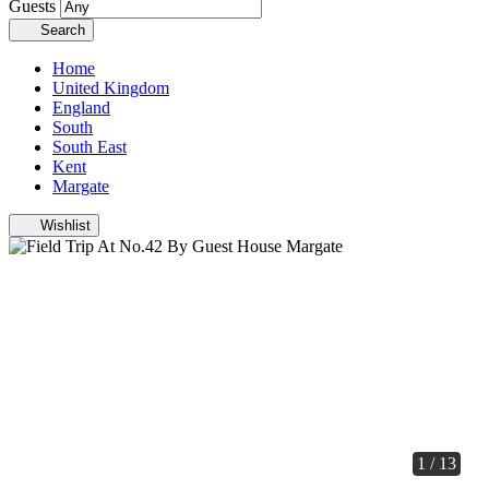
Guests
Search
Home
United Kingdom
England
South
South East
Kent
Margate
Wishlist
1 / 13