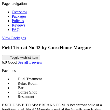
Page navigation
Overview
Packages
Policies
Reviews
FAQ
View Packages
Field Trip at No.42 by GuestHouse Margate
Toggle wishlist item
6.0
Good
See all 1 review
Facilities
Dual Treatment
Relax Room
Bar
Coffee Shop
Restaurant
EXCLUSIVE TO SPABREAKS.COM. A beachfront belle of a
boutique hotel, No.42 Margate is part of the GuestHouse Hotels