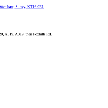
ttershaw, Surrey,
KT16 0EL
20, A319, A319, then Foxhills Rd.