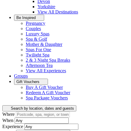
Devon
Yorkshire
View All
Destinations
Be Inspired
Pregnancy
Couples
Luxury Spas
Spa & Golf
Mother & Daughter
Spas For One
Twilight Spa
2 & 3 Night Spa Breaks
Afternoon Tea
View All
Experiences
Groups
Gift Vouchers
Buy A Gift Voucher
Redeem A Gift Voucher
Spa Package Vouchers
Search by location, dates and guests
Where
When
Experience