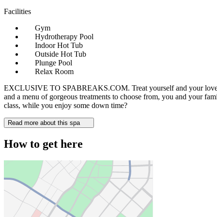
Facilities
Gym
Hydrotherapy Pool
Indoor Hot Tub
Outside Hot Tub
Plunge Pool
Relax Room
EXCLUSIVE TO SPABREAKS.COM. Treat yourself and your loved ones to 
and a menu of gorgeous treatments to choose from, you and your family 
class, while you enjoy some down time?
Read more about this spa
How to get here