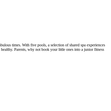
us times. With five pools, a selection of shared spa experiences
ealthy. Parents, why not book your little ones into a junior fitness