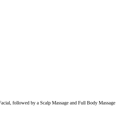
Facial, followed by a Scalp Massage and Full Body Massage