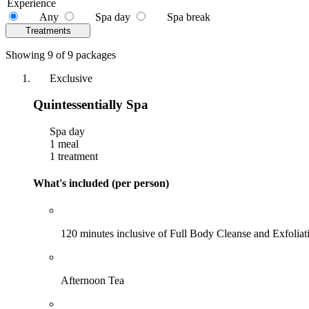
Experience
Any
Spa day
Spa break
Treatments
Showing 9 of 9 packages
Exclusive
Quintessentially Spa
Spa day
1 meal
1 treatment
What's included (per person)
120 minutes inclusive of Full Body Cleanse and Exfoli
Afternoon Tea