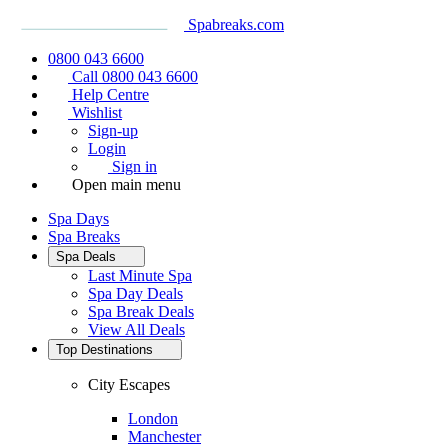
Spabreaks.com
0800 043 6600
Call 0800 043 6600
Help Centre
Wishlist
Sign-up
Login
Sign in
Open main menu
Spa Days
Spa Breaks
Spa Deals
Last Minute Spa
Spa Day Deals
Spa Break Deals
View All
Deals
Top Destinations
City Escapes
London
Manchester