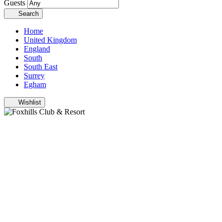
Guests
Search
Home
United Kingdom
England
South
South East
Surrey
Egham
Wishlist