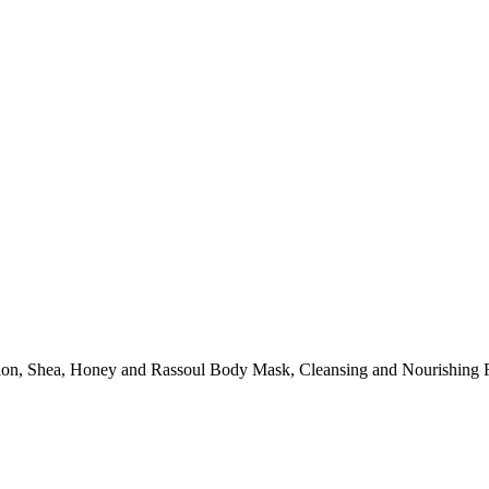
ation, Shea, Honey and Rassoul Body Mask, Cleansing and Nourishing 