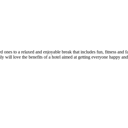
a relaxed and enjoyable break that includes fun, fitness and fabulo
will love the benefits of a hotel aimed at getting everyone happy and h