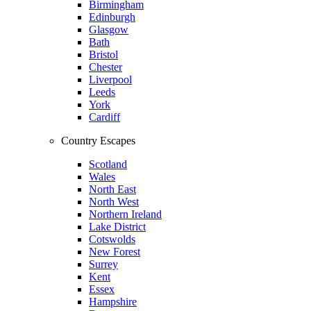
Birmingham
Edinburgh
Glasgow
Bath
Bristol
Chester
Liverpool
Leeds
York
Cardiff
Country Escapes
Scotland
Wales
North East
North West
Northern Ireland
Lake District
Cotswolds
New Forest
Surrey
Kent
Essex
Hampshire