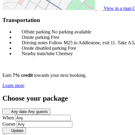
View in a map
O
Transportation
Offsite parking
No parking available
Onsite parking
Free
Driving notes
Follow M25 to Addlestone, exit 11. Take A3
Onsite disabled parking
Free
Nearby train/tube
Chertsey
Earn
7% credit
towards your next booking.
Learn more
Choose your package
Any date
Any guests
When
Guests
Update