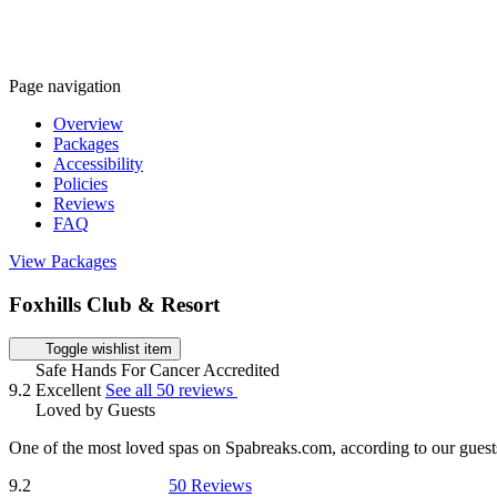
Page navigation
Overview
Packages
Accessibility
Policies
Reviews
FAQ
View Packages
Foxhills Club & Resort
Toggle wishlist item
Safe Hands For Cancer Accredited
9.2
Excellent
See all 50 reviews
Loved by Guests
One of the most loved spas on Spabreaks.com, according to our guest
9.2
50 Reviews