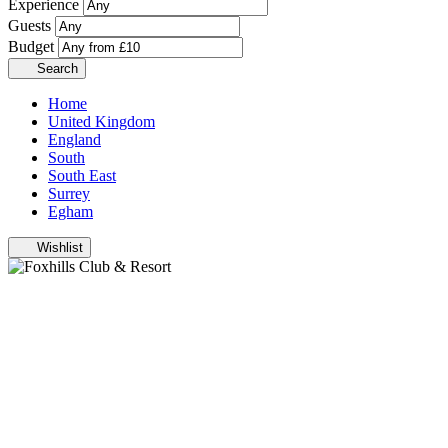
Experience
Guests
Budget
Search
Home
United Kingdom
England
South
South East
Surrey
Egham
Wishlist