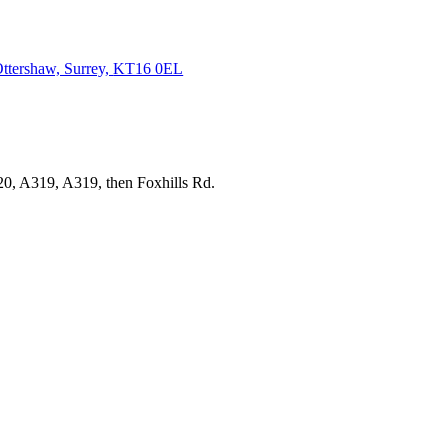
ttershaw, Surrey,
KT16 0EL
20, A319, A319, then Foxhills Rd.