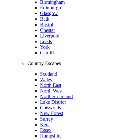
Birmingham
Edinburgh
Glasgow
Bath
Bristol
Chester
Liverpool
Leeds
York
Cardiff
Country Escapes
Scotland
Wales
North East
North West
Northern Ireland
Lake District
Cotswolds
New Forest
Surrey
Kent
Essex
Hampshire