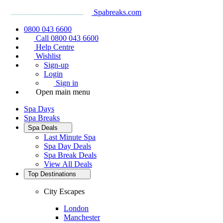
Spabreaks.com
0800 043 6600
Call 0800 043 6600
Help Centre
Wishlist
Sign-up
Login
Sign in
Open main menu
Spa Days
Spa Breaks
Spa Deals
Last Minute Spa
Spa Day Deals
Spa Break Deals
View All
Deals
Top Destinations
City Escapes
London
Manchester