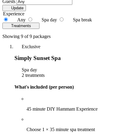
Guests
Update
Experience
Any
Spa day
Spa break
Treatments
Showing 9 of 9 packages
Exclusive
Simply Sunset Spa
Spa day
2 treatments
What's included (per person)
45 minute DIY Hammam Experience
Choose 1 × 35 minute spa treatment