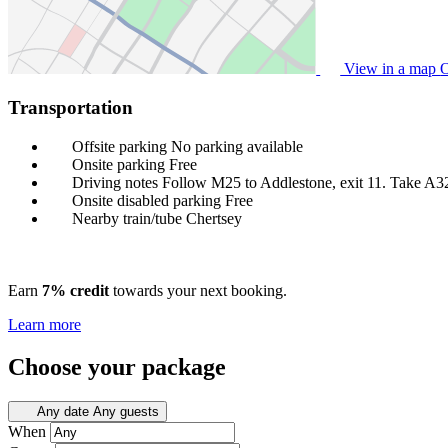
View in a map
O
Transportation
Offsite parking
No parking available
Onsite parking
Free
Driving notes
Follow M25 to Addlestone, exit 11. Take A3
Onsite disabled parking
Free
Nearby train/tube
Chertsey
Earn
7% credit
towards your next booking.
Learn more
Choose your package
Any date
Any guests
When