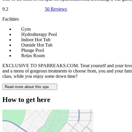
9.2
50 Reviews
Facilities
Gym
Hydrotherapy Pool
Indoor Hot Tub
Outside Hot Tub
Plunge Pool
Relax Room
EXCLUSIVE TO SPABREAKS.COM. Treat yourself and your loved ones to 
and a menu of gorgeous treatments to choose from, you and your family 
class, while you enjoy some down time?
Read more about this spa
How to get here