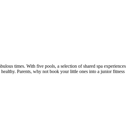
us times. With five pools, a selection of shared spa experiences
ealthy. Parents, why not book your little ones into a junior fitness