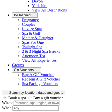
Devon
Yorkshire
View All
Destinations
Be Inspired
Pregnancy
Couples
Luxury Spas
Spa & Golf
Mother & Daughter
Spas For One
Twilight Spa
2 & 3 Night Spa Breaks
Afternoon Tea
View All
Experiences
Groups
Gift Vouchers
Buy A Gift Voucher
Redeem A Gift Voucher
Spa Package Vouchers
Search by location, dates and guests
Book a spa
Buy a gift voucher
Where
When