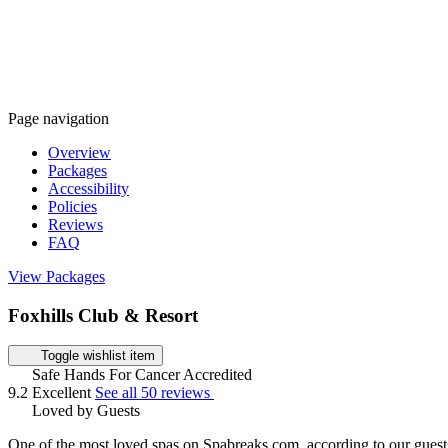
Page navigation
Overview
Packages
Accessibility
Policies
Reviews
FAQ
View Packages
Foxhills Club & Resort
Toggle wishlist item
Safe Hands For Cancer Accredited
9.2
Excellent
See all 50 reviews
Loved by Guests
One of the most loved spas on Spabreaks.com, according to our guest