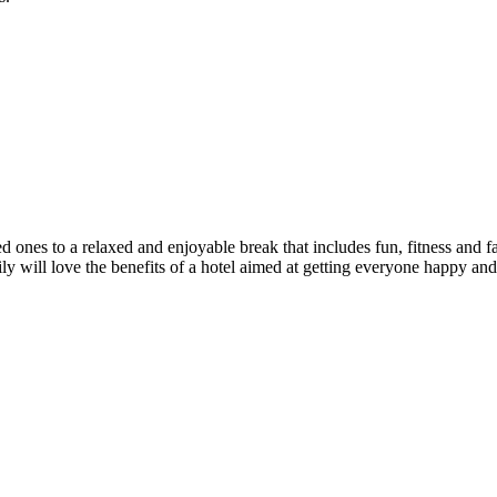
a relaxed and enjoyable break that includes fun, fitness and fabulo
will love the benefits of a hotel aimed at getting everyone happy and h