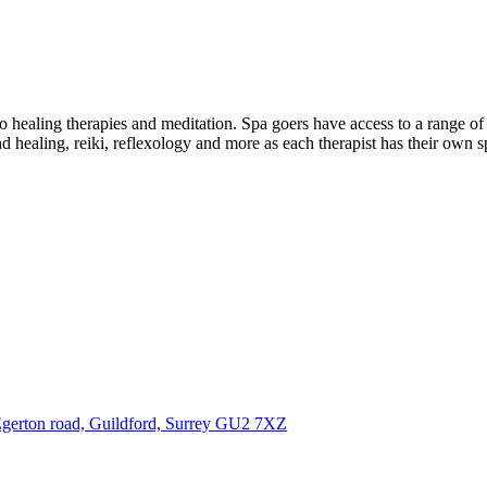
o healing therapies and meditation. Spa goers have access to a range of 
 healing, reiki, reflexology and more as each therapist has their own s
gerton road, Guildford, Surrey
GU2 7XZ