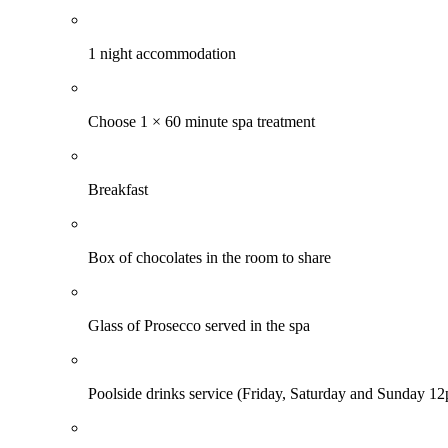
1 night accommodation
Choose 1 × 60 minute spa treatment
Breakfast
Box of chocolates in the room to share
Glass of Prosecco served in the spa
Poolside drinks service (Friday, Saturday and Sunday 1