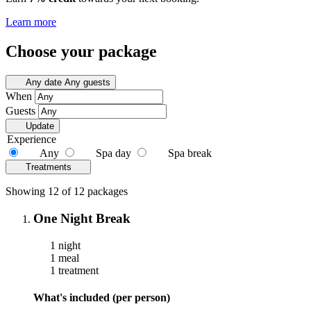
Learn more
Choose your package
Any date
Any guests
When
Guests
Update
Experience
Any
Spa day
Spa break
Treatments
Showing 12 of 12 packages
One Night Break
1 night
1 meal
1 treatment
What's included (per person)