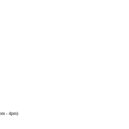
2pm - 4pm)