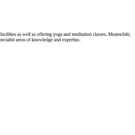
facilities as well as offering yoga and meditation classes. Meanwhile,
pecialist areas of knowledge and expertise.