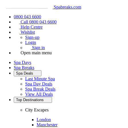
Spabreaks.com
0800 043 6600
Call 0800 043 6600
Help Centre
Wishlist
Sign-up
Login
Sign in
Open main menu
Spa Days
Spa Breaks
Spa Deals
Last Minute Spa
Spa Day Deals
Spa Break Deals
View All
Deals
Top Destinations
City Escapes
London
Manchester