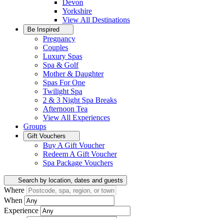
Devon
Yorkshire
View All
Destinations
Be Inspired
Pregnancy
Couples
Luxury Spas
Spa & Golf
Mother & Daughter
Spas For One
Twilight Spa
2 & 3 Night Spa Breaks
Afternoon Tea
View All
Experiences
Groups
Gift Vouchers
Buy A Gift Voucher
Redeem A Gift Voucher
Spa Package Vouchers
Search by location, dates and guests
Where
When
Experience