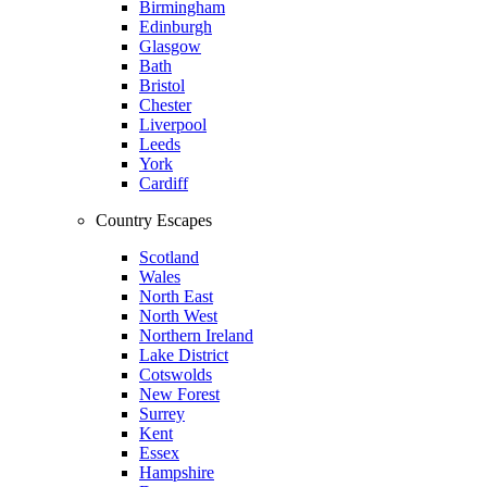
Birmingham
Edinburgh
Glasgow
Bath
Bristol
Chester
Liverpool
Leeds
York
Cardiff
Country Escapes
Scotland
Wales
North East
North West
Northern Ireland
Lake District
Cotswolds
New Forest
Surrey
Kent
Essex
Hampshire