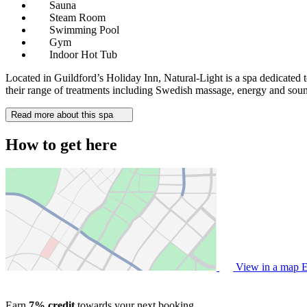
Sauna
Steam Room
Swimming Pool
Gym
Indoor Hot Tub
Located in Guildford’s Holiday Inn, Natural-Light is a spa dedicated t
their range of treatments including Swedish massage, energy and sound
Read more about this spa
How to get here
View in a map
E
Earn
7% credit
towards your next booking.