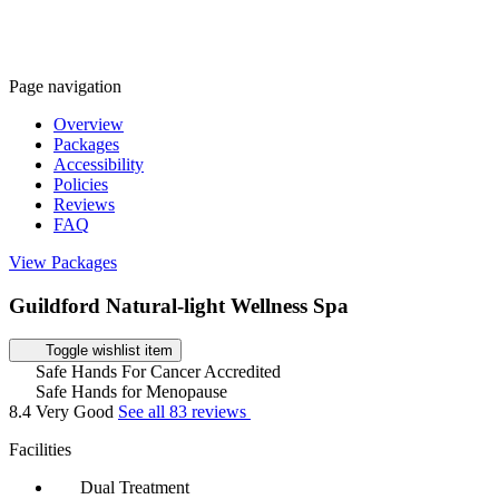
Page navigation
Overview
Packages
Accessibility
Policies
Reviews
FAQ
View Packages
Guildford Natural-light Wellness Spa
Toggle wishlist item
Safe Hands For Cancer Accredited
Safe Hands for Menopause
8.4
Very Good
See all 83 reviews
Facilities
Dual Treatment