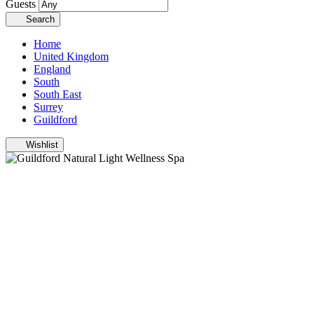
Guests
Search
Home
United Kingdom
England
South
South East
Surrey
Guildford
Wishlist