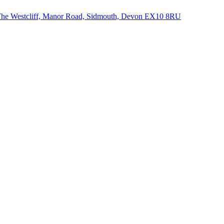
he Westcliff, Manor Road, Sidmouth, Devon
EX10 8RU