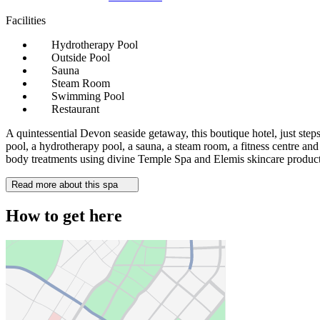
Facilities
Hydrotherapy Pool
Outside Pool
Sauna
Steam Room
Swimming Pool
Restaurant
A quintessential Devon seaside getaway, this boutique hotel, just ste
pool, a hydrotherapy pool, a sauna, a steam room, a fitness centre and
body treatments using divine Temple Spa and Elemis skincare product
Read more about this spa
How to get here