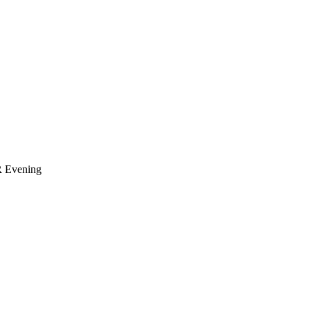
R
Evening