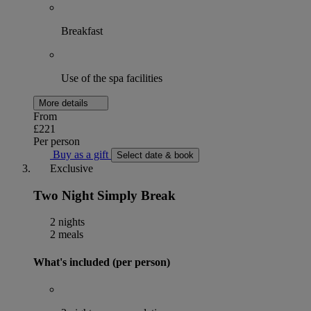
Breakfast
Use of the spa facilities
More details
From
£221
Per person
Buy as a gift
Select date & book
Exclusive
Two Night Simply Break
2 nights
2 meals
What's included (per person)