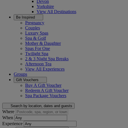
Devon
Yorkshire
View All
Destinations
Be Inspired
Pregnancy
Couples
Luxury Spas
Spa & Golf
Mother & Daughter
Spas For One
Twilight Spa
2 & 3 Night Spa Breaks
Afternoon Tea
View All
Experiences
Groups
Gift Vouchers
Buy A Gift Voucher
Redeem A Gift Voucher
Spa Package Vouchers
Search by location, dates and guests
Where
When
Experience