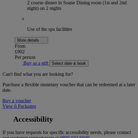
2 course dinner in Soane Dining room (1st and 2nd
night) on 2 nights
Use of the spa facilities
More details
From
£902
Per person
Buy as a gift
Select date & book
Can't find what you are looking for?
Purchase a flexible monetary voucher that can be redeemed at a later
date.
Buy a voucher
View 6 Packages
Accessibility
If you have requests for specific accessibility needs, please contact
our customer support team at
0800 043 6600
.