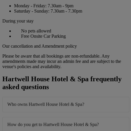
Monday - Friday: 7.30am - 9pm
Saturday - Sunday: 7.30am - 7.30pm
During your stay
No pets allowed
Free Onsite Car Parking
Our cancellation and Amendment policy
Please be aware that all bookings are non-refundable. Any
amendments made may incur an admin fee and are subject to the
venue's policies and availability.
Hartwell House Hotel & Spa frequently
asked questions
Who owns Hartwell House Hotel & Spa?
How do you get to Hartwell House Hotel & Spa?