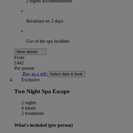
2 nights accommodation
Breakfast on 2 days
Use of the spa facilities
More details
From
£442
Per person
Buy as a gift
Select date & book
Exclusive
Two Night Spa Escape
2 nights
4 meals
2 treatments
What's included (per person)