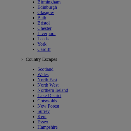
Birmingham
Edinburgh
Glasgow
Bath
Bristol
Chester
Liverpool
Leeds
York
Cardiff
Country Escapes
Scotland
Wales
North East
North West
Northern Ireland
Lake District
Cotswolds
New Forest
Surrey
Kent
Essex
Hampshire