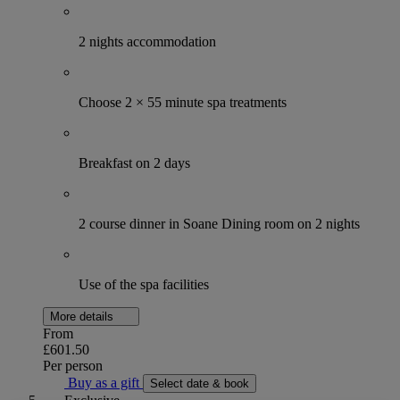
2 nights accommodation
Choose 2 × 55 minute spa treatments
Breakfast on 2 days
2 course dinner in Soane Dining room on 2 nights
Use of the spa facilities
More details
From
£601.50
Per person
Buy as a gift
Select date & book