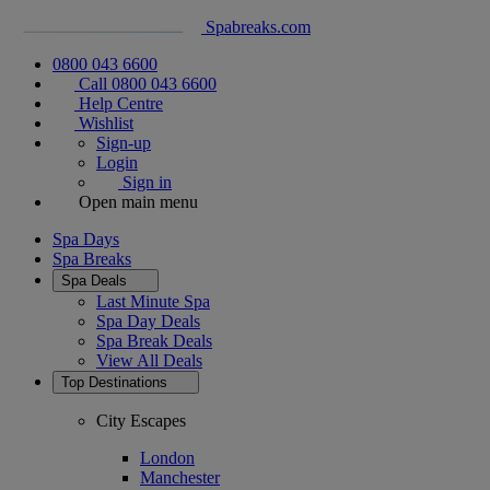
Spabreaks.com
0800 043 6600
Call 0800 043 6600
Help Centre
Wishlist
Sign-up
Login
Sign in
Open main menu
Spa Days
Spa Breaks
Spa Deals
Last Minute Spa
Spa Day Deals
Spa Break Deals
View All
Deals
Top Destinations
City Escapes
London
Manchester