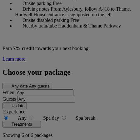
Onsite parking
Free
Driving notes
From Aylesbury, follow A418 to Thame.
Hartwell House entrance is signposted on the left.
Onsite disabled parking
Free
Nearby train/tube
Haddenham & Thame Parkway
Earn
7% credit
towards your next booking.
Learn more
Choose your package
Any date
Any guests
When
Guests
Update
Experience
Any
Spa day
Spa break
Treatments
Showing 6 of 6 packages