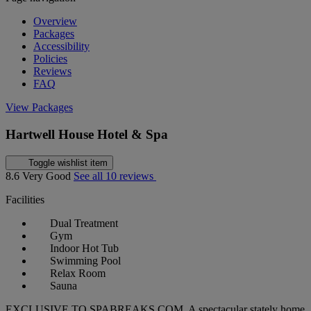
Overview
Packages
Accessibility
Policies
Reviews
FAQ
View Packages
Hartwell House Hotel & Spa
Toggle wishlist item
8.6
Very Good
See all 10 reviews
Facilities
Dual Treatment
Gym
Indoor Hot Tub
Swimming Pool
Relax Room
Sauna
EXCLUSIVE TO SPABREAKS.COM. A spectacular stately home