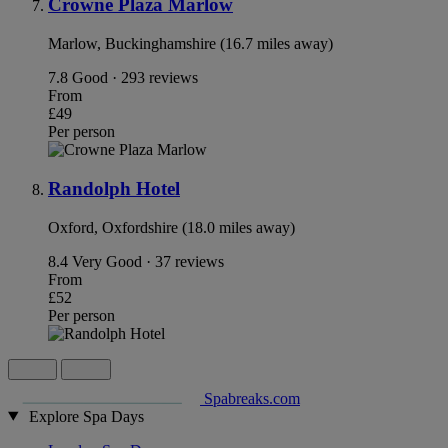
Crowne Plaza Marlow
Marlow, Buckinghamshire (16.7 miles away)
7.8
Good · 293 reviews
From
£49
Per person
Randolph Hotel
Oxford, Oxfordshire (18.0 miles away)
8.4
Very Good · 37 reviews
From
£52
Per person
Spabreaks.com
Explore Spa Days