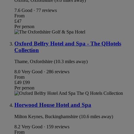
Oxford, Oxfordshire (9.0 miles away)
7.6
Good · 77 reviews
From
£47
Per person
Oxford Belfry Hotel and Spa - The QHotels
Collection
Thame, Oxfordshire (10.3 miles away)
8.0
Very Good · 286 reviews
From
£49
£99
Per person
Horwood House Hotel and Spa
Milton Keynes, Buckinghamshire (10.6 miles away)
8.2
Very Good · 159 reviews
From