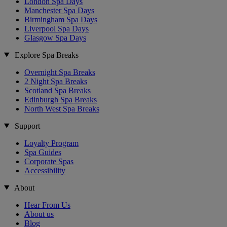
London Spa Days
Manchester Spa Days
Birmingham Spa Days
Liverpool Spa Days
Glasgow Spa Days
Explore Spa Breaks
Overnight Spa Breaks
2 Night Spa Breaks
Scotland Spa Breaks
Edinburgh Spa Breaks
North West Spa Breaks
Support
Loyalty Program
Spa Guides
Corporate Spas
Accessibility
About
Hear From Us
About us
Blog