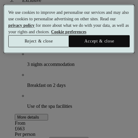
Exclusive
Three Night Simply Break
We use cookies to improve and personalise our services and may also
use cookies to personalise advertising on other sites. Read our
3 nights
privacy policy
for more about what we do with your data, as well as
2 meals
your rights and choices.
Cookie preferences
Reject & close
Accept & close
What's included (per person)
3 nights accommodation
Breakfast on 2 days
Use of the spa facilities
More details
From
£663
Per person