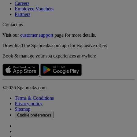
Careers
Employee Vouchers
Partners
Contact us
Visit our
customer support
page for more details.
Download the Spabreaks.com app for exclusive offers
Book & manage your spa experiences anywhere
©2026 Spabreaks.com
Terms & Conditions
Privacy policy
Sitemap
Cookie preferences