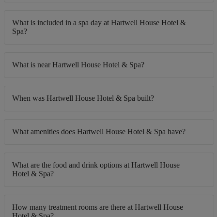
What is included in a spa day at Hartwell House Hotel &
Spa?
What is near Hartwell House Hotel & Spa?
When was Hartwell House Hotel & Spa built?
What amenities does Hartwell House Hotel & Spa have?
What are the food and drink options at Hartwell House
Hotel & Spa?
How many treatment rooms are there at Hartwell House
Hotel & Spa?