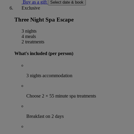
Buy as a gift
Select date & book
Exclusive
Three Night Spa Escape
3 nights
4 meals
2 treatments
What's included (per person)
3 nights accommodation
Choose 2 × 55 minute spa treatments
Breakfast on 2 days