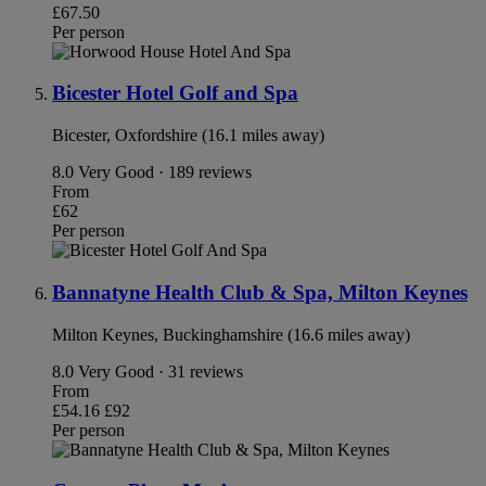
£67.50
Per person
Bicester Hotel Golf and Spa
Bicester, Oxfordshire (16.1 miles away)
8.0
Very Good · 189 reviews
From
£62
Per person
Bannatyne Health Club & Spa, Milton Keynes
Milton Keynes, Buckinghamshire (16.6 miles away)
8.0
Very Good · 31 reviews
From
£54.16
£92
Per person