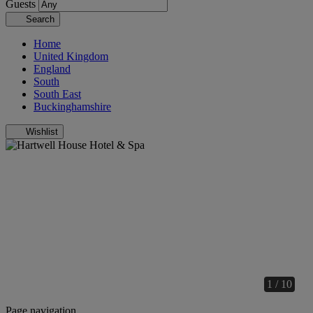
Guests
Search
Home
United Kingdom
England
South
South East
Buckinghamshire
Wishlist
1 / 10
Page navigation