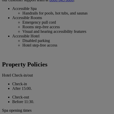
Accessible Spa
Handrails for pools, hot tubs, and saunas
Accessible Rooms
Emergency pull cord
Rooms step-free access
Visual and hearing accessibility features
Accessible Hotel
Disabled parking
Hotel step-free access
Property Policies
Hotel Check-in/out
Check-in
After 15:00.
Check-out
Before 11:30.
Spa opening times