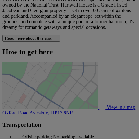
owned by the National Trust, Hartwell House is a Grade I listed
Jacobean and Georgian property is set in over 90 acres of gardens
and parkland. Accompanied by an elegant spa, set within the
grounds, and complete with a unique pool in a former ballroom, it's
dreamy for romantic getaways and special occasions.
Read more about this spa
How to get here
View in a map
Oxford Road Aylesbury
HP17 8NR
Transportation
Offsite parking
No parking available