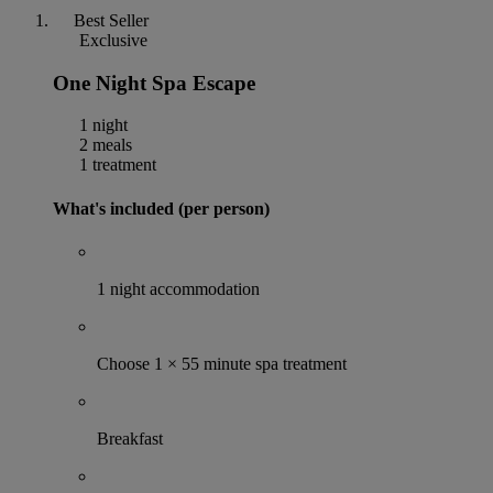
Best Seller
Exclusive
One Night Spa Escape
1 night
2 meals
1 treatment
What's included (per person)
1 night accommodation
Choose 1 × 55 minute spa treatment
Breakfast