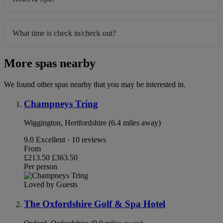
What time is check in/check out?
More spas nearby
We found other spas nearby that you may be interested in.
Champneys Tring
Wiggington, Hertfordshire (6.4 miles away)
9.0
Excellent · 10 reviews
From
£213.50
£363.50
Per person
Loved by Guests
The Oxfordshire Golf & Spa Hotel