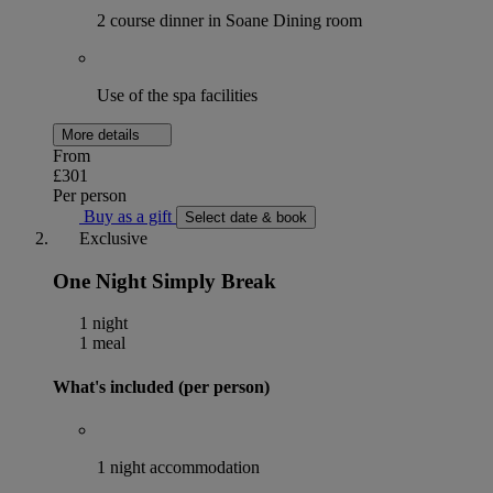
2 course dinner in Soane Dining room
Use of the spa facilities
More details
From
£301
Per person
Buy as a gift
Select date & book
Exclusive
One Night Simply Break
1 night
1 meal
What's included (per person)
1 night accommodation