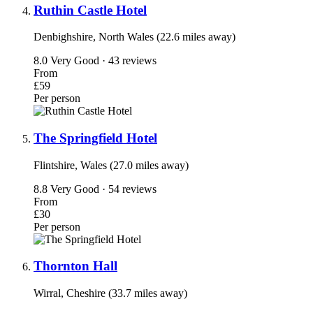
Ruthin Castle Hotel
Denbighshire, North Wales (22.6 miles away)
8.0
Very Good · 43 reviews
From
£59
Per person
The Springfield Hotel
Flintshire, Wales (27.0 miles away)
8.8
Very Good · 54 reviews
From
£30
Per person
Thornton Hall
Wirral, Cheshire (33.7 miles away)