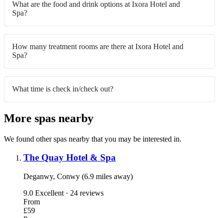
What are the food and drink options at Ixora Hotel and
Spa?
How many treatment rooms are there at Ixora Hotel and
Spa?
What time is check in/check out?
More spas nearby
We found other spas nearby that you may be interested in.
The Quay Hotel & Spa
Deganwy, Conwy (6.9 miles away)
9.0
Excellent · 24 reviews
From
£59