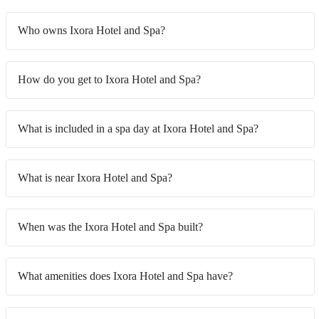
Who owns Ixora Hotel and Spa?
How do you get to Ixora Hotel and Spa?
What is included in a spa day at Ixora Hotel and Spa?
What is near Ixora Hotel and Spa?
When was the Ixora Hotel and Spa built?
What amenities does Ixora Hotel and Spa have?