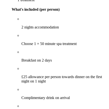
What's included (per person)
2 nights accommodation
Choose 1 × 50 minute spa treatment
Breakfast on 2 days
£25 allowance per person towards dinner on the first
night on 1 night
Complimentary drink on arrival