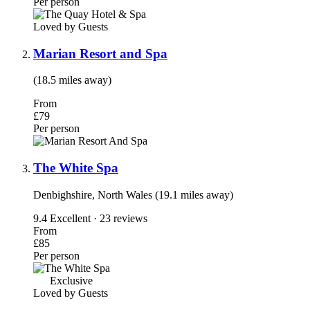
Per person
Loved by Guests
Marian Resort and Spa
(18.5 miles away)
From
£79
Per person
The White Spa
Denbighshire, North Wales (19.1 miles away)
9.4
Excellent · 23 reviews
From
£85
Per person
Exclusive
Loved by Guests