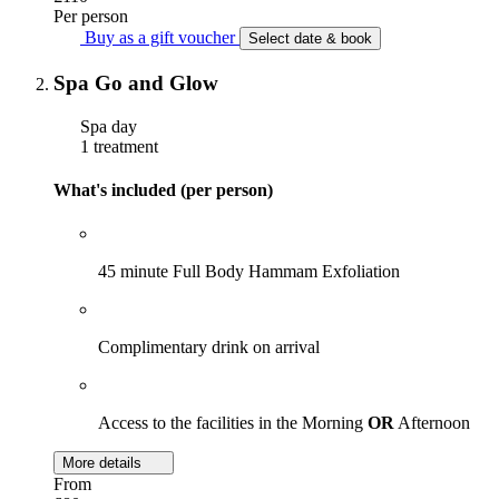
Per person
Buy as a gift voucher
Select date & book
Spa Go and Glow
Spa day
1 treatment
What's included (per person)
45 minute Full Body Hammam Exfoliation
Complimentary drink on arrival
Access to the facilities in the Morning
OR
Afternoon
More details
From