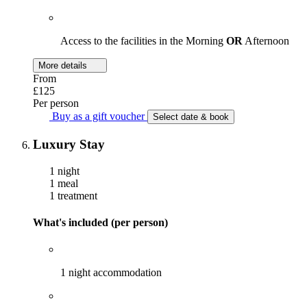
Access to the facilities in the Morning
OR
Afternoon
More details
From
£125
Per person
Buy as a gift voucher
Select date & book
Luxury Stay
1 night
1 meal
1 treatment
What's included (per person)
1 night accommodation