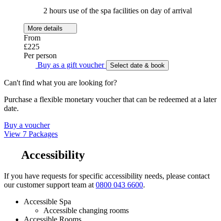
2 hours use of the spa facilities on day of arrival
More details
From
£225
Per person
Buy as a gift voucher
Select date & book
Can't find what you are looking for?
Purchase a flexible monetary voucher that can be redeemed at a later
date.
Buy a voucher
View 7 Packages
Accessibility
If you have requests for specific accessibility needs, please contact
our customer support team at
0800 043 6600
.
Accessible Spa
Accessible changing rooms
Accessible Rooms