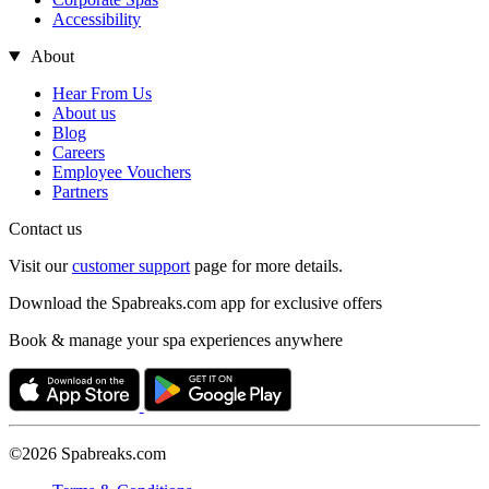
Accessibility
About
Hear From Us
About us
Blog
Careers
Employee Vouchers
Partners
Contact us
Visit our
customer support
page for more details.
Download the Spabreaks.com app for exclusive offers
Book & manage your spa experiences anywhere
©2026 Spabreaks.com