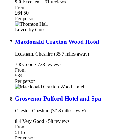
9.0
Excellent · 91 reviews
From
£64.50
Per person
Loved by Guests
Macdonald Craxton Wood Hotel
Ledsham, Cheshire (35.7 miles away)
7.8
Good · 738 reviews
From
£39
Per person
Grosvenor Pulford Hotel and Spa
Chester, Cheshire (37.8 miles away)
8.4
Very Good · 58 reviews
From
£135
Per person