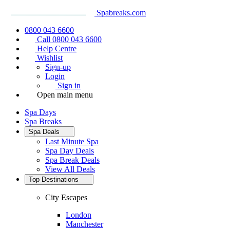
Spabreaks.com
0800 043 6600
Call 0800 043 6600
Help Centre
Wishlist
Sign-up
Login
Sign in
Open main menu
Spa Days
Spa Breaks
Spa Deals
Last Minute Spa
Spa Day Deals
Spa Break Deals
View All
Deals
Top Destinations
City Escapes
London
Manchester