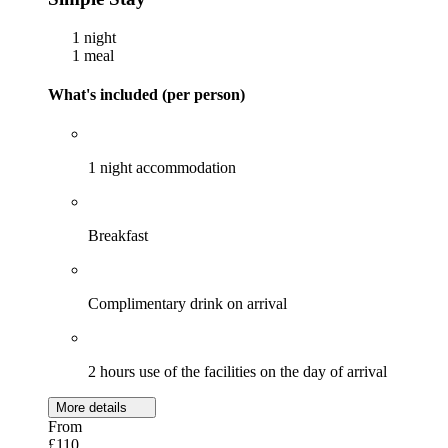
1 night
1 meal
What's included (per person)
1 night accommodation
Breakfast
Complimentary drink on arrival
2 hours use of the facilities on the day of arrival
More details
From
£110