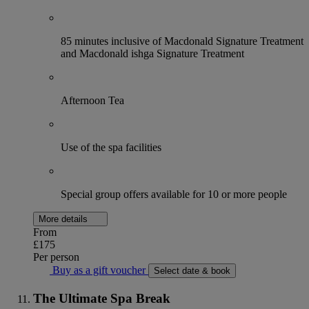
85 minutes inclusive of Macdonald Signature Treatment
and Macdonald ishga Signature Treatment
Afternoon Tea
Use of the spa facilities
Special group offers available for 10 or more people
More details
From
£175
Per person
Buy as a gift voucher
Select date & book
The Ultimate Spa Break