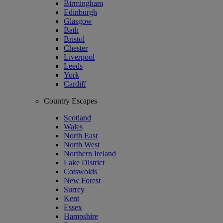
Birmingham
Edinburgh
Glasgow
Bath
Bristol
Chester
Liverpool
Leeds
York
Cardiff
Country Escapes
Scotland
Wales
North East
North West
Northern Ireland
Lake District
Cotswolds
New Forest
Surrey
Kent
Essex
Hampshire