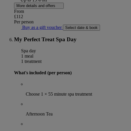
More details and offers
From
£112
Per person
Buy as a gift voucher
Select date & book
My Perfect Treat Spa Day
Spa day
1 meal
1 treatment
What's included (per person)
Choose 1 × 55 minute spa treatment
Afternoon Tea