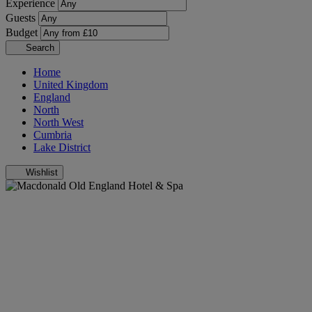
Experience
Guests
Budget
Search
Home
United Kingdom
England
North
North West
Cumbria
Lake District
Wishlist