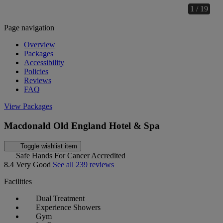
1 / 19
Page navigation
Overview
Packages
Accessibility
Policies
Reviews
FAQ
View Packages
Macdonald Old England Hotel & Spa
Toggle wishlist item
Safe Hands For Cancer Accredited
8.4
Very Good
See all 239 reviews
Facilities
Dual Treatment
Experience Showers
Gym