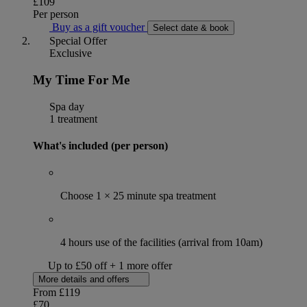
£109
Per person
Buy as a gift voucher
Select date & book
Special Offer
Exclusive
My Time For Me
Spa day
1 treatment
What's included (per person)
Choose 1 × 25 minute spa treatment
4 hours use of the facilities (arrival from 10am)
Up to £50 off + 1 more offer
More details and offers
From
£119
£70