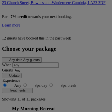
23 Church Street, Bowness-on-Windermere Cumbria,
LA23 3DF
Earn
7% credit
towards your next booking.
Learn more
12 guests have booked this in the past week
Choose your package
Any date
Any guests
When
Guests
Update
Experience
Any
Spa day
Spa break
Treatments
Showing 11 of 11 packages
My Morning Retreat