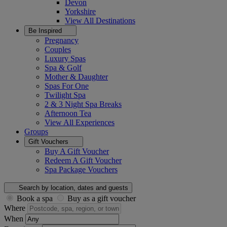
Devon
Yorkshire
View All
Destinations
Be Inspired
Pregnancy
Couples
Luxury Spas
Spa & Golf
Mother & Daughter
Spas For One
Twilight Spa
2 & 3 Night Spa Breaks
Afternoon Tea
View All
Experiences
Groups
Gift Vouchers
Buy A Gift Voucher
Redeem A Gift Voucher
Spa Package Vouchers
Search by location, dates and guests
Book a spa
Buy as a gift voucher
Where
When