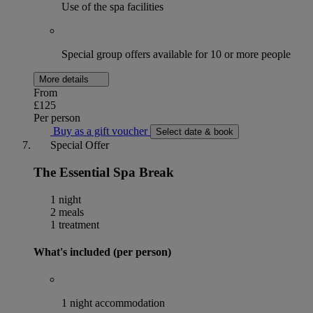
Use of the spa facilities
Special group offers available for 10 or more people
More details
From
£125
Per person
Buy as a gift voucher
Select date & book
Special Offer
The Essential Spa Break
1 night
2 meals
1 treatment
What's included (per person)
1 night accommodation