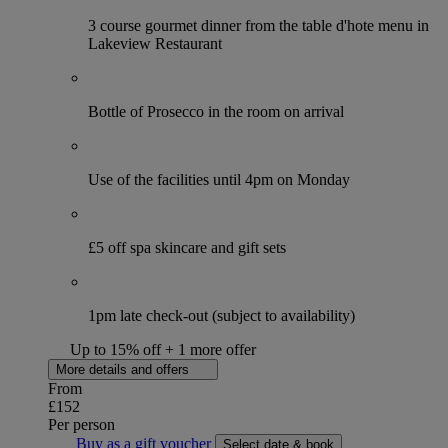
3 course gourmet dinner from the table d'hote menu in
Lakeview Restaurant
Bottle of Prosecco in the room on arrival
Use of the facilities until 4pm on Monday
£5 off spa skincare and gift sets
1pm late check-out (subject to availability)
Up to 15% off + 1 more offer
More details and offers
From
£152
Per person
Buy as a gift voucher
Select date & book