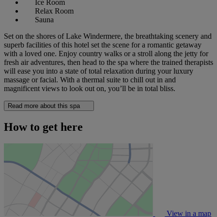
Ice Room
Relax Room
Sauna
Set on the shores of Lake Windermere, the breathtaking scenery and
superb facilities of this hotel set the scene for a romantic getaway
with a loved one. Enjoy country walks or a stroll along the jetty for
fresh air adventures, then head to the spa where the trained therapists
will ease you into a state of total relaxation during your luxury
massage or facial. With a thermal suite to chill out in and
magnificent views to look out on, you’ll be in total bliss.
Read more about this spa
How to get here
View in a map