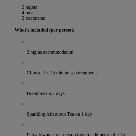
2 nights
4 meals
2 treatments
What's included (per person)
2 nights accommodation
Choose 2 × 25 minute spa treatments
Breakfast on 2 days
Sparkling Afternoon Tea on 1 day
£25 allowance per person towards dinner on the 1st