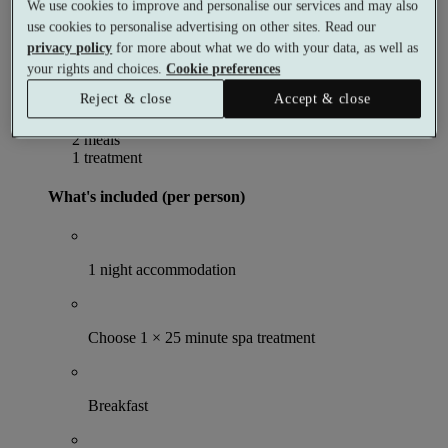
Per person
We use cookies to improve and personalise our services and may also
Buy as a gift voucher
Select date & book
use cookies to personalise advertising on other sites. Read our
Special Offer
privacy policy
for more about what we do with your data, as well as
your rights and choices.
Cookie preferences
The Sunday Spa Retreat
Reject & close
Accept & close
1 night
2 meals
1 treatment
What's included (per person)
1 night accommodation
Choose 1 × 25 minute spa treatment
Breakfast