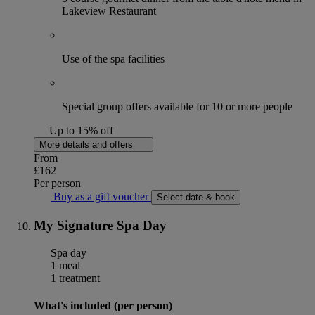
Lakeview Restaurant
Use of the spa facilities
Special group offers available for 10 or more people
Up to 15% off
More details and offers
From
£162
Per person
Buy as a gift voucher
Select date & book
My Signature Spa Day
Spa day
1 meal
1 treatment
What's included (per person)