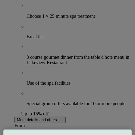
Choose 1 × 25 minute spa treatment
Breakfast
3 course gourmet dinner from the table d'hote menu in
Lakeview Restaurant
Use of the spa facilities
Special group offers available for 10 or more people
Up to 15% off
More details and offers
From
£132