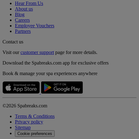
Hear From Us
About us
Blog
Careers
Employee Vouchers
Partners
Contact us
Visit our
customer support
page for more details.
Download the Spabreaks.com app for exclusive offers
Book & manage your spa experiences anywhere
©2026 Spabreaks.com
Terms & Conditions
Privacy policy
Sitemap
Cookie preferences