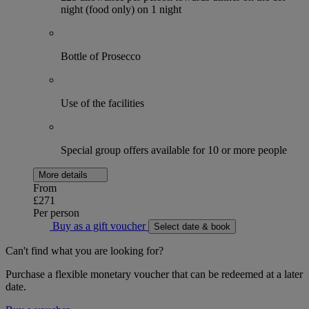
night (food only) on 1 night
Bottle of Prosecco
Use of the facilities
Special group offers available for 10 or more people
More details
From
£271
Per person
Buy as a gift voucher
Select date & book
Can't find what you are looking for?
Purchase a flexible monetary voucher that can be redeemed at a later
date.