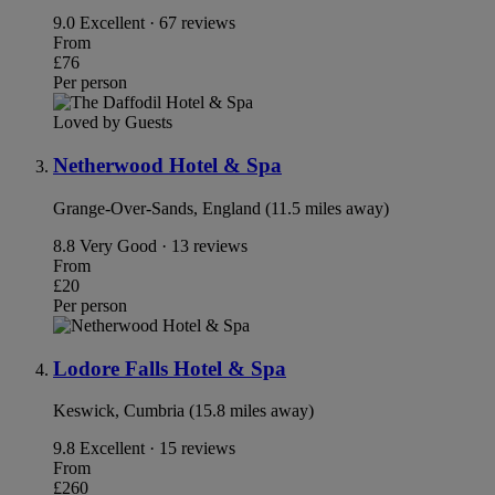
9.0
Excellent · 67 reviews
From
£76
Per person
Loved by Guests
Netherwood Hotel & Spa
Grange-Over-Sands, England (11.5 miles away)
8.8
Very Good · 13 reviews
From
£20
Per person
Lodore Falls Hotel & Spa
Keswick, Cumbria (15.8 miles away)
9.8
Excellent · 15 reviews
From
£260