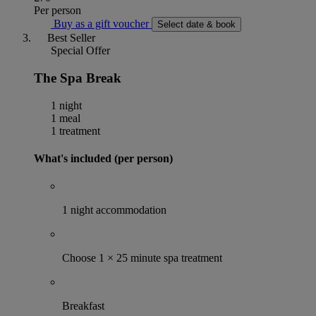
Per person
Buy as a gift voucher
Select date & book
Best Seller
Special Offer
The Spa Break
1 night
1 meal
1 treatment
What's included (per person)
1 night accommodation
Choose 1 × 25 minute spa treatment
Breakfast