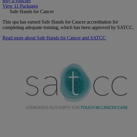
Buy a voucher
View 11 Packages
Safe Hands for Cancer
This spa has earned Safe Hands for Cancer accreditation for
completing adequate training, which has been approved by SATCC.
Read more about Safe Hands for Cancer and SATCC