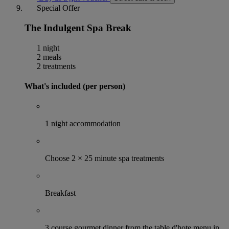
Special Offer
The Indulgent Spa Break
1 night
2 meals
2 treatments
What's included (per person)
1 night accommodation
Choose 2 × 25 minute spa treatments
Breakfast
3 course gourmet dinner from the table d'hote menu in