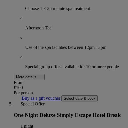
Choose 1 × 25 minute spa treatment
Afternoon Tea
Use of the spa facilities between 12pm - 3pm
Special group offers available for 10 or more people
More details
From
£109
Per person
Buy as a gift voucher
Select date & book
Special Offer
One Night Deluxe Simply Escape Hotel Break
1 night