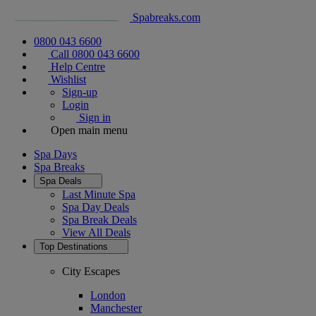
Spabreaks.com
0800 043 6600
Call 0800 043 6600
Help Centre
Wishlist
Sign-up
Login
Sign in
Open main menu
Spa Days
Spa Breaks
Spa Deals
Last Minute Spa
Spa Day Deals
Spa Break Deals
View All
Deals
Top Destinations
City Escapes
London
Manchester