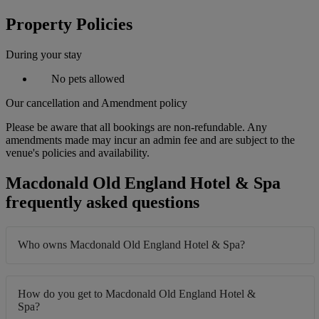
Property Policies
During your stay
No pets allowed
Our cancellation and Amendment policy
Please be aware that all bookings are non-refundable. Any
amendments made may incur an admin fee and are subject to the
venue's policies and availability.
Macdonald Old England Hotel & Spa
frequently asked questions
Who owns Macdonald Old England Hotel & Spa?
How do you get to Macdonald Old England Hotel &
Spa?