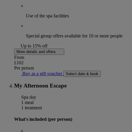
Use of the spa facilities
Special group offers available for 10 or more people
Up to 15% off
More details and offers
From
£102
Per person
Buy as a gift voucher
Select date & book
My Afternoon Escape
Spa day
1 meal
1 treatment
What's included (per person)