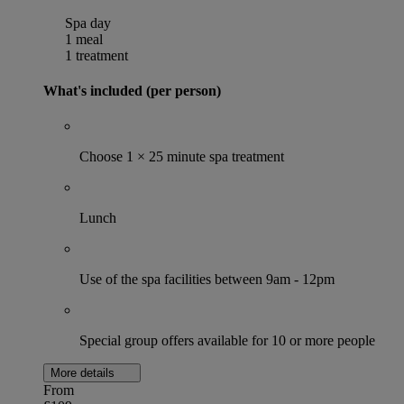
Spa day
1 meal
1 treatment
What's included (per person)
Choose 1 × 25 minute spa treatment
Lunch
Use of the spa facilities between 9am - 12pm
Special group offers available for 10 or more people
More details
From