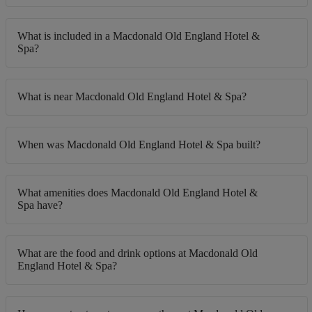
What is included in a Macdonald Old England Hotel &
Spa?
What is near Macdonald Old England Hotel & Spa?
When was Macdonald Old England Hotel & Spa built?
What amenities does Macdonald Old England Hotel &
Spa have?
What are the food and drink options at Macdonald Old
England Hotel & Spa?