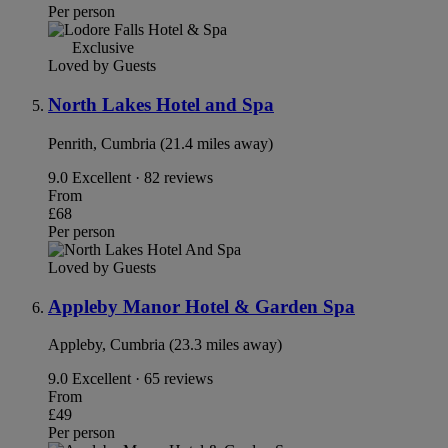
Per person
Exclusive
Loved by Guests
North Lakes Hotel and Spa
Penrith, Cumbria (21.4 miles away)
9.0
Excellent · 82 reviews
From
£68
Per person
Loved by Guests
Appleby Manor Hotel & Garden Spa
Appleby, Cumbria (23.3 miles away)
9.0
Excellent · 65 reviews
From
£49
Per person