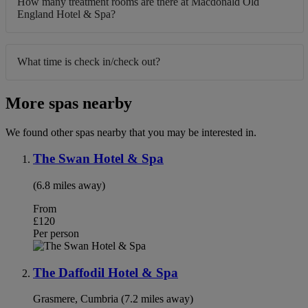
How many treatment rooms are there at Macdonald Old
England Hotel & Spa?
What time is check in/check out?
More spas nearby
We found other spas nearby that you may be interested in.
The Swan Hotel & Spa
(6.8 miles away)
From
£120
Per person
The Daffodil Hotel & Spa
Grasmere, Cumbria (7.2 miles away)