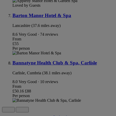
Loved by Guests
Barton Manor Hotel & Spa
Lancashire (37.6 miles away)
8.6
Very Good · 74 reviews
From
£55
Per person
Bannatyne Health Club & Spa, Carlisle
Carlisle, Cumbria (38.1 miles away)
8.0
Very Good · 10 reviews
From
£50.16
£88
Per person