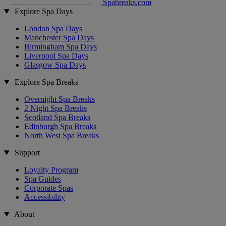
Spabreaks.com
Explore Spa Days
London Spa Days
Manchester Spa Days
Birmingham Spa Days
Liverpool Spa Days
Glasgow Spa Days
Explore Spa Breaks
Overnight Spa Breaks
2 Night Spa Breaks
Scotland Spa Breaks
Edinburgh Spa Breaks
North West Spa Breaks
Support
Loyalty Program
Spa Guides
Corporate Spas
Accessibility
About