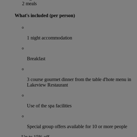
2 meals
What's included (per person)
1 night accommodation
Breakfast
3 course gourmet dinner from the table d'hote menu in
Lakeview Restaurant
Use of the spa facilities
Special group offers available for 10 or more people
Up to 15% off