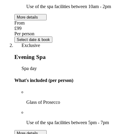
Use of the spa facilities between 10am - 2pm
More details
From
£99
Per person
Select date & book
Exclusive
Evening Spa
Spa day
What's included (per person)
Glass of Prosecco
Use of the spa facilities between 5pm - 7pm
More details