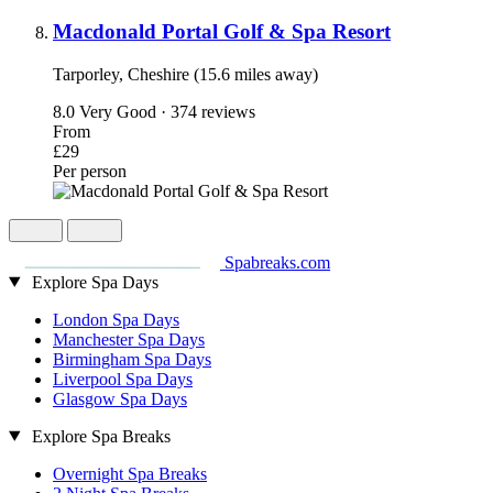
Macdonald Portal Golf & Spa Resort
Tarporley, Cheshire (15.6 miles away)
8.0
Very Good · 374 reviews
From
£29
Per person
Spabreaks.com
Explore Spa Days
London Spa Days
Manchester Spa Days
Birmingham Spa Days
Liverpool Spa Days
Glasgow Spa Days
Explore Spa Breaks
Overnight Spa Breaks