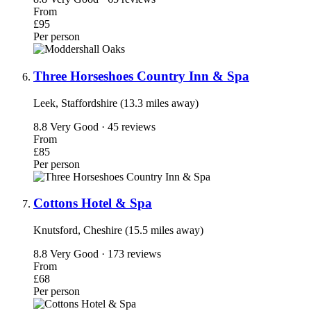
From
£95
Per person
Three Horseshoes Country Inn & Spa
Leek, Staffordshire (13.3 miles away)
8.8
Very Good · 45 reviews
From
£85
Per person
Cottons Hotel & Spa
Knutsford, Cheshire (15.5 miles away)
8.8
Very Good · 173 reviews
From
£68
Per person