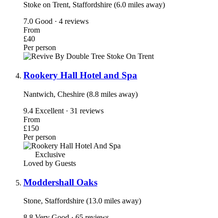
Stoke on Trent, Staffordshire (6.0 miles away)
7.0
Good · 4 reviews
From
£40
Per person
Rookery Hall Hotel and Spa
Nantwich, Cheshire (8.8 miles away)
9.4
Excellent · 31 reviews
From
£150
Per person
Exclusive
Loved by Guests
Moddershall Oaks
Stone, Staffordshire (13.0 miles away)
8.8
Very Good · 65 reviews