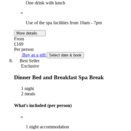
One drink with lunch
Use of the spa facilities from 10am - 7pm
More details
From
£169
Per person
Buy as a gift
Select date & book
Best Seller
Exclusive
Dinner Bed and Breakfast Spa Break
1 night
2 meals
What's included (per person)
1 night accommodation