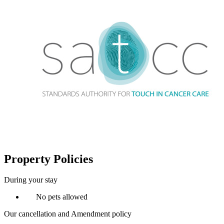
Property Policies
During your stay
No pets allowed
Our cancellation and Amendment policy