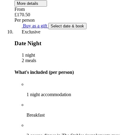
More details
From
£170.50
Per person
Buy as a gift
Select date & book
Exclusive
Date Night
1 night
2 meals
What's included (per person)
1 night accommodation
Breakfast