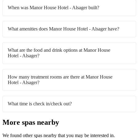
When was Manor House Hotel - Alsager built?
What amenities does Manor House Hotel - Alsager have?
What are the food and drink options at Manor House
Hotel - Alsager?
How many treatment rooms are there at Manor House
Hotel - Alsager?
What time is check in/check out?
More spas nearby
We found other spas nearby that you may be interested in.