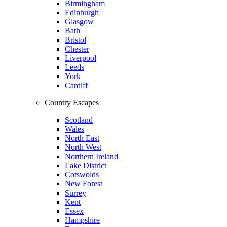
Birmingham
Edinburgh
Glasgow
Bath
Bristol
Chester
Liverpool
Leeds
York
Cardiff
Country Escapes
Scotland
Wales
North East
North West
Northern Ireland
Lake District
Cotswolds
New Forest
Surrey
Kent
Essex
Hampshire