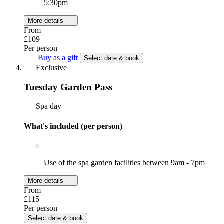
5:30pm
More details
From
£109
Per person
Buy as a gift
Select date & book
Exclusive
Tuesday Garden Pass
Spa day
What's included (per person)
Use of the spa garden facilities between 9am - 7pm
More details
From
£115
Per person
Select date & book