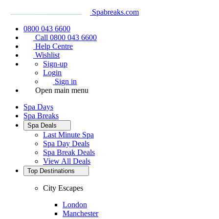
Spabreaks.com
0800 043 6600
Call 0800 043 6600
Help Centre
Wishlist
Sign-up
Login
Sign in
Open main menu
Spa Days
Spa Breaks
Spa Deals
Last Minute Spa
Spa Day Deals
Spa Break Deals
View All
Deals
Top Destinations
City Escapes
London
Manchester