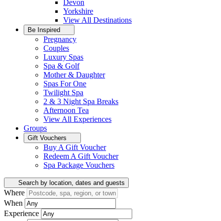
Devon
Yorkshire
View All
Destinations
Be Inspired
Pregnancy
Couples
Luxury Spas
Spa & Golf
Mother & Daughter
Spas For One
Twilight Spa
2 & 3 Night Spa Breaks
Afternoon Tea
View All
Experiences
Groups
Gift Vouchers
Buy A Gift Voucher
Redeem A Gift Voucher
Spa Package Vouchers
Search by location, dates and guests
Where
When
Experience