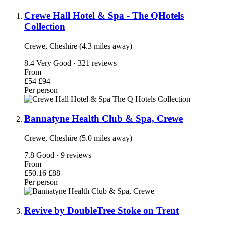
Crewe Hall Hotel & Spa - The QHotels
Collection
Crewe, Cheshire (4.3 miles away)
8.4
Very Good · 321 reviews
From
£54
£94
Per person
Bannatyne Health Club & Spa, Crewe
Crewe, Cheshire (5.0 miles away)
7.8
Good · 9 reviews
From
£50.16
£88
Per person
Revive by DoubleTree Stoke on Trent