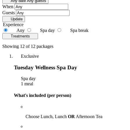
Any date
Any guests
When
Guests
Update
Experience
Any
Spa day
Spa break
Treatments
Showing 12 of 12 packages
Exclusive
Tuesday Wellness Spa Day
Spa day
1 meal
What's included (per person)
Choose Lunch, Lunch
OR
Afternoon Tea