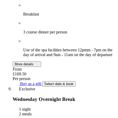
Breakfast
3 course dinner per person
Use of the spa facilities between 12pmm - 7pm on the
day of arrival and 9am - 11am on the day of departure
More details
From
£169.50
Per person
Buy as a gift
Select date & book
Exclusive
Wednesday Overnight Break
1 night
2 meals