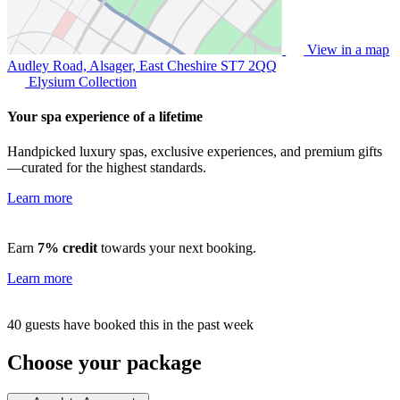
View in a map
Audley Road, Alsager, East Cheshire
ST7 2QQ
Elysium Collection
Your spa experience of a lifetime
Handpicked luxury spas, exclusive experiences, and premium gifts
—curated for the highest standards.
Learn more
Earn
7% credit
towards your next booking.
Learn more
40 guests have booked this in the past week
Choose your package