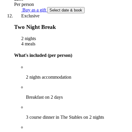
Per person
Buy as a gift
Select date & book
Exclusive
Two Night Break
2 nights
4 meals
What's included (per person)
2 nights accommodation
Breakfast on 2 days
3 course dinner in The Stables on 2 nights