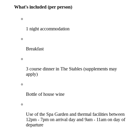
What's included (per person)
1 night accommodation
Breakfast
3 course dinner in The Stables (supplements may
apply)
Bottle of house wine
Use of the Spa Garden and thermal facilities between
12pm - 7pm on arrival day and 9am - 11am on day of
departure