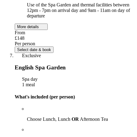
Use of the Spa Garden and thermal facilities between
12pm - 7pm on arrival day and 9am - 11am on day of
departure
More details
From
£148
Per person
Select date & book
Exclusive
English Spa Garden
Spa day
1 meal
What's included (per person)
Choose Lunch, Lunch
OR
Afternoon Tea