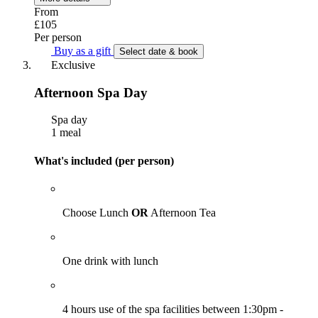
From
£105
Per person
Buy as a gift
Select date & book
Exclusive
Afternoon Spa Day
Spa day
1 meal
What's included (per person)
Choose Lunch
OR
Afternoon Tea
One drink with lunch
4 hours use of the spa facilities between 1:30pm -