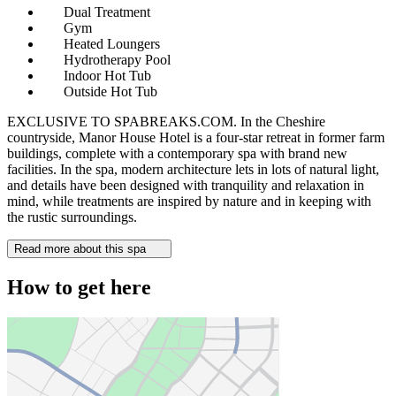
Dual Treatment
Gym
Heated Loungers
Hydrotherapy Pool
Indoor Hot Tub
Outside Hot Tub
EXCLUSIVE TO SPABREAKS.COM. In the Cheshire
countryside, Manor House Hotel is a four-star retreat in former farm
buildings, complete with a contemporary spa with brand new
facilities. In the spa, modern architecture lets in lots of natural light,
and details have been designed with tranquility and relaxation in
mind, while treatments are inspired by nature and in keeping with
the rustic surroundings.
Read more about this spa
How to get here