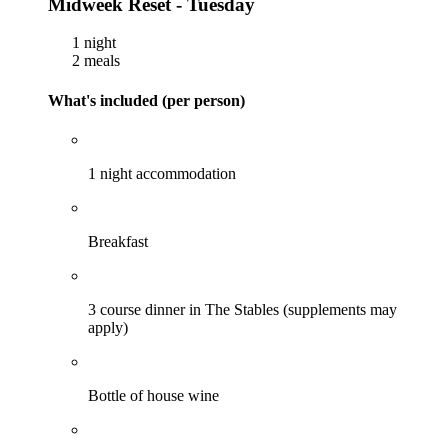
Midweek Reset - Tuesday
1 night
2 meals
What's included (per person)
1 night accommodation
Breakfast
3 course dinner in The Stables (supplements may
apply)
Bottle of house wine