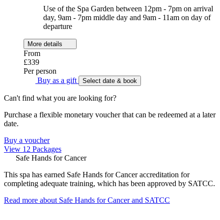
Use of the Spa Garden between 12pm - 7pm on arrival
day, 9am - 7pm middle day and 9am - 11am on day of
departure
More details
From
£339
Per person
Buy as a gift
Select date & book
Can't find what you are looking for?
Purchase a flexible monetary voucher that can be redeemed at a later
date.
Buy a voucher
View 12 Packages
Safe Hands for Cancer
This spa has earned Safe Hands for Cancer accreditation for
completing adequate training, which has been approved by SATCC.
Read more about Safe Hands for Cancer and SATCC