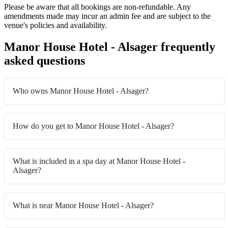
Please be aware that all bookings are non-refundable. Any
amendments made may incur an admin fee and are subject to the
venue's policies and availability.
Manor House Hotel - Alsager frequently
asked questions
Who owns Manor House Hotel - Alsager?
How do you get to Manor House Hotel - Alsager?
What is included in a spa day at Manor House Hotel -
Alsager?
What is near Manor House Hotel - Alsager?