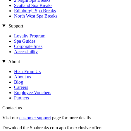
2 Night Spa Breaks
Scotland Spa Breaks
Edinburgh Spa Breaks
North West Spa Breaks
Support
Loyalty Program
Spa Guides
Corporate Spas
Accessibility
About
Hear From Us
About us
Blog
Careers
Employee Vouchers
Partners
Contact us
Visit our
customer support
page for more details.
Download the Spabreaks.com app for exclusive offers