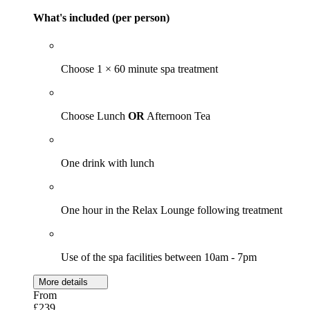
What's included (per person)
Choose 1 × 60 minute spa treatment
Choose Lunch
OR
Afternoon Tea
One drink with lunch
One hour in the Relax Lounge following treatment
Use of the spa facilities between 10am - 7pm
More details
From
£239