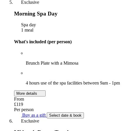
Exclusive
Morning Spa Day
Spa day
1 meal
What's included (per person)
Brunch Plate with a Mimosa
4 hours use of the spa facilities between 9am - 1pm
More details
From
£119
Per person
Buy as a gift
Select date & book
Exclusive