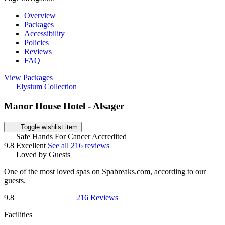
Overview
Packages
Accessibility
Policies
Reviews
FAQ
View Packages
Elysium Collection
Manor House Hotel - Alsager
Toggle wishlist item
Safe Hands For Cancer Accredited
9.8
Excellent
See all 216 reviews
Loved by Guests
One of the most loved spas on Spabreaks.com, according to our
guests.
9.8
216 Reviews
Facilities