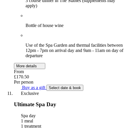
3 course dinner in The Stables (supplements may
apply)
Bottle of house wine
Use of the Spa Garden and thermal facilities between
12pm - 7pm on arrival day and 9am - 11am on day of
departure
More details
From
£170.50
Per person
Buy as a gift
Select date & book
Exclusive
Ultimate Spa Day
Spa day
1 meal
1 treatment