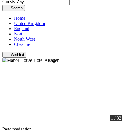
Guests
Search
Home
United Kingdom
England
North
North West
Cheshire
Wishlist
1 / 32
Page navigation