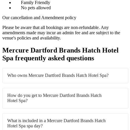
Family Friendly
No pets allowed
Our cancellation and Amendment policy
Please be aware that all bookings are non-refundable. Any
amendments made may incur an admin fee and are subject to the
venue's policies and availability.
Mercure Dartford Brands Hatch Hotel
Spa frequently asked questions
Who owns Mercure Dartford Brands Hatch Hotel Spa?
How do you get to Mercure Dartford Brands Hatch
Hotel Spa?
What is included in a Mercure Dartford Brands Hatch
Hotel Spa spa day?