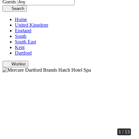
Guests
Search
Home
United Kingdom
England
South
South East
Kent
Dartford
Wishlist
1 / 13