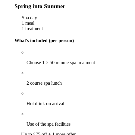
Spring into Summer
Spa day
1 meal
1 treatment
What's included (per person)
Choose 1 × 50 minute spa treatment
2 course spa lunch
Hot drink on arrival
Use of the spa facilities
Up to £75 off + 1 more offer