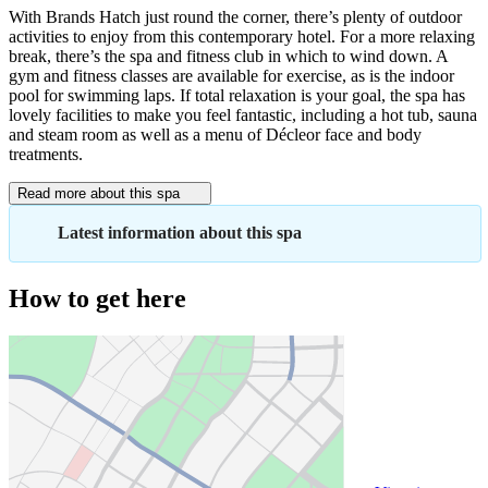
With Brands Hatch just round the corner, there’s plenty of outdoor
activities to enjoy from this contemporary hotel. For a more relaxing
break, there’s the spa and fitness club in which to wind down. A
gym and fitness classes are available for exercise, as is the indoor
pool for swimming laps. If total relaxation is your goal, the spa has
lovely facilities to make you feel fantastic, including a hot tub, sauna
and steam room as well as a menu of Décleor face and body
treatments.
Read more about this spa
Latest information about this spa
How to get here