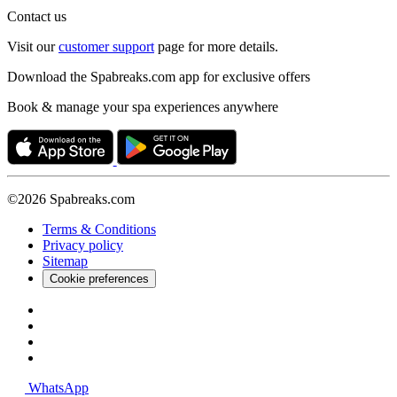
Contact us
Visit our
customer support
page for more details.
Download the Spabreaks.com app for exclusive offers
Book & manage your spa experiences anywhere
©2026 Spabreaks.com
Terms & Conditions
Privacy policy
Sitemap
Cookie preferences
WhatsApp