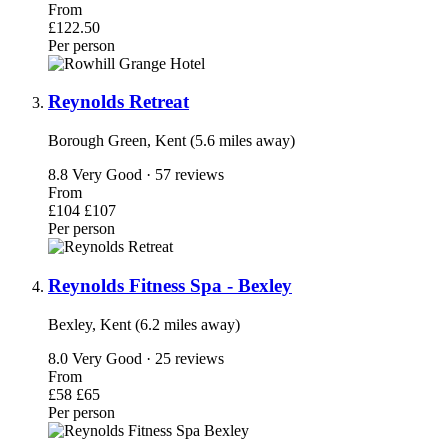
From
£122.50
Per person
Reynolds Retreat
Borough Green, Kent (5.6 miles away)
8.8
Very Good · 57 reviews
From
£104
£107
Per person
Reynolds Fitness Spa - Bexley
Bexley, Kent (6.2 miles away)
8.0
Very Good · 25 reviews
From
£58
£65
Per person