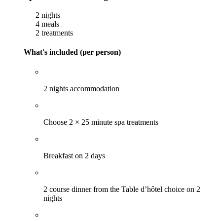
2 nights
4 meals
2 treatments
What's included (per person)
2 nights accommodation
Choose 2 × 25 minute spa treatments
Breakfast on 2 days
2 course dinner from the Table d’hôtel choice on 2
nights