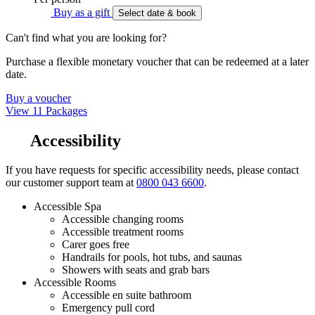
Buy as a gift
Select date & book
Can't find what you are looking for?
Purchase a flexible monetary voucher that can be redeemed at a later
date.
Buy a voucher
View 11 Packages
Accessibility
If you have requests for specific accessibility needs, please contact
our customer support team at
0800 043 6600
.
Accessible Spa
Accessible changing rooms
Accessible treatment rooms
Carer goes free
Handrails for pools, hot tubs, and saunas
Showers with seats and grab bars
Accessible Rooms
Accessible en suite bathroom
Emergency pull cord