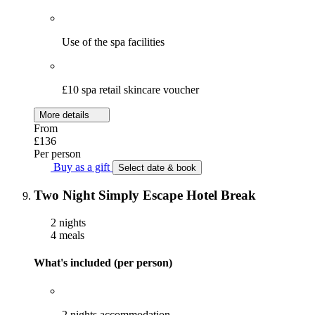
Use of the spa facilities
£10 spa retail skincare voucher
More details
From
£136
Per person
Buy as a gift
Select date & book
Two Night Simply Escape Hotel Break
2 nights
4 meals
What's included (per person)
2 nights accommodation