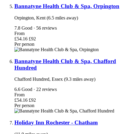
Bannatyne Health Club & Spa, Orpington
Orpington, Kent (6.5 miles away)
7.8
Good · 56 reviews
From
£54.16
£92
Per person
Bannatyne Health Club & Spa, Chafford
Hundred
Chafford Hundred, Essex (9.3 miles away)
6.6
Good · 22 reviews
From
£54.16
£92
Per person
Holiday Inn Rochester - Chatham