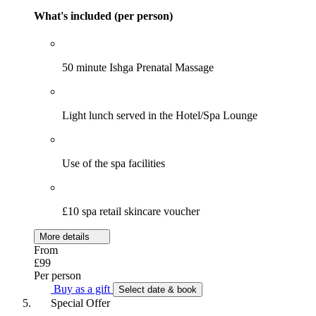
What's included (per person)
50 minute Ishga Prenatal Massage
Light lunch served in the Hotel/Spa Lounge
Use of the spa facilities
£10 spa retail skincare voucher
More details
From
£99
Per person
Buy as a gift
Select date & book
Special Offer