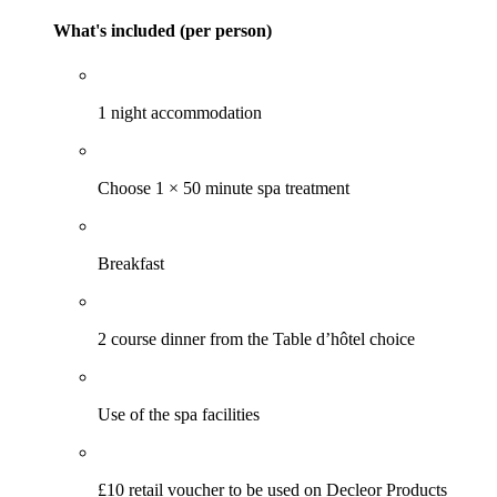
What's included (per person)
1 night accommodation
Choose 1 × 50 minute spa treatment
Breakfast
2 course dinner from the Table d’hôtel choice
Use of the spa facilities
£10 retail voucher to be used on Decleor Products