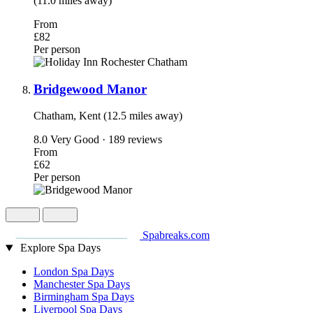
(11.0 miles away)
From
£82
Per person
Bridgewood Manor
Chatham, Kent (12.5 miles away)
8.0
Very Good · 189 reviews
From
£62
Per person
Spabreaks.com
Explore Spa Days
London Spa Days
Manchester Spa Days
Birmingham Spa Days
Liverpool Spa Days