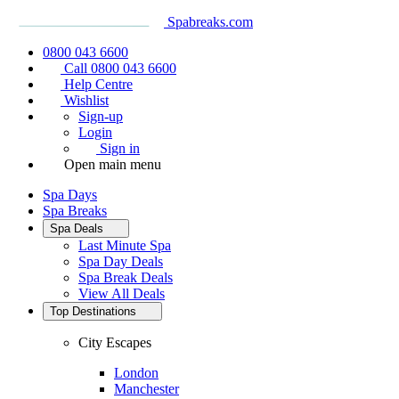
Spabreaks.com
0800 043 6600
Call 0800 043 6600
Help Centre
Wishlist
Sign-up
Login
Sign in
Open main menu
Spa Days
Spa Breaks
Spa Deals
Last Minute Spa
Spa Day Deals
Spa Break Deals
View All
Deals
Top Destinations
City Escapes
London
Manchester