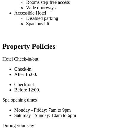
Rooms step-free access
Wide doorways
Accessible Hotel
Disabled parking
Spacious lift
Property Policies
Hotel Check-in/out
Check-in
After 15:00.
Check-out
Before 12:00.
Spa opening times
Monday - Friday: 7am to 9pm
Saturday - Sunday: 10am to 6pm
During your stay