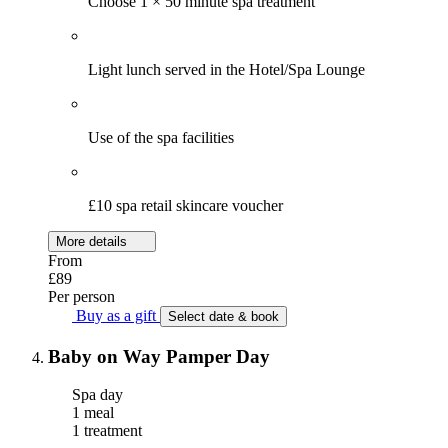
Choose 1 × 50 minute spa treatment
Light lunch served in the Hotel/Spa Lounge
Use of the spa facilities
£10 spa retail skincare voucher
More details
From
£89
Per person
Buy as a gift
Select date & book
Baby on Way Pamper Day
Spa day
1 meal
1 treatment