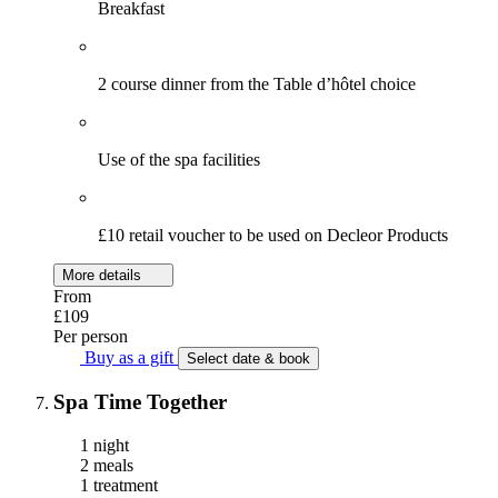
Breakfast
2 course dinner from the Table d’hôtel choice
Use of the spa facilities
£10 retail voucher to be used on Decleor Products
More details
From
£109
Per person
Buy as a gift
Select date & book
Spa Time Together
1 night
2 meals
1 treatment