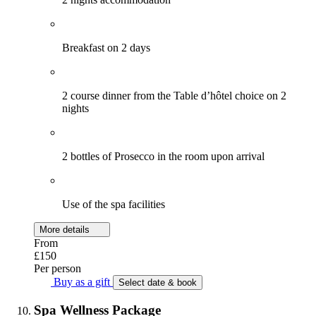
Breakfast on 2 days
2 course dinner from the Table d’hôtel choice on 2
nights
2 bottles of Prosecco in the room upon arrival
Use of the spa facilities
More details
From
£150
Per person
Buy as a gift
Select date & book
Spa Wellness Package