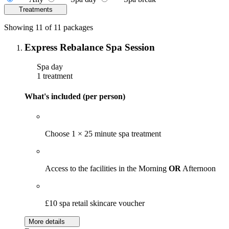
Treatments
Showing 11 of 11 packages
Express Rebalance Spa Session
Spa day
1 treatment
What's included (per person)
Choose 1 × 25 minute spa treatment
Access to the facilities in the Morning
OR
Afternoon
£10 spa retail skincare voucher
More details