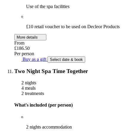
Use of the spa facilities
£10 retail voucher to be used on Decleor Products
More details
From
£186.50
Per person
Buy as a gift
Select date & book
Two Night Spa Time Together
2 nights
4 meals
2 treatments
What's included (per person)
2 nights accommodation