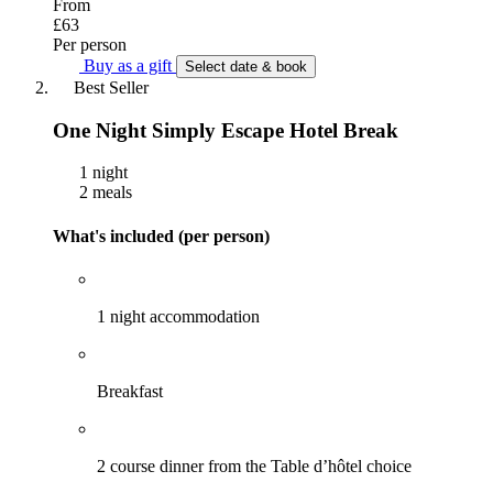
From
£63
Per person
Buy as a gift
Select date & book
Best Seller
One Night Simply Escape Hotel Break
1 night
2 meals
What's included (per person)
1 night accommodation
Breakfast
2 course dinner from the Table d’hôtel choice