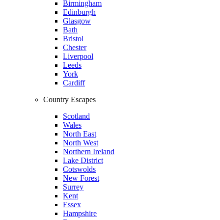
Birmingham
Edinburgh
Glasgow
Bath
Bristol
Chester
Liverpool
Leeds
York
Cardiff
Country Escapes
Scotland
Wales
North East
North West
Northern Ireland
Lake District
Cotswolds
New Forest
Surrey
Kent
Essex
Hampshire