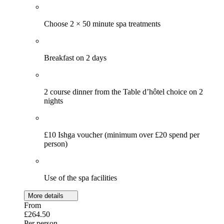
Choose 2 × 50 minute spa treatments
Breakfast on 2 days
2 course dinner from the Table d’hôtel choice on 2
nights
£10 Ishga voucher (minimum over £20 spend per
person)
Use of the spa facilities
More details
From
£264.50
Per person