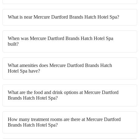
What is near Mercure Dartford Brands Hatch Hotel Spa?
When was Mercure Dartford Brands Hatch Hotel Spa
built?
What amenities does Mercure Dartford Brands Hatch
Hotel Spa have?
What are the food and drink options at Mercure Dartford
Brands Hatch Hotel Spa?
How many treatment rooms are there at Mercure Dartford
Brands Hatch Hotel Spa?