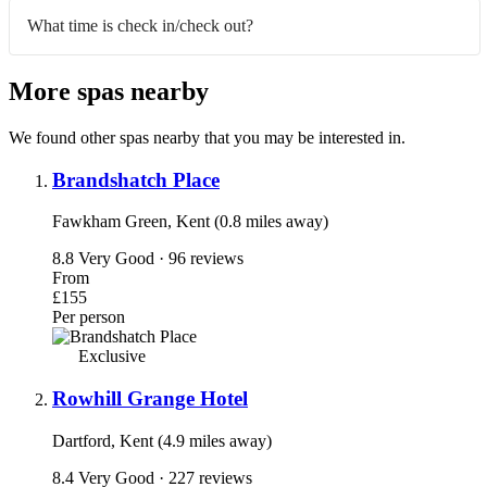
What time is check in/check out?
More spas nearby
We found other spas nearby that you may be interested in.
Brandshatch Place
Fawkham Green, Kent (0.8 miles away)
8.8
Very Good · 96 reviews
From
£155
Per person
Exclusive
Rowhill Grange Hotel
Dartford, Kent (4.9 miles away)
8.4
Very Good · 227 reviews