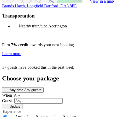
View in a map
Brands Hatch, Longfield Dartford,
DA3 8PE
Transportation
Nearby train/tube
Accrington
Earn
7% credit
towards your next booking.
Learn more
17 guests have booked this in the past week
Choose your package
Any date
Any guests
When
Guests
Update
Experience
Any
Spa day
Spa break