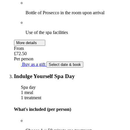
Bottle of Prosecco in the room upon arrival
Use of the spa facilities
More details
From
£72.50
Per person
Buy as a gift
Select date & book
Indulge Yourself Spa Day
Spa day
1 meal
1 treatment
What's included (per person)