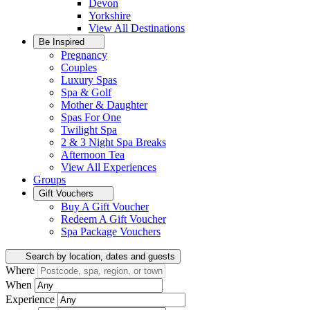
Devon
Yorkshire
View All
Destinations
Be Inspired
Pregnancy
Couples
Luxury Spas
Spa & Golf
Mother & Daughter
Spas For One
Twilight Spa
2 & 3 Night Spa Breaks
Afternoon Tea
View All
Experiences
Groups
Gift Vouchers
Buy A Gift Voucher
Redeem A Gift Voucher
Spa Package Vouchers
Search by location, dates and guests
Where
When
Experience