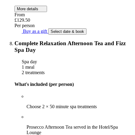
More details
From
£129.50
Per person
Buy as a gift
Select date & book
Complete Relaxation Afternoon Tea and Fizz
Spa Day
Spa day
1 meal
2 treatments
What's included (per person)
Choose 2 × 50 minute spa treatments
Prosecco Afternoon Tea served in the Hotel/Spa
Lounge