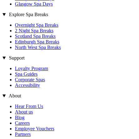
Glasgow Spa Days
Explore Spa Breaks
Overnight Spa Breaks
2 Night Spa Breaks
Scotland Spa Breaks
Edinburgh Spa Breaks
North West Spa Breaks
Support
Loyalty Program
Spa Guides
Corporate Spas
Accessibility
About
Hear From Us
About us
Blog
Careers
Employee Vouchers
Partners