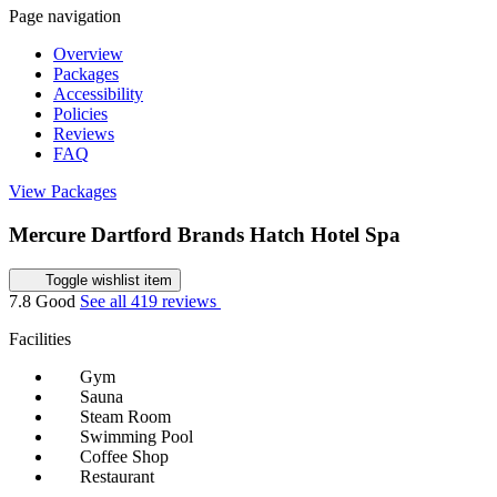
Page navigation
Overview
Packages
Accessibility
Policies
Reviews
FAQ
View Packages
Mercure Dartford Brands Hatch Hotel Spa
Toggle wishlist item
7.8
Good
See all 419 reviews
Facilities
Gym
Sauna
Steam Room
Swimming Pool
Coffee Shop
Restaurant