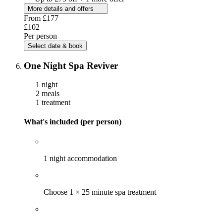
More details and offers
From
£177
£102
Per person
Select date & book
One Night Spa Reviver
1 night
2 meals
1 treatment
What's included (per person)
1 night accommodation
Choose 1 × 25 minute spa treatment